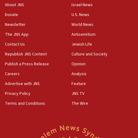
About JNS
Israel News
17:05
Donate
U.S. News
Conversations ‘in works’ about debate in race for
Wash. state’s 9th District, Rep. Adam Smith tells
Newsletter
World News
JNS
The JNS App
Antisemitism
15:56
Contact Us
Jewish Life
Jew-hatred ‘systemic’ on Canadian campuses, gov
survey of Jewish students a ‘wake-up call,’ CIJA
Republish JNS Content
Culture and Society
says
Publish a Press Release
Opinion
15:40
Careers
Analysis
Senate panel votes to hold Dr. Fauci in contempt of
Congress
Advertise with JNS
Feature
15:37
Privacy Policy
JNS TV
Houthi terror group says it killed hundreds of
Terms and Conditions
The Wire
Saudi forces, dozens of Yemeni gov troops in
Yemen
15:36
Orthodox Union Advocacy Center endorses
bipartisan, bicameral legislation to protect