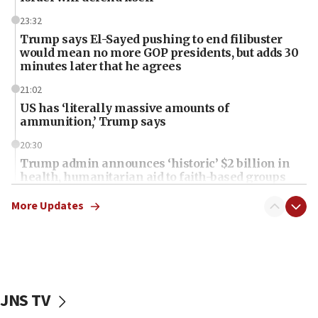
23:32
Trump says El-Sayed pushing to end filibuster
would mean no more GOP presidents, but adds 30
minutes later that he agrees
21:02
US has ‘literally massive amounts of
ammunition,’ Trump says
20:30
Trump admin announces ‘historic’ $2 billion in
health, humanitarian aid to faith-based groups
19:15
More Updates
After six months, federal Canadian Jew-hatred
panel ‘still doing icebreakers, no agenda, no plan,’
deputy opposition leader says
18:59
Journal retracts study, after authors seem to used
JNS TV
AI, which recasts ‘final solution,’ meaning
chemistry compound, as ‘mass killing of an