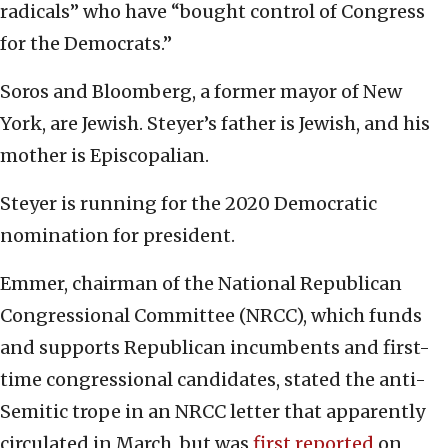
radicals” who have “bought control of Congress
for the Democrats.”
Soros and Bloomberg, a former mayor of New
York, are Jewish. Steyer’s father is Jewish, and his
mother is Episcopalian.
Steyer is running for the 2020 Democratic
nomination for president.
Emmer, chairman of the National Republican
Congressional Committee (NRCC), which funds
and supports Republican incumbents and first-
time congressional candidates, stated the anti-
Semitic trope in an NRCC letter that apparently
circulated in March, but was
first reported
on