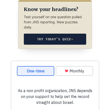
Know your headlines?
Test yourself on one question pulled
from JNS reporting. New puzzles
daily.
TRY TODAY’S QUIZ
→