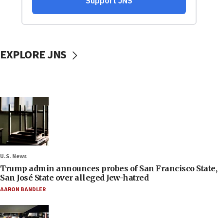
EXPLORE JNS
U.S. News
Trump admin announces probes of San Francisco State,
San José State over alleged Jew-hatred
AARON BANDLER