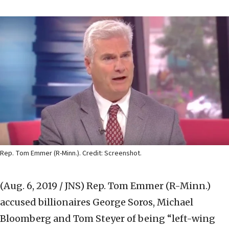
Rep. Tom Emmer (R-Minn.). Credit: Screenshot.
(Aug. 6, 2019 / JNS)
Rep. Tom Emmer (R-Minn.)
accused billionaires George Soros, Michael
Bloomberg and Tom Steyer of being “left-wing