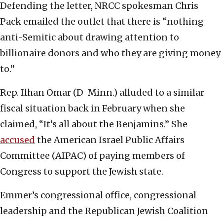
Defending the letter, NRCC spokesman Chris
Pack emailed the outlet that there is “nothing
anti-Semitic about drawing attention to
billionaire donors and who they are giving money
to.”
Rep. Ilhan Omar (D-Minn.) alluded to a similar
fiscal situation back in February when she
claimed, “It’s all about the Benjamins.” She
accused
the American Israel Public Affairs
Committee (AIPAC) of paying members of
Congress to support the Jewish state.
Emmer’s congressional office, congressional
leadership and the Republican Jewish Coalition