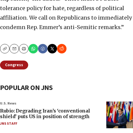
tolerance policy for hate, regardless of political
affiliation. We call on Republicans to immediately
condemn Rep. Emmer’s anti-Semitic remarks.”
Copy
Email
Print
Congress
POPULAR ON JNS
U.S. News
Rubio: Degrading Iran’s ‘conventional
shield’ puts US in position of strength
JNS STAFF