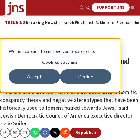
SUPPORT JNS
Show Search
Me
TRENDING
Breaking News
Iran
Israeli Elections
U.S. Midterm Elections
Jud
News
U.S. News
We use cookies to improve your experience.
GOP Rep. Emmer: Soros, Steyer and
Cookies settings
Bloomberg ‘bought control of
Accept
Decline
Congress’
“This is classic anti-Semitism, and includes an anti-Semitic
conspiracy theory and negative stereotypes that have been
historically used to foment hatred towards Jews,” said
Jewish Democratic Council of America executive director
Halie Soifer.
Republish
Copy
Email
Print