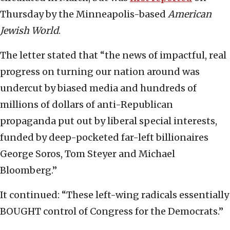
Thursday by the Minneapolis-based
American
Jewish World
.
The letter stated that “the news of impactful, real
progress on turning our nation around was
undercut by biased media and hundreds of
millions of dollars of anti-Republican
propaganda put out by liberal special interests,
funded by deep-pocketed far-left billionaires
George Soros, Tom Steyer and Michael
Bloomberg.”
It continued: “These left-wing radicals essentially
BOUGHT control of Congress for the Democrats.”