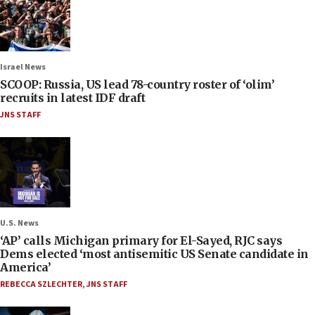
Israel News
SCOOP: Russia, US lead 78-country roster of ‘olim’
recruits in latest IDF draft
JNS STAFF
U.S. News
‘AP’ calls Michigan primary for El-Sayed, RJC says
Dems elected ‘most antisemitic US Senate candidate in
America’
REBECCA SZLECHTER
,
JNS STAFF