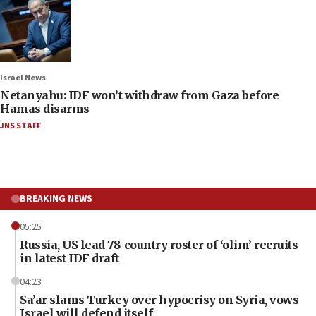
Israel News
Netanyahu: IDF won’t withdraw from Gaza before
Hamas disarms
JNS STAFF
BREAKING NEWS
05:25
Russia, US lead 78-country roster of ‘olim’ recruits
in latest IDF draft
04:23
Sa’ar slams Turkey over hypocrisy on Syria, vows
Israel will defend itself