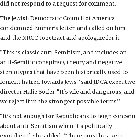
did not respond to a request for comment.
The Jewish Democratic Council of America
condemned Emmer’s letter, and called on him
and the NRCC to retract and apologize for it.
“This is classic anti-Semitism, and includes an
anti-Semitic conspiracy theory and negative
stereotypes that have been historically used to
foment hatred towards Jews,” said JDCA executive
director Halie Soifer. “It’s vile and dangerous, and
we reject it in the strongest possible terms.”
“It’s not enough for Republicans to feign concern
about anti-Semitism when it’s politically
expedient,” she added. “There must be a zero-