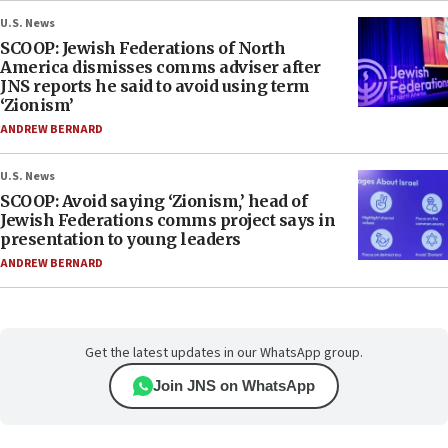
U.S. News
SCOOP: Jewish Federations of North
America dismisses comms adviser after
JNS reports he said to avoid using term
‘Zionism’
ANDREW BERNARD
U.S. News
SCOOP: Avoid saying ‘Zionism,’ head of
Jewish Federations comms project says in
presentation to young leaders
ANDREW BERNARD
Get the latest updates in our WhatsApp group.
Join JNS on WhatsApp