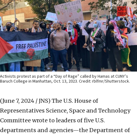
Activists protest as part of a “Day of Rage” called by Hamas at CUNY’s
Baruch College in Manhattan, Oct. 13, 2023. Credit: rblfmr/Shutterstock.
(June 7, 2024 / JNS)
The U.S. House of
Representatives Science, Space and Technology
Committee wrote to leaders of five U.S.
departments and agencies—the Department of