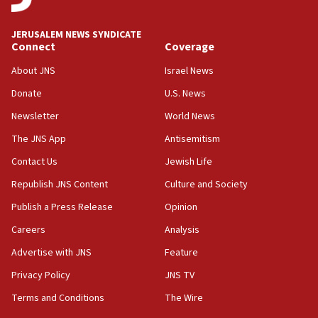
at UC Berkeley workshop, school spokesman
tells JNS
JERUSALEM NEWS SYNDICATE
Connect
Coverage
18:39
‘No famine in Gaza,’ Israeli foreign ministry says,
About JNS
Israel News
‘anyone who is still open to arguments can look at
the empirical data’
Donate
U.S. News
Newsletter
World News
18:28
CAMERA says it got ‘Financial Times’ to correct
The JNS App
Antisemitism
‘false claim that linked AIPAC to Benjamin
Netanyahu’
Contact Us
Jewish Life
Republish JNS Content
Culture and Society
18:23
AAUP member in Michigan opposes professor
Publish a Press Release
Opinion
group endorsing El-Sayed
Careers
Analysis
18:18
Advertise with JNS
Feature
Act in response to new local club president’s Jew-
hatred, 30 southern California rabbis, Jewish
Privacy Policy
JNS TV
groups tell Rotary
Terms and Conditions
The Wire
18:02