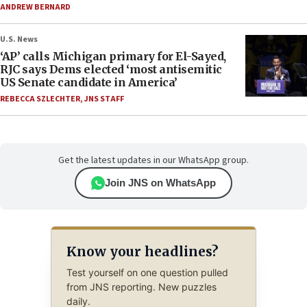
ANDREW BERNARD
U.S. News
‘AP’ calls Michigan primary for El-Sayed,
RJC says Dems elected ‘most antisemitic
US Senate candidate in America’
REBECCA SZLECHTER
,
JNS STAFF
Get the latest updates in our WhatsApp group.
Join JNS on WhatsApp
Know your headlines?
Test yourself on one question pulled
from JNS reporting. New puzzles
daily.