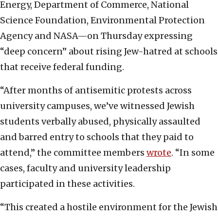
Energy, Department of Commerce, National
Science Foundation, Environmental Protection
Agency and NASA—on Thursday expressing
“deep concern” about rising Jew-hatred at schools
that receive federal funding.
“After months of antisemitic protests across
university campuses, we’ve witnessed Jewish
students verbally abused, physically assaulted
and barred entry to schools that they paid to
attend,” the committee members
wrote
. “In some
cases, faculty and university leadership
participated in these activities.
“This created a hostile environment for the Jewish