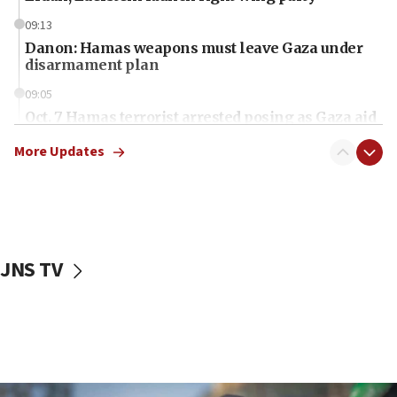
09:13
Danon: Hamas weapons must leave Gaza under
disarmament plan
09:05
Oct. 7 Hamas terrorist arrested posing as Gaza aid
truck driver
More Updates
08:50
UNICEF study: Malnutrition lower in Gaza than in
surrounding Arab countries
08:13
CENTCOM: US has redirected 49 commercial
JNS TV
vessels under Iran blockade
08:11
Convicted hate offender quits UK election race
07:42
Israeli Navy conducts largest drill since Oct. 7