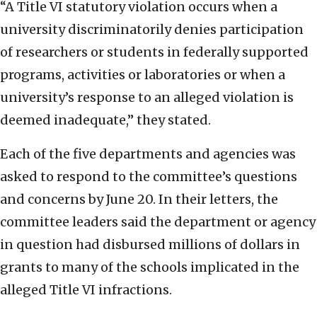
“A Title VI statutory violation occurs when a
university discriminatorily denies participation
of researchers or students in federally supported
programs, activities or laboratories or when a
university’s response to an alleged violation is
deemed inadequate,” they stated.
Each of the five departments and agencies was
asked to respond to the committee’s questions
and concerns by June 20. In their letters, the
committee leaders said the department or agency
in question had disbursed millions of dollars in
grants to many of the schools implicated in the
alleged Title VI infractions.