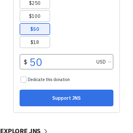
EXPLORE JNS