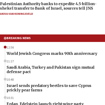
Palestinian Authority banks to expedite 4.5-billion-
shekel transfer to Bank of Israel, sources tell JNS
AKIVA VAN KONINGSVELD
BREAKING NEWS
12:56
World Jewish Congress marks 90th anniversary
11:27
Saudi Arabia, Turkey and Pakistan sign mutual
defense pact
10:48
Israel sends predatory beetles to save Cyprus
prickly pear farms
10:31
Erdan, Edelstein launch right-wing party