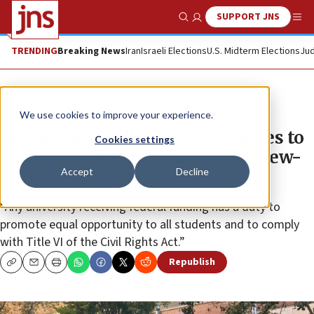
SUPPORT JNS
Show Search
Me
TRENDING
Breaking News
Iran
Israeli Elections
U.S. Midterm Elections
Jud
News
U.S. News
We use cookies to improve your experience.
House panel tells five US agencies to
Cookies settings
review funding of schools with Jew-
Accept
Decline
hatred
“Any university receiving federal funding has a duty to
promote equal opportunity to all students and to comply
with Title VI of the Civil Rights Act.”
Republish
Copy
Email
Print