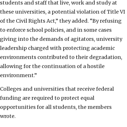
students and staff that live, work and study at
these universities, a potential violation of Title VI
of the Civil Rights Act,” they added. “By refusing
to enforce school policies, and in some cases
giving into the demands of agitators, university
leadership charged with protecting academic
environments contributed to their degradation,
allowing for the continuation of a hostile
environment.”
Colleges and universities that receive federal
funding are required to protect equal
opportunities for all students, the members
wrote.