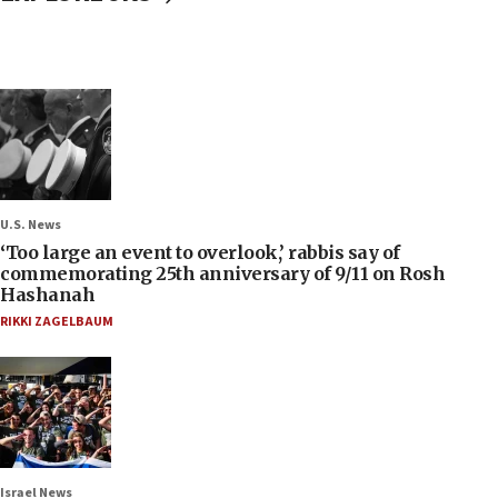
U.S. News
‘Too large an event to overlook,’ rabbis say of
commemorating 25th anniversary of 9/11 on Rosh
Hashanah
RIKKI ZAGELBAUM
Israel News