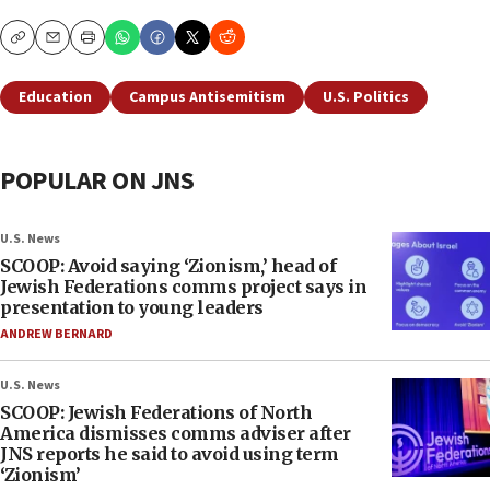
Copy
Email
Print
Education
Campus Antisemitism
U.S. Politics
POPULAR ON JNS
U.S. News
SCOOP: Avoid saying ‘Zionism,’ head of
Jewish Federations comms project says in
presentation to young leaders
ANDREW BERNARD
U.S. News
SCOOP: Jewish Federations of North
America dismisses comms adviser after
JNS reports he said to avoid using term
‘Zionism’