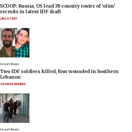
SCOOP: Russia, US lead 78-country roster of ‘olim’
recruits in latest IDF draft
JNS STAFF
Israel News
Two IDF soldiers killed, four wounded in Southern
Lebanon
JOSHUA MARKS
Israel News