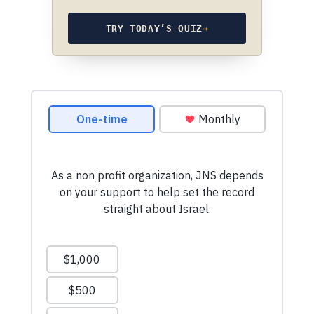
TRY TODAY’S QUIZ
→