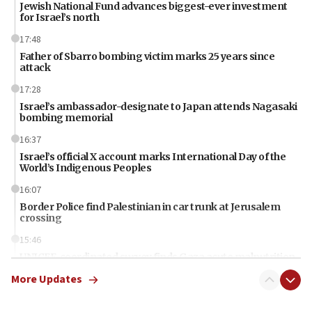
Jewish National Fund advances biggest-ever investment
for Israel’s north
17:48
Father of Sbarro bombing victim marks 25 years since
attack
17:28
Israel’s ambassador-designate to Japan attends Nagasaki
bombing memorial
16:37
Israel’s official X account marks International Day of the
World’s Indigenous Peoples
16:07
Border Police find Palestinian in car trunk at Jerusalem
crossing
15:46
UNICEF-coordinated survey finds Gaza acute malnutrition
at 0.2%-0.8%
More Updates
15:22
Iran claims president met Mojtaba Khamenei