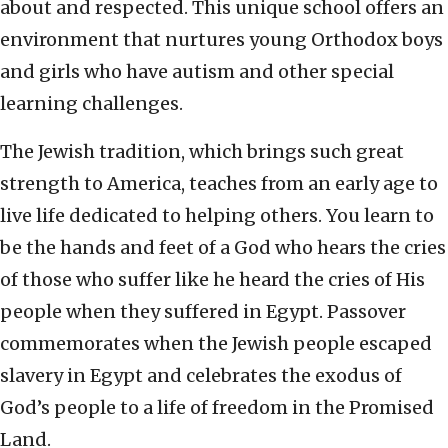
about and respected. This unique school offers an
environment that nurtures young Orthodox boys
and girls who have autism and other special
learning challenges.
The Jewish tradition, which brings such great
strength to America, teaches from an early age to
live life dedicated to helping others. You learn to
be the hands and feet of a God who hears the cries
of those who suffer like he heard the cries of His
people when they suffered in Egypt. Passover
commemorates when the Jewish people escaped
slavery in Egypt and celebrates the exodus of
God’s people to a life of freedom in the Promised
Land.