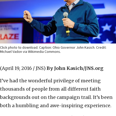
Click photo to download. Caption: Ohio Governor John Kasich. Credit:
Michael Vadon via Wikimedia Commons.
(April 19, 2016 / JNS)
By John Kasich/JNS.org
I’ve had the wonderful privilege of meeting
thousands of people from all different faith
backgrounds out on the campaign trail. It’s been
both a humbling and awe-inspiring experience.