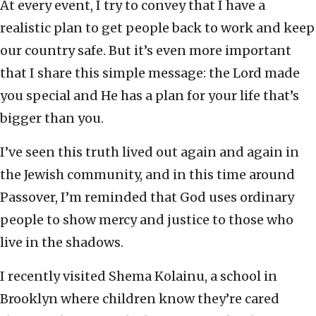
At every event, I try to convey that I have a
realistic plan to get people back to work and keep
our country safe. But it’s even more important
that I share this simple message: the Lord made
you special and He has a plan for your life that’s
bigger than you.
I’ve seen this truth lived out again and again in
the Jewish community, and in this time around
Passover, I’m reminded that God uses ordinary
people to show mercy and justice to those who
live in the shadows.
I recently visited Shema Kolainu, a school in
Brooklyn where children know they’re cared