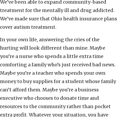
We’ve been able to expand community-based
treatment for the mentally ill and drug addicted.
We’ve made sure that Ohio health insurance plans
cover autism treatment.
In your own life, answering the cries of the
hurting will look different than mine. Maybe
you’re a nurse who spends a little extra time
comforting a family who’s just received bad news.
Maybe you’re a teacher who spends your own
money to buy supplies for a student whose family
can’t afford them. Maybe you’re a business
executive who chooses to donate time and
resources to the community rather than pocket
extra profit. Whatever your situation, you have