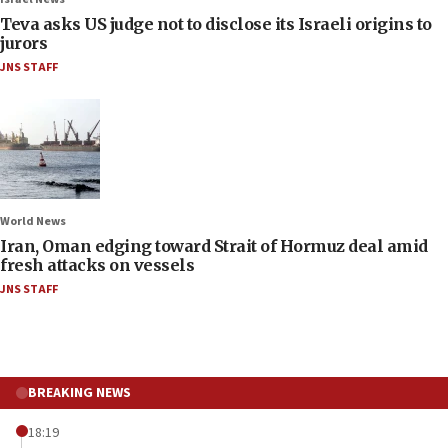
Teva asks US judge not to disclose its Israeli origins to
jurors
JNS STAFF
World News
Iran, Oman edging toward Strait of Hormuz deal amid
fresh attacks on vessels
JNS STAFF
BREAKING NEWS
18:19