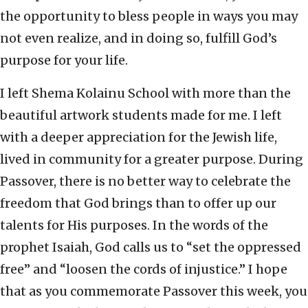
the opportunity to bless people in ways you may
not even realize, and in doing so, fulfill God’s
purpose for your life.
I left Shema Kolainu School with more than the
beautiful artwork students made for me. I left
with a deeper appreciation for the Jewish life,
lived in community for a greater purpose. During
Passover, there is no better way to celebrate the
freedom that God brings than to offer up our
talents for His purposes. In the words of the
prophet Isaiah, God calls us to “set the oppressed
free” and “loosen the cords of injustice.” I hope
that as you
commemorate
Passover this week, you