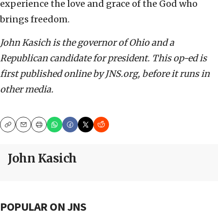
experience the love and grace of the God who
brings freedom.
John Kasich is the governor of Ohio and a
Republican candidate for president. This op-ed is
first published online by JNS.org, before it runs in
other media.
Copy
Email
Print
John Kasich
POPULAR ON JNS