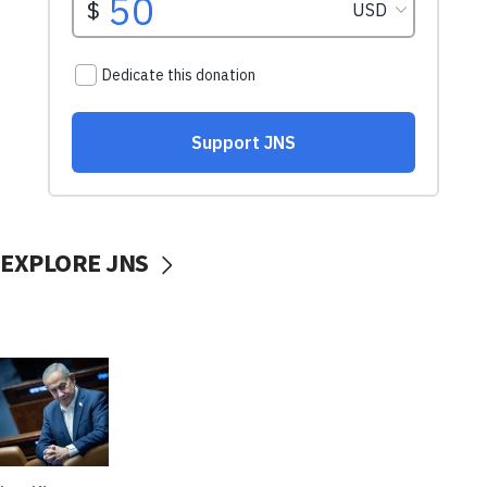
EXPLORE JNS