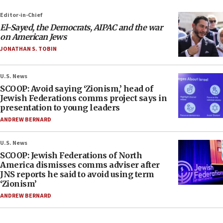
Editor-in-Chief
El-Sayed, the Democrats, AIPAC and the war
on American Jews
JONATHAN S. TOBIN
U.S. News
SCOOP: Avoid saying ‘Zionism,’ head of
Jewish Federations comms project says in
presentation to young leaders
ANDREW BERNARD
U.S. News
SCOOP: Jewish Federations of North
America dismisses comms adviser after
JNS reports he said to avoid using term
‘Zionism’
ANDREW BERNARD