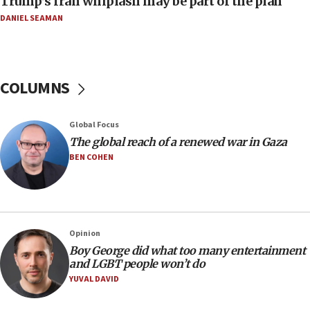
Trump’s Iran whiplash may be part of the plan
11:04
DANIEL SEAMAN
Netanyahu: Israel rejects Board of Peace roadmap on
Hamas disarmament
10:48
Sen. Cruz: ‘Terrorists are celebrating’ El-Sayed’s victory
COLUMNS
10:40
Nefesh B’Nefesh brings 100,000th immigrant to Israel
Global Focus
10:11
The global reach of a renewed war in Gaza
Iranian outlet claims ‘first video’ of Supreme Leader
BEN COHEN
Mojtaba Khamenei
09:53
CENTCOM: 53 commercial vessels redirected under Iran
blockade
Opinion
09:42
Boy George did what too many entertainment
Report: Pentagon presses arms makers to ramp up
and LGBT people won’t do
production amid Iran war
YUVAL DAVID
09:19
Iranian FM: Message exchange with US does not constitute