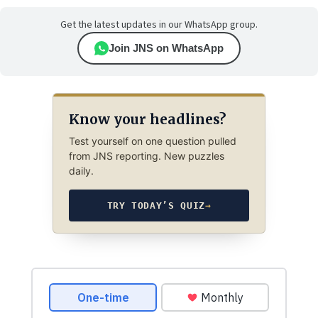
Get the latest updates in our WhatsApp group.
Join JNS on WhatsApp
Know your headlines?
Test yourself on one question pulled
from JNS reporting. New puzzles
daily.
TRY TODAY’S QUIZ
→