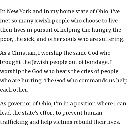
In New York and in my home state of Ohio, I’ve
met so many Jewish people who choose to live
their lives in pursuit of helping the hungry, the
poor, the sick, and other souls who are suffering.
As a Christian, I worship the same God who
brought the Jewish people out of bondage. I
worship the God who hears the cries of people
who are hurting. The God who commands us help
each other.
As governor of Ohio, I’m in a position where I can
lead the state’s effort to prevent human
trafficking and help victims rebuild their lives.