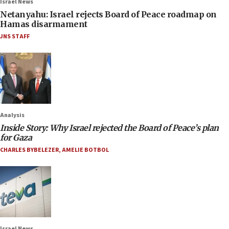
Israel News
Netanyahu: Israel rejects Board of Peace roadmap on
Hamas disarmament
JNS STAFF
Analysis
Inside Story: Why Israel rejected the Board of Peace’s plan
for Gaza
CHARLES BYBELEZER
,
AMELIE BOTBOL
Israel News