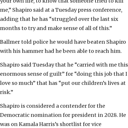
your own life, to know that someone tried to kill
me,” Shapiro said at a Tuesday press conference,
adding that he has “struggled over the last six
months to try and make sense of all of this.”
Ballmer told police he would have beaten Shapiro
with his hammer had he been able to reach him.
Shapiro said Tuesday that he “carried with me this
enormous sense of guilt” for “doing this job that I
love so much” that has “put our children’s lives at
risk.”
Shapiro is considered a contender for the
Democratic nomination for president in 2028. He
was on Kamala Harris’s shortlist for vice