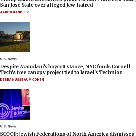
San José State over alleged Jew-hatred
AARON BANDLER
U.S. News
Despite Mamdani’s boycott stance, NYC funds Cornell
Tech’s tree canopy project tied to Israel’s Technion
DEBRA NUSSBAUM COHEN
U.S. News
SCOOP: Jewish Federations of North America dismisses