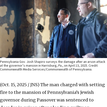
Pennsylvania Gov. Josh Shapiro surveys the damage after an arson attack
at the governor’s mansion in Harrisburg, Pa., on April 13, 2025. Credit:
Commonwealth Media Services/Commonwealth of Pennsylvania.
(Oct. 15, 2025 / JNS)
The man charged with setting
fire to the mansion of Pennsylvania’s Jewish
governor during Passover was sentenced to