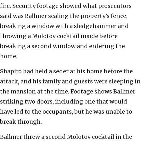
fire. Security footage showed what prosecutors
said was Ballmer scaling the property’s fence,
breaking a window with a sledgehammer and
throwing a Molotov cocktail inside before
breaking a second window and entering the
home.
Shapiro had held a seder at his home before the
attack, and his family and guests were sleeping in
the mansion at the time. Footage shows Ballmer
striking two doors, including one that would
have led to the occupants, but he was unable to
break through.
Ballmer threw a second Molotov cocktail in the