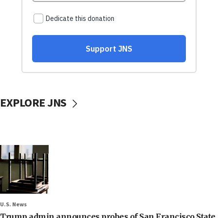
EXPLORE JNS
U.S. News
Trump admin announces probes of San Francisco State,