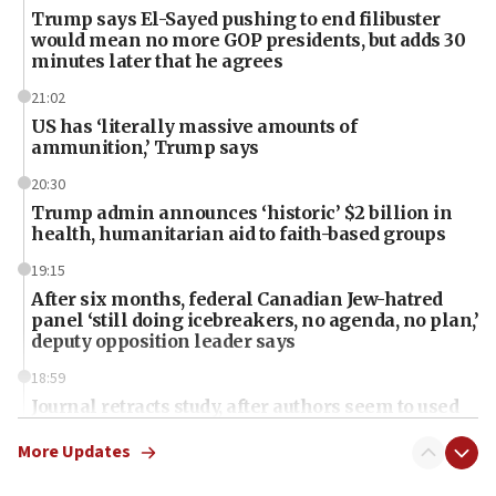
Trump says El-Sayed pushing to end filibuster
would mean no more GOP presidents, but adds 30
minutes later that he agrees
21:02
US has ‘literally massive amounts of
ammunition,’ Trump says
20:30
Trump admin announces ‘historic’ $2 billion in
health, humanitarian aid to faith-based groups
19:15
After six months, federal Canadian Jew-hatred
panel ‘still doing icebreakers, no agenda, no plan,’
deputy opposition leader says
18:59
Journal retracts study, after authors seem to used
AI, which recasts ‘final solution,’ meaning
chemistry compound, as ‘mass killing of an
More Updates
ethnic group’