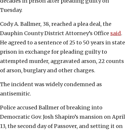
decades in prison after pleading guilty on
Tuesday.
Cody A. Ballmer, 38, reached a plea deal, the
Dauphin County District Attorney’s Office
said
.
He agreed to a sentence of 25 to 50 years in state
prison in exchange for pleading guilty to
attempted murder, aggravated arson, 22 counts
of arson, burglary and other charges.
The incident was widely condemned as
antisemitic.
Police accused Ballmer of breaking into
Democratic Gov. Josh Shapiro’s mansion on April
13, the second day of Passover, and setting it on