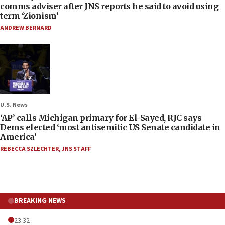
comms adviser after JNS reports he said to avoid using
term ‘Zionism’
ANDREW BERNARD
U.S. News
‘AP’ calls Michigan primary for El-Sayed, RJC says
Dems elected ‘most antisemitic US Senate candidate in
America’
REBECCA SZLECHTER
,
JNS STAFF
BREAKING NEWS
23:32