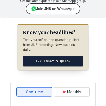
Get the latest updates in our WhatsApp group.
Join JNS on WhatsApp
Know your headlines?
Test yourself on one question pulled
from JNS reporting. New puzzles
daily.
TRY TODAY’S QUIZ
→