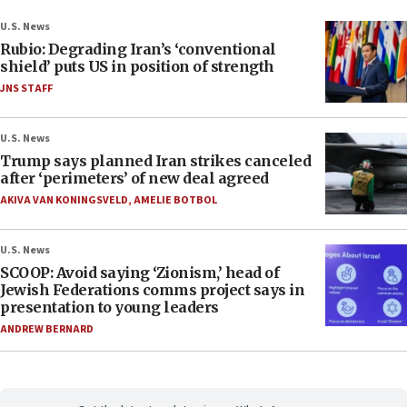
U.S. News
Rubio: Degrading Iran’s ‘conventional
shield’ puts US in position of strength
JNS STAFF
U.S. News
Trump says planned Iran strikes canceled
after ‘perimeters’ of new deal agreed
AKIVA VAN KONINGSVELD
,
AMELIE BOTBOL
U.S. News
SCOOP: Avoid saying ‘Zionism,’ head of
Jewish Federations comms project says in
presentation to young leaders
ANDREW BERNARD