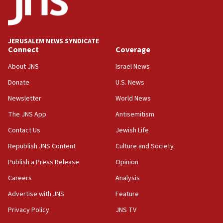
Conversations ‘in works’ about debate in race for
Wash. state’s 9th District, Rep. Adam Smith tells
JNS
JERUSALEM NEWS SYNDICATE
15:56
Connect
Coverage
Jew-hatred ‘systemic’ on Canadian campuses, gov
survey of Jewish students a ‘wake-up call,’ CIJA
About JNS
Israel News
says
Donate
U.S. News
15:40
Newsletter
World News
Senate panel votes to hold Dr. Fauci in contempt of
Congress
The JNS App
Antisemitism
15:37
Contact Us
Jewish Life
Houthi terror group says it killed hundreds of
Republish JNS Content
Culture and Society
Saudi forces, dozens of Yemeni gov troops in
Yemen
Publish a Press Release
Opinion
15:36
Careers
Analysis
Orthodox Union Advocacy Center endorses
Advertise with JNS
Feature
bipartisan, bicameral legislation to protect
synagogues, other houses of worship from
Privacy Policy
JNS TV
‘harassing protests’