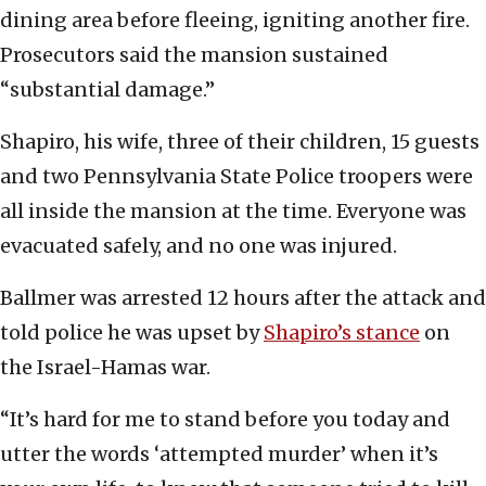
dining area before fleeing, igniting another fire.
Prosecutors said the mansion sustained
“substantial damage.”
Shapiro, his wife, three of their children, 15 guests
and two Pennsylvania State Police troopers were
all inside the mansion at the time. Everyone was
evacuated safely, and no one was injured.
Ballmer was arrested 12 hours after the attack and
told police he was upset by
Shapiro’s stance
on
the Israel-Hamas war.
“It’s hard for me to stand before you today and
utter the words ‘attempted murder’ when it’s