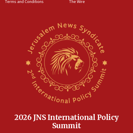
Terms and Conditions
The Wire
15:28
Two arrests in probe of shooting at US consulate
on June 27, Toronto police says
15:15
North Korea missile launch poses no immediate
threat to US, American military says
15:14
Egyptian president tells Bahraini king he decries
Iranian attack on the country
12:41
Rambam: All four soldiers wounded in Lebanon
now stable
12:35
IDF strikes Hezbollah sites after two soldiers
killed
2026 JNS International Policy
12:17
Summit
Israeli and Ukrainian indicted in Iran espionage