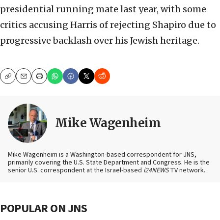
presidential running mate last year, with some
critics accusing Harris of rejecting Shapiro due to
progressive backlash over his Jewish heritage.
Copy
Email
Print
Mike Wagenheim
Mike Wagenheim is a Washington-based correspondent for JNS,
primarily covering the U.S. State Department and Congress. He is the
senior U.S. correspondent at the Israel-based
i24NEWS
TV network.
POPULAR ON JNS