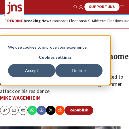
SUPPORT JNS
Show Search
Me
TRENDING
Breaking News
Iran
Israeli Elections
U.S. Midterm Elections
Jud
News
U.S. News
We use cookies to improve your experience.
Man who set Jewish governor’s home
Cookies settings
on fire gets 25 to 50 years
Accept
Decline
Pennsylvania Gov. Josh Shapiro says he has “struggled to
make sense” of the Molotov cocktail and sledgehammer
attack on his residence.
MIKE WAGENHEIM
Republish
Copy
Email
Print