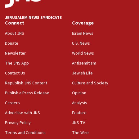
18:00
Israel ‘appalled’ by antisemitic hate spewed at
JERUSALEM NEWS SYNDICATE
Jewish teenagers in Bulgaria
Connect
Coverage
17:50
About JNS
Israel News
Two NJ water systems targeted by suspected
Donate
U.S. News
Iranian cyberattacks
Newsletter
World News
17:40
Dem primary voters favor Dem socialist Donavan
The JNS App
Antisemitism
McKinney over Michigan Rep. Shri Thanedar
Contact Us
Jewish Life
17:30
Republish JNS Content
Culture and Society
Israel will ‘continue to operate proactively’
against Hamas, IDF chief says
Publish a Press Release
Opinion
Careers
Analysis
17:20
Iran says it reached agreement on Hormuz route
Advertise with JNS
Feature
coordinates with Oman
Privacy Policy
JNS TV
17:09
Terms and Conditions
The Wire
US has to fight to avoid being ‘overrun by mini