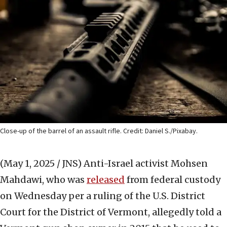
Close-up of the barrel of an assault rifle. Credit: Daniel S./Pixabay.
(May 1, 2025 / JNS)
Anti-Israel activist Mohsen
Mahdawi, who was
released
from federal custody
on Wednesday per a ruling of the U.S. District
Court for the District of Vermont, allegedly told a