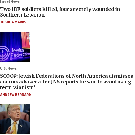
Israel News
Two IDF soldiers killed, four severely wounded in
Southern Lebanon
JOSHUA MARKS
U.S. News
SCOOP: Jewish Federations of North America dismisses
comms adviser after JNS reports he said to avoid using
term ‘Zionism’
ANDREW BERNARD