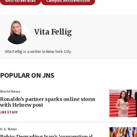
Anti-Israel Bias
Campus Antisemitism
Vita Fellig
Vita Fellig is a writer in New York City.
POPULAR ON JNS
World News
Ronaldo’s partner sparks online storm
with Hebrew post
JNS STAFF
U.S. News
Rubio: Degrading Iran’s ‘conventional