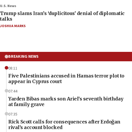
U.S. News
Trump slams Iran’s ‘duplicitous’ denial of diplomatic
talks
JOSHUA MARKS
BREAKING NEWS
08:11
Five Palestinians accused in Hamas terror plot to
appear in Cyprus court
07:44
Yarden Bibas marks son Ariel’s seventh birthday
at family grave
07:35
Rick Scott calls for consequences after Erdoğan
rival’s account blocked