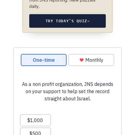
daily.
TRY TODAY’S QUIZ
→