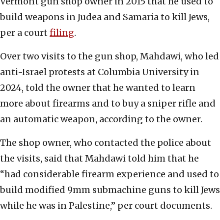
Vermont gun shop owner in 2015 that he used to
build weapons in Judea and Samaria to kill Jews,
per a court
filing
.
Over two visits to the gun shop, Mahdawi, who led
anti-Israel protests at Columbia University in
2024, told the owner that he wanted to learn
more about firearms and to buy a sniper rifle and
an automatic weapon, according to the owner.
The shop owner, who contacted the police about
the visits, said that Mahdawi told him that he
“had considerable firearm experience and used to
build modified 9mm submachine guns to kill Jews
while he was in Palestine,” per court documents.