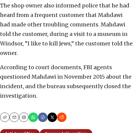
The shop owner also informed police that he had
heard from a frequent customer that Mahdawi
had made other troubling comments. Mahdawi
told the customer, during a visit to a museum in
Windsor, “I like to kill Jews,” the customer told the
owner.
According to court documents, FBI agents
questioned Mahdawi in November 2015 about the
incident, and the bureau subsequently closed the
investigation.
Copy
Email
Print