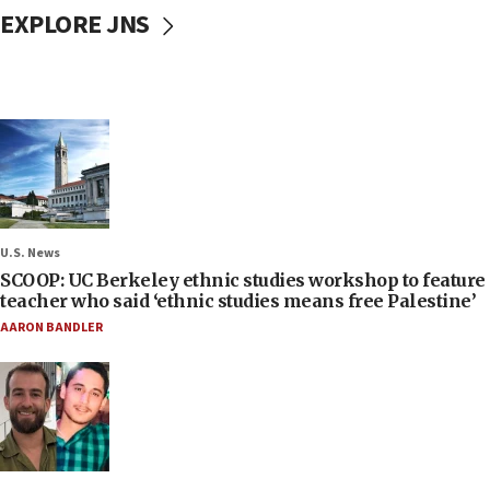
EXPLORE JNS
U.S. News
SCOOP: UC Berkeley ethnic studies workshop to feature
teacher who said ‘ethnic studies means free Palestine’
AARON BANDLER