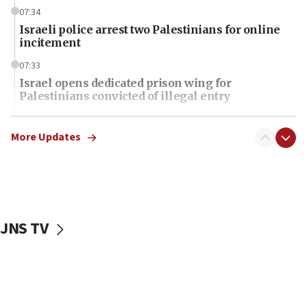
07:34
Israeli police arrest two Palestinians for online
incitement
07:33
Israel opens dedicated prison wing for
Palestinians convicted of illegal entry
07:10
UK charity regulator to probe funding for Judea,
More Updates
Samaria towns
07:08
IDF: 15 Israelis arrested after breaching border
fence with Lebanon
JNS TV
06:45
Trump: US has ‘massive amounts’ of munitions
06:39
Trump on Iran: ‘We were ready to go and we are
ready to go’