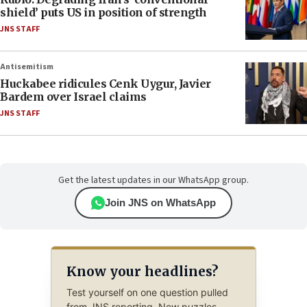
shield’ puts US in position of strength
JNS STAFF
Antisemitism
Huckabee ridicules Cenk Uygur, Javier
Bardem over Israel claims
JNS STAFF
Get the latest updates in our WhatsApp group.
Join JNS on WhatsApp
Know your headlines?
Test yourself on one question pulled
from JNS reporting. New puzzles