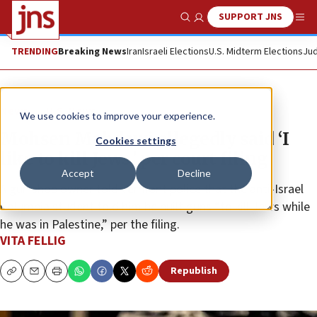
SUPPORT JNS
Show Search
Me
TRENDING
Breaking News
Iran
Israeli Elections
U.S. Midterm Elections
Jud
News
U.S. News
We use cookies to improve your experience.
Mohsen Mahdawi allegedly said ‘I
Cookies settings
like to kill Jews,’ per court filing
Accept
Decline
A gun shop owner told Vermont police that the anti-Israel
Columbia student told him he built guns “to kill Jews while
he was in Palestine,” per the filing.
VITA FELLIG
Republish
Copy
Email
Print