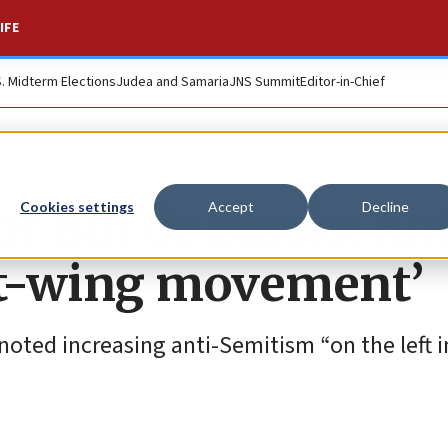
IFE
S. Midterm Elections
Judea and Samaria
JNS Summit
Editor-in-Chief
 Bill de Blasio: An
Cookies settings
Accept
Decline
ght-wing movement’
noted increasing anti-Semitism “on the left 