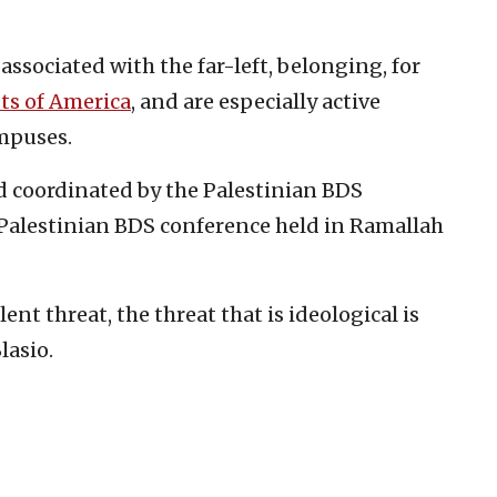
sociated with the far-left, belonging, for
ts of America
, and are especially active
mpuses.
 coordinated by the Palestinian BDS
 Palestinian BDS conference held in Ramallah
olent threat, the threat that is ideological is
lasio.