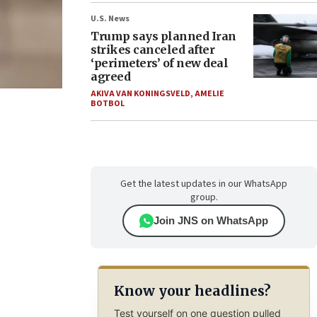
U.S. News
Trump says planned Iran
strikes canceled after
‘perimeters’ of new deal
agreed
AKIVA VAN KONINGSVELD
,
AMELIE
BOTBOL
Get the latest updates in our WhatsApp
group.
Join JNS on WhatsApp
Know your headlines?
Test yourself on one question pulled