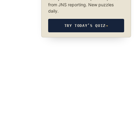
from JNS reporting. New puzzles
daily.
TRY TODAY’S QUIZ
→