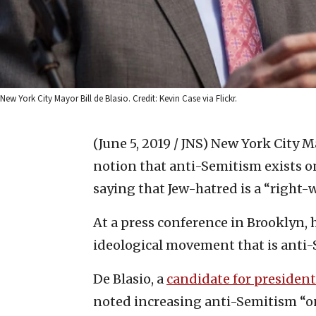
New York City Mayor Bill de Blasio. Credit: Kevin Case via Flickr.
(June 5, 2019 / JNS)
New York City Ma
notion that anti-Semitism exists on 
saying that Jew-hatred is a “right
At a press conference in Brooklyn,
ideological movement that is anti-
De Blasio, a
candidate for president
noted increasing anti-Semitism “o