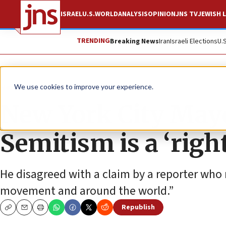
ISRAEL
U.S.
WORLD
ANALYSIS
OPINION
JNS TV
JEWISH L
TRENDING
Breaking News
Iran
Israeli Elections
U.
News
U.S. News
We use cookies to improve your experience.
New York City Mayor
Semitism is a ‘ri
He disagreed with a claim by a reporter who 
movement and around the world.”
Republish
Copy
Email
Print