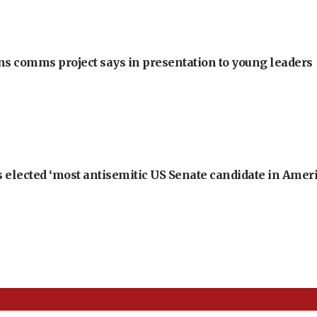
ons comms project says in presentation to young leaders
 elected ‘most antisemitic US Senate candidate in Ameri