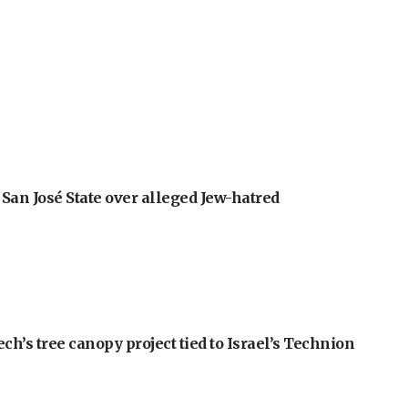
an José State over alleged Jew-hatred
h’s tree canopy project tied to Israel’s Technion