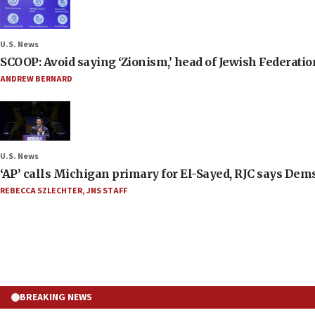
U.S. News
SCOOP: Avoid saying ‘Zionism,’ head of Jewish Federati
ANDREW BERNARD
U.S. News
‘AP’ calls Michigan primary for El-Sayed, RJC says Dems
REBECCA SZLECHTER
,
JNS STAFF
BREAKING NEWS