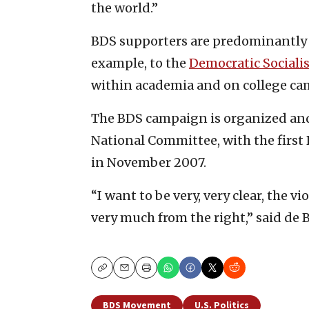
the world.”
BDS supporters are predominantly as
example, to the
Democratic Socialis
within academia and on college ca
The BDS campaign is organized and
National Committee, with the first
in November 2007.
“I want to be very, very clear, the vi
very much from the right,” said de B
Copy
Email
Print
BDS Movement
U.S. Politics