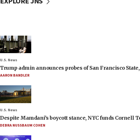
EXPLORE JNS
U.S. News
Trump admin announces probes of San Francisco State, S
AARON BANDLER
U.S. News
Despite Mamdani’s boycott stance, NYC funds Cornell Tec
DEBRA NUSSBAUM COHEN