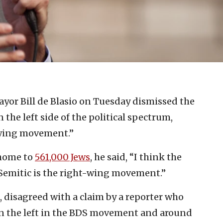
yor Bill de Blasio on Tuesday dismissed the
the left side of the political spectrum,
-wing movement.”
 home to
561,000 Jews
, he said, “I think the
Semitic is the right-wing movement.”
, disagreed with a claim by a reporter who
n the left in the BDS movement and around