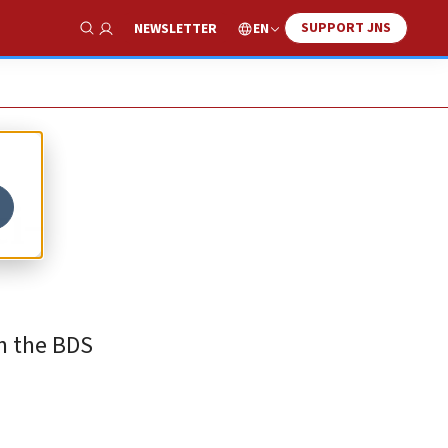
SUPPORT JNS
EN
NEWSLETTER
Show Search
ti-
in the BDS