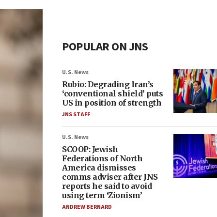
POPULAR ON JNS
U.S. News
Rubio: Degrading Iran’s
‘conventional shield’ puts
US in position of strength
JNS STAFF
U.S. News
SCOOP: Jewish
Federations of North
America dismisses
comms adviser after JNS
reports he said to avoid
using term ‘Zionism’
ANDREW BERNARD