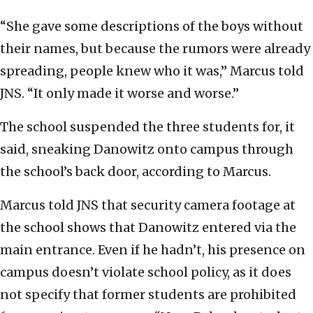
“She gave some descriptions of the boys without
their names, but because the rumors were already
spreading, people knew who it was,” Marcus told
JNS. “It only made it worse and worse.”
The school suspended the three students for, it
said, sneaking Danowitz onto campus through
the school’s back door, according to Marcus.
Marcus told JNS that security camera footage at
the school shows that Danowitz entered via the
main entrance. Even if he hadn’t, his presence on
campus doesn’t violate school policy, as it does
not specify that former students are prohibited