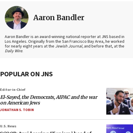
Aaron Bandler
Aaron Bandler is an award-winning national reporter at JNS based in
Los Angeles. Originally from the San Francisco Bay Area, he worked
for nearly eight years at the
Jewish Journal,
and before that, at the
Daily Wire
.
POPULAR ON JNS
Editor-in-Chief
El-Sayed, the Democrats, AIPAC and the war
on American Jews
JONATHAN S. TOBIN
U.S. News