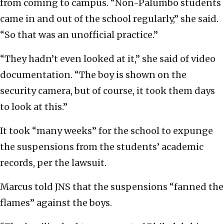
from coming to campus. “Non-Palumbo students
came in and out of the school regularly,” she said.
“So that was an unofficial practice.”
“They hadn’t even looked at it,” she said of video
documentation. “The boy is shown on the
security camera, but of course, it took them days
to look at this.”
It took “many weeks” for the school to expunge
the suspensions from the students’ academic
records, per the lawsuit.
Marcus told JNS that the suspensions “fanned the
flames” against the boys.