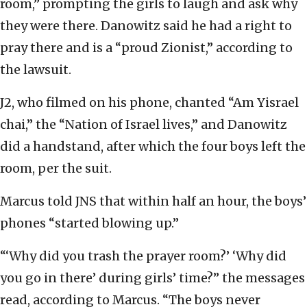
room,” prompting the girls to laugh and ask why
they were there. Danowitz said he had a right to
pray there and is a “proud Zionist,” according to
the lawsuit.
J2, who filmed on his phone, chanted “Am Yisrael
chai,” the “Nation of Israel lives,” and Danowitz
did a handstand, after which the four boys left the
room, per the suit.
Marcus told JNS that within half an hour, the boys’
phones “started blowing up.”
“‘Why did you trash the prayer room?’ ‘Why did
you go in there’ during girls’ time?” the messages
read, according to Marcus. “The boys never