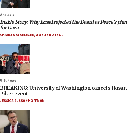
Analysis
Inside Story: Why Israel rejected the Board of Peace’s plan
for Gaza
CHARLES BYBELEZER
,
AMELIE BOTBOL
U.S. News
BREAKING: University of Washington cancels Hasan
Piker event
JESSICA RUSSAK-HOFFMAN