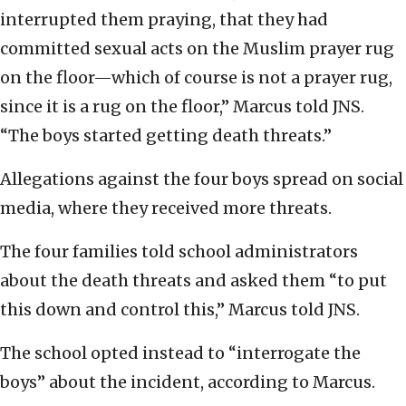
interrupted them praying, that they had
committed sexual acts on the Muslim prayer rug
on the floor—which of course is not a prayer rug,
since it is a rug on the floor,” Marcus told JNS.
“The boys started getting death threats.”
Allegations against the four boys spread on social
media, where they received more threats.
The four families told school administrators
about the death threats and asked them “to put
this down and control this,” Marcus told JNS.
The school opted instead to “interrogate the
boys” about the incident, according to Marcus.