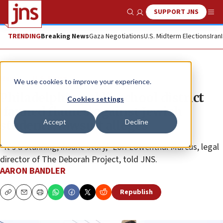
SUPPORT JNS
Show Search
Me
TRENDING
Breaking News
Gaza Negotiations
U.S. Midterm Elections
Iran
News
U.S. News
We use cookies to improve your experience.
Philadelphia public school district
Cookies settings
‘fanned flames’ against Jewish
Accept
Decline
students, lawsuit alleges
“It’s a stunning, insane story,” Lori Lowenthal Marcus, legal
director of The Deborah Project, told JNS.
AARON BANDLER
Republish
Copy
Email
Print