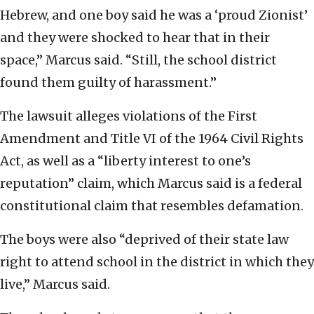
Hebrew, and one boy said he was a ‘proud Zionist’
and they were shocked to hear that in their
space,” Marcus said. “Still, the school district
found them guilty of harassment.”
The lawsuit alleges violations of the First
Amendment and Title VI of the 1964 Civil Rights
Act, as well as a “liberty interest to one’s
reputation” claim, which Marcus said is a federal
constitutional claim that resembles defamation.
The boys were also “deprived of their state law
right to attend school in the district in which they
live,” Marcus said.