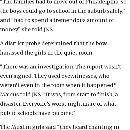
“The families had to move out of Philadelphia, so
the boys could go to school in the suburb safely,”
and “had to spend a tremendous amount of
money,” she told JNS.
A district probe determined that the boys
harassed the girls in the quiet room.
“There was an investigation. The report wasn’t
even signed. They used eyewitnesses, who
weren’t even in the room when it happened,”
Marcus told JNS. “It was, from start to finish, a
disaster. Everyone’s worst nightmare of what
public schools have become.”
The Muslim girls said “they heard chanting in