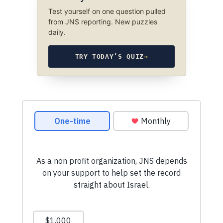
Test yourself on one question pulled
from JNS reporting. New puzzles
daily.
TRY TODAY’S QUIZ
→