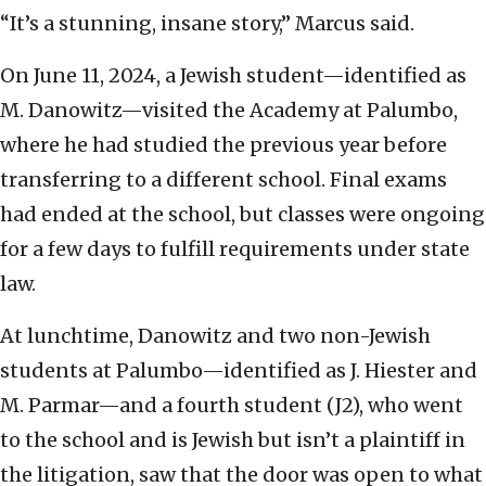
“It’s a stunning, insane story,” Marcus said.
On June 11, 2024, a Jewish student—identified as
M. Danowitz—visited the Academy at Palumbo,
where he had studied the previous year before
transferring to a different school. Final exams
had ended at the school, but classes were ongoing
for a few days to fulfill requirements under state
law.
At lunchtime, Danowitz and two non-Jewish
students at Palumbo—identified as J. Hiester and
M. Parmar—and a fourth student (J2), who went
to the school and is Jewish but isn’t a plaintiff in
the litigation, saw that the door was open to what