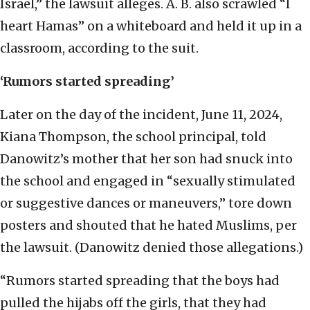
Israel,” the lawsuit alleges. A. B. also scrawled “I
heart Hamas” on a whiteboard and held it up in a
classroom, according to the suit.
‘Rumors started spreading’
Later on the day of the incident, June 11, 2024,
Kiana Thompson, the school principal, told
Danowitz’s mother that her son had snuck into
the school and engaged in “sexually stimulated
or suggestive dances or maneuvers,” tore down
posters and shouted that he hated Muslims, per
the lawsuit. (Danowitz denied those allegations.)
“Rumors started spreading that the boys had
pulled the hijabs off the girls, that they had