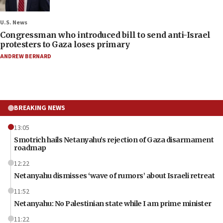
U.S. News
Congressman who introduced bill to send anti-Israel
protesters to Gaza loses primary
ANDREW BERNARD
BREAKING NEWS
13:05
Smotrich hails Netanyahu’s rejection of Gaza disarmament
roadmap
12:22
Netanyahu dismisses ‘wave of rumors’ about Israeli retreat
11:52
Netanyahu: No Palestinian state while I am prime minister
11:22