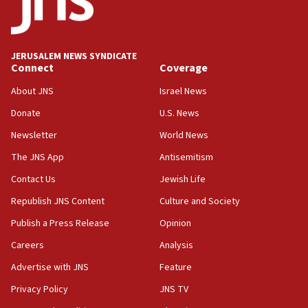
Hormuz
05:01
Iranian president: Now is best time for agreement to end
war
JERUSALEM NEWS SYNDICATE
Connect
Coverage
04:37
Israel, Lebanon produce shortlist of countries to oversee
About JNS
Israel News
Hezbollah disarmament
Donate
U.S. News
04:07
Newsletter
World News
Palestinian technocratic body starts planning temporary
Gaza lodging
The JNS App
Antisemitism
12:56
Contact Us
Jewish Life
World Jewish Congress marks 90th anniversary
Republish JNS Content
Culture and Society
11:27
Publish a Press Release
Opinion
Saudi Arabia, Turkey and Pakistan sign mutual defense
pact
Careers
Analysis
10:48
Advertise with JNS
Feature
Israel sends predatory beetles to save Cyprus prickly pear
farms
Privacy Policy
JNS TV