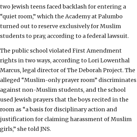
two Jewish teens faced backlash for entering a
“quiet room,” which the Academy at Palumbo
turned out to reserve exclusively for Muslim
students to pray, according to a federal lawsuit.
The public school violated First Amendment
rights in two ways, according to Lori Lowenthal
Marcus, legal director of The Deborah Project. The
alleged “Muslim-only prayer room” discriminates
against non-Muslim students, and the school
used Jewish prayers that the boys recited in the
room as “a basis for disciplinary action and
justification for claiming harassment of Muslim
girls,” she told JNS.