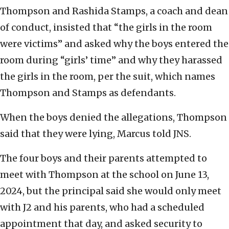
Thompson and Rashida Stamps, a coach and dean
of conduct, insisted that “the girls in the room
were victims” and asked why the boys entered the
room during “girls’ time” and why they harassed
the girls in the room, per the suit, which names
Thompson and Stamps as defendants.
When the boys denied the allegations, Thompson
said that they were lying, Marcus told JNS.
The four boys and their parents attempted to
meet with Thompson at the school on June 13,
2024, but the principal said she would only meet
with J2 and his parents, who had a scheduled
appointment that day, and asked security to