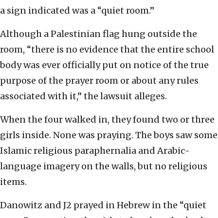
a sign indicated was a “quiet room.”
Although a Palestinian flag hung outside the
room, “there is no evidence that the entire school
body was ever officially put on notice of the true
purpose of the prayer room or about any rules
associated with it,” the lawsuit alleges.
When the four walked in, they found two or three
girls inside. None was praying. The boys saw some
Islamic religious paraphernalia and Arabic-
language imagery on the walls, but no religious
items.
Danowitz and J2 prayed in Hebrew in the “quiet