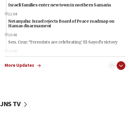
Israeli families enter new town in northern Samaria
11:04
Netanyahu: Israel rejects Board of Peace roadmap on
Hamas disarmament
10:48
Sen. Cruz: ‘Terrorists are celebrating’ El-Sayed’s victory
10:40
Nefesh B’Nefesh brings 100,000th immigrant to Israel
More Updates
10:11
Iranian outlet claims ‘first video’ of Supreme Leader
Mojtaba Khamenei
09:53
CENTCOM: 53 commercial vessels redirected under Iran
blockade
JNS TV
09:42
Report: Pentagon presses arms makers to ramp up
production amid Iran war