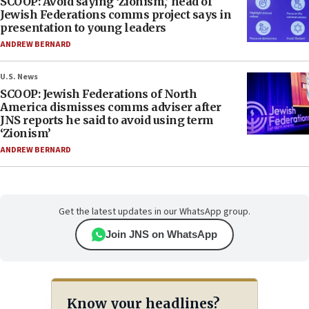
SCOOP: Avoid saying ‘Zionism,’ head of
Jewish Federations comms project says in
presentation to young leaders
ANDREW BERNARD
U.S. News
SCOOP: Jewish Federations of North
America dismisses comms adviser after
JNS reports he said to avoid using term
‘Zionism’
ANDREW BERNARD
Get the latest updates in our WhatsApp group.
Join JNS on WhatsApp
Know your headlines?