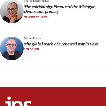
Senior Contributor
Israeli spokesman says Iran ‘not to be trusted’ on nuclear
The suicidal significance of the Michigan
deal
Democratic primary
06:54
MELANIE PHILLIPS
Iran presents demands to US for reopening the Strait of
Hormuz
06:29
J’lem issues travel warning for Greece ahead of anti-Israel
Global Focus
demonstrations
The global reach of a renewed war in Gaza
06:09
BEN COHEN
IDF rules out security breach at Kibbutz Zikim near Gaza
border
05:59
Toronto police arrest 2 more over antisemitic protest
05:36
Israel opposes Gaza peace plan ‘in its current form,’
minister says
05:18
Vance: US looking to ‘maximize’ oil flowing out of Strait of