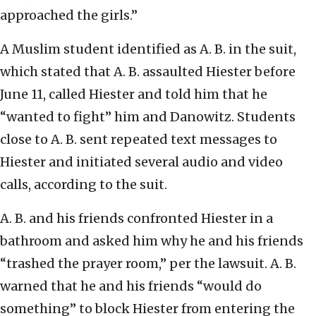
approached the girls.”
A Muslim student identified as A. B. in the suit,
which stated that A. B. assaulted Hiester before
June 11, called Hiester and told him that he
“wanted to fight” him and Danowitz. Students
close to A. B. sent repeated text messages to
Hiester and initiated several audio and video
calls, according to the suit.
A. B. and his friends confronted Hiester in a
bathroom and asked him why he and his friends
“trashed the prayer room,” per the lawsuit. A. B.
warned that he and his friends “would do
something” to block Hiester from entering the