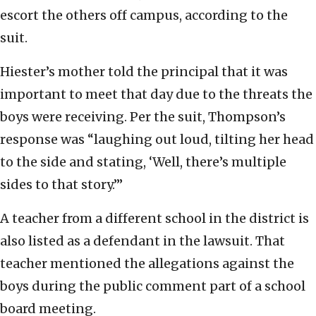
escort the others off campus, according to the
suit.
Hiester’s mother told the principal that it was
important to meet that day due to the threats the
boys were receiving. Per the suit, Thompson’s
response was “laughing out loud, tilting her head
to the side and stating, ‘Well, there’s multiple
sides to that story.’”
A teacher from a different school in the district is
also listed as a defendant in the lawsuit. That
teacher mentioned the allegations against the
boys during the public comment part of a school
board meeting.