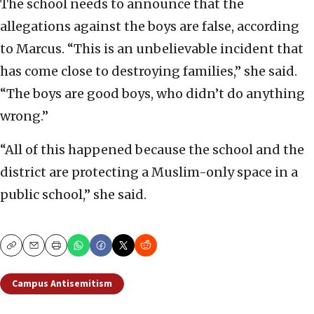
The school needs to announce that the
allegations against the boys are false, according
to Marcus. “This is an unbelievable incident that
has come close to destroying families,” she said.
“The boys are good boys, who didn’t do anything
wrong.”
“All of this happened because the school and the
district are protecting a Muslim-only space in a
public school,” she said.
Copy
Email
Print
Campus Antisemitism