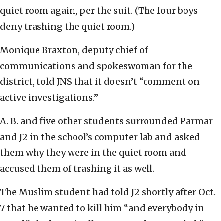
quiet room again, per the suit. (The four boys
deny trashing the quiet room.)
Monique Braxton, deputy chief of
communications and spokeswoman for the
district, told JNS that it doesn’t “comment on
active investigations.”
A. B. and five other students surrounded Parmar
and J2 in the school’s computer lab and asked
them why they were in the quiet room and
accused them of trashing it as well.
The Muslim student had told J2 shortly after Oct.
7 that he wanted to kill him “and everybody in