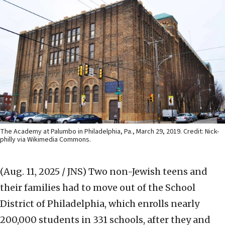
The Academy at Palumbo in Philadelphia, Pa., March 29, 2019. Credit: Nick-
philly via Wikimedia Commons.
(Aug. 11, 2025 / JNS)
Two non-Jewish teens and
their families had to move out of the School
District of Philadelphia, which enrolls nearly
200,000 students in 331 schools, after they and