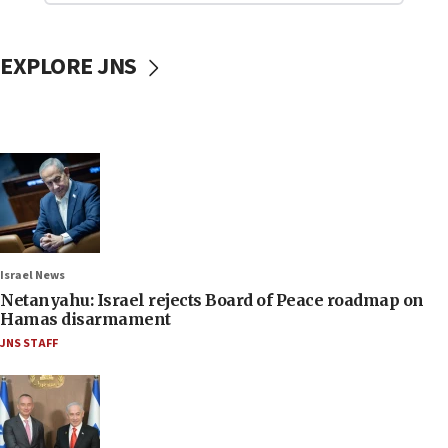
EXPLORE JNS
Israel News
Netanyahu: Israel rejects Board of Peace roadmap on
Hamas disarmament
JNS STAFF