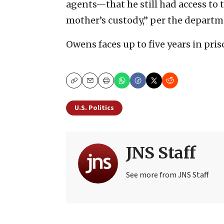
agents—that he still had access to t
mother’s custody,” per the departm
Owens faces up to five years in pris
Copy
Email
Print
U.S. Politics
JNS Staff
See more from JNS Staff