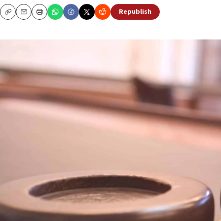
Republish
Copy
Email
Print