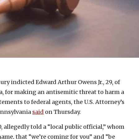
jury indicted Edward Arthur Owens Jr., 29, of
ea, for making an antisemitic threat to harm a
tements to federal agents, the U.S. Attorney’s
Pennsylvania
said
on Thursday.
 allegedly told a “local public official,” whom
 name, that “we’re coming for you” and “be