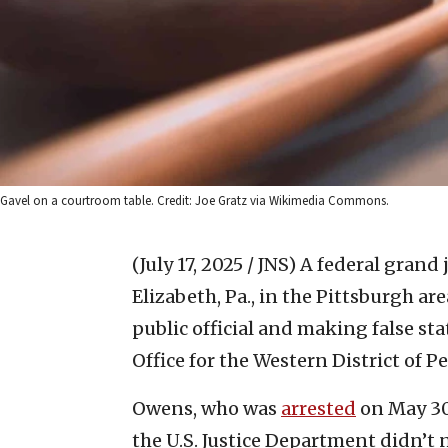
Gavel on a courtroom table. Credit: Joe Gratz via Wikimedia Commons.
(July 17, 2025 / JNS)
A federal grand 
Elizabeth, Pa., in the Pittsburgh ar
public official and making false sta
Office for the Western District of 
Owens, who was
arrested
on May 30,
the U.S. Justice Department didn’t