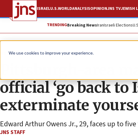
ISRAEL
U.S.
WORLD
ANALYSIS
OPINION
JNS TV
JEWISH L
TRENDING
Breaking News
Iran
Israeli Elections
U.
News
U.S. News
We use cookies to improve your experience.
Pittsburgh-area man
official ‘go back to 
exterminate yourse
Edward Arthur Owens Jr., 29, faces up to five 
JNS STAFF