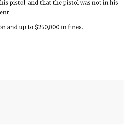
his pistol, and that the pistol was not in his
ent.
on and up to $250,000 in fines.