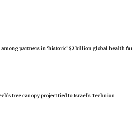
among partners in ‘historic’ $2 billion global health f
h’s tree canopy project tied to Israel’s Technion