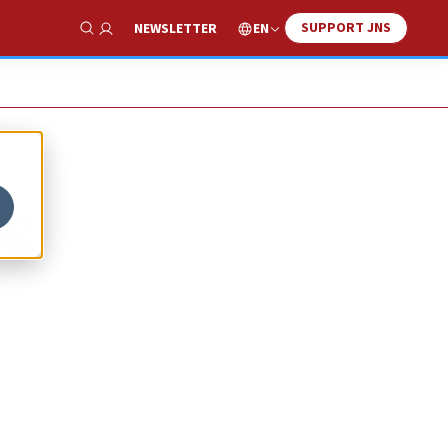
SUPPORT JNS
EN
NEWSLETTER
Show Search
ng