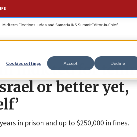
IFE
S. Midterm Elections
Judea and Samaria
JNS Summit
Editor-in-Chief
 indicted for telli
Cookies settings
Accept
Decline
Israel or better yet,
lf’
years in prison and up to $250,000 in fines.