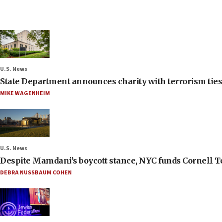
U.S. News
State Department announces charity with terrorism ties 
MIKE WAGENHEIM
U.S. News
Despite Mamdani’s boycott stance, NYC funds Cornell Tec
DEBRA NUSSBAUM COHEN