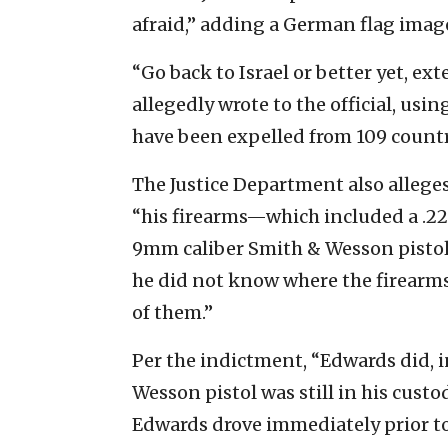
afraid,” adding a German flag imag
“Go back to Israel or better yet, ex
allegedly wrote to the official, usi
have been expelled from 109 countr
The Justice Department also alleges
“his firearms—which included a .22 L
9mm caliber Smith & Wesson pistol—
he did not know where the firearms
of them.”
Per the indictment, “Edwards did, 
Wesson pistol was still in his cust
Edwards drove immediately prior to