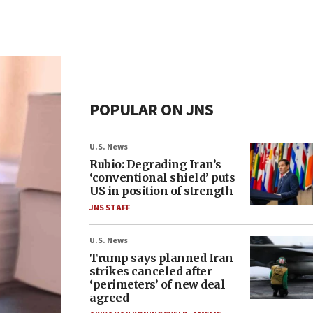
POPULAR ON JNS
U.S. News
Rubio: Degrading Iran’s
‘conventional shield’ puts
US in position of strength
JNS STAFF
U.S. News
Trump says planned Iran
strikes canceled after
‘perimeters’ of new deal
agreed