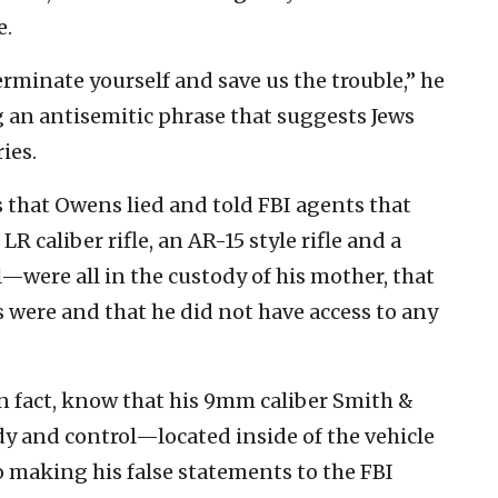
e.
terminate yourself and save us the trouble,” he
ng an antisemitic phrase that suggests Jews
ies.
 that Owens lied and told FBI agents that
R caliber rifle, an AR-15 style rifle and a
were all in the custody of his mother, that
 were and that he did not have access to any
in fact, know that his 9mm caliber Smith &
ody and control—located inside of the vehicle
 making his false statements to the FBI