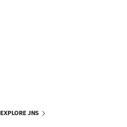
EXPLORE JNS