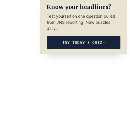
Know your headlines?
Test yourself on one question pulled
from JNS reporting. New puzzles
daily.
TRY TODAY’S QUIZ
→