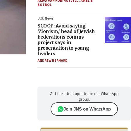
AKIVA VAN KONINGSVELD
,
AMELIE
BOTBOL
U.S. News
SCOOP: Avoid saying
‘Zionism,’ head of Jewish
Federations comms
project says in
presentation to young
leaders
ANDREW BERNARD
Get the latest updates in our WhatsApp
group.
Join JNS on WhatsApp