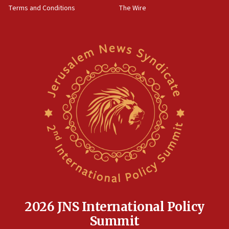
Terms and Conditions
The Wire
18:02
Trump says clash with Hegseth ‘completely
unfounded rumors’
17:56
Newsom appoints former US ed department civil
rights lawyer as head of California civil rights
office
17:20
Anti-Israel activists protested outside Brooklyn
Navy Yard on Wednesday, called on industrial
park to evict Crye Precision, which makes
equipment worn by IDF soldiers
17:10
Indian prime minister says he talked ‘special’
India-Israel strategic partnership on phone with
Netanyahu
2026 JNS International Policy
17:05
Summit
Conversations ‘in works’ about debate in race for