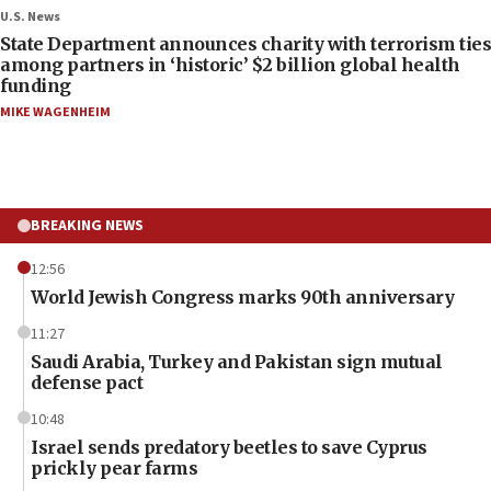
U.S. News
State Department announces charity with terrorism ties
among partners in ‘historic’ $2 billion global health
funding
MIKE WAGENHEIM
BREAKING NEWS
12:56
World Jewish Congress marks 90th anniversary
11:27
Saudi Arabia, Turkey and Pakistan sign mutual
defense pact
10:48
Israel sends predatory beetles to save Cyprus
prickly pear farms