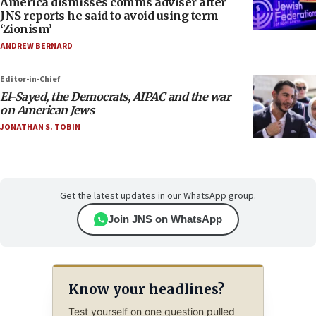
America dismisses comms adviser after
JNS reports he said to avoid using term
‘Zionism’
ANDREW BERNARD
Editor-in-Chief
El-Sayed, the Democrats, AIPAC and the war
on American Jews
JONATHAN S. TOBIN
Get the latest updates in our WhatsApp group.
Join JNS on WhatsApp
Know your headlines?
Test yourself on one question pulled