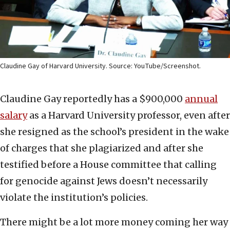
Claudine Gay of Harvard University. Source: YouTube/Screenshot.
Claudine Gay reportedly has a $900,000
annual
salary
as a Harvard University professor, even after
she resigned as the school’s president in the wake
of charges that she plagiarized and after she
testified before a House committee that calling
for genocide against Jews doesn’t necessarily
violate the institution’s policies.
There might be a lot more money coming her way