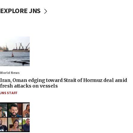
EXPLORE JNS
World News
Iran, Oman edging toward Strait of Hormuz deal amid
fresh attacks on vessels
JNS STAFF