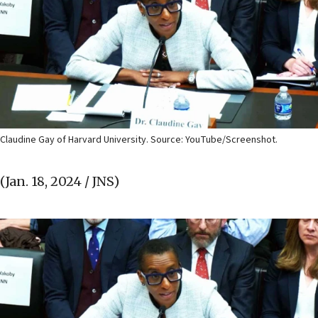
Claudine Gay of Harvard University. Source: YouTube/Screenshot.
(Jan. 18, 2024 / JNS)