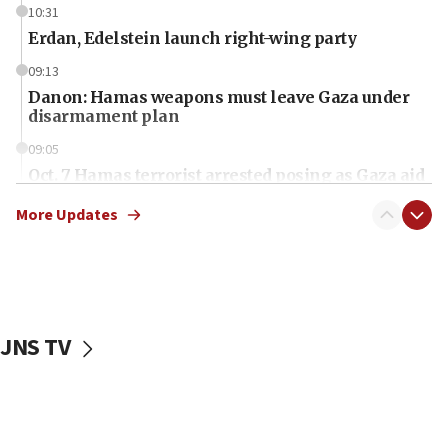
10:31
Erdan, Edelstein launch right-wing party
09:13
Danon: Hamas weapons must leave Gaza under
disarmament plan
09:05
Oct. 7 Hamas terrorist arrested posing as Gaza aid
truck driver
More Updates
08:50
UNICEF study: Malnutrition lower in Gaza than in
surrounding Arab countries
08:13
CENTCOM: US has redirected 49 commercial
JNS TV
vessels under Iran blockade
08:11
Convicted hate offender quits UK election race
07:42