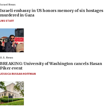
Israel News
Israeli embassy in US honors memory of six hostages
murdered in Gaza
JNS STAFF
U.S. News
BREAKING: University of Washington cancels Hasan
Piker event
JESSICA RUSSAK-HOFFMAN