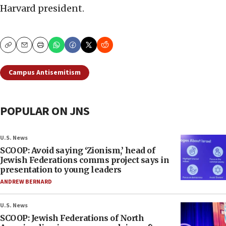
Harvard president.
Copy
Email
Print
Campus Antisemitism
POPULAR ON JNS
U.S. News
SCOOP: Avoid saying ‘Zionism,’ head of
Jewish Federations comms project says in
presentation to young leaders
ANDREW BERNARD
U.S. News
SCOOP: Jewish Federations of North