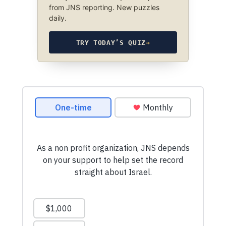
from JNS reporting. New puzzles
daily.
TRY TODAY’S QUIZ
→