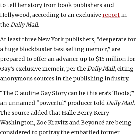
to tell her story, from book publishers and
Hollywood, according to an exclusive
report
in
the
Daily Mail
.
At least three New York publishers, “desperate for
a huge blockbuster bestselling memoir,” are
prepared to offer an advance up to $15 million for
Gay’s exclusive memoir, per the
Daily Mail
, citing
anonymous sources in the publishing industry.
“The Claudine Gay Story can be this era’s ‘Roots,’”
an unnamed “powerful” producer told
Daily Mail
.
The source added that Halle Berry, Kerry
Washington, Zoe Kravitz and Beyoncé are being
considered to portray the embattled former