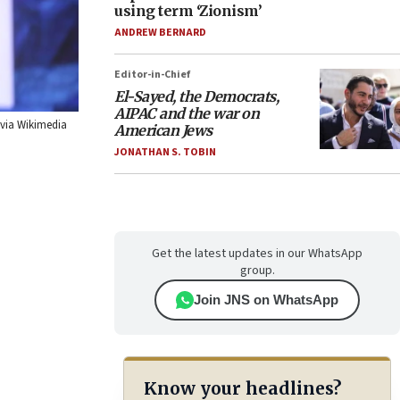
using term ‘Zionism’
ANDREW BERNARD
Editor-in-Chief
El-Sayed, the Democrats,
AIPAC and the war on
 via Wikimedia
American Jews
JONATHAN S. TOBIN
Get the latest updates in our WhatsApp
group.
Join JNS on WhatsApp
Know your headlines?