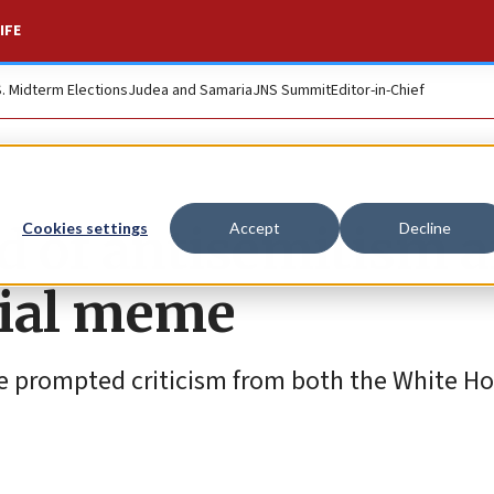
IFE
S. Midterm Elections
Judea and Samaria
JNS Summit
Editor-in-Chief
d of antisemitism a
Cookies settings
Accept
Decline
sial meme
e prompted criticism from both the White H