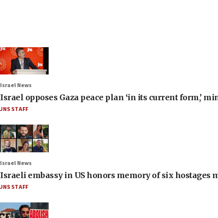
Israel News
Israel opposes Gaza peace plan ‘in its current form,’ mi
JNS STAFF
Israel News
Israeli embassy in US honors memory of six hostages 
JNS STAFF