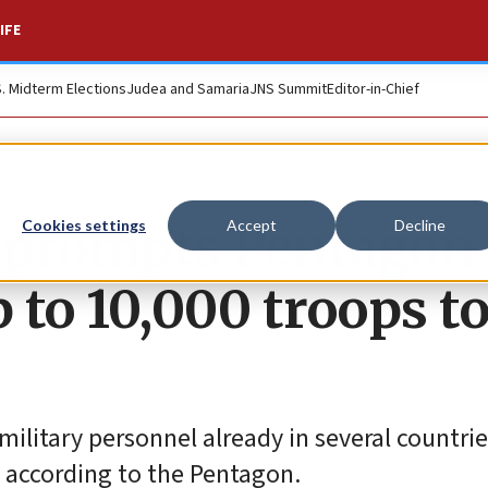
IFE
S. Midterm Elections
Judea and Samaria
JNS Summit
Editor-in-Chief
t prompts Pentagon 
Cookies settings
Accept
Decline
 to 10,000 troops t
ilitary personnel already in several countrie
, according to the Pentagon.