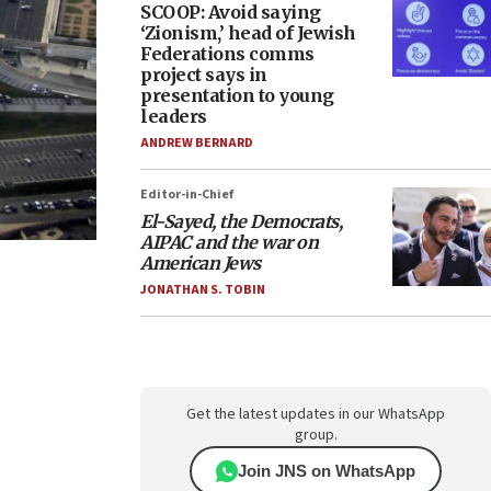
SCOOP: Avoid saying
‘Zionism,’ head of Jewish
Federations comms
project says in
presentation to young
leaders
ANDREW BERNARD
Editor-in-Chief
El-Sayed, the Democrats,
AIPAC and the war on
American Jews
JONATHAN S. TOBIN
Get the latest updates in our WhatsApp
group.
Join JNS on WhatsApp