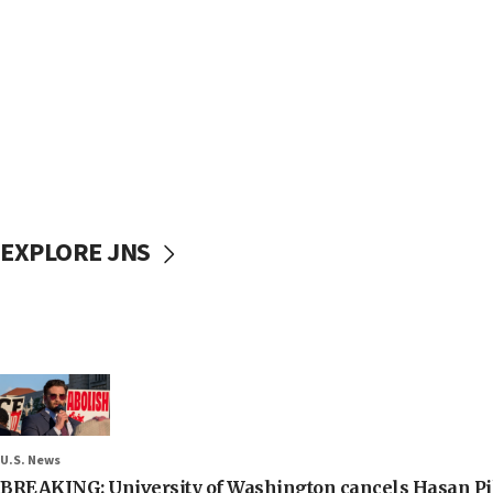
EXPLORE JNS
U.S. News
BREAKING: University of Washington cancels Hasan Pi