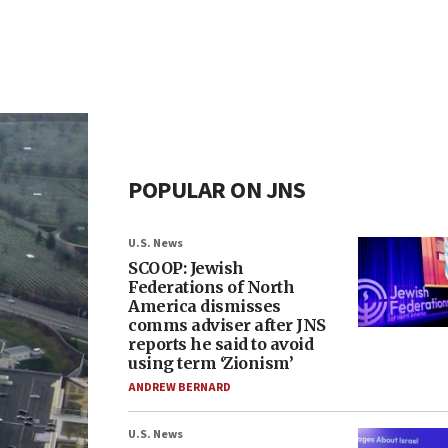
POPULAR ON JNS
U.S. News
SCOOP: Jewish
Federations of North
America dismisses
comms adviser after JNS
reports he said to avoid
using term ‘Zionism’
ANDREW BERNARD
U.S. News