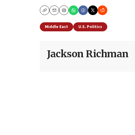
Copy
Email
Print
Middle East
U.S. Politics
Jackson Richman