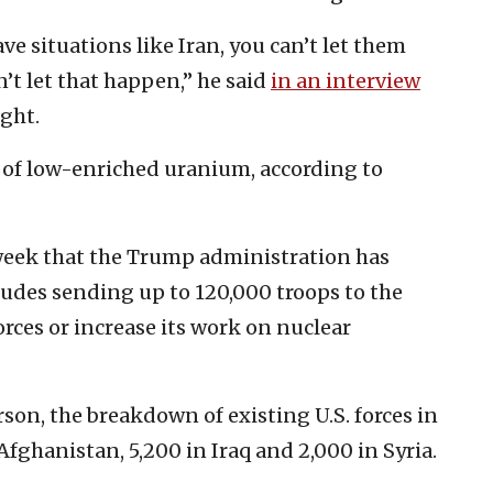
ave situations like Iran, you can’t let them
t let that happen,” he said
in an interview
ght.
of low-enriched uranium, according to
week that the Trump administration has
ludes sending up to 120,000 troops to the
forces or increase its work on nuclear
on, the breakdown of existing U.S. forces in
Afghanistan, 5,200 in Iraq and 2,000 in Syria.