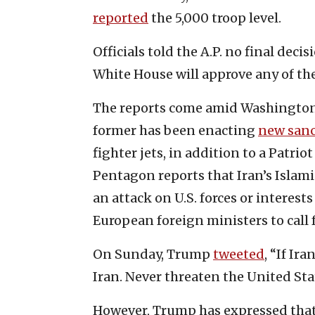
reported
the 5,000 troop level.
Officials told the A.P. no final dec
White House will approve any of the
The reports come amid Washington 
former has been enacting
new sanc
fighter jets, in addition to a Patrio
Pentagon reports that Iran’s Isla
an attack on U.S. forces or interes
European foreign ministers to call 
On Sunday, Trump
tweeted
, “If Ir
Iran. Never threaten the United Sta
However, Trump has expressed that