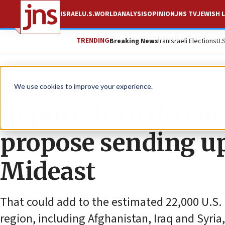
ISRAEL
U.S.
WORLD
ANALYSIS
OPINION
JNS TV
JEWISH L
TRENDING
Breaking News
Iran
Israeli Elections
U.
News
U.S. News
We use cookies to improve your experience.
Report: Iran threa
propose sending up
Mideast
That could add to the estimated 22,000 U.S. m
region, including Afghanistan, Iraq and Syria