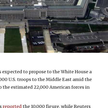
 expected to propose to the White House a
000 U.S. troops to the Middle East amid the
to the estimated 22,000 American forces in
ss
reported
the 10,000 figure, while Reuters