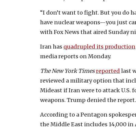
“I don’t want to fight. But you do h
have nuclear weapons—you just can’
with Fox News that aired Sunday ni
Iran has
quadrupled its production
media reports on Monday.
The New York Times
reported
last 
reviewed a military option that inc
Mideast if Iran were to attack U.S. 
weapons. Trump denied the report.
According to a Pentagon spokespers
the Middle East includes 14,000 in 