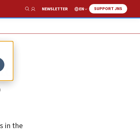
SUPPORT JNS
EN
NEWSLETTER
Show Search
to
o
s in the