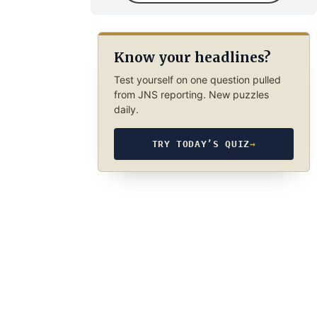
Know your headlines?
Test yourself on one question pulled
from JNS reporting. New puzzles
daily.
TRY TODAY’S QUIZ
→