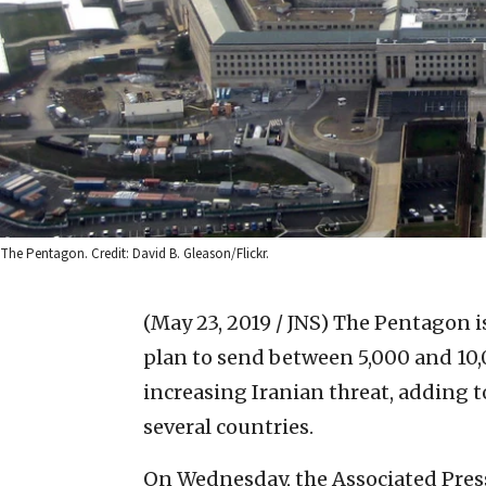
The Pentagon. Credit: David B. Gleason/Flickr.
(May 23, 2019 / JNS)
The Pentagon is
plan to send between 5,000 and 10,
increasing Iranian threat, adding 
several countries.
On Wednesday, the Associated Pre