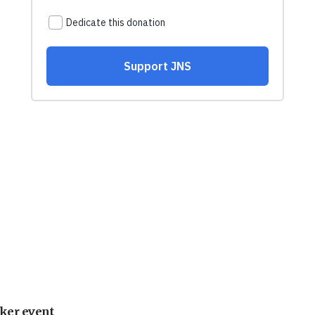
ker event