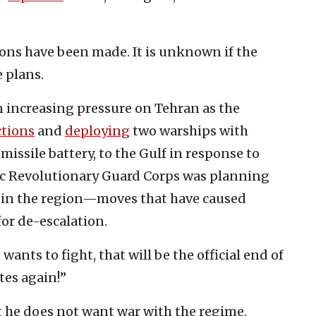
isions have been made. It is unknown if the
 plans.
increasing pressure on Tehran as the
tions
and
deploying
two warships with
t missile battery, to the Gulf in response to
mic Revolutionary Guard Corps was planning
ts in the region—moves that have caused
for de-escalation.
an wants to fight, that will be the official end of
tes again!”
 he does not want war with the regime.