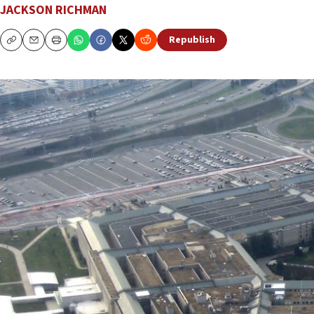
JACKSON RICHMAN
Republish
Copy
Email
Print