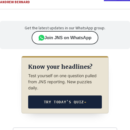
ANDREW BERNARD
Get the latest updates in our WhatsApp group.
Join JNS on WhatsApp
Know your headlines?
Test yourself on one question pulled
from JNS reporting. New puzzles
daily.
TRY TODAY’S QUIZ
→