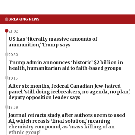
BREAKING NEWS
21:02
US has ‘literally massive amounts of
ammunition,’ Trump says
20:30
Trump admin announces ‘historic’ $2 billion in
health, humanitarian aid to faith-based groups
19:15
After six months, federal Canadian Jew-hatred
panel ‘still doing icebreakers, no agenda, no plan,’
deputy opposition leader says
18:59
Journal retracts study, after authors seem to used
AI, which recasts ‘final solution,’ meaning
chemistry compound, as ‘mass killing of an
ethnic group’