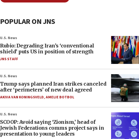
POPULAR ON JNS
U.S. News
Rubio: Degrading Iran’s ‘conventional
shield’ puts US in position of strength
JNS STAFF
U.S. News
Trump says planned Iran strikes canceled
after ‘perimeters’ of new deal agreed
AKIVA VAN KONINGSVELD
,
AMELIE BOTBOL
U.S. News
SCOOP: Avoid saying ‘Zionism,’ head of
Jewish Federations comms project says in
presentation to young leaders