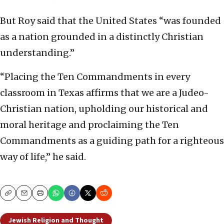
But Roy said that the United States “was founded
as a nation grounded in a distinctly Christian
understanding.”
“Placing the Ten Commandments in every
classroom in Texas affirms that we are a Judeo-
Christian nation, upholding our historical and
moral heritage and proclaiming the Ten
Commandments as a guiding path for a righteous
way of life,” he said.
Copy
Email
Print
Jewish Religion and Thought