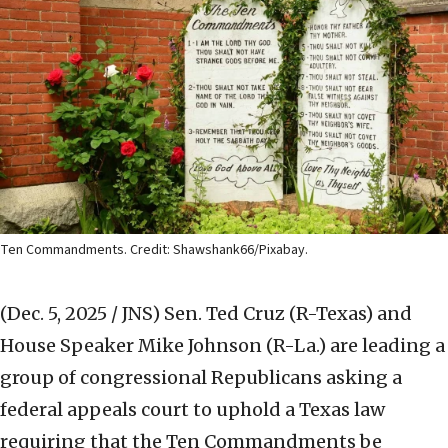
Ten Commandments. Credit: Shawshank66/Pixabay.
(Dec. 5, 2025 / JNS)
Sen. Ted Cruz (R-Texas) and
House Speaker Mike Johnson (R-La.) are leading a
group of congressional Republicans asking a
federal appeals court to uphold a Texas law
requiring that the Ten Commandments be