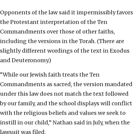
Opponents of the law said it impermissibly favors
the Protestant interpretation of the Ten
Commandments over those of other faiths,
including the versions in the Torah. (There are
slightly different wordings of the text in Exodus
and Deuteronomy.)
“While our Jewish faith treats the Ten
Commandments as sacred, the version mandated
under this law does not match the text followed
by our family, and the school displays will conflict
with the religious beliefs and values we seek to
instill in our child,” Nathan said in July, when the
lawsuit was filed.