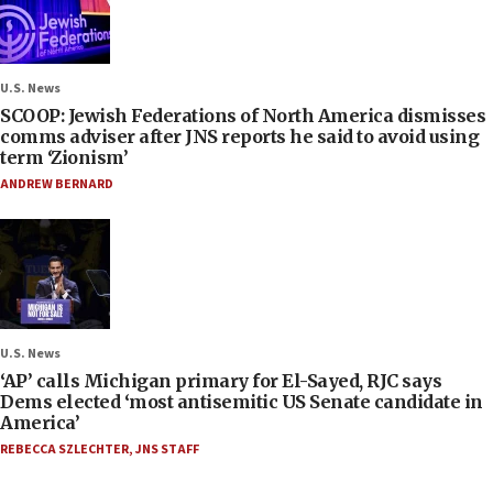
U.S. News
SCOOP: Jewish Federations of North America dismisses
comms adviser after JNS reports he said to avoid using
term ‘Zionism’
ANDREW BERNARD
U.S. News
‘AP’ calls Michigan primary for El-Sayed, RJC says
Dems elected ‘most antisemitic US Senate candidate in
America’
REBECCA SZLECHTER
,
JNS STAFF