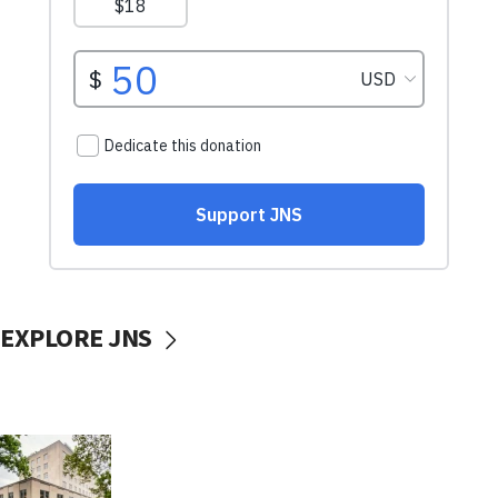
EXPLORE JNS