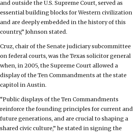
and outside the U.S. Supreme Court, served as
essential building blocks for Western civilization
and are deeply embedded in the history of this
country,” Johnson stated.
Cruz, chair of the Senate judiciary subcommittee
on federal courts, was the Texas solicitor general
when, in 2005, the Supreme Court allowed a
display of the Ten Commandments at the state
capitol in Austin.
“Public displays of the Ten Commandments
reinforce the founding principles for current and
future generations, and are crucial to shaping a
shared civic culture,” he stated in signing the