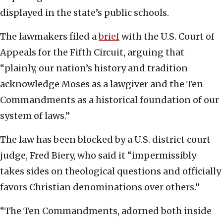
displayed in the state’s public schools.
The lawmakers filed a
brief
with the U.S. Court of
Appeals for the Fifth Circuit, arguing that
“plainly, our nation’s history and tradition
acknowledge Moses as a lawgiver and the Ten
Commandments as a historical foundation of our
system of laws.”
The law has been blocked by a U.S. district court
judge, Fred Biery, who said it “impermissibly
takes sides on theological questions and officially
favors Christian denominations over others.”
“The Ten Commandments, adorned both inside