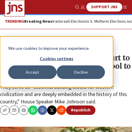
SUPPORT JNS
Show Search
Me
TRENDING
Breaking News
Iran
Israeli Elections
U.S. Midterm Elections
Jud
News
U.S. News
We use cookies to improve your experience.
Republicans in Congress ask court to
Cookies settings
uphold Texas law for public school to
Accept
Decline
show Ten Commandments
They serve as “essential building blocks for Western
civilization and are deeply embedded in the history of this
country,” House Speaker Mike Johnson said.
Republish
Copy
Email
Print