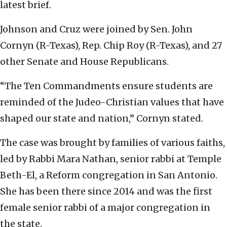
latest brief.
Johnson and Cruz were joined by Sen. John
Cornyn (R-Texas), Rep. Chip Roy (R-Texas), and 27
other Senate and House Republicans.
“The Ten Commandments ensure students are
reminded of the Judeo-Christian values that have
shaped our state and nation,” Cornyn stated.
The case was brought by families of various faiths,
led by Rabbi Mara Nathan, senior rabbi at Temple
Beth-El, a Reform congregation in San Antonio.
She has been there since 2014 and was the first
female senior rabbi of a major congregation in
the state.