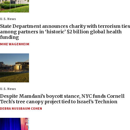
U.S. News
State Department announces charity with terrorism ties
among partners in ‘historic’ $2 billion global health
funding
MIKE WAGENHEIM
U.S. News
Despite Mamdani’s boycott stance, NYC funds Cornell
Tech’s tree canopy project tied to Israel’s Technion
DEBRA NUSSBAUM COHEN