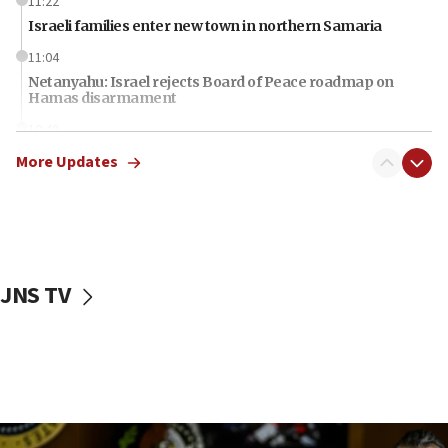
11:22
Israeli families enter new town in northern Samaria
11:04
Netanyahu: Israel rejects Board of Peace roadmap on
Hamas disarmament
10:48
Sen. Cruz: ‘Terrorists are celebrating’ El-Sayed’s victory
More Updates
10:40
Nefesh B’Nefesh brings 100,000th immigrant to Israel
10:11
Iranian outlet claims ‘first video’ of Supreme Leader
Mojtaba Khamenei
JNS TV
09:53
CENTCOM: 53 commercial vessels redirected under Iran
blockade
09:42
Report: Pentagon presses arms makers to ramp up
production amid Iran war