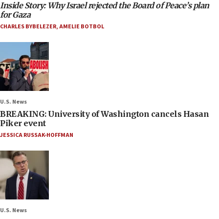
Inside Story: Why Israel rejected the Board of Peace’s plan
for Gaza
CHARLES BYBELEZER
,
AMELIE BOTBOL
U.S. News
BREAKING: University of Washington cancels Hasan
Piker event
JESSICA RUSSAK-HOFFMAN
U.S. News