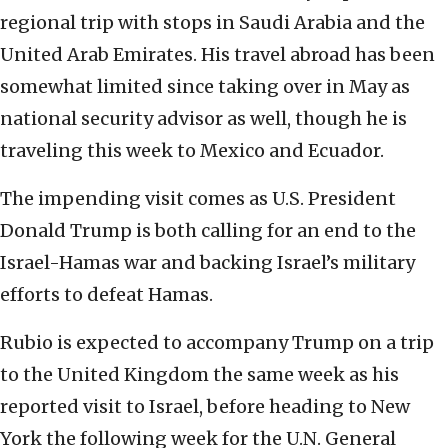
regional trip with stops in Saudi Arabia and the
United Arab Emirates. His travel abroad has been
somewhat limited since taking over in May as
national security advisor as well, though he is
traveling this week to Mexico and Ecuador.
The impending visit comes as U.S. President
Donald Trump is both calling for an end to the
Israel-Hamas war and backing Israel’s military
efforts to defeat Hamas.
Rubio is expected to accompany Trump on a trip
to the United Kingdom the same week as his
reported visit to Israel, before heading to New
York the following week for the U.N. General