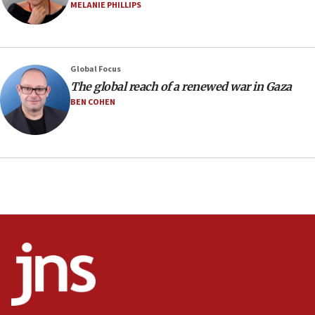
07:04
MELANIE PHILLIPS
Israeli spokesman says Iran ‘not to be trusted’ on nuclear
deal
06:54
Iran presents demands to US for reopening the Strait of
Global Focus
Hormuz
The global reach of a renewed war in Gaza
06:29
BEN COHEN
J’lem issues travel warning for Greece ahead of anti-Israel
demonstrations
06:09
IDF rules out security breach at Kibbutz Zikim near Gaza
border
05:59
Toronto police arrest 2 more over antisemitic protest
05:36
Israel opposes Gaza peace plan ‘in its current form,’
minister says
05:18
Vance: US looking to ‘maximize’ oil flowing out of Strait of