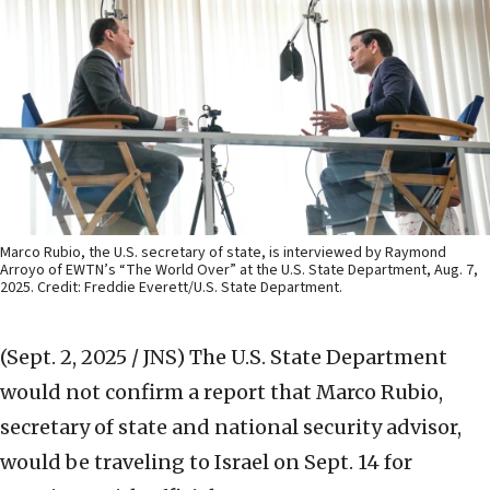
Marco Rubio, the U.S. secretary of state, is interviewed by Raymond
Arroyo of EWTN’s “The World Over” at the U.S. State Department, Aug. 7,
2025. Credit: Freddie Everett/U.S. State Department.
(Sept. 2, 2025 / JNS)
The U.S. State Department
would not confirm a report that Marco Rubio,
secretary of state and national security advisor,
would be traveling to Israel on Sept. 14 for