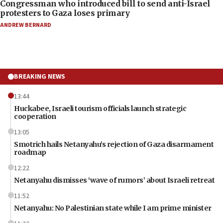
Congressman who introduced bill to send anti-Israel
protesters to Gaza loses primary
ANDREW BERNARD
BREAKING NEWS
13:44
Huckabee, Israeli tourism officials launch strategic
cooperation
13:05
Smotrich hails Netanyahu’s rejection of Gaza disarmament
roadmap
12:22
Netanyahu dismisses ‘wave of rumors’ about Israeli retreat
11:52
Netanyahu: No Palestinian state while I am prime minister