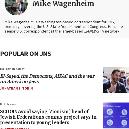
Mike Wagenheim
Mike Wagenheim is a Washington-based correspondent for JNS,
primarily covering the U.S. State Department and Congress. He is the
senior U.S. correspondent at the Israel-based
i24NEWS
TV network.
POPULAR ON JNS
Editor-in-Chief
El-Sayed, the Democrats, AIPAC and the war
on American Jews
JONATHAN S. TOBIN
U.S. News
SCOOP: Avoid saying ‘Zionism,’ head of
Jewish Federations comms project says in
presentation to young leaders