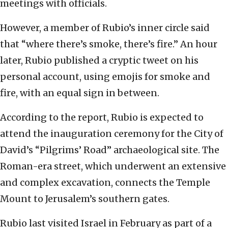
meetings with officials.
However, a member of Rubio’s inner circle said
that “where there’s smoke, there’s fire.” An hour
later, Rubio published a cryptic tweet on his
personal account, using emojis for smoke and
fire, with an equal sign in between.
According to the report, Rubio is expected to
attend the inauguration ceremony for the City of
David’s “Pilgrims’ Road” archaeological site. The
Roman-era street, which underwent an extensive
and complex excavation, connects the Temple
Mount to Jerusalem’s southern gates.
Rubio last visited Israel in February as part of a