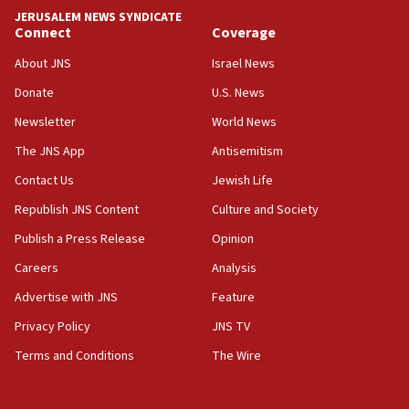
Hormuz
JERUSALEM NEWS SYNDICATE
Connect
Coverage
05:01
Iranian president: Now is best time for agreement to end
About JNS
Israel News
war
Donate
U.S. News
04:37
Newsletter
World News
Israel, Lebanon produce shortlist of countries to oversee
Hezbollah disarmament
The JNS App
Antisemitism
04:07
Contact Us
Jewish Life
Palestinian technocratic body starts planning temporary
Gaza lodging
Republish JNS Content
Culture and Society
12:56
Publish a Press Release
Opinion
World Jewish Congress marks 90th anniversary
Careers
Analysis
11:27
Advertise with JNS
Feature
Saudi Arabia, Turkey and Pakistan sign mutual defense
pact
Privacy Policy
JNS TV
10:48
Terms and Conditions
The Wire
Israel sends predatory beetles to save Cyprus prickly pear
farms