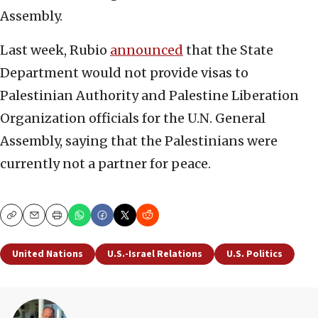
Assembly.
Last week, Rubio
announced
that the State
Department would not provide visas to
Palestinian Authority and Palestine Liberation
Organization officials for the U.N. General
Assembly, saying that the Palestinians were
currently not a partner for peace.
Copy
Email
Print
United Nations
U.S.-Israel Relations
U.S. Politics