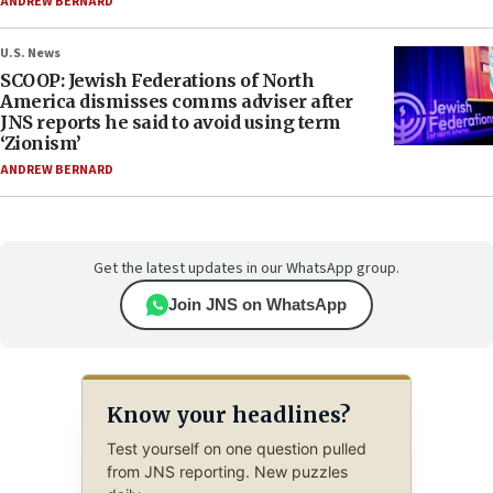
ANDREW BERNARD
U.S. News
SCOOP: Jewish Federations of North
America dismisses comms adviser after
JNS reports he said to avoid using term
‘Zionism’
ANDREW BERNARD
Get the latest updates in our WhatsApp group.
Join JNS on WhatsApp
Know your headlines?
Test yourself on one question pulled
from JNS reporting. New puzzles