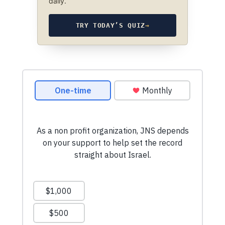
daily.
TRY TODAY’S QUIZ
→