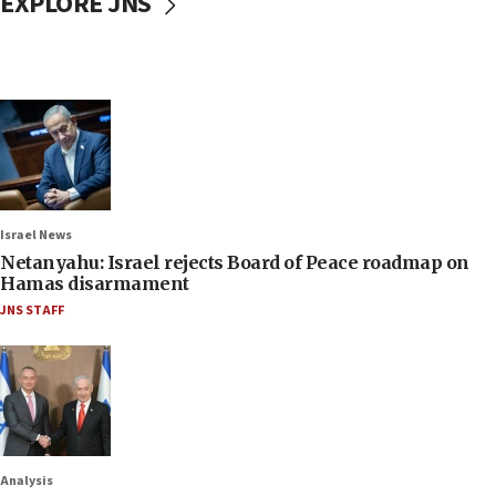
EXPLORE JNS
Israel News
Netanyahu: Israel rejects Board of Peace roadmap on
Hamas disarmament
JNS STAFF
Analysis