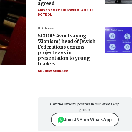
agreed
AKIVA VAN KONINGSVELD
,
AMELIE
BOTBOL
U.S. News
SCOOP: Avoid saying
‘Zionism,’ head of Jewish
Federations comms
project says in
presentation to young
leaders
ANDREW BERNARD
Get the latest updates in our WhatsApp
group.
Join JNS on WhatsApp