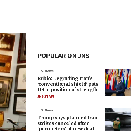
POPULAR ON JNS
U.S. News
Rubio: Degrading Iran’s
‘conventional shield’ puts
US in position of strength
JNS STAFF
U.S. News
Trump says planned Iran
strikes canceled after
‘perimeters’ of new deal