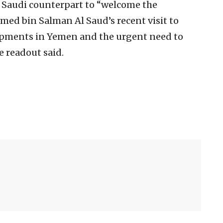
is Saudi counterpart to “welcome the
d bin Salman Al Saud’s recent visit to
pments in Yemen and the urgent need to
e readout said.