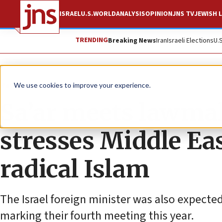
ISRAEL
U.S.
WORLD
ANALYSIS
OPINION
JNS TV
JEWISH L
TRENDING
Breaking News
Iran
Israeli Elections
U.
News
U.S. News
We use cookies to improve your experience.
Sa’ar meets lawmake
stresses Middle Eas
radical Islam
The Israel foreign minister was also expecte
marking their fourth meeting this year.