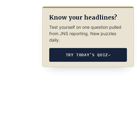
Know your headlines?
Test yourself on one question pulled
from JNS reporting. New puzzles
daily.
TRY TODAY’S QUIZ
→