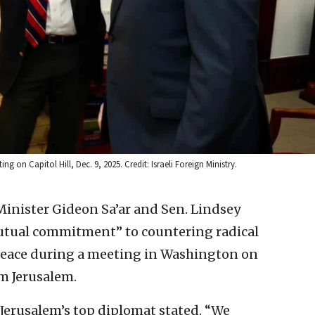
g on Capitol Hill, Dec. 9, 2025. Credit: Israeli Foreign Ministry.
 Minister Gideon Sa’ar and Sen. Lindsey
mutual commitment” to countering radical
peace during a meeting in Washington on
om Jerusalem.
 Jerusalem’s top diplomat stated. “We