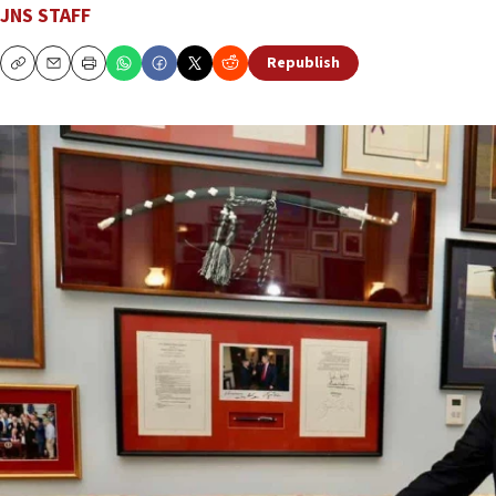
JNS STAFF
Republish
Copy
Email
Print