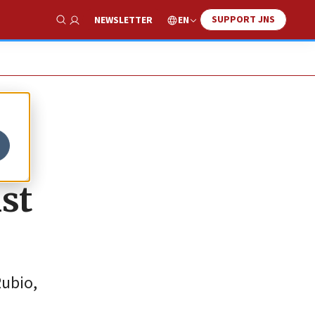
SUPPORT JNS
EN
NEWSLETTER
Show Search
nst
Rubio,