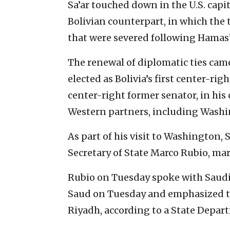
Sa’ar touched down in the U.S. capi
Bolivian counterpart, in which the 
that were severed following Hamas’s
The renewal of diplomatic ties cam
elected as Bolivia’s first center-rig
center-right former senator, in his
Western partners, including Washi
As part of his visit to Washington, S
Secretary of State Marco Rubio, mar
Rubio on Tuesday spoke with Saudi 
Saud on Tuesday and emphasized th
Riyadh, according to a State Depar