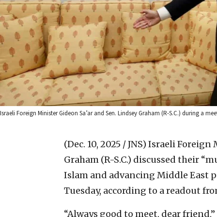
Israeli Foreign Minister Gideon Sa’ar and Sen. Lindsey Graham (R-S.C.) during a meetin
(Dec. 10, 2025 / JNS)
Israeli Foreign
Graham (R-S.C.) discussed their “
Islam and advancing Middle East 
Tuesday, according to a readout fr
“Always good to meet, dear friend,”