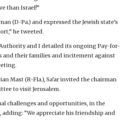
ve than Israel!”
rman (D-Pa.) and expressed the Jewish state’s
ort,” he tweeted.
Authority and I detailed its ongoing Pay-for-
ts and their families and incitement against
eeting.
ian Mast (R-Fla.), Sa’ar invited the chairman
tee to visit Jerusalem.
l challenges and opportunities, in the
, adding: “We appreciate his friendship and