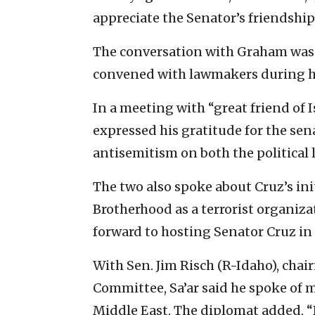
appreciate the Senator’s friendship
The conversation with Graham was 
convened with lawmakers during his
In a meeting with “great friend of I
expressed his gratitude for the sena
antisemitism on both the political l
The two also spoke about Cruz’s ini
Brotherhood as a terrorist organiza
forward to hosting Senator Cruz in 
With Sen. Jim Risch (R-Idaho), chai
Committee, Sa’ar said he spoke of 
Middle East. The diplomat added, “I