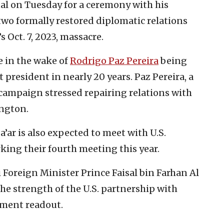
tal on Tuesday for a ceremony with his
two formally restored diplomatic relations
 Oct. 7, 2023, massacre.
e in the wake of
Rodrigo Paz Pereira
being
ht president in nearly 20 years. Paz Pereira, a
 campaign stressed repairing relations with
ngton.
a’ar is also expected to meet with U.S.
king their fourth meeting this year.
Foreign Minister Prince Faisal bin Farhan Al
e strength of the U.S. partnership with
tment readout.