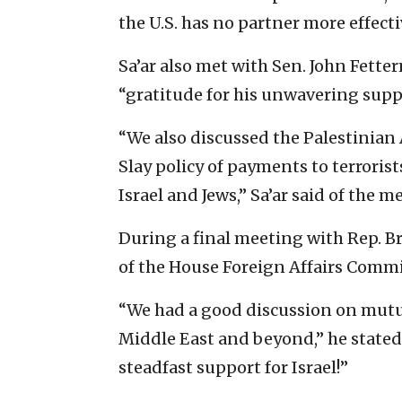
the U.S. has no partner more effecti
Sa’ar also met with Sen. John Fette
“gratitude for his unwavering supp
“We also discussed the Palestinian 
Slay policy of payments to terroris
Israel and Jews,” Sa’ar said of the m
During a final meeting with Rep. Br
of the House Foreign Affairs Commit
“We had a good discussion on mutua
Middle East and beyond,” he stated
steadfast support for Israel!”