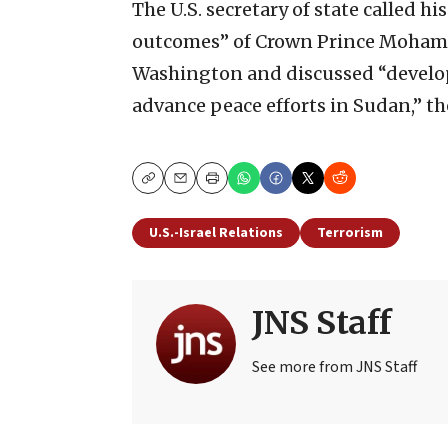
The U.S. secretary of state called h
outcomes” of Crown Prince Mohamme
Washington and discussed “develo
advance peace efforts in Sudan,” th
Copy
Email
Print
U.S.-Israel Relations
Terrorism
JNS Staff
See more from JNS Staff