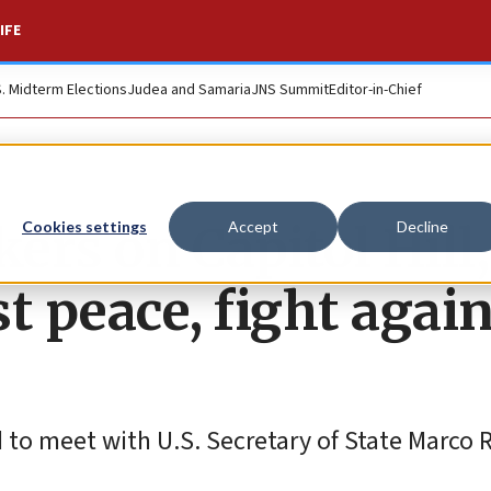
IFE
S. Midterm Elections
Judea and Samaria
JNS Summit
Editor-in-Chief
rs on Capitol Hill,
Cookies settings
Accept
Decline
t peace, fight agai
d to meet with U.S. Secretary of State Marco 