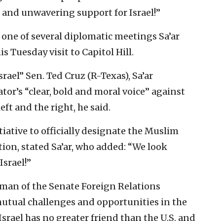
 and unwavering support for Israel!”
one of several diplomatic meetings Sa’ar
 Tuesday visit to Capitol Hill.
srael” Sen. Ted Cruz (R-Texas), Sa’ar
tor’s “clear, bold and moral voice” against
eft and the right, he said.
tiative to officially designate the Muslim
tion, stated Sa’ar, who added: “We look
Israel!”
rman of the Senate Foreign Relations
mutual challenges and opportunities in the
srael has no greater friend than the U.S. and