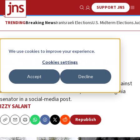
SUPPORT JNS
Show Search
Me
TRENDING
Breaking News
Iran
Israeli Elections
U.S. Midterm Elections
Jud
News
U.S. News
We use cookies to improve your experience.
Sen. Tim Kaine visits Holocaust
Cookies settings
memorials during Europe trip
Accept
Decline
“These pivotal places inspire continued diligence against
antisemitism at home and abroad,” wrote the Virginia
senator in a social-media post.
IZZY SALANT
Republish
Copy
Email
Print