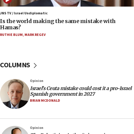
12:07
Israeli dies from West Nile fever
JNS TV / Israel Undiplomatic
Is the world making the same mistake with
11:59
Hamas?
Israeli defense startup orders hit $330 million,
double last year’s figure
RUTHIE BLUM
,
MARK REGEV
11:55
Israel Police: 24 Palestinian infiltrators caught in
one week
COLUMNS
11:22
Israeli police arrest two Palestinians for online
Opinion
incitement
Israel’s Ceuta mistake could cost it a pro-Israel
10:59
Spanish government in 2027
IDF: Hezbollah embedded thousands of terror
BRIAN MCDONALD
structures in Lebanese villages
10:19
Netanyahu: Fallen IDF reservists were ‘among
Opinion
our finest sons’