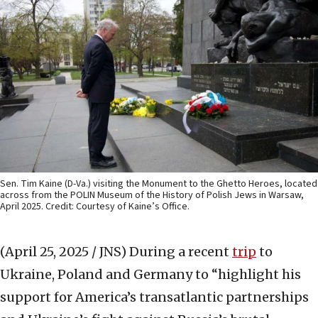
Sen. Tim Kaine (D-Va.) visiting the Monument to the Ghetto Heroes, located
across from the POLIN Museum of the History of Polish Jews in Warsaw,
April 2025. Credit: Courtesy of Kaine’s Office.
(April 25, 2025 / JNS)
During a recent
trip
to
Ukraine, Poland and Germany to “highlight his
support for America’s transatlantic partnerships