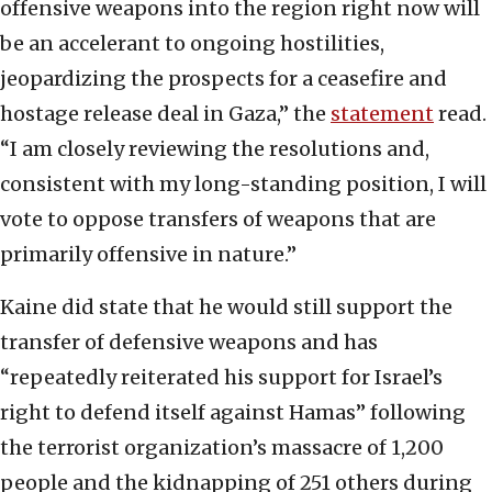
offensive weapons into the region right now will
be an accelerant to ongoing hostilities,
jeopardizing the prospects for a ceasefire and
hostage release deal in Gaza,” the
statement
read.
“I am closely reviewing the resolutions and,
consistent with my long-standing position, I will
vote to oppose transfers of weapons that are
primarily offensive in nature.”
Kaine did state that he would still support the
transfer of defensive weapons and has
“repeatedly reiterated his support for Israel’s
right to defend itself against Hamas” following
the terrorist organization’s massacre of 1,200
people and the kidnapping of 251 others during