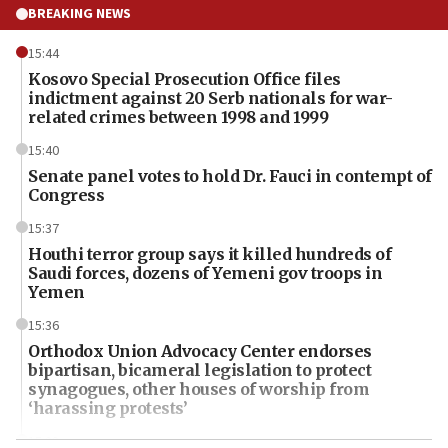
BREAKING NEWS
15:44
Kosovo Special Prosecution Office files
indictment against 20 Serb nationals for war-
related crimes between 1998 and 1999
15:40
Senate panel votes to hold Dr. Fauci in contempt of
Congress
15:37
Houthi terror group says it killed hundreds of
Saudi forces, dozens of Yemeni gov troops in
Yemen
15:36
Orthodox Union Advocacy Center endorses
bipartisan, bicameral legislation to protect
synagogues, other houses of worship from
‘harassing protests’
15:28