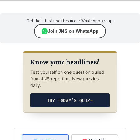
Get the latest updates in our WhatsApp group.
Join JNS on WhatsApp
Know your headlines?
Test yourself on one question pulled
from JNS reporting. New puzzles
daily.
TRY TODAY’S QUIZ
→