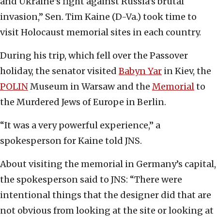
and Ukraine’s fight against Russia’s brutal
invasion,” Sen. Tim Kaine (D-Va.) took time to
visit Holocaust memorial sites in each country.
During his trip, which fell over the Passover
holiday, the senator visited
Babyn Yar
in Kiev, the
POLIN
Museum in Warsaw and the
Memorial
to
the Murdered Jews of Europe in Berlin.
“It was a very powerful experience,” a
spokesperson for Kaine told JNS.
About visiting the memorial in Germany’s capital,
the spokesperson said to JNS: “There were
intentional things that the designer did that are
not obvious from looking at the site or looking at