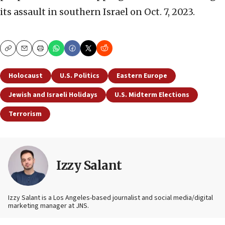
its assault in southern Israel on Oct. 7, 2023.
Copy
Email
Print
Holocaust
U.S. Politics
Eastern Europe
Jewish and Israeli Holidays
U.S. Midterm Elections
Terrorism
Izzy Salant
Izzy Salant is a Los Angeles-based journalist and social media/digital
marketing manager at JNS.