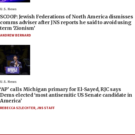
U.S. News
SCOOP: Jewish Federations of North America dismisses
comms adviser after JNS reports he said to avoid using
term ‘Zionism’
ANDREW BERNARD
U.S. News
‘AP’ calls Michigan primary for El-Sayed, RJC says
Dems elected ‘most antisemitic US Senate candidate in
America’
REBECCA SZLECHTER
,
JNS STAFF