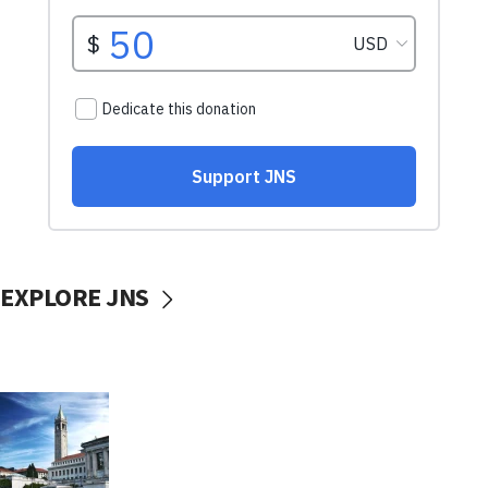
EXPLORE JNS