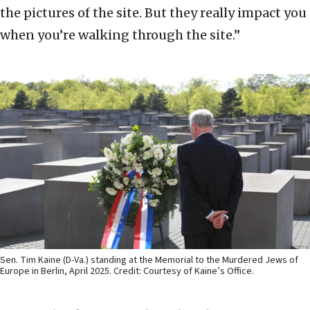
the pictures of the site. But they really impact you
when you’re walking through the site.”
Sen. Tim Kaine (D-Va.) standing at the Memorial to the Murdered Jews of
Europe in Berlin, April 2025. Credit: Courtesy of Kaine’s Office.