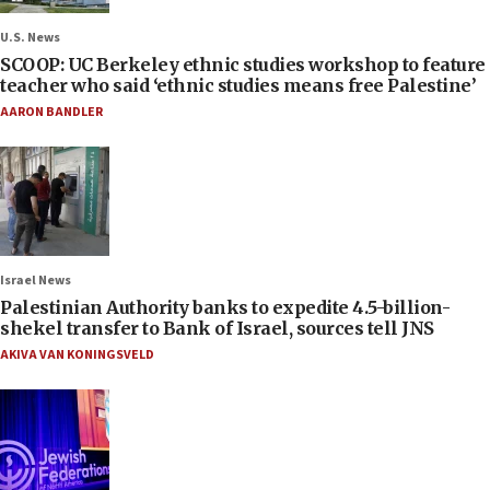
U.S. News
SCOOP: UC Berkeley ethnic studies workshop to feature
teacher who said ‘ethnic studies means free Palestine’
AARON BANDLER
Israel News
Palestinian Authority banks to expedite 4.5-billion-
shekel transfer to Bank of Israel, sources tell JNS
AKIVA VAN KONINGSVELD