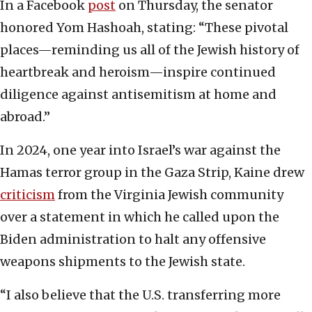
In a Facebook
post
on Thursday, the senator
honored Yom Hashoah, stating: “These pivotal
places—reminding us all of the Jewish history of
heartbreak and heroism—inspire continued
diligence against antisemitism at home and
abroad.”
In 2024, one year into Israel’s war against the
Hamas terror group in the Gaza Strip, Kaine drew
criticism
from the Virginia Jewish community
over a statement in which he called upon the
Biden administration to halt any offensive
weapons shipments to the Jewish state.
“I also believe that the U.S. transferring more