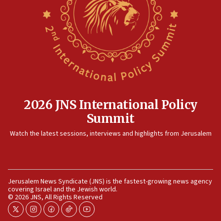
after terrorist infiltration alert issued
06:09
Israel rejects Arab ministers’ declaration on
Jerusalem ‘violations’
06:02
Netanyahu marks historic reburial of Herzl
family remains
05:46
2026 JNS International Policy
IDF warns of possible terrorist infiltration in
Summit
southern Samaria town
05:23
Watch the latest sessions, interviews and highlights from Jerusalem
IDF soldiers hurt in Southern Lebanon remain in
critical condition
05:21
Jerusalem News Syndicate (JNS) is the fastest-growing news agency
Iran says Hormuz shipping arrangement could
covering Israel and the Jewish world.
last up to four months
© 2026 JNS, All Rights Reserved
03:46
twitter
instagram
facebook
tiktok
youtube