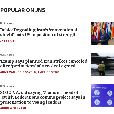
POPULAR ON JNS
U.S. News
Rubio: Degrading Iran’s ‘conventional
shield’ puts US in position of strength
JNS STAFF
U.S. News
Trump says planned Iran strikes canceled
after ‘perimeters’ of new deal agreed
AKIVA VAN KONINGSVELD
,
AMELIE BOTBOL
U.S. News
SCOOP: Avoid saying ‘Zionism,’ head of
Jewish Federations comms project says in
presentation to young leaders
ANDREW BERNARD