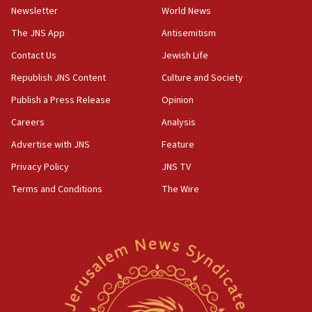
rival’s account blocked
Newsletter
World News
07:33
The JNS App
Antisemitism
Israel opens dedicated prison wing for
Palestinians convicted of illegal entry
Contact Us
Jewish Life
Republish JNS Content
Culture and Society
07:10
UK charity regulator to probe funding for Judea,
Publish a Press Release
Opinion
Samaria towns
Careers
Analysis
07:08
Advertise with JNS
Feature
IDF: 15 Israelis arrested after breaching border
fence with Lebanon
Privacy Policy
JNS TV
06:45
Terms and Conditions
The Wire
Trump: US has ‘massive amounts’ of munitions
06:39
Trump on Iran: ‘We were ready to go and we are
ready to go’
06:26
No security incident in Kochav Ya’akov, IDF says