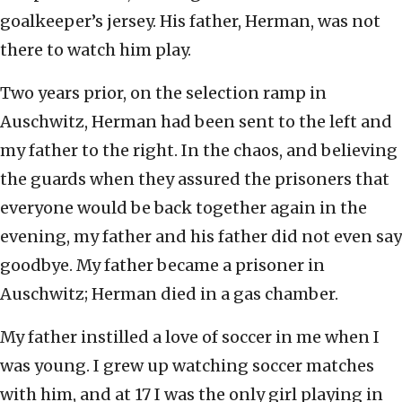
goalkeeper’s jersey. His father, Herman, was not
there to watch him play.
Two years prior, on the selection ramp in
Auschwitz, Herman had been sent to the left and
my father to the right. In the chaos, and believing
the guards when they assured the prisoners that
everyone would be back together again in the
evening, my father and his father did not even say
goodbye. My father became a prisoner in
Auschwitz; Herman died in a gas chamber.
My father instilled a love of soccer in me when I
was young. I grew up watching soccer matches
with him, and at 17 I was the only girl playing in