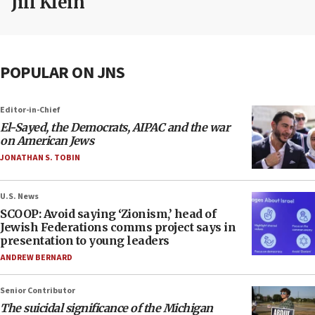
Jill Klein
POPULAR ON JNS
Editor-in-Chief
El-Sayed, the Democrats, AIPAC and the war
on American Jews
JONATHAN S. TOBIN
U.S. News
SCOOP: Avoid saying ‘Zionism,’ head of
Jewish Federations comms project says in
presentation to young leaders
ANDREW BERNARD
Senior Contributor
The suicidal significance of the Michigan