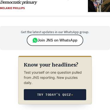
Democratic primary
MELANIE PHILLIPS
Get the latest updates in our WhatsApp group.
Join JNS on WhatsApp
Know your headlines?
Test yourself on one question pulled
from JNS reporting. New puzzles
daily.
TRY TODAY’S QUIZ
→