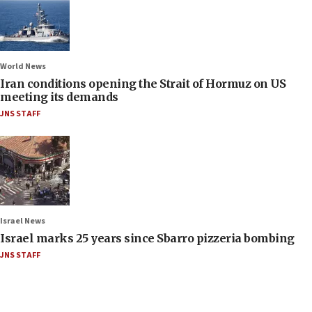
World News
Iran conditions opening the Strait of Hormuz on US
meeting its demands
JNS STAFF
Israel News
Israel marks 25 years since Sbarro pizzeria bombing
JNS STAFF