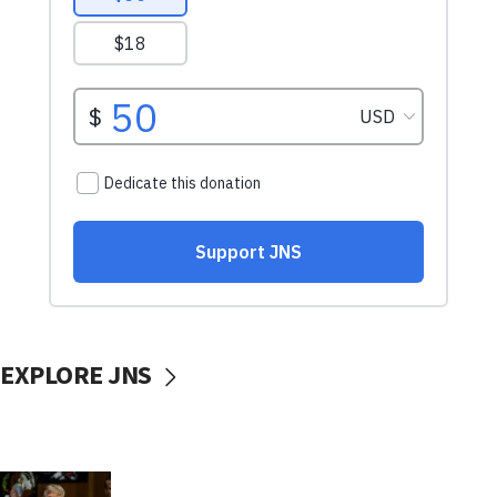
EXPLORE JNS