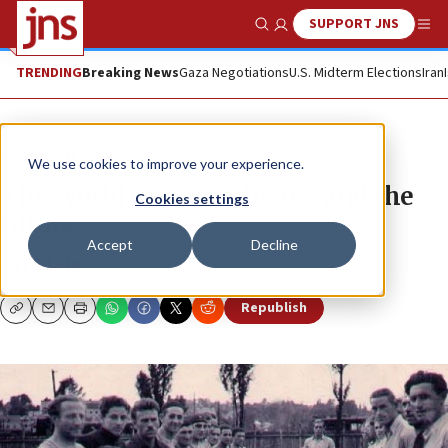
SUPPORT JNS
Show Search
Me
TRENDING
Breaking News
Gaza Negotiations
U.S. Midterm Elections
Iran
News
U.S. News
We use cookies to improve your experience.
The World Cup, Auschwitz, and the
Cookies settings
future
Accept
Decline
JILL KLEIN
Republish
Copy
Email
Print