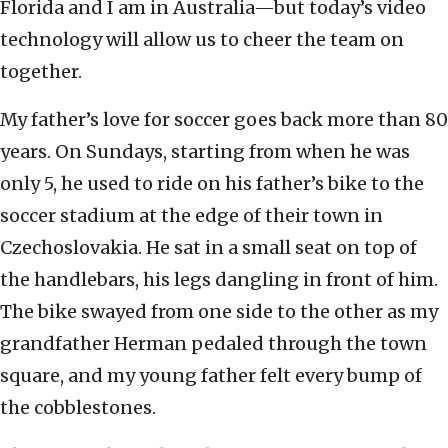
Florida and I am in Australia—but today’s video
technology will allow us to cheer the team on
together.
My father’s love for soccer goes back more than 80
years. On Sundays, starting from when he was
only 5, he used to ride on his father’s bike to the
soccer stadium at the edge of their town in
Czechoslovakia. He sat in a small seat on top of
the handlebars, his legs dangling in front of him.
The bike swayed from one side to the other as my
grandfather Herman pedaled through the town
square, and my young father felt every bump of
the cobblestones.