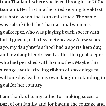
from Thailand, where she lived through the 2004
tsunami. Her first mother died serving breakfast
at a hotel when the tsunami struck. The same
wave also killed the Thai national women’s
goalkeeper, who was playing beach soccer with
hotel guests just a few meters away. A few years
ago, my daughter’s school had a sports hero day,
and my daughter dressed as the Thai goalkeeper
who had perished with her mother. Maybe this
strange, world-circling ribbon of soccer legacy
will one day lead to my own daughter standing in
goal for her country.
I am thankful to my father for making soccer a
part of our family, and for having the courage and