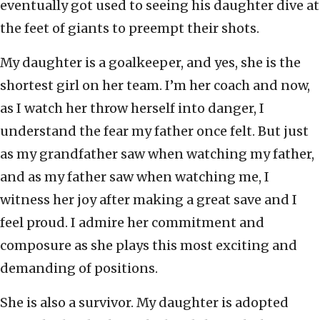
eventually got used to seeing his daughter dive at
the feet of giants to preempt their shots.
My daughter is a goalkeeper, and yes, she is the
shortest girl on her team. I’m her coach and now,
as I watch her throw herself into danger, I
understand the fear my father once felt. But just
as my grandfather saw when watching my father,
and as my father saw when watching me, I
witness her joy after making a great save and I
feel proud. I admire her commitment and
composure as she plays this most exciting and
demanding of positions.
She is also a survivor. My daughter is adopted