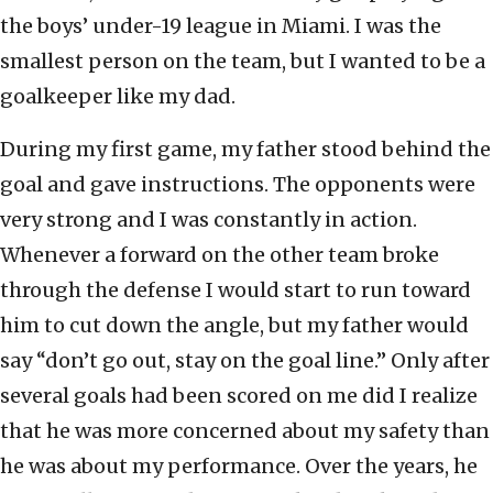
the boys’ under-19 league in Miami. I was the
smallest person on the team, but I wanted to be a
goalkeeper like my dad.
During my first game, my father stood behind the
goal and gave instructions. The opponents were
very strong and I was constantly in action.
Whenever a forward on the other team broke
through the defense I would start to run toward
him to cut down the angle, but my father would
say “don’t go out, stay on the goal line.” Only after
several goals had been scored on me did I realize
that he was more concerned about my safety than
he was about my performance. Over the years, he