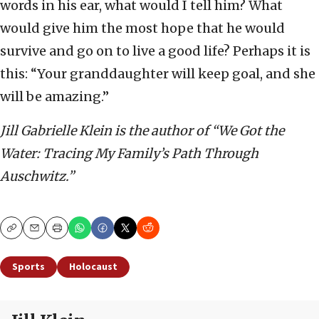
words in his ear, what would I tell him? What
would give him the most hope that he would
survive and go on to live a good life? Perhaps it is
this: “Your granddaughter will keep goal, and she
will be amazing.”
Jill Gabrielle Klein is the author of “We Got the
Water: Tracing My Family’s Path Through
Auschwitz.”
Copy
Email
Print
Sports
Holocaust