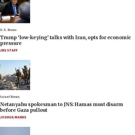
U.S. News
Trump ‘low-keying’ talks with Iran, opts for economic
pressure
JNS STAFF
Israel News
Netanyahu spokesman to JNS: Hamas must disarm
before Gaza pullout
JOSHUA MARKS