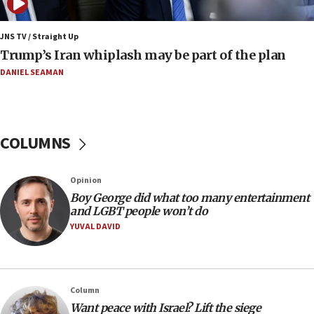
Iran: To open Hormuz, US must compensate us for war,
end blockade
JNS TV / Straight Up
09:12
Trump’s Iran whiplash may be part of the plan
Israeli Foreign Ministry delegation tours Judea and
Samaria
DANIEL SEAMAN
08:44
Syria, Russia agree to restructure Moscow’s military
presence
COLUMNS
08:23
Australian court rejects terrorism supervision order for
Sydney vandal
Opinion
08:21
Boy George did what too many entertainment
Extreme heat to sweep Israel
and LGBT people won’t do
YUVAL DAVID
08:11
Minister Eli Cohen: Until Hamas disarms, IDF ‘will not move
a millimeter’
07:56
Column
Somaliland children return home after medical treatment
Want peace with Israel? Lift the siege
in Israel