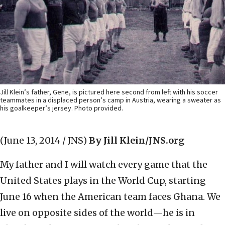
Jill Klein’s father, Gene, is pictured here second from left with his soccer
teammates in a displaced person’s camp in Austria, wearing a sweater as
his goalkeeper’s jersey. Photo provided.
(June 13, 2014 / JNS)
By Jill Klein/JNS.org
My father and I will watch every game that the
United States plays in the World Cup, starting
June 16 when the American team faces Ghana. We
live on opposite sides of the world—he is in