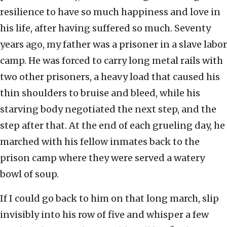
resilience to have so much happiness and love in
his life, after having suffered so much. Seventy
years ago, my father was a prisoner in a slave labor
camp. He was forced to carry long metal rails with
two other prisoners, a heavy load that caused his
thin shoulders to bruise and bleed, while his
starving body negotiated the next step, and the
step after that. At the end of each grueling day, he
marched with his fellow inmates back to the
prison camp where they were served a watery
bowl of soup.
If I could go back to him on that long march, slip
invisibly into his row of five and whisper a few