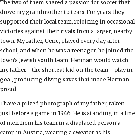
The two of them shared a passion for soccer that
drove my grandmother to tears. For years they
supported their local team, rejoicing in occasional
victories against their rivals from a larger, nearby
town. My father, Gene, played every day after
school, and when he was a teenager, he joined the
town’s Jewish youth team. Herman would watch
my father—the shortest kid on the team—play in
goal, producing diving saves that made Herman
proud.
I have a prized photograph of my father, taken
just before a game in 1946. He is standing in a line
of men from his team in a displaced person’s
camp in Austria, wearing a sweater as his