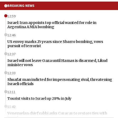
BREAKING NEWS
12:59
Israel: Iran appoints top official wanted for role in
Argentina AMIA bombing
12:46
US envoy marks 25 years since Sbarro bombing, vows
pursuit of terrorist
12:37
Israel will not leave Gaza until Hamas is disarmed, Likud
minister vows
12:33
Shuafat man indicted for impersonating rival, threatening
Israeli officials
12:11
Tourist visits to Israel up 28% in July
11:42
Venezuelan chief rabbi asks Caracas to restore ties with
Israel