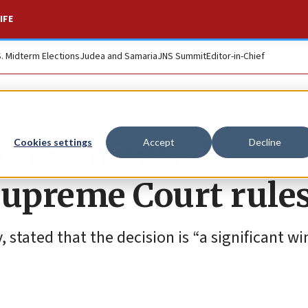
IFE
S. Midterm Elections
Judea and Samaria
JNS Summit
Editor-in-Chief
eep firing ed
Cookies settings
Accept
Decline
Supreme Court rule
stated that the decision is “a significant win