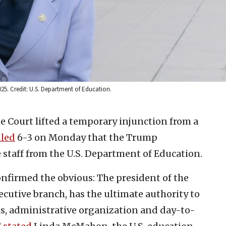
025. Credit: U.S. Department of Education.
e Court lifted a temporary injunction from a
uled
6-3 on Monday that the Trump
 staff from the U.S. Department of Education.
nfirmed the obvious: The president of the
xecutive branch, has the ultimate authority to
ls, administrative organization and day-to-