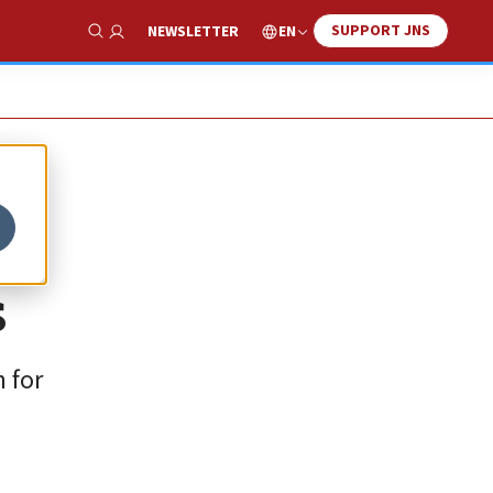
SUPPORT JNS
EN
NEWSLETTER
Show Search
s
 for