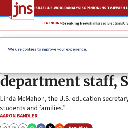
ISRAEL
U.S.
WORLD
ANALYSIS
OPINION
JNS TV
JEWISH L
TRENDING
Breaking News
Iran
Israeli Elections
U.
News
U.S. News
We use cookies to improve your experience.
Trump admin can k
department staff, 
Linda McMahon, the U.S. education secretary, 
students and families.”
AARON BANDLER