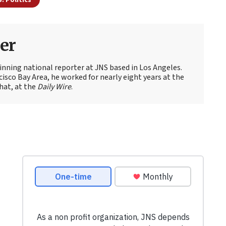
er
nning national reporter at JNS based in Los Angeles.
cisco Bay Area, he worked for nearly eight years at the
hat, at the
Daily Wire
.