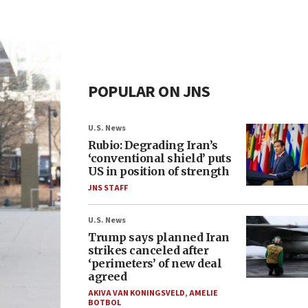
POPULAR ON JNS
U.S. News
Rubio: Degrading Iran’s
‘conventional shield’ puts
US in position of strength
JNS STAFF
U.S. News
Trump says planned Iran
strikes canceled after
‘perimeters’ of new deal
agreed
AKIVA VAN KONINGSVELD
,
AMELIE
BOTBOL