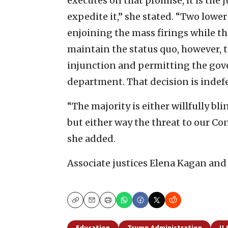
executes on that promise, it is the 
expedite it,” she stated. “Two lower
enjoining the mass firings while t
maintain the status quo, however, t
injunction and permitting the gov
department. That decision is indefe
“The majority is either willfully bli
but either way the threat to our Con
she added.
Associate justices Elena Kagan and
Copy
Email
Print
Education
Trump Administration
U.