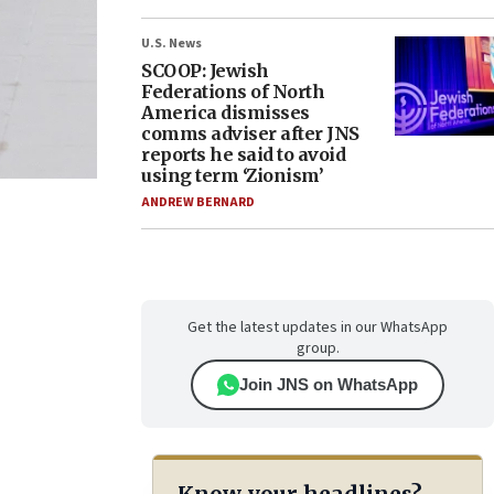
U.S. News
SCOOP: Jewish
Federations of North
America dismisses
comms adviser after JNS
reports he said to avoid
using term ‘Zionism’
ANDREW BERNARD
Get the latest updates in our WhatsApp
group.
Join JNS on WhatsApp