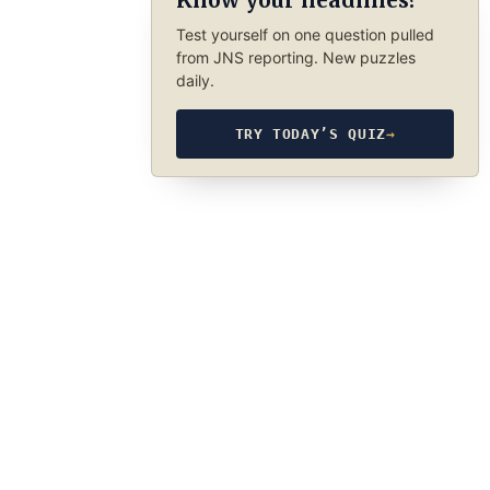
Know your headlines?
Test yourself on one question pulled
from JNS reporting. New puzzles
daily.
TRY TODAY’S QUIZ
→