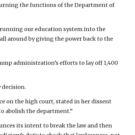
urning the functions of the Department of
running our education system into the
 all around by giving the power back to the
ump administration’s efforts to lay off 1,400
 decision.
ce on the high court, stated in her dissent
to abolish the department.”
nces its intent to break the law and then