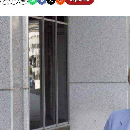
Republish
Copy
Email
Print