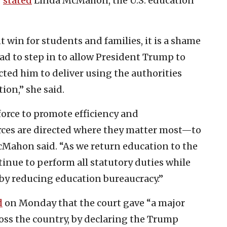
”
stated
Linda McMahon, the U.S. education
nt win for students and families, it is a shame
had to step in to allow President Trump to
ted him to deliver using the authorities
ion,” she said.
 force to promote efficiency and
rces are directed where they matter most—to
cMahon said. “As we return education to the
tinue to perform all statutory duties while
by reducing education bureaucracy.”
d
on Monday that the court gave “a major
oss the country, by declaring the Trump