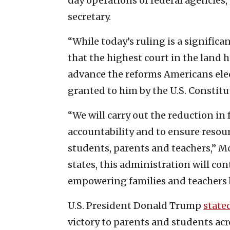
day operations of federal agencies,
secretary.
“While today’s ruling is a significa
that the highest court in the land 
advance the reforms Americans elec
granted to him by the U.S. Constitut
“We will carry out the reduction in
accountability and to ensure resou
students, parents and teachers,” M
states, this administration will con
empowering families and teachers 
U.S. President Donald Trump
state
victory to parents and students acr