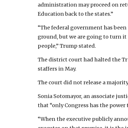
administration may proceed on ret
Education back to the states.”
“The federal government has been 
ground, but we are going to turn it
people,” Trump stated.
The district court had halted the Tr
staffers in May.
The court did not release a majority
Sonia Sotomayor, an associate justi
that “only Congress has the power 
“When the executive publicly annou