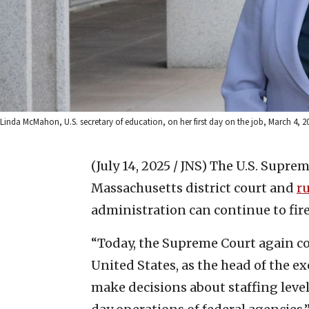
Linda McMahon, U.S. secretary of education, on her first day on the job, March 4, 2
(July 14, 2025 / JNS)
The U.S. Suprem
Massachusetts district court and
r
administration can continue to fire
“Today, the Supreme Court again co
United States, as the head of the e
make decisions about staffing leve