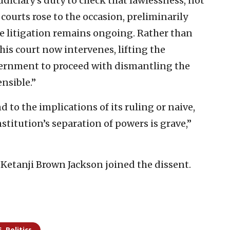
judiciary’s duty to check that lawlessness, not
 courts rose to the occasion, preliminarily
he litigation remains ongoing. Rather than
his court now intervenes, lifting the
ernment to proceed with dismantling the
nsible.”
nd to the implications of its ruling or naive,
stitution’s separation of powers is grave,”
 Ketanji Brown Jackson joined the dissent.
S. Politics