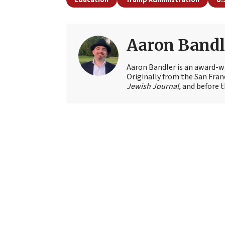
Aaron Bandl
Aaron Bandler is an award-wi
Originally from the San Fran
Jewish Journal,
and before t