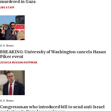
murdered in Gaza
JNS STAFF
U.S. News
BREAKING: University of Washington cancels Hasan
Piker event
JESSICA RUSSAK-HOFFMAN
U.S. News
Congressman who introduced bill to send anti-Israel