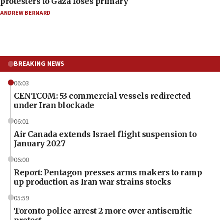
protesters to Gaza loses primary
ANDREW BERNARD
BREAKING NEWS
06:03
CENTCOM: 53 commercial vessels redirected
under Iran blockade
06:01
Air Canada extends Israel flight suspension to
January 2027
06:00
Report: Pentagon presses arms makers to ramp
up production as Iran war strains stocks
05:59
Toronto police arrest 2 more over antisemitic
protest