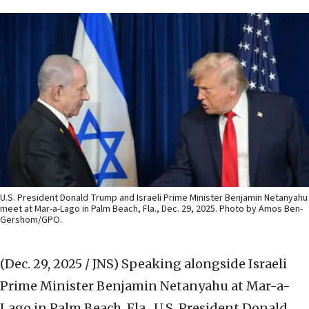
U.S. President Donald Trump and Israeli Prime Minister Benjamin Netanyahu
meet at Mar-a-Lago in Palm Beach, Fla., Dec. 29, 2025. Photo by Amos Ben-
Gershom/GPO.
(Dec. 29, 2025 / JNS)
Speaking alongside Israeli
Prime Minister Benjamin Netanyahu at Mar-a-
Lago in Palm Beach, Fla., U.S. President Donald