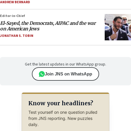
ANDREW BERNARD
Editor-in-Chief
El-Sayed, the Democrats, AIPAC and the war
on American Jews
JONATHAN S. TOBIN
Get the latest updates in our WhatsApp group.
Join JNS on WhatsApp
Know your headlines?
Test yourself on one question pulled
from JNS reporting. New puzzles
daily.