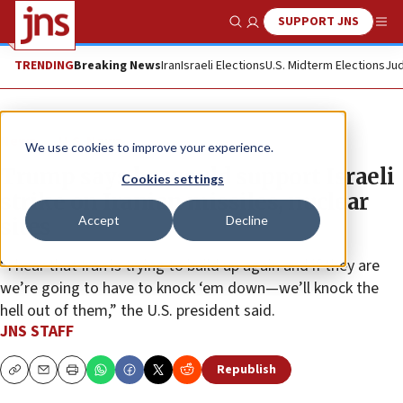
SUPPORT JNS
Show Search
Me
TRENDING
Breaking News
Iran
Israeli Elections
U.S. Midterm Elections
Jud
News
U.S. News
We use cookies to improve your experience.
Trump says he would support Israeli
Cookies settings
strike on Iranian missiles, nuclear
Accept
Decline
sites
“I hear that Iran is trying to build up again and if they are
we’re going to have to knock ‘em down—we’ll knock the
hell out of them,” the U.S. president said.
JNS STAFF
Republish
Copy
Email
Print