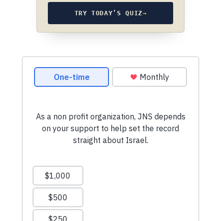
TRY TODAY’S QUIZ
→