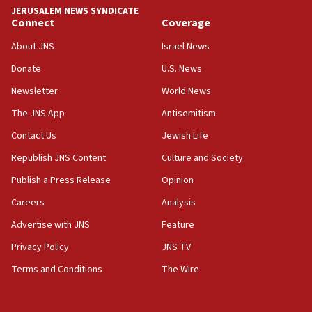
JERUSALEM NEWS SYNDICATE
Russia, US lead 78-country roster of ‘olim’ recruits
Connect
Coverage
in latest IDF draft
About JNS
Israel News
04:23
Donate
U.S. News
Sa’ar slams Turkey over hypocrisy on Syria, vows
Israel will defend itself
Newsletter
World News
23:32
The JNS App
Antisemitism
Trump says El-Sayed pushing to end filibuster
Contact Us
Jewish Life
would mean no more GOP presidents, but adds 30
minutes later that he agrees
Republish JNS Content
Culture and Society
21:02
Publish a Press Release
Opinion
US has ‘literally massive amounts of
Careers
Analysis
ammunition,’ Trump says
Advertise with JNS
Feature
20:30
Trump admin announces ‘historic’ $2 billion in
Privacy Policy
JNS TV
health, humanitarian aid to faith-based groups
Terms and Conditions
The Wire
19:15
After six months, federal Canadian Jew-hatred