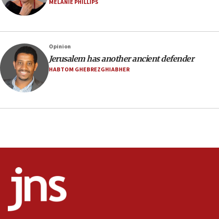
surrounding Arab countries
MELANIE PHILLIPS
08:13
CENTCOM: US has redirected 49 commercial
vessels under Iran blockade
Opinion
08:11
Jerusalem has another ancient defender
Convicted hate offender quits UK election race
HABTOM GHEBREZGHIABHER
07:42
Israeli Navy conducts largest drill since Oct. 7
06:55
Palestinians attack Israeli civilians who
accidentally entered Jenin in Samaria
06:50
Uganda approves troop deployment to Gaza
06:25
Israel’s FM meets Colombia’s president-elect
ahead of inauguration
05:25