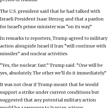
The U.S. president said that he had talked with
Israeli President Isaac Herzog and that a pardon
for Israel’s prime minister was “on its way.”
In remarks to reporters, Trump agreed to military
action alongside Israel if Iran “will continue with
missiles” and nuclear activities.
“Yes, the nuclear: fast.” Trump said. “One will be
yes, absolutely. The other we’ll do it immediately.”
It was not clear if Trump meant that he would
support a strike under current conditions but
suggested that any potential military action
would be a response to Iranian actions.