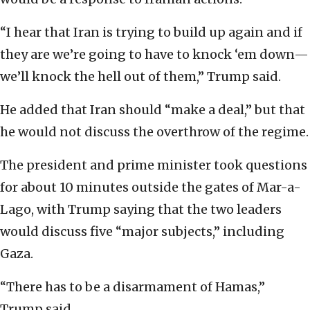
“I hear that Iran is trying to build up again and if
they are we’re going to have to knock ‘em down—
we’ll knock the hell out of them,” Trump said.
He added that Iran should “make a deal,” but that
he would not discuss the overthrow of the regime.
The president and prime minister took questions
for about 10 minutes outside the gates of Mar-a-
Lago, with Trump saying that the two leaders
would discuss five “major subjects,” including
Gaza.
“There has to be a disarmament of Hamas,”
Trump said.