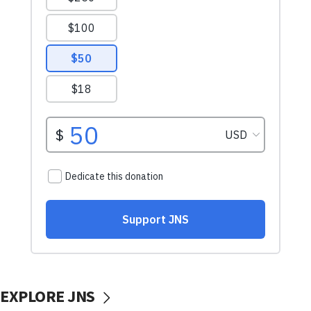
EXPLORE JNS