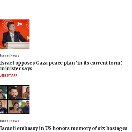
Israel News
Israel opposes Gaza peace plan ‘in its current form,’
minister says
JNS STAFF
Israel News
Israeli embassy in US honors memory of six hostages