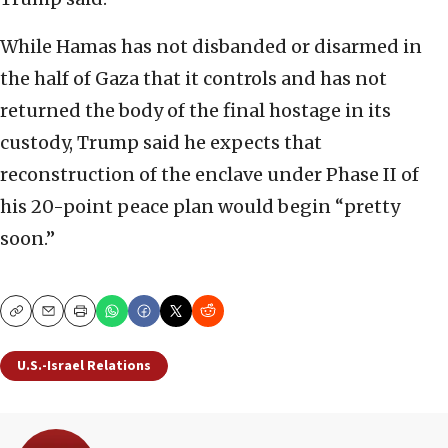
While Hamas has not disbanded or disarmed in
the half of Gaza that it controls and has not
returned the body of the final hostage in its
custody, Trump said he expects that
reconstruction of the enclave under Phase II of
his 20-point peace plan would begin “pretty
soon.”
Copy
Email
Print
U.S.-Israel Relations