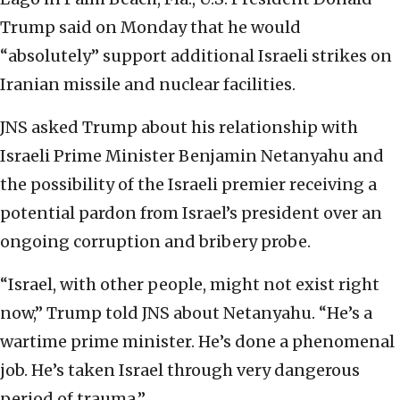
Trump said on Monday that he would
“absolutely” support additional Israeli strikes on
Iranian missile and nuclear facilities.
JNS asked Trump about his relationship with
Israeli Prime Minister Benjamin Netanyahu and
the possibility of the Israeli premier receiving a
potential pardon from Israel’s president over an
ongoing corruption and bribery probe.
“Israel, with other people, might not exist right
now,” Trump told JNS about Netanyahu. “He’s a
wartime prime minister. He’s done a phenomenal
job. He’s taken Israel through very dangerous
period of trauma.”