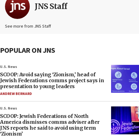
JNS Staff
See more from JNS Staff
POPULAR ON JNS
U.S. News
SCOOP: Avoid saying ‘Zionism,’ head of
Jewish Federations comms project says in
presentation to young leaders
ANDREW BERNARD
U.S. News
SCOOP: Jewish Federations of North
America dismisses comms adviser after
JNS reports he said to avoid using term
‘Zionism’