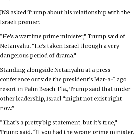
JNS asked Trump about his relationship with the
Israeli premier.
“He’s a wartime prime minister,” Trump said of
Netanyahu. “He’s taken Israel through a very
dangerous period of drama.”
Standing alongside Netanyahu at a press
conference outside the president’s Mar-a-Lago
resort in Palm Beach, Fla., Trump said that under
other leadership, Israel “might not exist right
now.”
“That’s a pretty big statement, but it’s true,”
Trump said. “If you had the wrong prime minister,