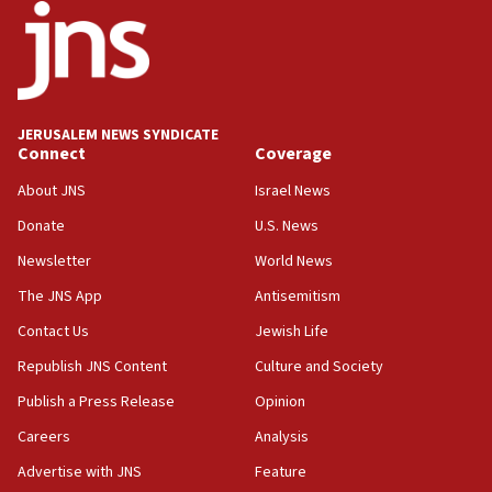
office
17:20
Anti-Israel activists protested outside Brooklyn
Navy Yard on Wednesday, called on industrial
park to evict Crye Precision, which makes
JERUSALEM NEWS SYNDICATE
equipment worn by IDF soldiers
Connect
Coverage
17:10
About JNS
Israel News
Indian prime minister says he talked ‘special’
Donate
U.S. News
India-Israel strategic partnership on phone with
Netanyahu
Newsletter
World News
17:05
The JNS App
Antisemitism
Conversations ‘in works’ about debate in race for
Contact Us
Jewish Life
Wash. state’s 9th District, Rep. Adam Smith tells
JNS
Republish JNS Content
Culture and Society
15:56
Publish a Press Release
Opinion
Jew-hatred ‘systemic’ on Canadian campuses, gov
Careers
Analysis
survey of Jewish students a ‘wake-up call,’ CIJA
says
Advertise with JNS
Feature