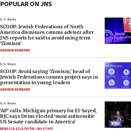
POPULAR ON JNS
U.S. News
SCOOP: Jewish Federations of North
America dismisses comms adviser after
JNS reports he said to avoid using term
‘Zionism’
ANDREW BERNARD
U.S. News
SCOOP: Avoid saying ‘Zionism,’ head of
Jewish Federations comms project says in
presentation to young leaders
ANDREW BERNARD
U.S. News
‘AP’ calls Michigan primary for El-Sayed,
RJC says Dems elected ‘most antisemitic
US Senate candidate in America’
REBECCA SZLECHTER
,
JNS STAFF