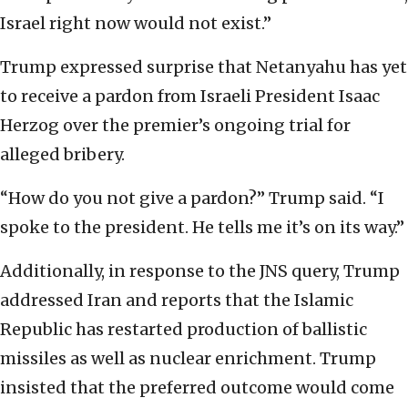
Israel right now would not exist.”
Trump expressed surprise that Netanyahu has yet
to receive a pardon from Israeli President Isaac
Herzog over the premier’s ongoing trial for
alleged bribery.
“How do you not give a pardon?” Trump said. “I
spoke to the president. He tells me it’s on its way.”
Additionally, in response to the JNS query, Trump
addressed Iran and reports that the Islamic
Republic has restarted production of ballistic
missiles as well as nuclear enrichment. Trump
insisted that the preferred outcome would come