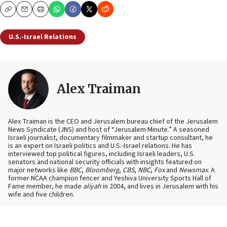
Copy
Email
Print
U.S.-Israel Relations
Alex Traiman
Alex Traiman is the CEO and Jerusalem bureau chief of the Jerusalem
News Syndicate (JNS) and host of “Jerusalem Minute.” A seasoned
Israeli journalist, documentary filmmaker and startup consultant, he
is an expert on Israeli politics and U.S.-Israel relations. He has
interviewed top political figures, including Israeli leaders, U.S.
senators and national security officials with insights featured on
major networks like
BBC
,
Bloomberg
,
CBS
,
NBC
,
Fox
and
Newsmax
. A
former NCAA champion fencer and Yeshiva University Sports Hall of
Fame member, he made
aliyah
in 2004, and lives in Jerusalem with his
wife and five children.