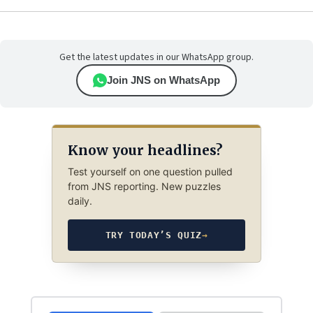
Get the latest updates in our WhatsApp group.
Join JNS on WhatsApp
Know your headlines?
Test yourself on one question pulled
from JNS reporting. New puzzles
daily.
TRY TODAY’S QUIZ
→