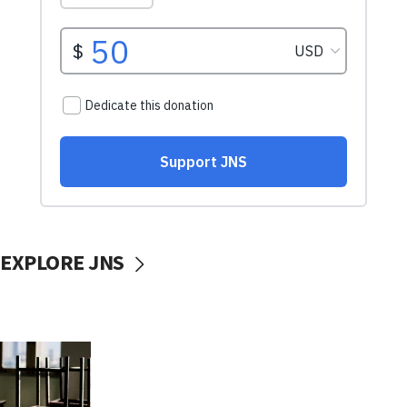
EXPLORE JNS