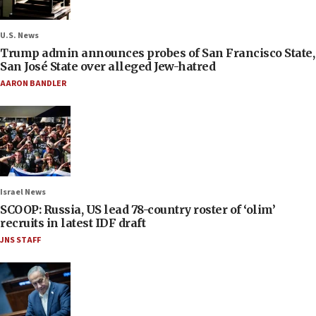
U.S. News
Trump admin announces probes of San Francisco State,
San José State over alleged Jew-hatred
AARON BANDLER
Israel News
SCOOP: Russia, US lead 78-country roster of ‘olim’
recruits in latest IDF draft
JNS STAFF