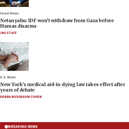
Israel News
Netanyahu: IDF won’t withdraw from Gaza before
Hamas disarms
JNS STAFF
U.S. News
New York’s medical aid-in-dying law takes effect after
years of debate
DEBRA NUSSBAUM COHEN
BREAKING NEWS