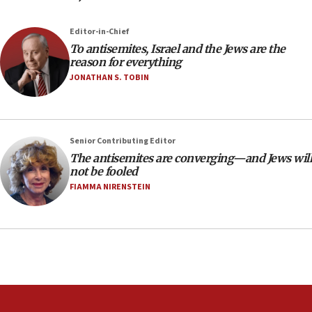
the empirical data’
Editor-in-Chief
18:28
To antisemites, Israel and the Jews are the
CAMERA says it got ‘Financial Times’ to correct
reason for everything
‘false claim that linked AIPAC to Benjamin
Netanyahu’
JONATHAN S. TOBIN
18:23
AAUP member in Michigan opposes professor
group endorsing El-Sayed
Senior Contributing Editor
18:18
The antisemites are converging—and Jews will
not be fooled
Act in response to new local club president’s Jew-
hatred, 30 southern California rabbis, Jewish
FIAMMA NIRENSTEIN
groups tell Rotary
18:02
Trump says clash with Hegseth ‘completely
unfounded rumors’
17:56
Newsom appoints former US ed department civil
rights lawyer as head of California civil rights