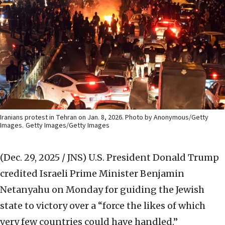
Iranians protest in Tehran on Jan. 8, 2026. Photo by Anonymous/Getty
Images.
Getty Images/Getty Images
(Dec. 29, 2025 / JNS)
U.S. President Donald Trump
credited Israeli Prime Minister Benjamin
Netanyahu on Monday for guiding the Jewish
state to victory over a “force the likes of which
very few countries could have handled.”