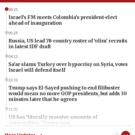
06:25
Israel’s FM meets Colombia’s president-elect
ahead of inauguration
05:25
Russia, US lead 78-country roster of ‘olim’ recruits
in latest IDF draft
04:23
Sa’ar slams Turkey over hypocrisy on Syria, vows
Israel will defend itself
23:32
Trump says El-Sayed pushing to end filibuster
would mean no more GOP presidents, but adds 30
minutes later that he agrees
21:02
US has ‘literally massive amounts of
ammunition,’ Trump says
20:30