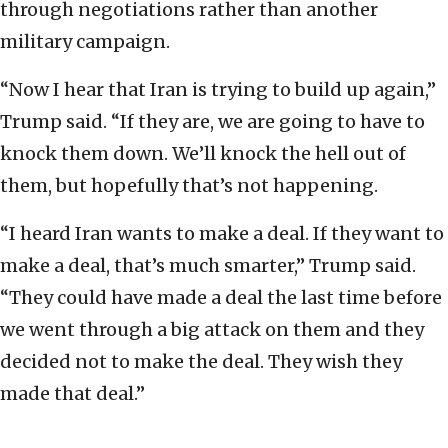
through negotiations rather than another
military campaign.
“Now I hear that Iran is trying to build up again,”
Trump said. “If they are, we are going to have to
knock them down. We’ll knock the hell out of
them, but hopefully that’s not happening.
“I heard Iran wants to make a deal. If they want to
make a deal, that’s much smarter,” Trump said.
“They could have made a deal the last time before
we went through a big attack on them and they
decided not to make the deal. They wish they
made that deal.”