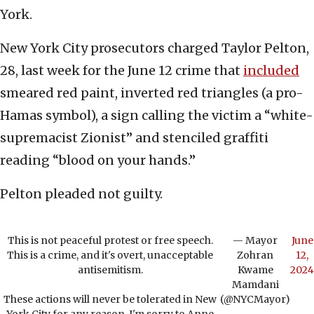
York.
New York City prosecutors charged Taylor Pelton,
28, last week for the June 12 crime that
included
smeared red paint, inverted red triangles (a pro-
Hamas symbol), a sign calling the victim a “white-
supremacist Zionist” and stenciled graffiti
reading “blood on your hands.”
Pelton pleaded not guilty.
This is not peaceful protest or free speech.
— Mayor
June
This is a crime, and it's overt, unacceptable
Zohran
12,
antisemitism.
Kwame
2024
Mamdani
These actions will never be tolerated in New
(@NYCMayor)