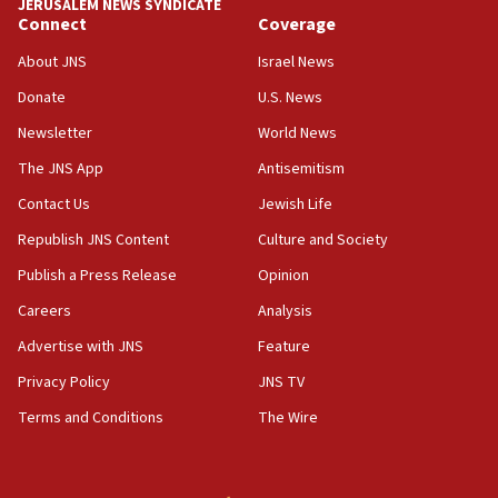
JERUSALEM NEWS SYNDICATE
15:56
Connect
Coverage
Jew-hatred ‘systemic’ on Canadian campuses, gov
survey of Jewish students a ‘wake-up call,’ CIJA
About JNS
Israel News
says
Donate
U.S. News
15:40
Newsletter
World News
Senate panel votes to hold Dr. Fauci in contempt of
Congress
The JNS App
Antisemitism
15:37
Contact Us
Jewish Life
Houthi terror group says it killed hundreds of
Republish JNS Content
Culture and Society
Saudi forces, dozens of Yemeni gov troops in
Yemen
Publish a Press Release
Opinion
15:36
Careers
Analysis
Orthodox Union Advocacy Center endorses
Advertise with JNS
Feature
bipartisan, bicameral legislation to protect
synagogues, other houses of worship from
Privacy Policy
JNS TV
‘harassing protests’
Terms and Conditions
The Wire
15:28
Two arrests in probe of shooting at US consulate
on June 27, Toronto police says