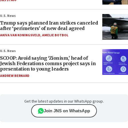
JNS STAFF
U.S. News
Trump says planned Iran strikes canceled
after ‘perimeters’ of new deal agreed
AKIVA VAN KONINGSVELD
,
AMELIE BOTBOL
U.S. News
SCOOP: Avoid saying ‘Zionism,’ head of
Jewish Federations comms project says in
presentation to young leaders
ANDREW BERNARD
Get the latest updates in our WhatsApp group.
Join JNS on WhatsApp