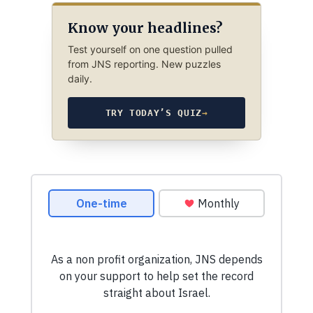
Know your headlines?
Test yourself on one question pulled
from JNS reporting. New puzzles
daily.
TRY TODAY’S QUIZ
→