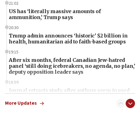
21:02
US has ‘literally massive amounts of
ammunition,’ Trump says
20:30
Trump admin announces ‘historic’ $2 billion in
health, humanitarian aid to faith-based groups
19:15
After six months, federal Canadian Jew-hatred
panel ‘still doing icebreakers, no agenda, no plan,’
deputy opposition leader says
18:59
Journal retracts study, after authors seem to used
AI, which recasts ‘final solution,’ meaning
chemistry compound, as ‘mass killing of an
More Updates
ethnic group’
18:52
Teacher, who said ‘ethnic-studies means free
Palestine,’ won’t talk ‘Israeli-Palestinian conflict’
at UC Berkeley workshop, school spokesman