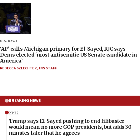
U.S. News
‘AP’ calls Michigan primary for El-Sayed, RJC says
Dems elected ‘most antisemitic US Senate candidate in
America’
REBECCA SZLECHTER
,
JNS STAFF
BREAKING NEWS
23:32
Trump says El-Sayed pushing to end filibuster
would mean no more GOP presidents, but adds 30
minutes later that he agrees