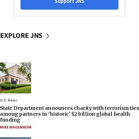
EXPLORE JNS
U.S. News
State Department announces charity with terrorism ties
among partners in ‘historic’ $2 billion global health
funding
MIKE WAGENHEIM