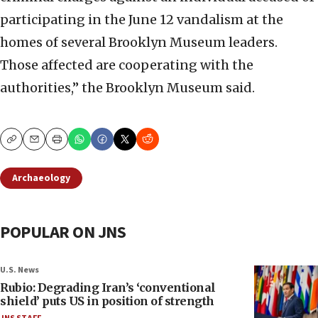
participating in the June 12 vandalism at the
homes of several Brooklyn Museum leaders.
Those affected are cooperating with the
authorities,” the Brooklyn Museum said.
Copy
Email
Print
Archaeology
POPULAR ON JNS
U.S. News
Rubio: Degrading Iran’s ‘conventional
shield’ puts US in position of strength