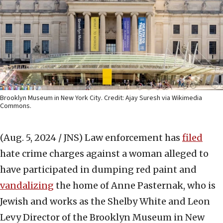
Brooklyn Museum in New York City. Credit: Ajay Suresh via Wikimedia
Commons.
(Aug. 5, 2024 / JNS)
Law enforcement has
filed
hate crime charges against a woman alleged to
have participated in dumping red paint and
vandalizing
the home of Anne Pasternak, who is
Jewish and works as the Shelby White and Leon
Levy Director of the Brooklyn Museum in New