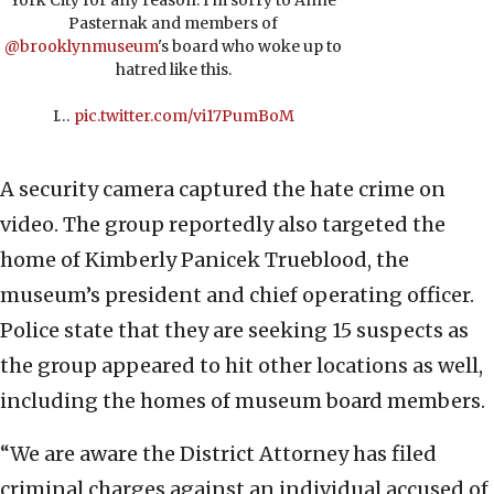
York City for any reason. I'm sorry to Anne
Pasternak and members of
@brooklynmuseum
's board who woke up to
hatred like this.
I…
pic.twitter.com/vi17PumBoM
A security camera captured the hate crime on
video. The group reportedly also targeted the
home of Kimberly Panicek Trueblood, the
museum’s president and chief operating officer.
Police state that they are seeking 15 suspects as
the group appeared to hit other locations as well,
including the homes of museum board members.
“We are aware the District Attorney has filed
criminal charges against an individual accused of