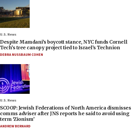
U.S. News
Despite Mamdani’s boycott stance, NYC funds Cornell
Tech’s tree canopy project tied to Israel’s Technion
DEBRA NUSSBAUM COHEN
U.S. News
SCOOP: Jewish Federations of North America dismisses
comms adviser after JNS reports he said to avoid using
term ‘Zionism’
ANDREW BERNARD