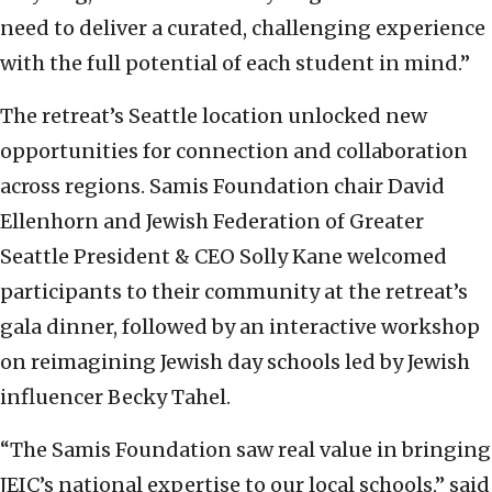
need to deliver a curated, challenging experience
with the full potential of each student in mind.”
The retreat’s Seattle location unlocked new
opportunities for connection and collaboration
across regions. Samis Foundation chair David
Ellenhorn and Jewish Federation of Greater
Seattle President & CEO Solly Kane welcomed
participants to their community at the retreat’s
gala dinner, followed by an interactive workshop
on reimagining Jewish day schools led by Jewish
influencer Becky Tahel.
“The Samis Foundation saw real value in bringing
JEIC’s national expertise to our local schools,” said