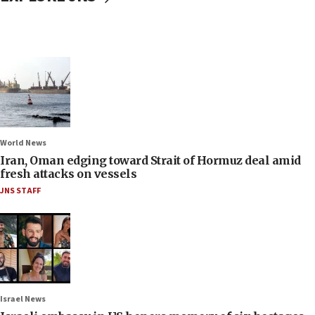
World News
Iran, Oman edging toward Strait of Hormuz deal amid
fresh attacks on vessels
JNS STAFF
Israel News