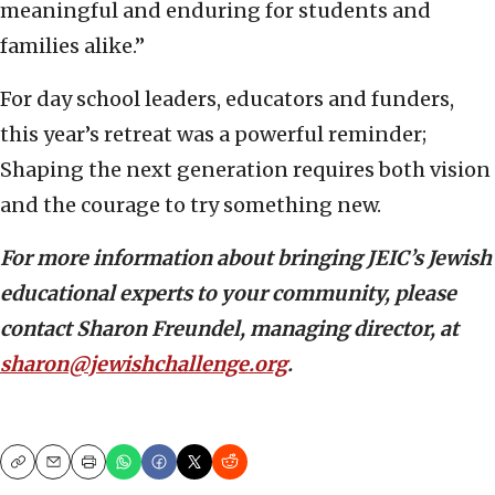
meaningful and enduring for students and
families alike.”
For day school leaders, educators and funders,
this year’s retreat was a powerful reminder;
Shaping the next generation requires both vision
and the courage to try something new.
For more information about bringing JEIC’s Jewish
educational experts to your community, please
contact Sharon Freundel, managing director, at
sharon@jewishchallenge.org
.
Copy
Email
Print