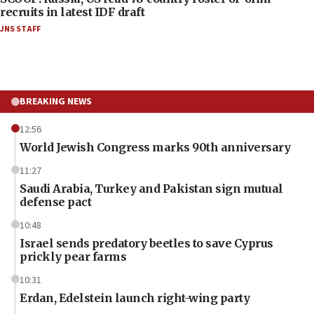
recruits in latest IDF draft
JNS STAFF
BREAKING NEWS
12:56
World Jewish Congress marks 90th anniversary
11:27
Saudi Arabia, Turkey and Pakistan sign mutual
defense pact
10:48
Israel sends predatory beetles to save Cyprus
prickly pear farms
10:31
Erdan, Edelstein launch right-wing party