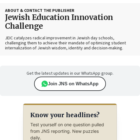
ABOUT & CONTACT THE PUBLISHER
Jewish Education Innovation
Challenge
JEIC catalyzes radical improvement in Jewish day schools,
challenging them to achieve their mandate of optimizing student
internalization of Jewish wisdom, identity and decision-making.
Get the latest updates in our WhatsApp group.
Join JNS on WhatsApp
Know your headlines?
Test yourself on one question pulled
from JNS reporting. New puzzles
daily.