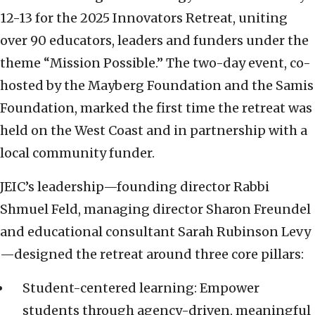
12-13 for the 2025 Innovators Retreat, uniting
over 90 educators, leaders and funders under the
theme “Mission Possible.” The two-day event, co-
hosted by the Mayberg Foundation and the Samis
Foundation, marked the first time the retreat was
held on the West Coast and in partnership with a
local community funder.
JEIC’s leadership—founding director Rabbi
Shmuel Feld, managing director Sharon Freundel
and educational consultant Sarah Rubinson Levy
—designed the retreat around three core pillars:
Student-centered learning: Empower
students through agency-driven, meaningful