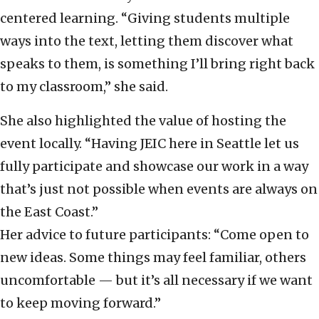
centered learning. “Giving students multiple
ways into the text, letting them discover what
speaks to them, is something I’ll bring right back
to my classroom,” she said.
She also highlighted the value of hosting the
event locally. “Having JEIC here in Seattle let us
fully participate and showcase our work in a way
that’s just not possible when events are always on
the East Coast.”
Her advice to future participants: “Come open to
new ideas. Some things may feel familiar, others
uncomfortable — but it’s all necessary if we want
to keep moving forward.”