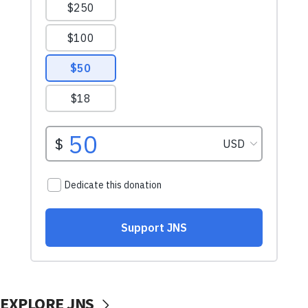
EXPLORE JNS