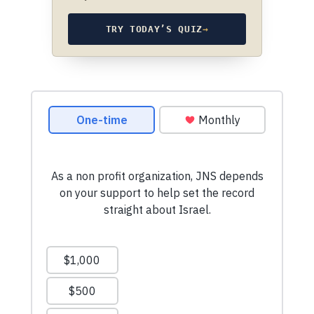
TRY TODAY’S QUIZ
→