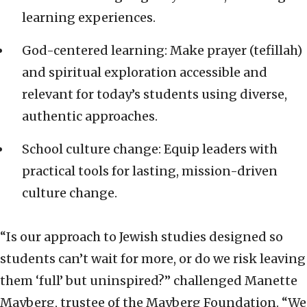
learning experiences.
God-centered learning: Make prayer (tefillah)
and spiritual exploration accessible and
relevant for today’s students using diverse,
authentic approaches.
School culture change: Equip leaders with
practical tools for lasting, mission-driven
culture change.
“Is our approach to Jewish studies designed so
students can’t wait for more, or do we risk leaving
them ‘full’ but uninspired?” challenged Manette
Mayberg, trustee of the Mayberg Foundation. “We