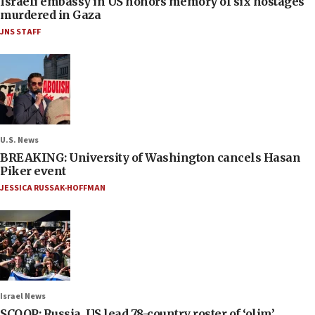
Israeli embassy in US honors memory of six hostages
murdered in Gaza
JNS STAFF
U.S. News
BREAKING: University of Washington cancels Hasan
Piker event
JESSICA RUSSAK-HOFFMAN
Israel News
SCOOP: Russia, US lead 78-country roster of ‘olim’