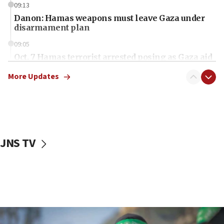
09:13
Danon: Hamas weapons must leave Gaza under
disarmament plan
09:05
Oct. 7 Hamas terrorist arrested posing as Gaza aid
truck driver
More Updates
08:50
UNICEF study: Malnutrition lower in Gaza than in
surrounding Arab countries
08:13
CENTCOM: US has redirected 49 commercial
JNS TV
vessels under Iran blockade
08:11
Convicted hate offender quits UK election race
07:42
Israeli Navy conducts largest drill since Oct. 7
06:55