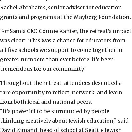
Rachel Abrahams, senior adviser for education
grants and programs at the Mayberg Foundation.
For Samis CEO Connie Kanter, the retreat’s impact
was clear: “This was a chance for educators from
all five schools we support to come together in
greater numbers than ever before. It’s been
tremendous for our community.”
Throughout the retreat, attendees described a
rare opportunity to reflect, network, and learn
from both local and national peers.
“It’s powerful to be surrounded by people
thinking creatively about Jewish education,” said
David Zimand, head of school at Seattle Jewish