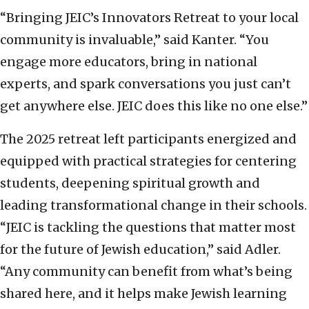
“Bringing JEIC’s Innovators Retreat to your local
community is invaluable,” said Kanter. “You
engage more educators, bring in national
experts, and spark conversations you just can’t
get anywhere else. JEIC does this like no one else.”
The 2025 retreat left participants energized and
equipped with practical strategies for centering
students, deepening spiritual growth and
leading transformational change in their schools.
“JEIC is tackling the questions that matter most
for the future of Jewish education,” said Adler.
“Any community can benefit from what’s being
shared here, and it helps make Jewish learning