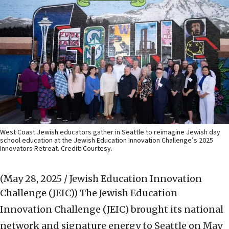
West Coast Jewish educators gather in Seattle to reimagine Jewish day
school education at the Jewish Education Innovation Challenge’s 2025
Innovators Retreat. Credit: Courtesy.
(May 28, 2025 / Jewish Education Innovation
Challenge (JEIC))
The Jewish Education
Innovation Challenge (JEIC) brought its national
network and signature energy to Seattle on May