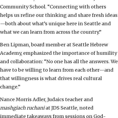
Community School. “Connecting with others
helps us refine our thinking and share fresh ideas
—both about what’s unique here in Seattle and
what we can learn from across the country.”
Ben Lipman, board member at Seattle Hebrew
Academy, emphasized the importance of humility
and collaboration: “No one has all the answers. We
have to be willing to learn from each other—and
that willingness is what drives real cultural
change.”
Nance Morris Adler, Judaics teacher and
mashgiach ruchani
at JDS Seattle, noted
immediate takeaways from sessions on God-