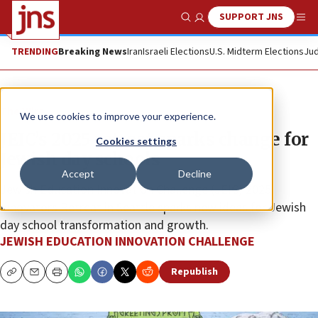
SUPPORT JNS
Show Search
Me
TRENDING
Breaking News
Iran
Israeli Elections
U.S. Midterm Elections
Jud
The Wire
We use cookies to improve your experience.
JEIC’s 2025 retreat sparks change for
Cookies settings
Jewish day schools
Accept
Decline
Jewish Education Innovation Challenge (JEIC) 2025
Innovators Retreat in Seattle sparks new ideas for Jewish
day school transformation and growth.
JEWISH EDUCATION INNOVATION CHALLENGE
Republish
Copy
Email
Print