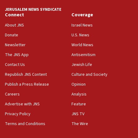
tells JNS
JERUSALEM NEWS SYNDICATE
Connect
Coverage
18:39
‘No famine in Gaza,’ Israeli foreign ministry says,
About JNS
Israel News
‘anyone who is still open to arguments can look at
the empirical data’
Donate
U.S. News
Newsletter
World News
18:28
CAMERA says it got ‘Financial Times’ to correct
The JNS App
Antisemitism
‘false claim that linked AIPAC to Benjamin
Netanyahu’
Contact Us
Jewish Life
Republish JNS Content
Culture and Society
18:23
AAUP member in Michigan opposes professor
Publish a Press Release
Opinion
group endorsing El-Sayed
Careers
Analysis
18:18
Advertise with JNS
Feature
Act in response to new local club president’s Jew-
hatred, 30 southern California rabbis, Jewish
Privacy Policy
JNS TV
groups tell Rotary
Terms and Conditions
The Wire
18:02
Trump says clash with Hegseth ‘completely