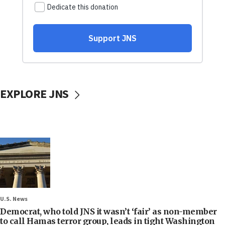
EXPLORE JNS
U.S. News
Democrat, who told JNS it wasn’t ‘fair’ as non-member
to call Hamas terror group, leads in tight Washington