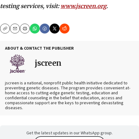
testing services, visit:
www.jscreen.org
.
Copy
Email
Print
ABOUT & CONTACT THE PUBLISHER
jscreen
jscreen is a national, nonprofit public health initiative dedicated to
preventing genetic diseases. The program provides convenient at-
home access to cutting-edge genetic testing, education and
confidential counseling in the belief that education, access and
compassionate support are the keys to preventing devastating
diseases.
Get the latest updates in our WhatsApp group.