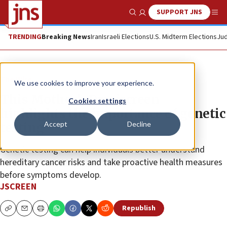
SUPPORT JNS
Show Search
Me
TRENDING
Breaking News
Iran
Israeli Elections
U.S. Midterm Elections
Jud
The Wire
We use cookies to improve your experience.
This Mother’s Day, jscreen
Cookies settings
highlights the importance of genetic
Accept
Decline
testing
Genetic testing can help individuals better understand
hereditary cancer risks and take proactive health measures
before symptoms develop.
JSCREEN
Republish
Copy
Email
Print