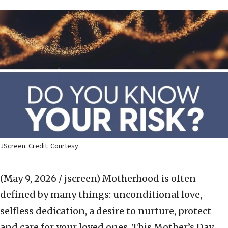
JScreen. Credit: Courtesy.
(May 9, 2026 / jscreen)
Motherhood is often
defined by many things: unconditional love,
selfless dedication, a desire to nurture, protect
and care for your loved ones. This Mother’s Day,