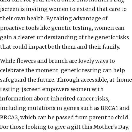
jscreen is inviting women to extend that care to
their own health. By taking advantage of
proactive tools like genetic testing, women can
gain a clearer understanding of the genetic risks
that could impact both them and their family.
While flowers and brunch are lovely ways to
celebrate the moment, genetic testing can help
safeguard the future. Through accessible, at-home
testing, jscreen empowers women with
information about inherited cancer risks,
including mutations in genes such as BRCA1 and
BRCA2, which can be passed from parent to child.
For those looking to give a gift this Mother’s Day,