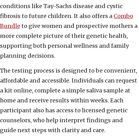
conditions like Tay-Sachs disease and cystic
fibrosis to future children. It also offers a
Combo
Bundle
to give women and prospective mothers a
more complete picture of their genetic health,
supporting both personal wellness and family
planning decisions.
The testing process is designed to be convenient,
affordable and accessible. Individuals can request
a kit online, complete a simple saliva sample at
home and receive results within weeks. Each
participant also has access to licensed genetic
counselors, who help interpret findings and
guide next steps with clarity and care.