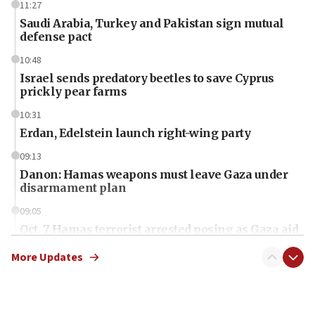
11:27
Saudi Arabia, Turkey and Pakistan sign mutual
defense pact
10:48
Israel sends predatory beetles to save Cyprus
prickly pear farms
10:31
Erdan, Edelstein launch right-wing party
09:13
Danon: Hamas weapons must leave Gaza under
disarmament plan
09:05
Oct. 7 Hamas terrorist arrested posing as Gaza aid
truck driver
More Updates
08:50
UNICEF study: Malnutrition lower in Gaza than in
surrounding Arab countries