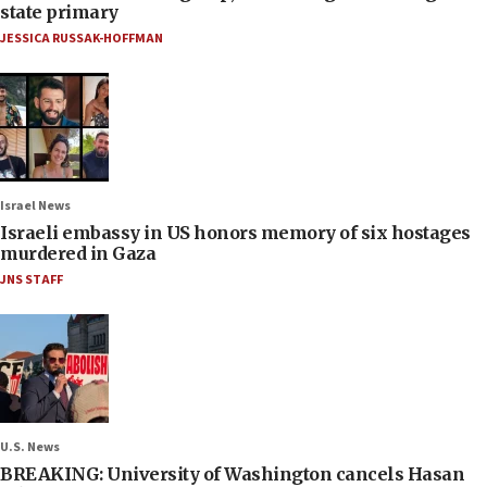
state primary
JESSICA RUSSAK-HOFFMAN
Israel News
Israeli embassy in US honors memory of six hostages
murdered in Gaza
JNS STAFF
U.S. News
BREAKING: University of Washington cancels Hasan