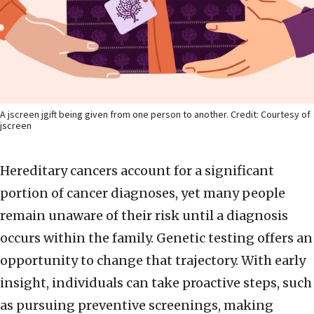
A jscreen jgift being given from one person to another. Credit: Courtesy of
jscreen
Hereditary cancers account for a significant
portion of cancer diagnoses, yet many people
remain unaware of their risk until a diagnosis
occurs within the family. Genetic testing offers an
opportunity to change that trajectory. With early
insight, individuals can take proactive steps, such
as pursuing preventive screenings, making