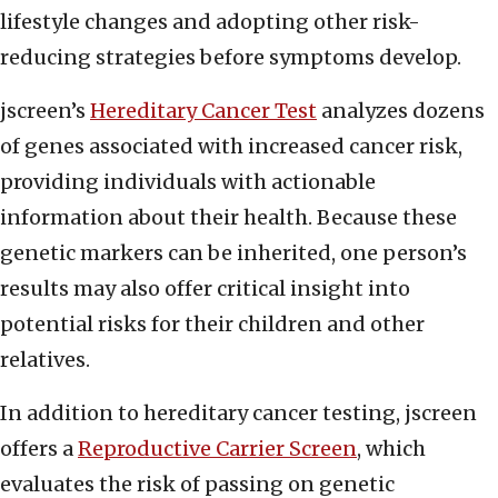
lifestyle changes and adopting other risk-
reducing strategies before symptoms develop.
jscreen’s
Hereditary Cancer Test
analyzes dozens
of genes associated with increased cancer risk,
providing individuals with actionable
information about their health. Because these
genetic markers can be inherited, one person’s
results may also offer critical insight into
potential risks for their children and other
relatives.
In addition to hereditary cancer testing, jscreen
offers a
Reproductive Carrier Screen
, which
evaluates the risk of passing on genetic