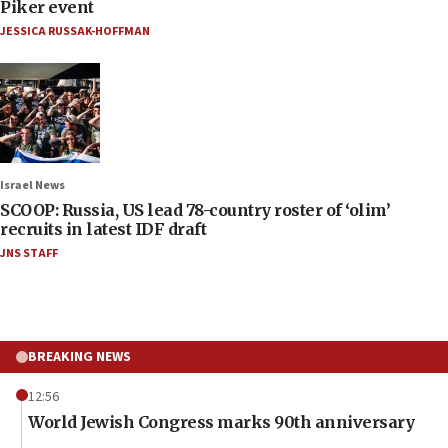
Piker event
JESSICA RUSSAK-HOFFMAN
Israel News
SCOOP: Russia, US lead 78-country roster of ‘olim’
recruits in latest IDF draft
JNS STAFF
BREAKING NEWS
12:56
World Jewish Congress marks 90th anniversary