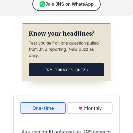
Join JNS on WhatsApp
Know your headlines?
Test yourself on one question pulled
from JNS reporting. New puzzles
daily.
TRY TODAY’S QUIZ
→