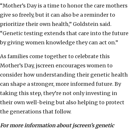
“Mother’s Day is a time to honor the care mothers
give so freely, but it can also be a reminder to
prioritize their own health,” Goldstein said.
“Genetic testing extends that care into the future
by giving women knowledge they can act on.”
As families come together to celebrate this
Mother’s Day, jscreen encourages women to
consider how understanding their genetic health
can shape a stronger, more informed future. By
taking this step, they’re not only investing in
their own well-being but also helping to protect
the generations that follow.
For more information about jscreen’s genetic