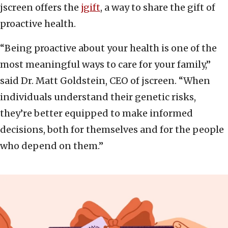
jscreen offers the
jgift
, a way to share the gift of
proactive health.
“Being proactive about your health is one of the
most meaningful ways to care for your family,”
said Dr. Matt Goldstein, CEO of jscreen. “When
individuals understand their genetic risks,
they’re better equipped to make informed
decisions, both for themselves and for the people
who depend on them.”