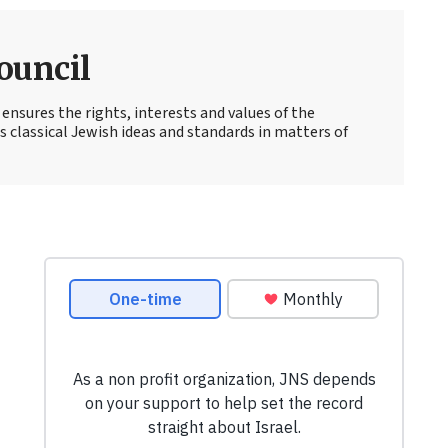
ouncil
ensures the rights, interests and values of the
lassical Jewish ideas and standards in matters of