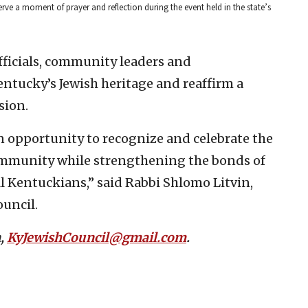
ve a moment of prayer and reflection during the event held in the state’s
fficials, community leaders and
ntucky’s Jewish heritage and reaffirm a
sion.
n opportunity to recognize and celebrate the
community while strengthening the bonds of
 Kentuckians,” said Rabbi Shlomo Litvin,
uncil.
n,
KyJewishCouncil@gmail.com
.