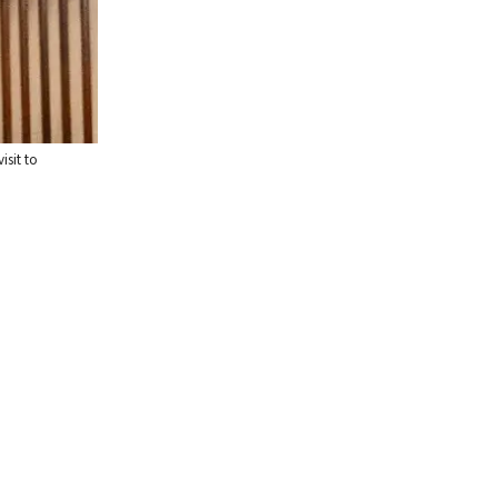
isit to