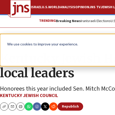
ISRAEL
U.S.
WORLD
ANALYSIS
OPINION
JNS TV
JEWISH L
TRENDING
Breaking News
Iran
Israeli Elections
U.
The Wire
We use cookies to improve your experience.
Kentucky Jewish H
local leaders
Honorees this year included Sen. Mitch McCo
KENTUCKY JEWISH COUNCIL
Republish
Copy
Email
Print