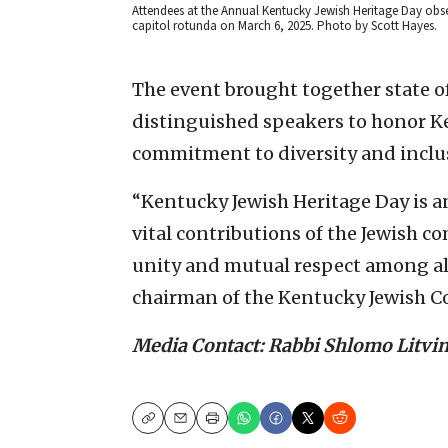
Attendees at the Annual Kentucky Jewish Heritage Day obser
capitol rotunda on March 6, 2025. Photo by Scott Hayes.
The event brought together state o
distinguished speakers to honor Ke
commitment to diversity and inclu
“Kentucky Jewish Heritage Day is a
vital contributions of the Jewish 
unity and mutual respect among all
chairman of the Kentucky Jewish Co
Media Contact: Rabbi Shlomo Litvi
Copy
Email
Print