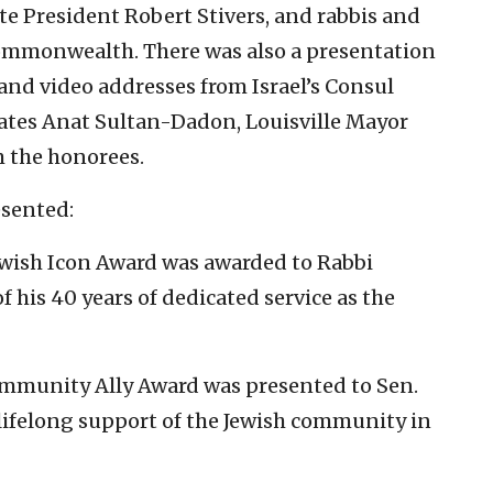
 President Robert Stivers, and rabbis and
Commonwealth. There was also a presentation
 and video addresses from Israel’s Consul
ates Anat Sultan-Dadon, Louisville Mayor
m
the honorees.
sented:
wish Icon Award was awarded to Rabbi
 his 40 years of dedicated service as the
mmunity Ally Award was presented to Sen.
lifelong support of the Jewish community in