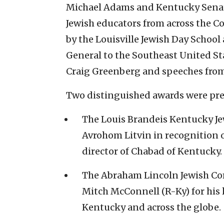
Michael Adams and Kentucky Senate
Jewish educators from across the 
by the Louisville Jewish Day School
General to the Southeast United St
Craig Greenberg and speeches fro
Two distinguished awards were pre
The Louis Brandeis Kentucky Je
Avrohom Litvin in recognition of
director of Chabad of Kentucky.
The Abraham Lincoln Jewish Co
Mitch McConnell (R-Ky) for his 
Kentucky and across the globe.