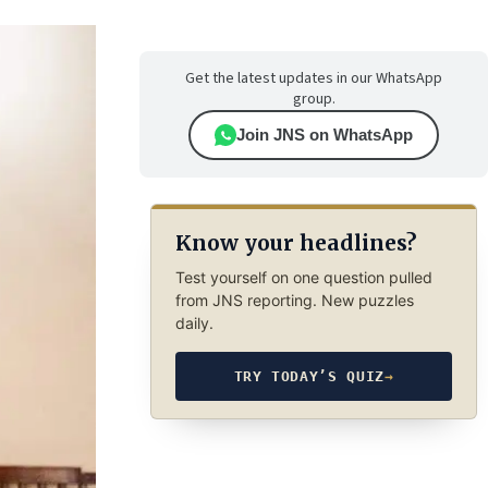
Get the latest updates in our WhatsApp
group.
Join JNS on WhatsApp
Know your headlines?
Test yourself on one question pulled
from JNS reporting. New puzzles
daily.
TRY TODAY’S QUIZ
→