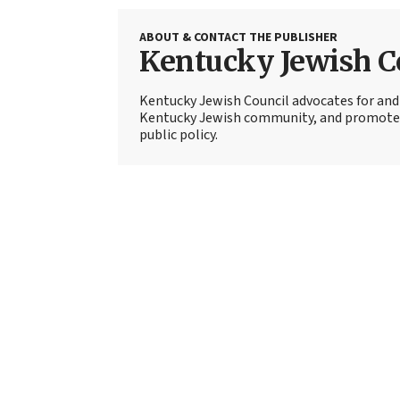
ABOUT & CONTACT THE PUBLISHER
Kentucky Jewish C
Kentucky Jewish Council advocates for and 
Kentucky Jewish community, and promotes c
public policy.