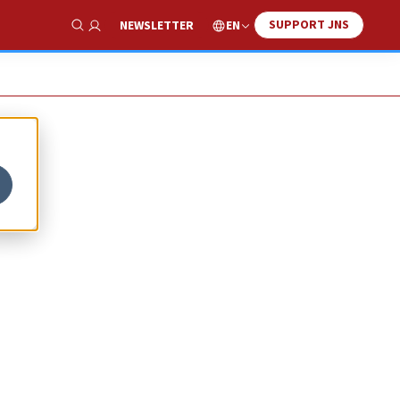
SUPPORT JNS
EN
NEWSLETTER
Show Search