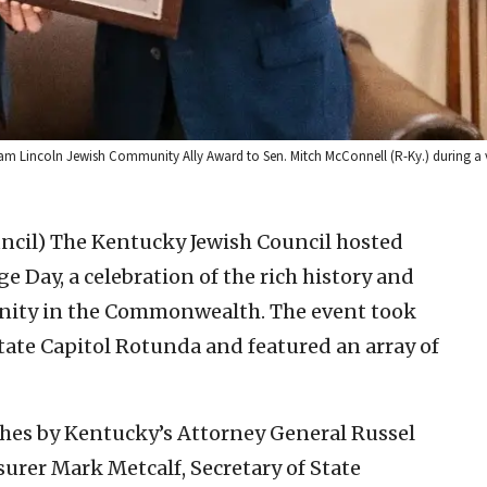
am Lincoln Jewish Community Ally Award to Sen. Mitch McConnell (R-Ky.) during a v
ncil)
The Kentucky Jewish Council hosted
 Day, a celebration of the rich history and
nity in the Commonwealth. The event took
tate Capitol Rotunda and featured an array of
ches by Kentucky’s Attorney General Russel
surer Mark Metcalf, Secretary of State