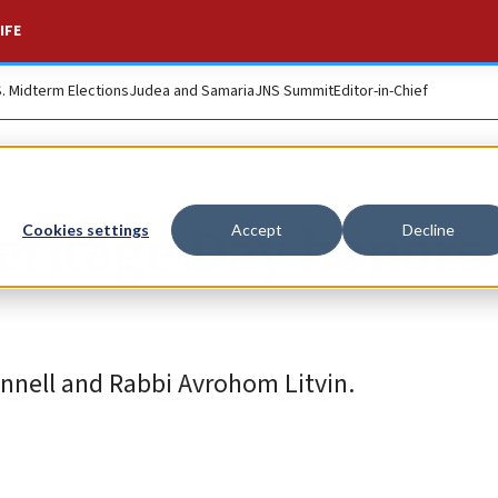
IFE
S. Midterm Elections
Judea and Samaria
JNS Summit
Editor-in-Chief
eritage Day honors
Cookies settings
Accept
Decline
nnell and Rabbi Avrohom Litvin.