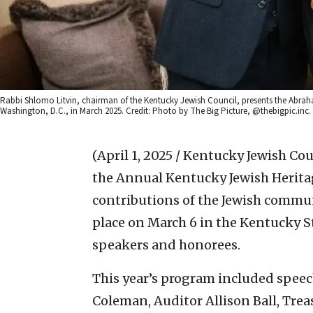
Rabbi Shlomo Litvin, chairman of the Kentucky Jewish Council, presents the Abrah
Washington, D.C., in March 2025. Credit: Photo by The Big Picture, @thebigpic.inc.
(April 1, 2025 / Kentucky Jewish Cou
the Annual Kentucky Jewish Heritage
contributions of the Jewish commu
place on March 6 in the Kentucky S
speakers and honorees.
This year’s program included spee
Coleman, Auditor Allison Ball, Trea