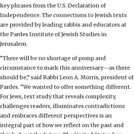
key phrases from the U.S. Declaration of
Independence. The connections to Jewish texts
are provided by leading rabbis and educators at
the Pardes Institute of Jewish Studies in
Jerusalem.
“There will be no shortage of pomp and
circumstance to mark this anniversary—as there
should be,” said Rabbi Leon A. Morris, president of
Pardes. “We wanted to offer something different.
For Jews, text study that reveals complexity,
challenges readers, illuminates contradictions
and embraces different perspectives is an
integral part of how we reflect on the past and