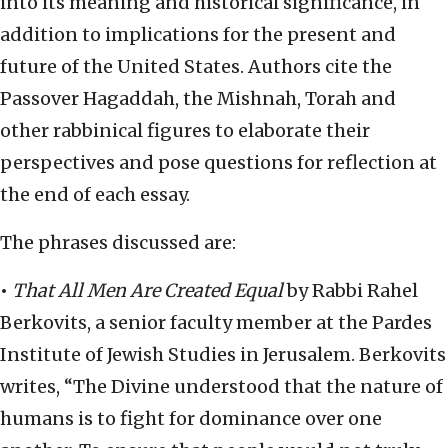
into its meaning and historical significance, in
addition to implications for the present and
future of the United States. Authors cite the
Passover Hagaddah, the Mishnah, Torah and
other rabbinical figures to elaborate their
perspectives and pose questions for reflection at
the end of each essay.
The phrases discussed are:
•
That All Men Are Created Equal
by Rabbi Rahel
Berkovits, a senior faculty member at the Pardes
Institute of Jewish Studies in Jerusalem. Berkovits
writes, “The Divine understood that the nature of
humans is to fight for dominance over one