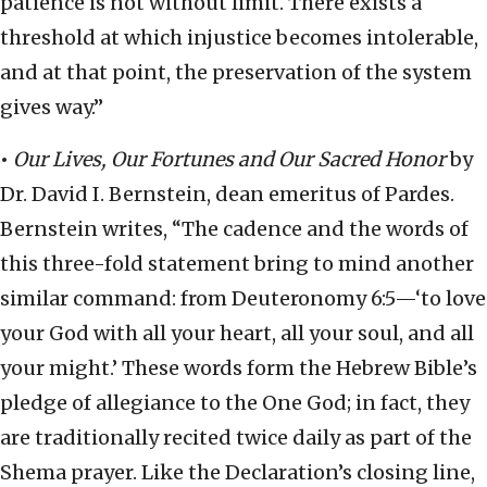
patience is not without limit. There exists a
threshold at which injustice becomes intolerable,
and at that point, the preservation of the system
gives way.”
•
Our Lives, Our Fortunes and Our Sacred Honor
by
Dr. David I. Bernstein, dean emeritus of Pardes.
Bernstein writes, “The cadence and the words of
this three-fold statement bring to mind another
similar command: from Deuteronomy 6:5—‘to love
your God with all your heart, all your soul, and all
your might.’ These words form the Hebrew Bible’s
pledge of allegiance to the One God; in fact, they
are traditionally recited twice daily as part of the
Shema prayer. Like the Declaration’s closing line,