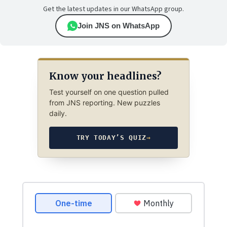
Get the latest updates in our WhatsApp group.
Join JNS on WhatsApp
Know your headlines?
Test yourself on one question pulled
from JNS reporting. New puzzles
daily.
TRY TODAY’S QUIZ
→