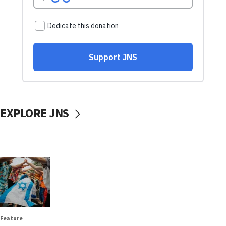
EXPLORE JNS
Feature