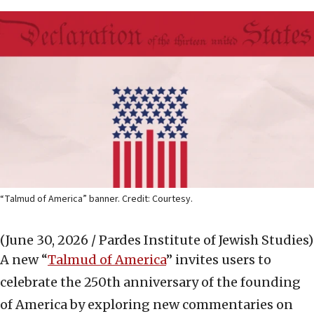
“Talmud of America” banner. Credit: Courtesy.
(June 30, 2026 / Pardes Institute of Jewish Studies)
A new “
Talmud of America
” invites users to
celebrate the 250th anniversary of the founding
of America by exploring new commentaries on