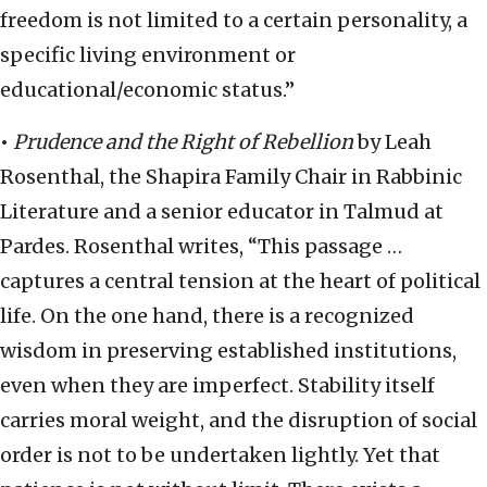
freedom is not limited to a certain personality, a
specific living environment or
educational/economic status.”
•
Prudence and the Right of Rebellion
by Leah
Rosenthal, the Shapira Family Chair in Rabbinic
Literature and a senior educator in Talmud at
Pardes. Rosenthal writes, “This passage …
captures a central tension at the heart of political
life. On the one hand, there is a recognized
wisdom in preserving established institutions,
even when they are imperfect. Stability itself
carries moral weight, and the disruption of social
order is not to be undertaken lightly. Yet that