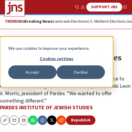
SUPPORT JNS
Show Search
Me
TRENDING
Breaking News
Iran
Israeli Elections
U.S. Midterm Elections
Jud
The Wire
We use cookies to improve your experience.
Celebrating America at 250, Pardes
Cookies settings
unveils ‘Talmud of America’
Accept
Decline
“There will be no shortage of pomp and circumstance to
mark this anniversary—as there should be,” said Rabbi Leon
A. Morris, president of Pardes. “We wanted to offer
something different.”
PARDES INSTITUTE OF JEWISH STUDIES
Republish
Copy
Email
Print