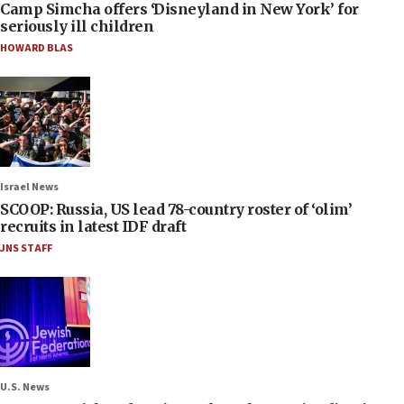
Camp Simcha offers ‘Disneyland in New York’ for
seriously ill children
HOWARD BLAS
Israel News
SCOOP: Russia, US lead 78-country roster of ‘olim’
recruits in latest IDF draft
JNS STAFF
U.S. News