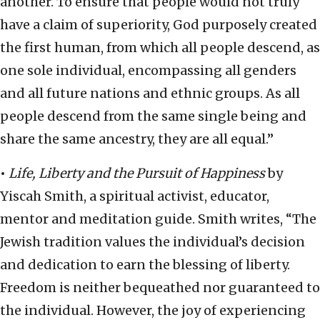
another. To ensure that people would not truly
have a claim of superiority, God purposely created
the first human, from which all people descend, as
one sole individual, encompassing all genders
and all future nations and ethnic groups. As all
people descend from the same single being and
share the same ancestry, they are all equal.”
•
Life, Liberty and the Pursuit of Happiness
by
Yiscah Smith, a spiritual activist, educator,
mentor and meditation guide. Smith writes, “The
Jewish tradition values the individual’s decision
and dedication to earn the blessing of liberty.
Freedom is neither bequeathed nor guaranteed to
the individual. However, the joy of experiencing