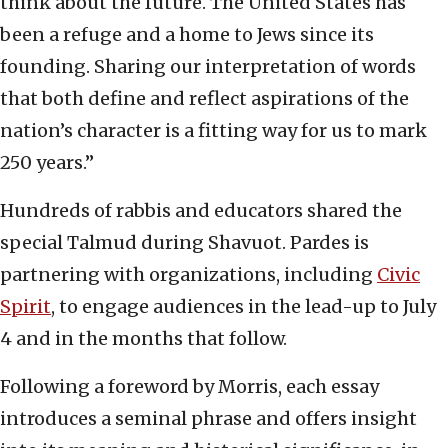
think about the future. The United States has
been a refuge and a home to Jews since its
founding. Sharing our interpretation of words
that both define and reflect aspirations of the
nation’s character is a fitting way for us to mark
250 years.”
Hundreds of rabbis and educators shared the
special Talmud during Shavuot. Pardes is
partnering with organizations, including
Civic
Spirit
, to engage audiences in the lead-up to July
4 and in the months that follow.
Following a foreword by Morris, each essay
introduces a seminal phrase and offers insight