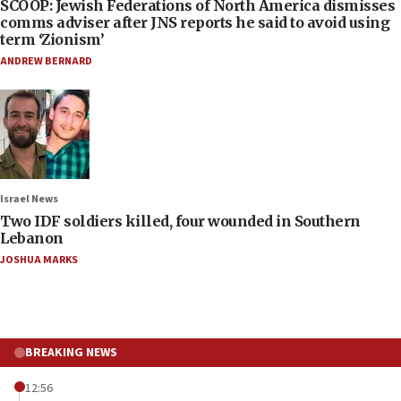
SCOOP: Jewish Federations of North America dismisses
comms adviser after JNS reports he said to avoid using
term ‘Zionism’
ANDREW BERNARD
Israel News
Two IDF soldiers killed, four wounded in Southern
Lebanon
JOSHUA MARKS
BREAKING NEWS
12:56