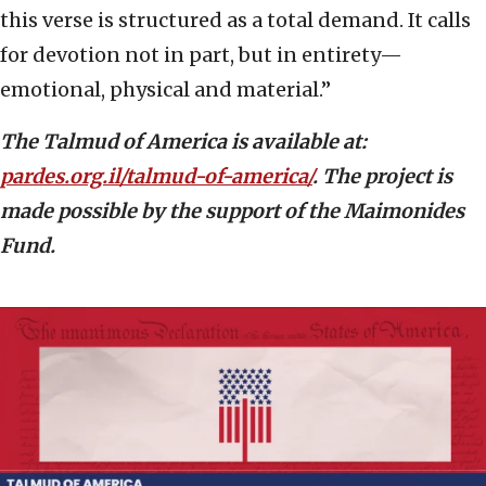
this verse is structured as a total demand. It calls
for devotion not in part, but in entirety—
emotional, physical and material.”
The Talmud of America is available at:
pardes.org.il/talmud-of-america/
. The project is
made possible by the support of the Maimonides
Fund.