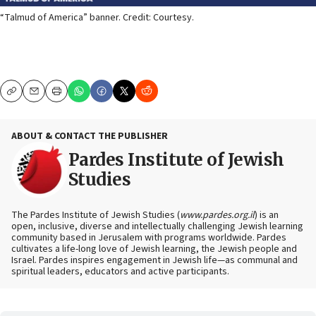
“Talmud of America” banner. Credit: Courtesy.
Copy
Email
Print
ABOUT & CONTACT THE PUBLISHER
Pardes Institute of Jewish
Studies
The Pardes Institute of Jewish Studies (
www.pardes.org.il
) is an
open, inclusive, diverse and intellectually challenging Jewish learning
community based in Jerusalem with programs worldwide. Pardes
cultivates a life-long love of Jewish learning, the Jewish people and
Israel. Pardes inspires engagement in Jewish life—as communal and
spiritual leaders, educators and active participants.