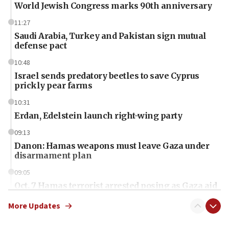
World Jewish Congress marks 90th anniversary
11:27
Saudi Arabia, Turkey and Pakistan sign mutual
defense pact
10:48
Israel sends predatory beetles to save Cyprus
prickly pear farms
10:31
Erdan, Edelstein launch right-wing party
09:13
Danon: Hamas weapons must leave Gaza under
disarmament plan
09:05
Oct. 7 Hamas terrorist arrested posing as Gaza aid
truck driver
More Updates
08:50
UNICEF study: Malnutrition lower in Gaza than in