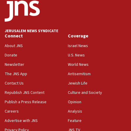
Netanyahu meets with new recruits at IDF base
18:57
CENTCOM has redirected 48 vessels during Iran
blockade
JERUSALEM NEWS SYNDICATE
Connect
Coverage
18:30
UK Jew-hatred reportedly up 21% in first half of
About JNS
Israel News
2026, assaults on Jews up 82%
Donate
U.S. News
18:18
Newsletter
World News
California man convicted of arson for burning
mezuzah scroll outside Berkeley Hillel
The JNS App
Antisemitism
18:00
Contact Us
Jewish Life
Israel ‘appalled’ by antisemitic hate spewed at
Republish JNS Content
Culture and Society
Jewish teenagers in Bulgaria
Publish a Press Release
Opinion
17:50
Careers
Analysis
Two NJ water systems targeted by suspected
Iranian cyberattacks
Advertise with JNS
Feature
17:40
Privacy Policy
JNS TV