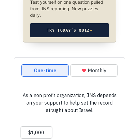
Test yourself on one question pulled
from JNS reporting. New puzzles
daily.
TRY TODAY’S QUIZ
→