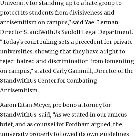
University for standing up to a hate group to
protect its students from divisiveness and
antisemitism on campus,” said Yael Lerman,
Director StandWithUs Saidoff Legal Department.
“Today’s court ruling sets a precedent for private
universities, showing that they have a right to
reject hatred and discrimination from fomenting
on campus,” stated Carly Gammill, Director of the
StandWithUs Center for Combating
Antisemitism.
Aaron Eitan Meyer, pro bono attorney for
StandWithUs. said, “As we stated in our amicus
brief, and as counsel for Fordham argued, the
university properly followed its own guidelines