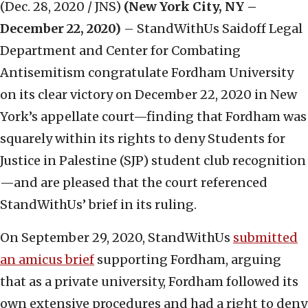
(Dec. 28, 2020 / JNS)
(New York City, NY –
December 22, 2020)
– StandWithUs Saidoff Legal
Department and Center for Combating
Antisemitism congratulate Fordham University
on its clear victory on December 22, 2020 in New
York’s appellate court—finding that Fordham was
squarely within its rights to deny Students for
Justice in Palestine (SJP) student club recognition
—and are pleased that the court referenced
StandWithUs’ brief in its ruling.
On September 29, 2020, StandWithUs
submitted
an amicus brief
supporting Fordham, arguing
that as a private university, Fordham followed its
own extensive procedures and had a right to deny