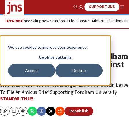
SUPPORT JNS
Show Search
Me
TRENDING
Breaking News
Iran
Israeli Elections
U.S. Midterm Elections
Jud
The Wire
We use cookies to improve your experience.
StandWithUs Congratulates Fordham
Cookies settings
University for Legal Victory Against
Accept
Decline
SJP
SWU Was The First Pro-Israel Organization To Obtain Leave
To File An Amicus Brief Supporting Fordham University.
STANDWITHUS
Republish
Copy
Email
Print