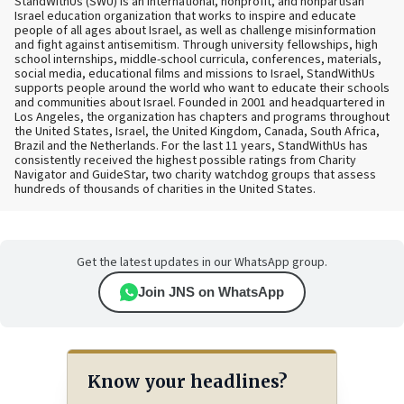
StandWithUs (SWU) is an international, nonprofit, and nonpartisan
Israel education organization that works to inspire and educate
people of all ages about Israel, as well as challenge misinformation
and fight against antisemitism. Through university fellowships, high
school internships, middle-school curricula, conferences, materials,
social media, educational films and missions to Israel, StandWithUs
supports people around the world who want to educate their schools
and communities about Israel. Founded in 2001 and headquartered in
Los Angeles, the organization has chapters and programs throughout
the United States, Israel, the United Kingdom, Canada, South Africa,
Brazil and the Netherlands. For the last 11 years, StandWithUs has
consistently received the highest possible ratings from Charity
Navigator and GuideStar, two charity watchdog groups that assess
hundreds of thousands of charities in the United States.
Get the latest updates in our WhatsApp group.
Join JNS on WhatsApp
Know your headlines?