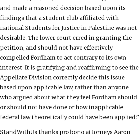
and made a reasoned decision based upon its
findings that a student club affiliated with
national Students for Justice in Palestine was not
desirable. The lower court erred in granting the
petition, and should not have effectively
compelled Fordham to act contrary to its own
interest. It is gratifying and reaffirming to see the
Appellate Division correctly decide this issue
based upon applicable law, rather than anyone
who argued about what they feel Fordham should
or should not have done or how inapplicable
federal law theoretically could have been applied.”
StandWithUs thanks pro bono attorneys Aaron