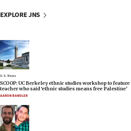
EXPLORE JNS
U.S. News
SCOOP: UC Berkeley ethnic studies workshop to feature
teacher who said ‘ethnic studies means free Palestine’
AARON BANDLER