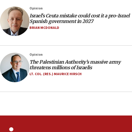
Netanyahu marks historic reburial of Herzl
Opinion
family remains
Israel’s Ceuta mistake could cost it a pro-Israel
05:46
Spanish government in 2027
IDF warns of possible terrorist infiltration in
BRIAN MCDONALD
southern Samaria town
05:23
IDF soldiers hurt in Southern Lebanon remain in
Opinion
critical condition
The Palestinian Authority’s massive army
05:21
threatens millions of Israelis
Iran says Hormuz shipping arrangement could
LT. COL. (RES.) MAURICE HIRSCH
last up to four months
03:46
Netanyahu: Israel will not agree to a Palestinian
state
03:03
Two IDF soldiers KIA in Southern Lebanon
02:29