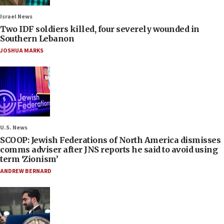
Israel News
Two IDF soldiers killed, four severely wounded in
Southern Lebanon
JOSHUA MARKS
U.S. News
SCOOP: Jewish Federations of North America dismisses
comms adviser after JNS reports he said to avoid using
term ‘Zionism’
ANDREW BERNARD