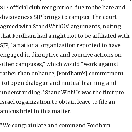
SJP official club recognition due to the hate and
divisiveness SJP brings to campus. The court
agreed with StandWithUs’ arguments, noting
that Fordham had a right not to be affiliated with
SJP, “a national organization reported to have
engaged in disruptive and coercive actions on
other campuses,” which would “work against,
rather than enhance, [Fordham’s] commitment
[to] open dialogue and mutual learning and
understanding.” StandWithUs was the first pro-
Israel organization to obtain leave to file an
amicus brief in this matter.
“We congratulate and commend Fordham