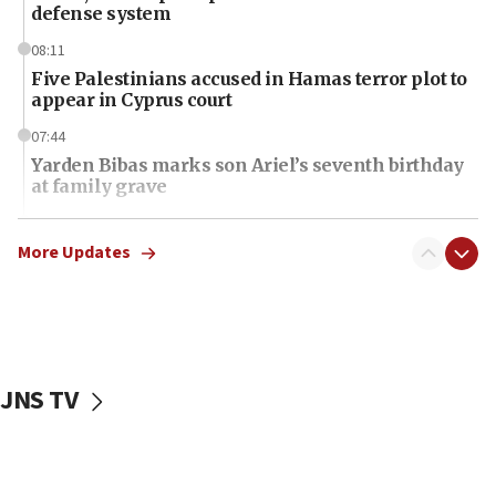
defense system
08:11
Five Palestinians accused in Hamas terror plot to
appear in Cyprus court
07:44
Yarden Bibas marks son Ariel’s seventh birthday
at family grave
07:35
Rick Scott calls for consequences after Erdoğan
More Updates
rival’s account blocked
07:34
Israeli police arrest two Palestinians for online
incitement
JNS TV
07:33
Israel opens dedicated prison wing for
Palestinians convicted of illegal entry
07:10