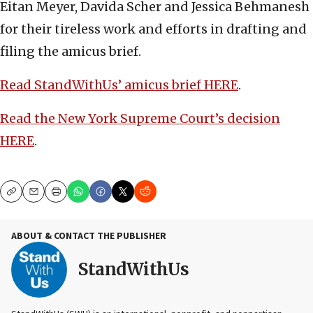
Eitan Meyer, Davida Scher and Jessica Behmanesh
for their tireless work and efforts in drafting and
filing the amicus brief.
Read StandWithUs’ amicus brief HERE
.
Read the New York Supreme Court’s decision
HERE
.
Copy
Email
Print
ABOUT & CONTACT THE PUBLISHER
StandWithUs