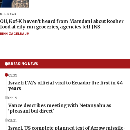
U.S. News
OU, Kof-K haven’t heard from Mamdani about kosher
food at city-run groceries, agencies tell JNS
RIKKI ZAGELBAUM
BREAKING NEWS
09:39
Israeli FM’s official visit to Ecuador the first in 44
years
09:15
Vance describes meeting with Netanyahu as
‘pleasant but direct’
08:31
Israel, US complete planned test of Arrow missile-