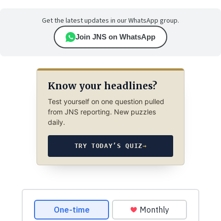
Get the latest updates in our WhatsApp group.
Join JNS on WhatsApp
Know your headlines?
Test yourself on one question pulled
from JNS reporting. New puzzles
daily.
TRY TODAY’S QUIZ
→