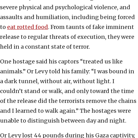
severe physical and psychological violence, and
assaults and humiliation, including being forced
to
eat rotted food
. From taunts of fake imminent
release to regular threats of execution, they were
held in a constant state of terror.
One hostage said his captors “treated us like
animals.” Or Levy told his family: “I was bound in
a dark tunnel, without air, without light. I
couldn’t stand or walk, and only toward the time
of the release did the terrorists remove the chains
and I learned to walk again.” The hostages were
unable to distinguish between day and night.
Or Levy lost 44 pounds during his Gaza captivity,