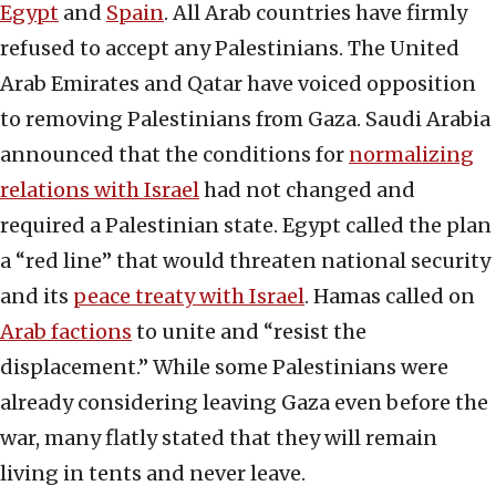
Egypt
and
Spain
. All Arab countries have firmly
refused to accept any Palestinians. The United
Arab Emirates and Qatar have voiced opposition
to removing Palestinians from Gaza. Saudi Arabia
announced that the conditions for
normalizing
relations with Israel
had not changed and
required a Palestinian state. Egypt called the plan
a “red line” that would threaten national security
and its
peace treaty with Israel
. Hamas called on
Arab factions
to unite and “resist the
displacement.” While some Palestinians were
already considering leaving Gaza even before the
war, many flatly stated that they will remain
living in tents and never leave.