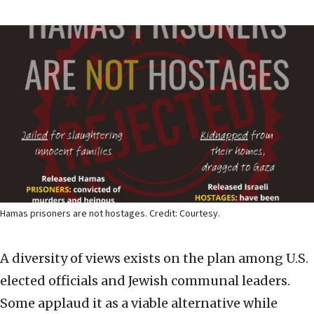
Hamas prisoners are not hostages. Credit: Courtesy.
A diversity of views exists on the plan among U.S.
elected officials and Jewish communal leaders.
Some applaud it as a viable alternative while