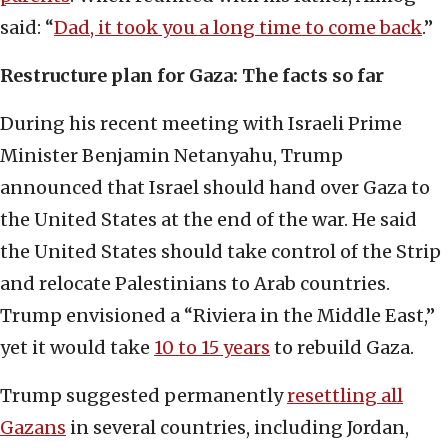
said: “
Dad, it took you a long time to come back
.”
Restructure plan for Gaza: The facts so far
During his recent meeting with Israeli Prime
Minister Benjamin Netanyahu, Trump
announced that Israel should hand over Gaza to
the United States at the end of the war. He said
the United States should take control of the Strip
and relocate Palestinians to Arab countries.
Trump envisioned a “Riviera in the Middle East,”
yet it would take
10 to 15 years
to rebuild Gaza.
Trump suggested permanently
resettling all
Gazans
in several countries, including Jordan,