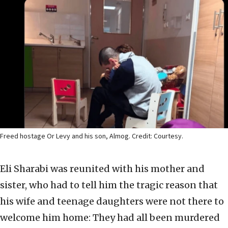
Freed hostage Or Levy and his son, Almog. Credit: Courtesy.
Eli Sharabi was reunited with his mother and
sister, who had to tell him the tragic reason that
his wife and teenage daughters were not there to
welcome him home: They had all been murdered