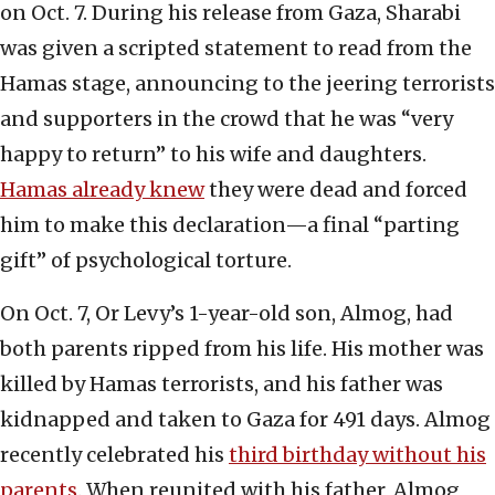
on Oct. 7. During his release from Gaza, Sharabi
was given a scripted statement to read from the
Hamas stage, announcing to the jeering terrorists
and supporters in the crowd that he was “very
happy to return” to his wife and daughters.
Hamas already knew
they were dead and forced
him to make this declaration—a final “parting
gift” of psychological torture.
On Oct. 7, Or Levy’s 1-year-old son, Almog, had
both parents ripped from his life. His mother was
killed by Hamas terrorists, and his father was
kidnapped and taken to Gaza for 491 days. Almog
recently celebrated his
third birthday without his
parents
. When reunited with his father, Almog