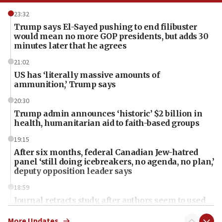
23:32
Trump says El-Sayed pushing to end filibuster
would mean no more GOP presidents, but adds 30
minutes later that he agrees
21:02
US has ‘literally massive amounts of
ammunition,’ Trump says
20:30
Trump admin announces ‘historic’ $2 billion in
health, humanitarian aid to faith-based groups
19:15
After six months, federal Canadian Jew-hatred
panel ‘still doing icebreakers, no agenda, no plan,’
deputy opposition leader says
18:59
Journal retracts study, after authors seem to used
AI, which recasts ‘final solution,’ meaning
chemistry compound, as ‘mass killing of an
More Updates