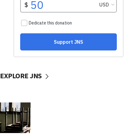
EXPLORE JNS