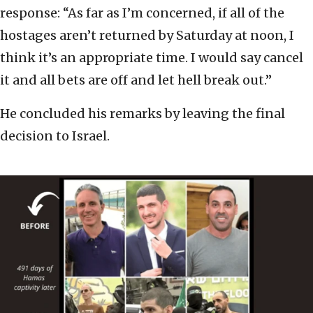
response: “As far as I’m concerned, if all of the
hostages aren’t returned by Saturday at noon, I
think it’s an appropriate time. I would say cancel
it and all bets are off and let hell break out.”
He concluded his remarks by leaving the final
decision to Israel.