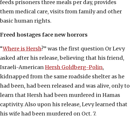
feeds prisoners three meals per day, provides
them medical care, visits from family and other
basic human rights.
Freed hostages face new horrors
“
Where is Hersh
?” was the first question Or Levy
asked after his release, believing that his friend,
Israeli-American
Hersh Goldberg-Polin
,
kidnapped from the same roadside shelter as he
had been, had been released and was alive, only to
learn that Hersh had been murdered in Hamas
captivity. Also upon his release, Levy learned that
his wife had been murdered on Oct. 7.