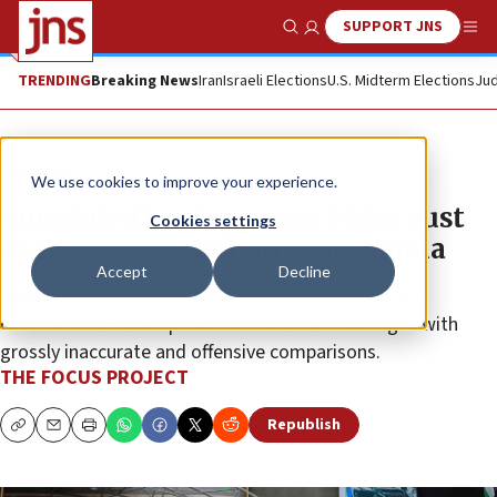
SUPPORT JNS
Show Search
Me
TRENDING
Breaking News
Iran
Israeli Elections
U.S. Midterm Elections
Jud
The Wire
We use cookies to improve your experience.
Emaciated hostages cast Holocaust
Cookies settings
shadows, trigger national trauma
Accept
Decline
Some media made a false equivalence between the
condition of Hamas prisoners and Israeli hostages with
grossly inaccurate and offensive comparisons.
THE FOCUS PROJECT
Republish
Copy
Email
Print