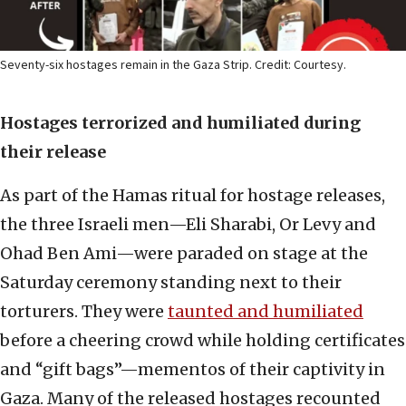
Seventy-six hostages remain in the Gaza Strip. Credit: Courtesy.
Hostages terrorized and humiliated during
their release
As part of the Hamas ritual for hostage releases,
the three Israeli men—Eli Sharabi, Or Levy and
Ohad Ben Ami—were paraded on stage at the
Saturday ceremony standing next to their
torturers. They were
taunted and humiliated
before a cheering crowd while holding certificates
and “gift bags”—mementos of their captivity in
Gaza. Many of the released hostages recounted