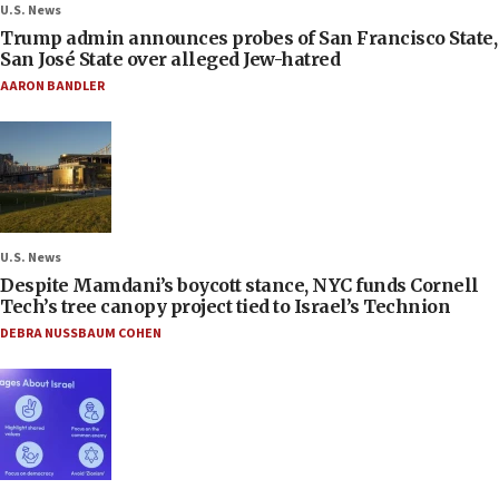
U.S. News
Trump admin announces probes of San Francisco State,
San José State over alleged Jew-hatred
AARON BANDLER
U.S. News
Despite Mamdani’s boycott stance, NYC funds Cornell
Tech’s tree canopy project tied to Israel’s Technion
DEBRA NUSSBAUM COHEN