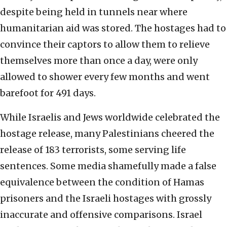
despite being held in tunnels near where
humanitarian aid was stored. The hostages had to
convince their captors to allow them to relieve
themselves more than once a day, were only
allowed to shower every few months and went
barefoot for 491 days.
While Israelis and Jews worldwide celebrated the
hostage release, many Palestinians cheered the
release of 183 terrorists, some serving life
sentences. Some media shamefully made a false
equivalence between the condition of Hamas
prisoners and the Israeli hostages with grossly
inaccurate and offensive comparisons. Israel