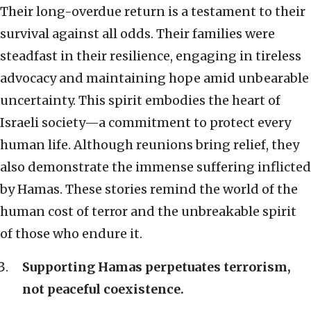
Their long-overdue return is a testament to their
survival against all odds. Their families were
steadfast in their resilience, engaging in tireless
advocacy and maintaining hope amid unbearable
uncertainty. This spirit embodies the heart of
Israeli society—a commitment to protect every
human life. Although reunions bring relief, they
also demonstrate the immense suffering inflicted
by Hamas. These stories remind the world of the
human cost of terror and the unbreakable spirit
of those who endure it.
Supporting Hamas perpetuates terrorism,
not peaceful coexistence.