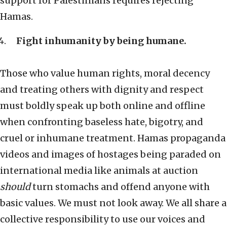
support for Palestinians requires rejecting
Hamas.
Fight inhumanity by being humane.
Those who value human rights, moral decency
and treating others with dignity and respect
must boldly speak up both online and offline
when confronting baseless hate, bigotry, and
cruel or inhumane treatment. Hamas propaganda
videos and images of hostages being paraded on
international media like animals at auction
should
turn stomachs and offend anyone with
basic values. We must not look away. We all share a
collective responsibility to use our voices and