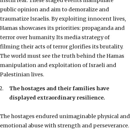
instill fear. These staged events manipulate
public opinion and aim to demoralize and
traumatize Israelis. By exploiting innocent lives,
Hamas showcases its priorities: propaganda and
terror over humanity. Its media strategy of
filming their acts of terror glorifies its brutality.
The world must see the truth behind the Hamas
manipulation and exploitation of Israeli and
Palestinian lives.
The hostages and their families have
displayed extraordinary resilience.
The hostages endured unimaginable physical and
emotional abuse with strength and perseverance.