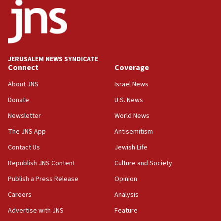
17:05
Conversations ‘in works’ about debate in race for
Wash. state’s 9th District, Rep. Adam Smith tells
JNS
JERUSALEM NEWS SYNDICATE
15:56
Connect
Coverage
Jew-hatred ‘systemic’ on Canadian campuses, gov
survey of Jewish students a ‘wake-up call,’ CIJA
About JNS
Israel News
says
Donate
U.S. News
15:40
Newsletter
World News
Senate panel votes to hold Dr. Fauci in contempt of
Congress
The JNS App
Antisemitism
15:37
Contact Us
Jewish Life
Houthi terror group says it killed hundreds of
Republish JNS Content
Culture and Society
Saudi forces, dozens of Yemeni gov troops in
Yemen
Publish a Press Release
Opinion
15:36
Careers
Analysis
Orthodox Union Advocacy Center endorses
Advertise with JNS
Feature
bipartisan, bicameral legislation to protect