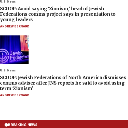
U.S. News
SCOOP: Avoid saying ‘Zionism,’ head of Jewish
Federations comms project says in presentation to
young leaders
ANDREW BERNARD
U.S. News
SCOOP: Jewish Federations of North America dismisses
comms adviser after JNS reports he said to avoid using
term ‘Zionism’
ANDREW BERNARD
BREAKING NEWS