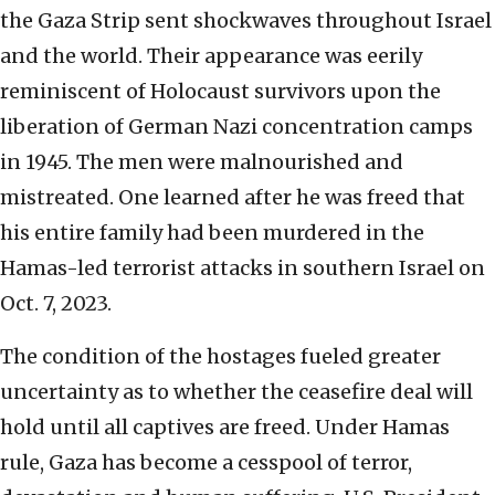
the Gaza Strip sent shockwaves throughout Israel
and the world. Their appearance was eerily
reminiscent of Holocaust survivors upon the
liberation of German Nazi concentration camps
in 1945. The men were malnourished and
mistreated. One learned after he was freed that
his entire family had been murdered in the
Hamas-led terrorist attacks in southern Israel on
Oct. 7, 2023.
The condition of the hostages fueled greater
uncertainty as to whether the ceasefire deal will
hold until all captives are freed. Under Hamas
rule, Gaza has become a cesspool of terror,