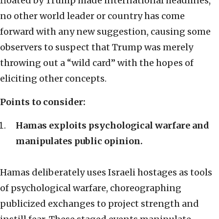
floated by Trump made international headlines,
no other world leader or country has come
forward with any new suggestion, causing some
observers to suspect that Trump was merely
throwing out a “wild card” with the hopes of
eliciting other concepts.
Points to consider
:
Hamas exploits psychological warfare and
manipulates public opinion.
Hamas deliberately uses Israeli hostages as tools
of psychological warfare, choreographing
publicized exchanges to project strength and