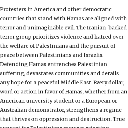
Protesters in America and other democratic
countries that stand with Hamas are aligned with
terror and unimaginable evil. The Iranian-backed
terror group prioritizes violence and hatred over
the welfare of Palestinians and the pursuit of
peace between Palestinians and Israelis.
Defending Hamas entrenches Palestinian
suffering, devastates communities and derails
any hope for a peaceful Middle East. Every dollar,
word or action in favor of Hamas, whether from an
American university student or a European or
Australian demonstrator, strengthens a regime
that thrives on oppression and destruction. True