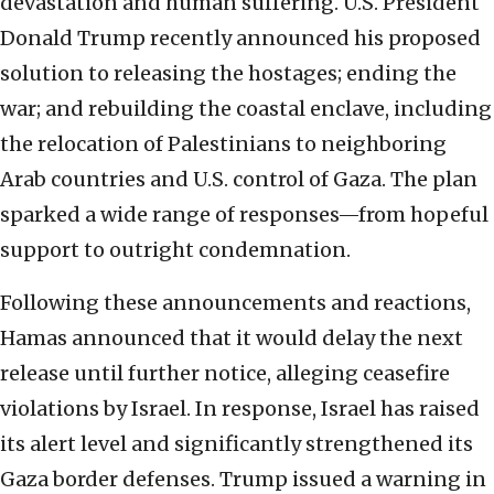
devastation and human suffering. U.S. President
Donald Trump recently announced his proposed
solution to releasing the hostages; ending the
war; and rebuilding the coastal enclave, including
the relocation of Palestinians to neighboring
Arab countries and U.S. control of Gaza. The plan
sparked a wide range of responses—from hopeful
support to outright condemnation.
Following these announcements and reactions,
Hamas announced that it would delay the next
release until further notice, alleging ceasefire
violations by Israel. In response, Israel has raised
its alert level and significantly strengthened its
Gaza border defenses. Trump issued a warning in