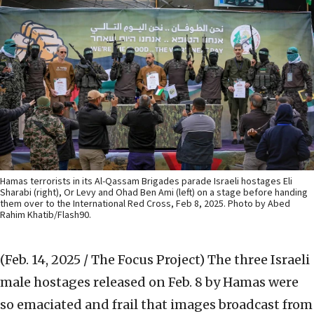
Hamas terrorists in its Al-Qassam Brigades parade Israeli hostages Eli
Sharabi (right), Or Levy and Ohad Ben Ami (left) on a stage before handing
them over to the International Red Cross, Feb 8, 2025. Photo by Abed
Rahim Khatib/Flash90.
(Feb. 14, 2025 / The Focus Project)
The three Israeli
male hostages released on Feb. 8 by Hamas were
so emaciated and frail that images broadcast from