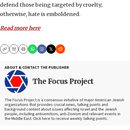
defend those being targeted by cruelty;
otherwise, hate is emboldened.
Read more here
Copy
Email
Print
ABOUT & CONTACT THE PUBLISHER
The Focus Project
The Focus Project is a consensus initiative of major American Jewish
organizations that provides crucial news, talking points and
background content about issues affecting Israel and the Jewish
people, including antisemitism, anti-Zionism and relevant events in
the Middle East. Click here to receive weekly talking points.