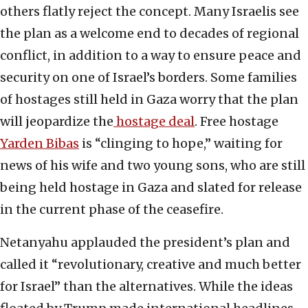
others flatly reject the concept. Many Israelis see
the plan as a welcome end to decades of regional
conflict, in addition to a way to ensure peace and
security on one of Israel’s borders. Some families
of hostages still held in Gaza worry that the plan
will jeopardize the
hostage deal
. Free hostage
Yarden Bibas
is “clinging to hope,” waiting for
news of his wife and two young sons, who are still
being held hostage in Gaza and slated for release
in the current phase of the ceasefire.
Netanyahu applauded the president’s plan and
called it “revolutionary, creative and much better
for Israel” than the alternatives. While the ideas