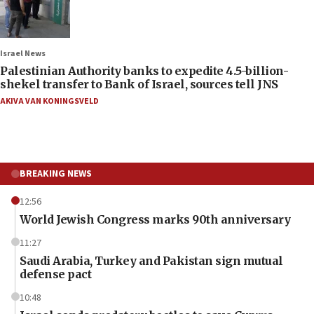
Israel News
Palestinian Authority banks to expedite 4.5-billion-
shekel transfer to Bank of Israel, sources tell JNS
AKIVA VAN KONINGSVELD
BREAKING NEWS
12:56
World Jewish Congress marks 90th anniversary
11:27
Saudi Arabia, Turkey and Pakistan sign mutual
defense pact
10:48