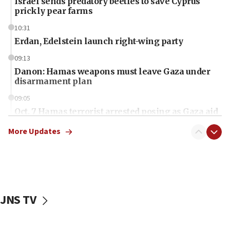
Israel sends predatory beetles to save Cyprus
prickly pear farms
10:31
Erdan, Edelstein launch right-wing party
09:13
Danon: Hamas weapons must leave Gaza under
disarmament plan
09:05
Oct. 7 Hamas terrorist arrested posing as Gaza aid
truck driver
More Updates
08:50
UNICEF study: Malnutrition lower in Gaza than in
surrounding Arab countries
08:13
CENTCOM: US has redirected 49 commercial
JNS TV
vessels under Iran blockade
08:11