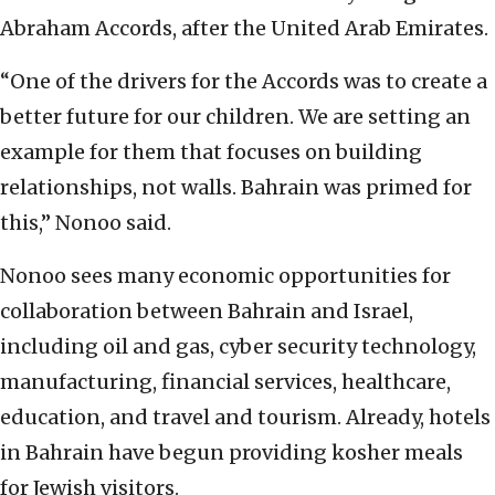
Abraham Accords, after the United Arab Emirates.
“One of the drivers for the Accords was to create a
better future for our children. We are setting an
example for them that focuses on building
relationships, not walls. Bahrain was primed for
this,” Nonoo said.
Nonoo sees many economic opportunities for
collaboration between Bahrain and Israel,
including oil and gas, cyber security technology,
manufacturing, financial services, healthcare,
education, and travel and tourism. Already, hotels
in Bahrain have begun providing kosher meals
for Jewish visitors.