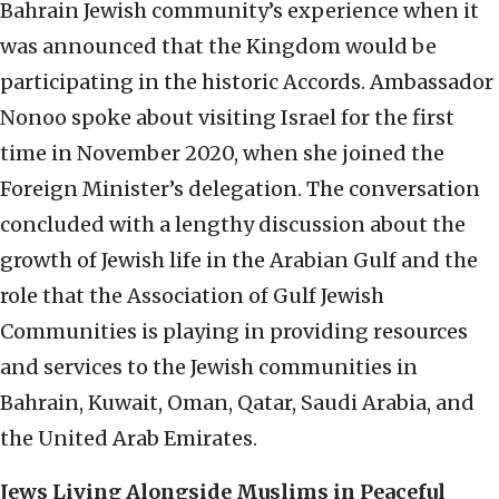
Bahrain Jewish community’s experience when it
was announced that the Kingdom would be
participating in the historic Accords. Ambassador
Nonoo spoke about visiting Israel for the first
time in November 2020, when she joined the
Foreign Minister’s delegation. The conversation
concluded with a lengthy discussion about the
growth of Jewish life in the Arabian Gulf and the
role that the Association of Gulf Jewish
Communities is playing in providing resources
and services to the Jewish communities in
Bahrain, Kuwait, Oman, Qatar, Saudi Arabia, and
the United Arab Emirates.
Jews Living Alongside Muslims in Peaceful