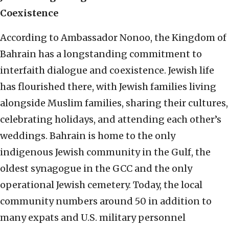
Coexistence
According to Ambassador Nonoo, the Kingdom of
Bahrain has a longstanding commitment to
interfaith dialogue and coexistence. Jewish life
has flourished there, with Jewish families living
alongside Muslim families, sharing their cultures,
celebrating holidays, and attending each other’s
weddings. Bahrain is home to the only
indigenous Jewish community in the Gulf, the
oldest synagogue in the GCC and the only
operational Jewish cemetery. Today, the local
community numbers around 50 in addition to
many expats and U.S. military personnel