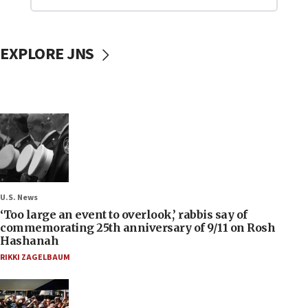
EXPLORE JNS
U.S. News
‘Too large an event to overlook,’ rabbis say of
commemorating 25th anniversary of 9/11 on Rosh
Hashanah
RIKKI ZAGELBAUM