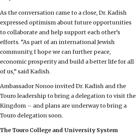
As the conversation came to a close, Dr. Kadish
expressed optimism about future opportunities
to collaborate and help support each other’s
efforts. “As part of an international Jewish
community, I hope we can further peace,
economic prosperity and build a better life for all
of us,” said Kadish.
Ambassador Nonoo invited Dr. Kadish and the
Touro leadership to bring a delegation to visit the
Kingdom – and plans are underway to bring a
Touro delegation soon.
The Touro College and University System