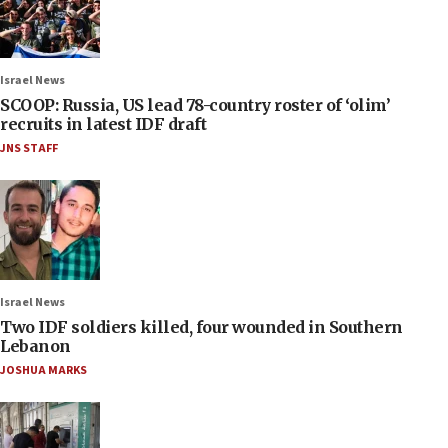
Israel News
SCOOP: Russia, US lead 78-country roster of ‘olim’
recruits in latest IDF draft
JNS STAFF
Israel News
Two IDF soldiers killed, four wounded in Southern
Lebanon
JOSHUA MARKS