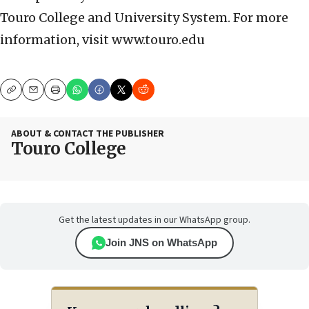
Touro College and University System. For more
information, visit www.touro.edu
Copy
Email
Print
ABOUT & CONTACT THE PUBLISHER
Touro College
Get the latest updates in our WhatsApp group.
Join JNS on WhatsApp