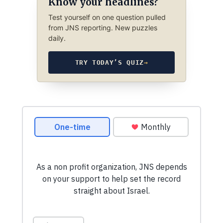
Know your headlines?
Test yourself on one question pulled
from JNS reporting. New puzzles
daily.
TRY TODAY’S QUIZ
→