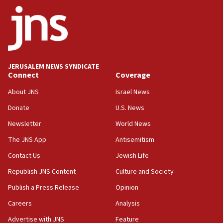
ethnic group’
18:52
Teacher, who said ‘ethnic-studies means free
Palestine,’ won’t talk ‘Israeli-Palestinian conflict’
at UC Berkeley workshop, school spokesman
tells JNS
JERUSALEM NEWS SYNDICATE
Connect
Coverage
18:39
‘No famine in Gaza,’ Israeli foreign ministry says,
About JNS
Israel News
‘anyone who is still open to arguments can look at
the empirical data’
Donate
U.S. News
Newsletter
World News
18:28
CAMERA says it got ‘Financial Times’ to correct
The JNS App
Antisemitism
‘false claim that linked AIPAC to Benjamin
Netanyahu’
Contact Us
Jewish Life
Republish JNS Content
Culture and Society
18:23
AAUP member in Michigan opposes professor
Publish a Press Release
Opinion
group endorsing El-Sayed
Careers
Analysis
18:18
Advertise with JNS
Feature