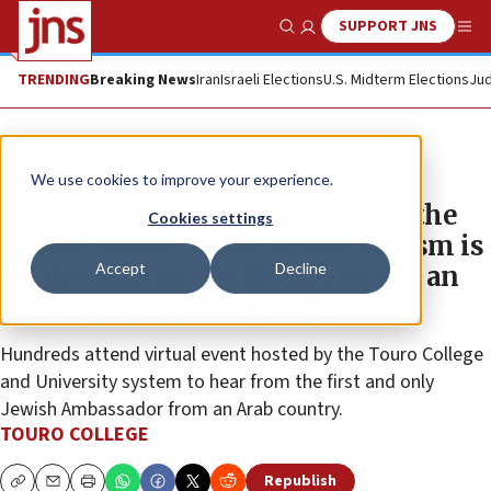
SUPPORT JNS
Show Search
Me
TRENDING
Breaking News
Iran
Israeli Elections
U.S. Midterm Elections
Jud
The Wire
We use cookies to improve your experience.
Former Bahrain Ambassador to the
Cookies settings
United States: While Antisemitism is
Accept
Decline
On the Rise in the West, it is not an
Issue in the Arabian Gulf
Hundreds attend virtual event hosted by the Touro College
and University system to hear from the first and only
Jewish Ambassador from an Arab country.
TOURO COLLEGE
Republish