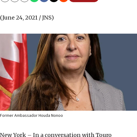
Copy
Email
Print
(June 24, 2021 / JNS)
Former Ambassador Houda Nonoo
New York – In a conversation with Touro