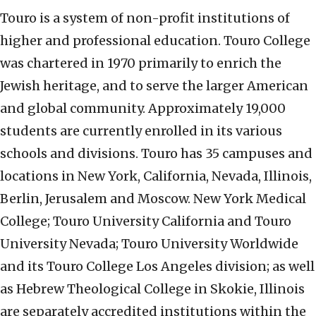
Touro is a system of non-profit institutions of
higher and professional education. Touro College
was chartered in 1970 primarily to enrich the
Jewish heritage, and to serve the larger American
and global community. Approximately 19,000
students are currently enrolled in its various
schools and divisions. Touro has 35 campuses and
locations in New York, California, Nevada, Illinois,
Berlin, Jerusalem and Moscow. New York Medical
College; Touro University California and Touro
University Nevada; Touro University Worldwide
and its Touro College Los Angeles division; as well
as Hebrew Theological College in Skokie, Illinois
are separately accredited institutions within the