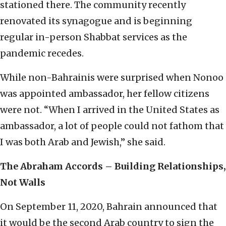
stationed there. The community recently
renovated its synagogue and is beginning
regular in-person Shabbat services as the
pandemic recedes.
While non-Bahrainis were surprised when Nonoo
was appointed ambassador, her fellow citizens
were not. “When I arrived in the United States as
ambassador, a lot of people could not fathom that
I was both Arab and Jewish,” she said.
The Abraham Accords – Building Relationships,
Not Walls
On September 11, 2020, Bahrain announced that
it would be the second Arab country to sign the