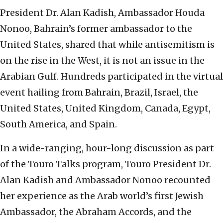
President Dr. Alan Kadish, Ambassador Houda
Nonoo, Bahrain’s former ambassador to the
United States, shared that while antisemitism is
on the rise in the West, it is not an issue in the
Arabian Gulf. Hundreds participated in the virtual
event hailing from Bahrain, Brazil, Israel, the
United States, United Kingdom, Canada, Egypt,
South America, and Spain.
In a wide-ranging, hour-long discussion as part
of the Touro Talks program, Touro President Dr.
Alan Kadish and Ambassador Nonoo recounted
her experience as the Arab world’s first Jewish
Ambassador, the Abraham Accords, and the