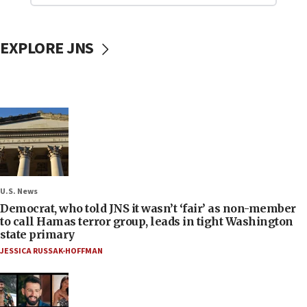
EXPLORE JNS
U.S. News
Democrat, who told JNS it wasn’t ‘fair’ as non-member
to call Hamas terror group, leads in tight Washington
state primary
JESSICA RUSSAK-HOFFMAN