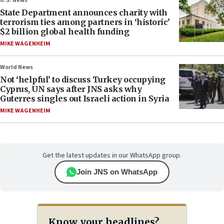
U.S. News
State Department announces charity with
terrorism ties among partners in ‘historic’
$2 billion global health funding
MIKE WAGENHEIM
World News
Not ‘helpful’ to discuss Turkey occupying
Cyprus, UN says after JNS asks why
Guterres singles out Israeli action in Syria
MIKE WAGENHEIM
Get the latest updates in our WhatsApp group.
Join JNS on WhatsApp
Know your headlines?