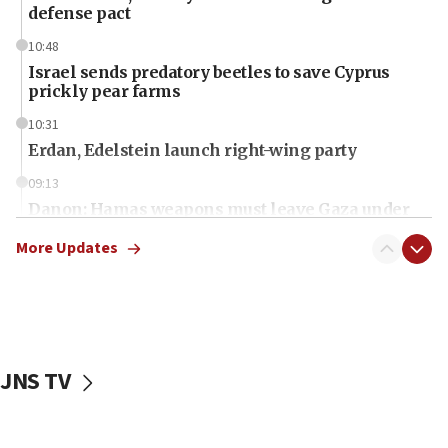
defense pact
10:48
Israel sends predatory beetles to save Cyprus
prickly pear farms
10:31
Erdan, Edelstein launch right-wing party
09:13
Danon: Hamas weapons must leave Gaza under
disarmament plan
More Updates
09:05
Oct. 7 Hamas terrorist arrested posing as Gaza aid
truck driver
08:50
UNICEF study: Malnutrition lower in Gaza than in
JNS TV
surrounding Arab countries
08:13
CENTCOM: US has redirected 49 commercial