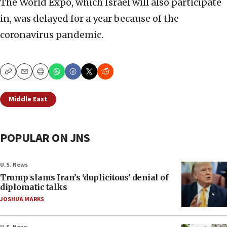
The World Expo, which Israel will also participate
in, was delayed for a year because of the
coronavirus pandemic.
Copy
Email
Print
Middle East
POPULAR ON JNS
U.S. News
Trump slams Iran’s ‘duplicitous’ denial of
diplomatic talks
JOSHUA MARKS