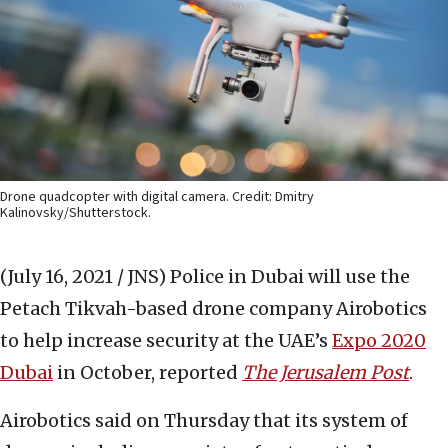
Drone quadcopter with digital camera. Credit: Dmitry
Kalinovsky/Shutterstock.
(July 16, 2021 / JNS)
Police in Dubai will use the
Petach Tikvah-based drone company Airobotics
to help increase security at the UAE’s
Expo 2020
Dubai
in October, reported
The Jerusalem Post
.
Airobotics said on Thursday that its system of