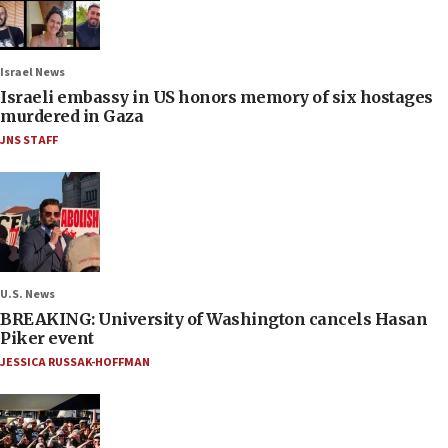
Israel News
Israeli embassy in US honors memory of six hostages
murdered in Gaza
JNS STAFF
U.S. News
BREAKING: University of Washington cancels Hasan
Piker event
JESSICA RUSSAK-HOFFMAN