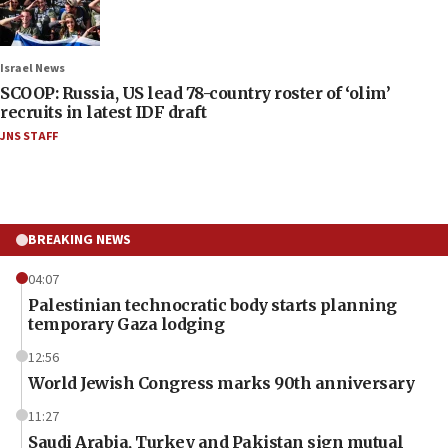
Israel News
SCOOP: Russia, US lead 78-country roster of ‘olim’
recruits in latest IDF draft
JNS STAFF
BREAKING NEWS
04:07
Palestinian technocratic body starts planning
temporary Gaza lodging
12:56
World Jewish Congress marks 90th anniversary
11:27
Saudi Arabia, Turkey and Pakistan sign mutual