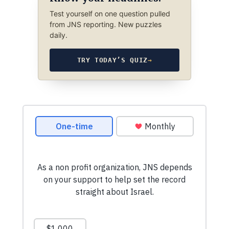
Test yourself on one question pulled
from JNS reporting. New puzzles
daily.
TRY TODAY’S QUIZ
→