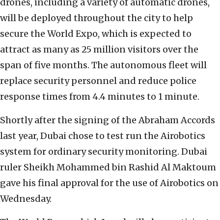
drones, including a variety of automatic drones,
will be deployed throughout the city to help
secure the World Expo, which is expected to
attract as many as 25 million visitors over the
span of five months. The autonomous fleet will
replace security personnel and reduce police
response times from 4.4 minutes to 1 minute.
Shortly after the signing of the Abraham Accords
last year, Dubai chose to test run the Airobotics
system for ordinary security monitoring. Dubai
ruler Sheikh Mohammed bin Rashid Al Maktoum
gave his final approval for the use of Airobotics on
Wednesday.