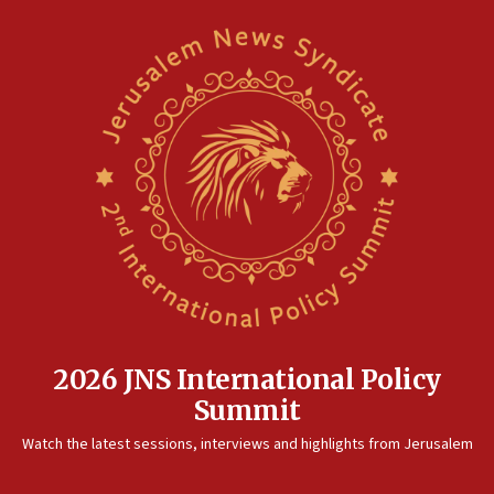
2026 JNS International Policy
Summit
Watch the latest sessions, interviews and highlights from Jerusalem