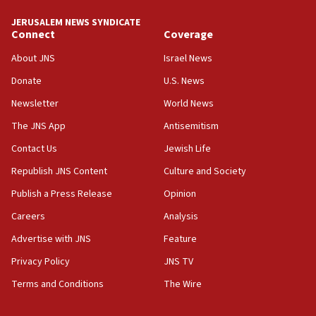
JERUSALEM NEWS SYNDICATE
Connect
Coverage
About JNS
Israel News
Donate
U.S. News
Newsletter
World News
The JNS App
Antisemitism
Contact Us
Jewish Life
Republish JNS Content
Culture and Society
Publish a Press Release
Opinion
Careers
Analysis
Advertise with JNS
Feature
Privacy Policy
JNS TV
Terms and Conditions
The Wire