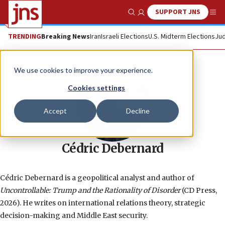
SUPPORT JNS
Show Search
Me
TRENDING
Breaking News
Iran
Israeli Elections
U.S. Midterm Elections
Jud
We use cookies to improve your experience.
Cookies settings
Accept
Decline
Cédric Debernard
Cédric Debernard is a geopolitical analyst and author of
Uncontrollable: Trump and the Rationality of Disorder
(CD Press,
2026). He writes on international relations theory, strategic
decision-making and Middle East security.