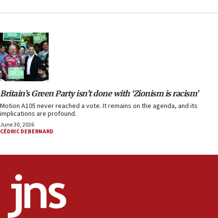
Britain’s Green Party isn’t done with ‘Zionism is racism’
Motion A105 never reached a vote. It remains on the agenda, and its
implications are profound.
June 30, 2026
CÉDRIC DEBERNARD