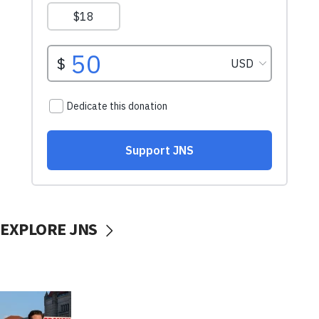
EXPLORE JNS