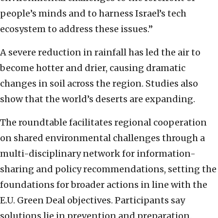
people’s minds and to harness Israel’s tech
ecosystem to address these issues.”
A severe reduction in rainfall has led the air to
become hotter and drier, causing dramatic
changes in soil across the region. Studies also
show that the world’s deserts are expanding.
The roundtable facilitates regional cooperation
on shared environmental challenges through a
multi-disciplinary network for information-
sharing and policy recommendations, setting the
foundations for broader actions in line with the
E.U. Green Deal objectives. Participants say
solutions lie in prevention and preparation.