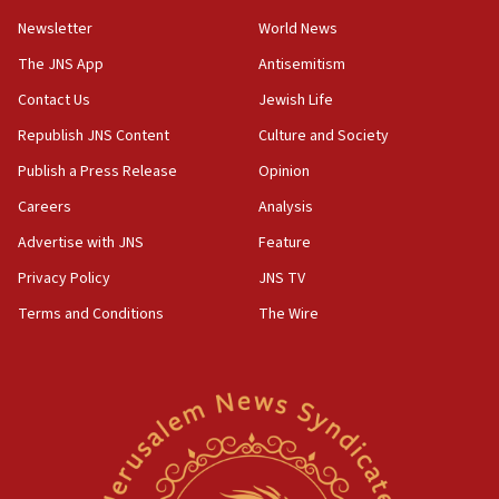
Newsletter
World News
18:28
CAMERA says it got ‘Financial Times’ to correct
The JNS App
Antisemitism
‘false claim that linked AIPAC to Benjamin
Netanyahu’
Contact Us
Jewish Life
Republish JNS Content
Culture and Society
18:23
AAUP member in Michigan opposes professor
Publish a Press Release
Opinion
group endorsing El-Sayed
Careers
Analysis
18:18
Advertise with JNS
Feature
Act in response to new local club president’s Jew-
hatred, 30 southern California rabbis, Jewish
Privacy Policy
JNS TV
groups tell Rotary
Terms and Conditions
The Wire
18:02
Trump says clash with Hegseth ‘completely
unfounded rumors’
17:56
Newsom appoints former US ed department civil
rights lawyer as head of California civil rights
office