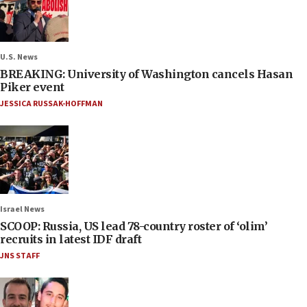
U.S. News
BREAKING: University of Washington cancels Hasan
Piker event
JESSICA RUSSAK-HOFFMAN
Israel News
SCOOP: Russia, US lead 78-country roster of ‘olim’
recruits in latest IDF draft
JNS STAFF