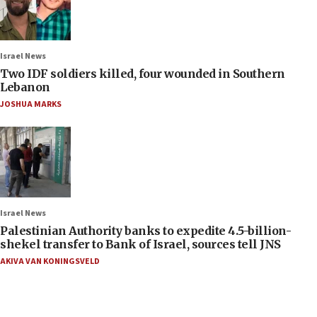
Israel News
Two IDF soldiers killed, four wounded in Southern
Lebanon
JOSHUA MARKS
Israel News
Palestinian Authority banks to expedite 4.5-billion-
shekel transfer to Bank of Israel, sources tell JNS
AKIVA VAN KONINGSVELD