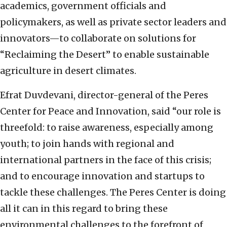
academics, government officials and
policymakers, as well as private sector leaders and
innovators—to collaborate on solutions for
“Reclaiming the Desert” to enable sustainable
agriculture in desert climates.
Efrat Duvdevani, director-general of the Peres
Center for Peace and Innovation, said “our role is
threefold: to raise awareness, especially among
youth; to join hands with regional and
international partners in the face of this crisis;
and to encourage innovation and startups to
tackle these challenges. The Peres Center is doing
all it can in this regard to bring these
environmental challenges to the forefront of