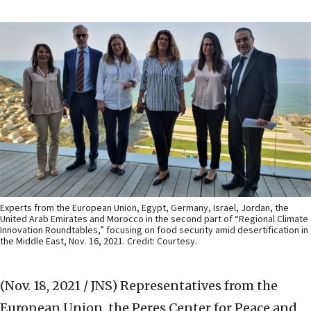
Experts from the European Union, Egypt, Germany, Israel, Jordan, the
United Arab Emirates and Morocco in the second part of “Regional Climate
Innovation Roundtables,” focusing on food security amid desertification in
the Middle East, Nov. 16, 2021. Credit: Courtesy.
(Nov. 18, 2021 / JNS)
Representatives from the
European Union, the Peres Center for Peace and