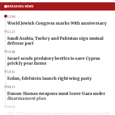
BREAKING NEWS
12:56
World Jewish Congress marks 90th anniversary
11:27
Saudi Arabia, Turkey and Pakistan sign mutual
defense pact
10:48
Israel sends predatory beetles to save Cyprus
prickly pear farms
10:31
Erdan, Edelstein launch right-wing party
09:13
Danon: Hamas weapons must leave Gaza under
disarmament plan
09:05
Oct. 7 Hamas terrorist arrested posing as Gaza aid