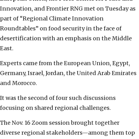
Innovation, and Frontier RNG met on Tuesday as
part of “Regional Climate Innovation
Roundtables” on food security in the face of
desertification with an emphasis on the Middle
East.
Experts came from the European Union, Egypt,
Germany, Israel, Jordan, the United Arab Emirates
and Morocco.
It was the second of four such discussions
focusing on shared regional challenges.
The Nov. 16 Zoom session brought together
diverse regional stakeholders—among them top