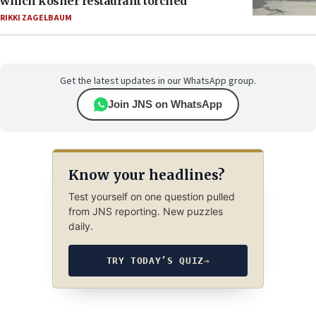
which kosher restaurant torched
RIKKI ZAGELBAUM
Get the latest updates in our WhatsApp group.
Join JNS on WhatsApp
Know your headlines?
Test yourself on one question pulled
from JNS reporting. New puzzles
daily.
TRY TODAY’S QUIZ
→