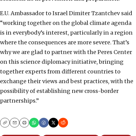
E.U. Ambassador to Israel Dimiter Tzantchev said
“working together on the global climate agenda
is in everybody’s interest, particularly in a region
where the consequences are more severe. That’s
why we are glad to partner with the Peres Center
on this science diplomacy initiative, bringing
together experts from different countries to
exchange their views and best practices, with the
possibility of establishing new cross-border
partnerships.”
Copy
Email
Print