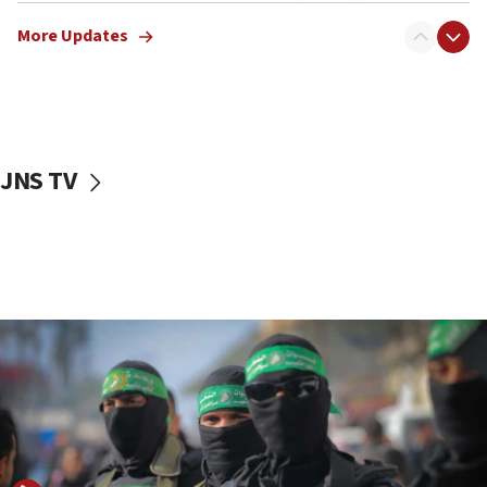
truck driver
More Updates
08:50
UNICEF study: Malnutrition lower in Gaza than in
surrounding Arab countries
08:13
CENTCOM: US has redirected 49 commercial
JNS TV
vessels under Iran blockade
08:11
Convicted hate offender quits UK election race
07:42
Israeli Navy conducts largest drill since Oct. 7
06:55
Palestinians attack Israeli civilians who
accidentally entered Jenin in Samaria
06:50
Uganda approves troop deployment to Gaza