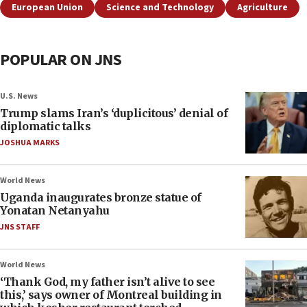
European Union
Science and Technology
Agriculture
POPULAR ON JNS
U.S. News
Trump slams Iran’s ‘duplicitous’ denial of
diplomatic talks
JOSHUA MARKS
World News
Uganda inaugurates bronze statue of
Yonatan Netanyahu
JNS STAFF
World News
‘Thank God, my father isn’t alive to see
this,’ says owner of Montreal building in