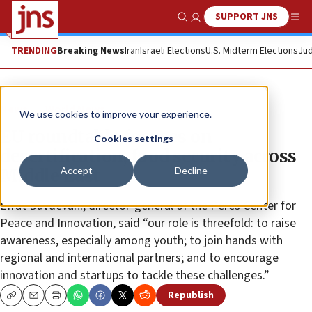
SUPPORT JNS
Show Search
Me
TRENDING
Breaking News
Iran
Israeli Elections
U.S. Midterm Elections
Jud
News
World News
We use cookies to improve your experience.
EU roundtable focuses on
Cookies settings
desertification, food security across
Accept
Decline
Middle East
Efrat Duvdevani, director-general of the Peres Center for
Peace and Innovation, said “our role is threefold: to raise
awareness, especially among youth; to join hands with
regional and international partners; and to encourage
innovation and startups to tackle these challenges.”
Republish
Copy
Email
Print