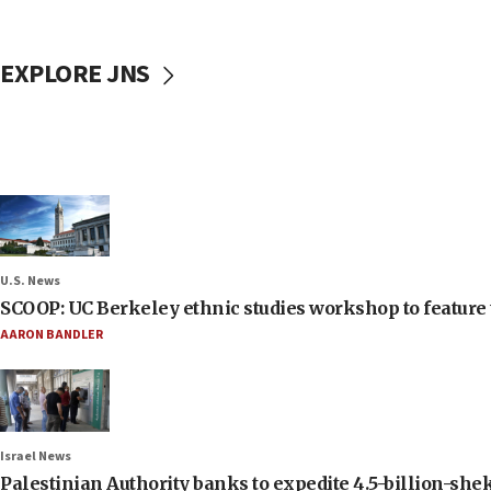
EXPLORE JNS
U.S. News
SCOOP: UC Berkeley ethnic studies workshop to feature 
AARON BANDLER
Israel News
Palestinian Authority banks to expedite 4.5-billion-sheke