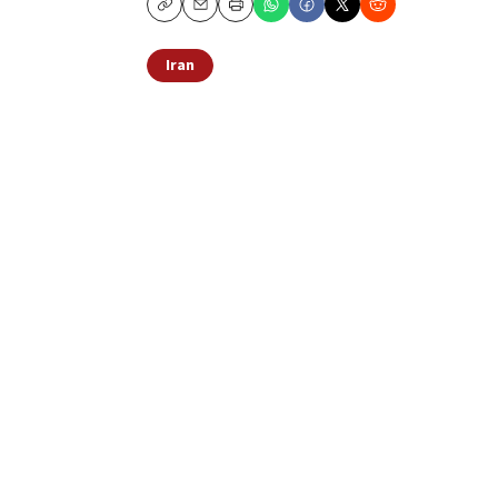
Copy
Email
Print
Iran