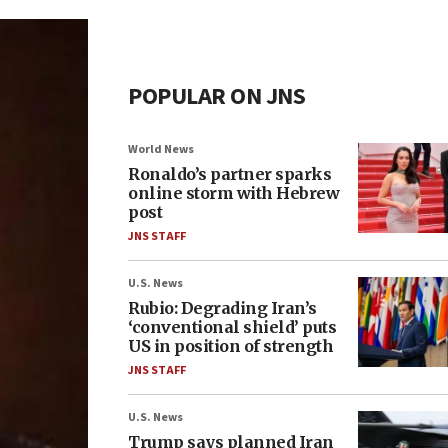
POPULAR ON JNS
World News
Ronaldo’s partner sparks
online storm with Hebrew
post
JNS STAFF
U.S. News
Rubio: Degrading Iran’s
‘conventional shield’ puts
US in position of strength
JNS STAFF
U.S. News
Trump says planned Iran