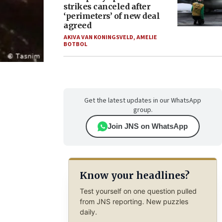
strikes canceled after
‘perimeters’ of new deal
agreed
AKIVA VAN KONINGSVELD
,
AMELIE
BOTBOL
Get the latest updates in our WhatsApp
group.
Join JNS on WhatsApp
Know your headlines?
Test yourself on one question pulled
from JNS reporting. New puzzles
daily.