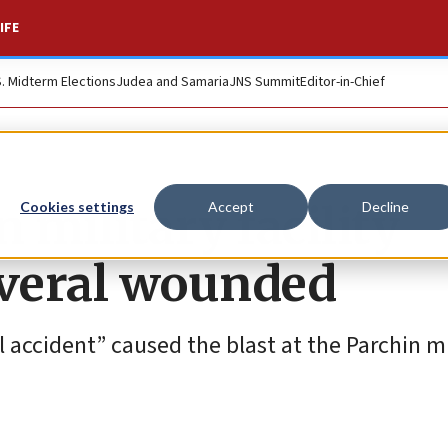
IFE
S. Midterm Elections
Judea and Samaria
JNS Summit
Editor-in-Chief
 military facility
Cookies settings
Accept
Decline
everal wounded
al accident” caused the blast at the Parchin mi