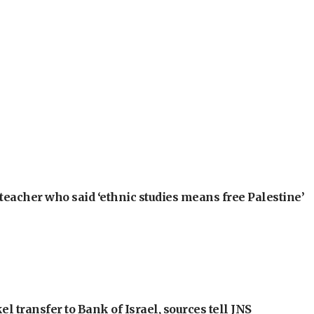
teacher who said ‘ethnic studies means free Palestine’
l transfer to Bank of Israel, sources tell JNS