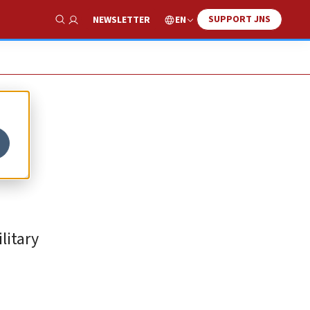
SUPPORT JNS
EN
NEWSLETTER
Show Search
litary