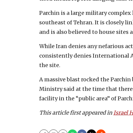
Parchin is a large military complex
southeast of Tehran. It is closely l
and is also believed to house sites
While Iran denies any nefarious acti
consistently denies International
the site.
A massive blast rocked the Parchin 
Ministry said at the time that ther
facility in the “public area” of Parch
This article first appeared in
Israel