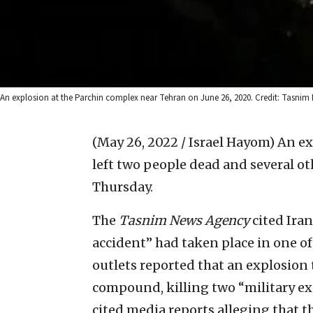
An explosion at the Parchin complex near Tehran on June 26, 2020. Credit: Tasnim
(May 26, 2022 / Israel Hayom)
An ex
left two people dead and several o
Thursday.
The
Tasnim
News Agency
cited Iran
accident” had taken place in one of 
outlets reported that an explosion t
compound, killing two “military ex
cited media reports alleging that th