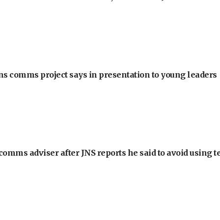
ons comms project says in presentation to young leaders
omms adviser after JNS reports he said to avoid using t