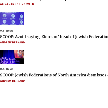
AKIVA VAN KONINGSVELD
U.S. News
SCOOP: Avoid saying ‘Zionism,’ head of Jewish Federati
ANDREW BERNARD
U.S. News
SCOOP: Jewish Federations of North America dismisses c
ANDREW BERNARD