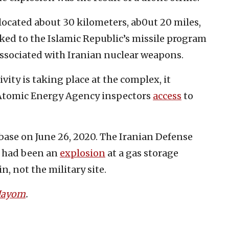
 located about 30 kilometers, ab0ut 20 miles,
inked to the Islamic Republic’s missile program
 associated with Iranian nuclear weapons.
vity is taking place at the complex, it
 Atomic Energy Agency inspectors
access
to
base on June 26, 2020. The Iranian Defense
e had been an
explosion
at a gas storage
in, not the military site.
 Hayom
.