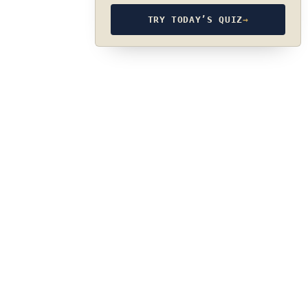
TRY TODAY’S QUIZ
→