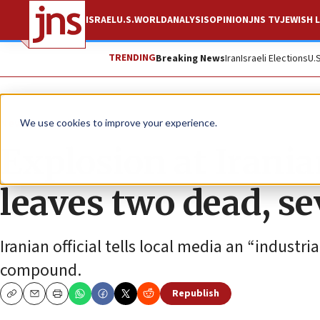
ISRAEL
U.S.
WORLD
ANALYSIS
OPINION
JNS TV
JEWISH L
TRENDING
Breaking News
Iran
Israeli Elections
U.
News
World News
We use cookies to improve your experience.
Explosion at Iranian
leaves two dead, s
Iranian official tells local media an “industri
compound.
Republish
Copy
Email
Print