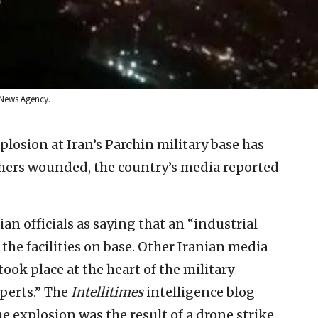
 News Agency.
plosion at Iran’s Parchin military base has
thers wounded, the country’s media reported
ian officials as saying that an “industrial
the facilities on base. Other Iranian media
ook place at the heart of the military
perts.” The
Intellitimes
intelligence blog
e explosion was the result of a drone strike.