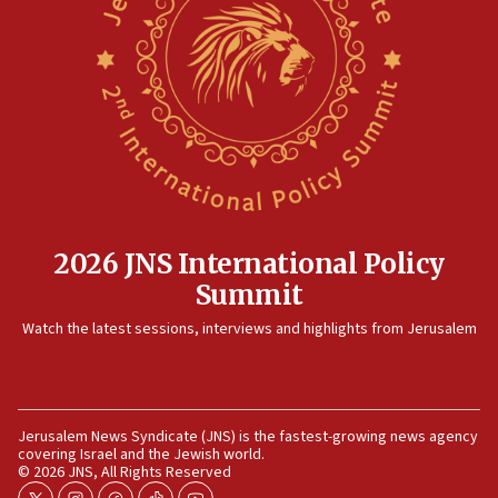
12:41
Rambam: All four soldiers wounded in Lebanon
now stable
12:35
IDF strikes Hezbollah sites after two soldiers
killed
12:17
Israeli and Ukrainian indicted in Iran espionage
case
2026 JNS International Policy
12:07
Summit
Israeli dies from West Nile fever
11:59
Watch the latest sessions, interviews and highlights from Jerusalem
Israeli defense startup orders hit $330 million,
double last year’s figure
11:55
Jerusalem News Syndicate (JNS) is the fastest-growing news agency
Israel Police: 24 Palestinian infiltrators caught in
covering Israel and the Jewish world.
one week
© 2026 JNS, All Rights Reserved