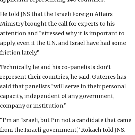
He told JNS that the Israeli Foreign Affairs
Ministry brought the call for experts to his
attention and “stressed why it is important to
apply, even if the U.N. and Israel have had some
friction lately.”
Technically, he and his co-panelists don’t
represent their countries, he said. Guterres has
said that panelists “will serve in their personal
capacity, independent of any government,
company or institution.”
“I’m an Israeli, but I’m not a candidate that came
from the Israeli government,” Rokach told JNS.