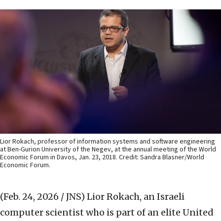
Lior Rokach, professor of information systems and software engineering
at Ben-Gurion University of the Negev, at the annual meeting of the World
Economic Forum in Davos, Jan. 23, 2018. Credit: Sandra Blasner/World
Economic Forum.
(Feb. 24, 2026 / JNS)
Lior Rokach, an Israeli
computer scientist who is part of an elite United