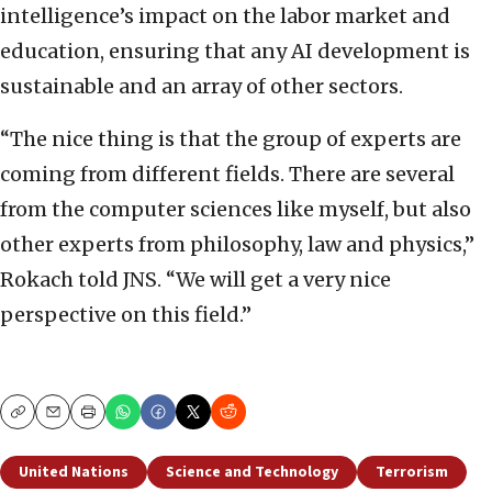
intelligence’s impact on the labor market and
education, ensuring that any AI development is
sustainable and an array of other sectors.
“The nice thing is that the group of experts are
coming from different fields. There are several
from the computer sciences like myself, but also
other experts from philosophy, law and physics,”
Rokach told JNS. “We will get a very nice
perspective on this field.”
Copy
Email
Print
United Nations
Science and Technology
Terrorism