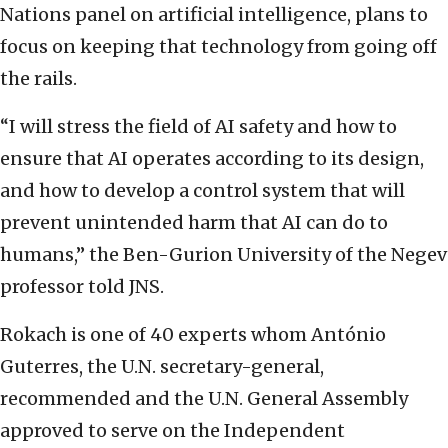
Nations panel on artificial intelligence, plans to
focus on keeping that technology from going off
the rails.
“I will stress the field of AI safety and how to
ensure that AI operates according to its design,
and how to develop a control system that will
prevent unintended harm that AI can do to
humans,” the Ben-Gurion University of the Negev
professor told JNS.
Rokach is one of 40 experts whom António
Guterres, the U.N. secretary-general,
recommended and the U.N. General Assembly
approved to serve on the Independent