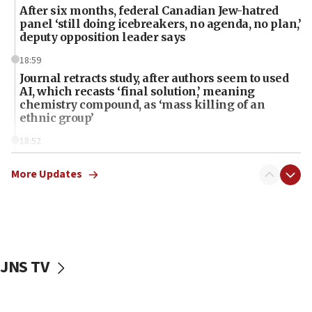
After six months, federal Canadian Jew-hatred
panel ‘still doing icebreakers, no agenda, no plan,’
deputy opposition leader says
18:59
Journal retracts study, after authors seem to used
AI, which recasts ‘final solution,’ meaning
chemistry compound, as ‘mass killing of an
ethnic group’
18:52
Teacher, who said ‘ethnic-studies means free
Palestine,’ won’t talk ‘Israeli-Palestinian conflict’
More Updates
at UC Berkeley workshop, school spokesman
tells JNS
18:39
‘No famine in Gaza,’ Israeli foreign ministry says,
‘anyone who is still open to arguments can look at
JNS TV
the empirical data’
18:28
CAMERA says it got ‘Financial Times’ to correct