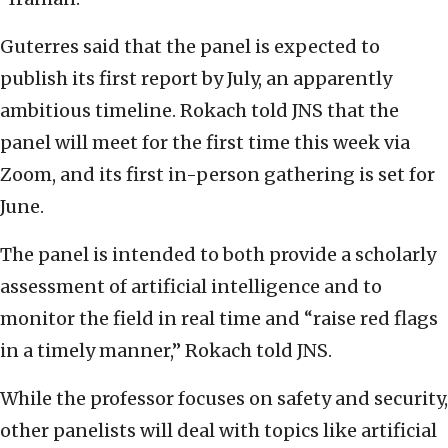
Guterres said that the panel is expected to
publish its first report by July, an apparently
ambitious timeline. Rokach told JNS that the
panel will meet for the first time this week via
Zoom, and its first in-person gathering is set for
June.
The panel is intended to both provide a scholarly
assessment of artificial intelligence and to
monitor the field in real time and “raise red flags
in a timely manner,” Rokach told JNS.
While the professor focuses on safety and security,
other panelists will deal with topics like artificial