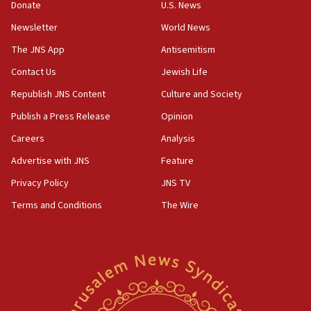
15:37
Donate
U.S. News
Houthi terror group says it killed hundreds of
Newsletter
World News
Saudi forces, dozens of Yemeni gov troops in
Yemen
The JNS App
Antisemitism
15:36
Contact Us
Jewish Life
Orthodox Union Advocacy Center endorses
Republish JNS Content
Culture and Society
bipartisan, bicameral legislation to protect
synagogues, other houses of worship from
Publish a Press Release
Opinion
‘harassing protests’
Careers
Analysis
15:28
Advertise with JNS
Feature
Two arrests in probe of shooting at US consulate
on June 27, Toronto police says
Privacy Policy
JNS TV
15:15
Terms and Conditions
The Wire
North Korea missile launch poses no immediate
threat to US, American military says
15:14
Egyptian president tells Bahraini king he decries
Iranian attack on the country