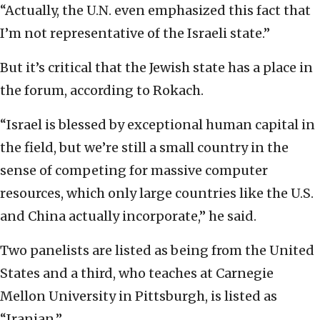
“Actually, the U.N. even emphasized this fact that
I’m not representative of the Israeli state.”
But it’s critical that the Jewish state has a place in
the forum, according to Rokach.
“Israel is blessed by exceptional human capital in
the field, but we’re still a small country in the
sense of competing for massive computer
resources, which only large countries like the U.S.
and China actually incorporate,” he said.
Two panelists are listed as being from the United
States and a third, who teaches at Carnegie
Mellon University in Pittsburgh, is listed as
“Iranian.”