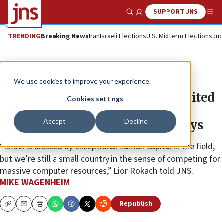
SUPPORT JNS
Show Search
Me
TRENDING
Breaking News
Iran
Israeli Elections
U.S. Midterm Elections
Jud
News
World News
We use cookies to improve your experience.
Important for Israeli to be on United
Cookies settings
Nations panel on artificial
Accept
Decline
intelligence, Ben-Gurion prof says
“Israel is blessed by exceptional human capital in the field,
but we’re still a small country in the sense of competing for
massive computer resources,” Lior Rokach told JNS.
MIKE WAGENHEIM
Republish
Copy
Email
Print