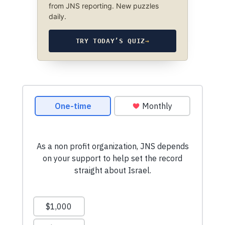
from JNS reporting. New puzzles
daily.
TRY TODAY’S QUIZ
→