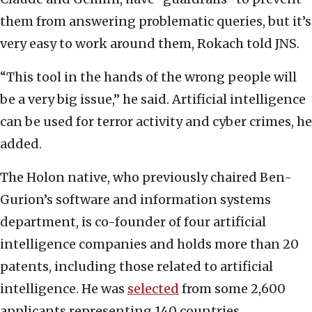
them from answering problematic queries, but it’s
very easy to work around them, Rokach told JNS.
“This tool in the hands of the wrong people will
be a very big issue,” he said. Artificial intelligence
can be used for terror activity and cyber crimes, he
added.
The Holon native, who previously chaired Ben-
Gurion’s software and information systems
department, is co-founder of four artificial
intelligence companies and holds more than 20
patents, including those related to artificial
intelligence. He was
selected
from some 2,600
applicants representing 140 countries.