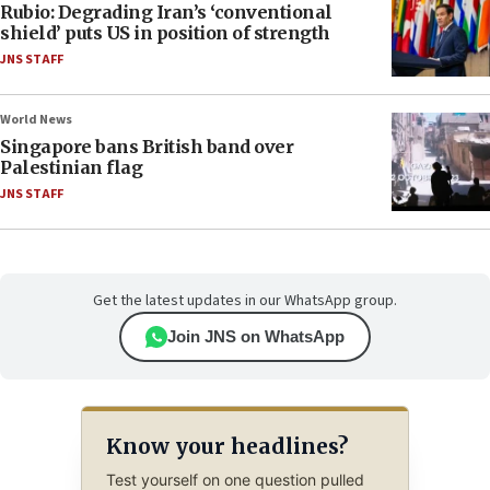
Rubio: Degrading Iran’s ‘conventional
shield’ puts US in position of strength
JNS STAFF
World News
Singapore bans British band over
Palestinian flag
JNS STAFF
Get the latest updates in our WhatsApp group.
Join JNS on WhatsApp
Know your headlines?
Test yourself on one question pulled