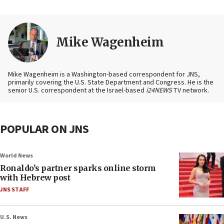
Mike Wagenheim
Mike Wagenheim is a Washington-based correspondent for JNS,
primarily covering the U.S. State Department and Congress. He is the
senior U.S. correspondent at the Israel-based
i24NEWS
TV network.
POPULAR ON JNS
World News
Ronaldo’s partner sparks online storm
with Hebrew post
JNS STAFF
U.S. News