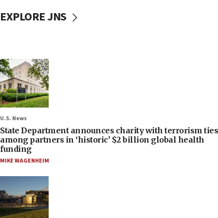
EXPLORE JNS
U.S. News
State Department announces charity with terrorism ties
among partners in ‘historic’ $2 billion global health
funding
MIKE WAGENHEIM