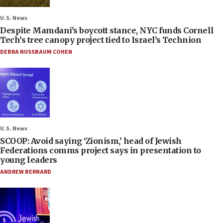
U.S. News
Despite Mamdani’s boycott stance, NYC funds Cornell
Tech’s tree canopy project tied to Israel’s Technion
DEBRA NUSSBAUM COHEN
U.S. News
SCOOP: Avoid saying ‘Zionism,’ head of Jewish
Federations comms project says in presentation to
young leaders
ANDREW BERNARD