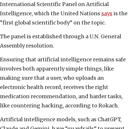
International Scientific Panel on Artificial
Intelligence, which the United Nations
says
is the
“first global scientific body” on the topic.
The panel is established through a U.N. General
Assembly resolution.
Ensuring that artificial intelligence remains safe
involves both apparently simple things, like
making sure that a user, who uploads an
electronic health record, receives the right
medication recommendation, and harder tasks,
like countering hacking, according to Rokach.
Artificial intelligence models, such as ChatGPT,
Claude and Gemini, have “guardrails” to prevent