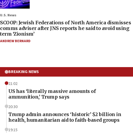
U.S. News
SCOOP: Jewish Federations of North America dismisses
comms adviser after JNS reports he said to avoid using
term ‘Zionism’
ANDREW BERNARD
BREAKING NEWS
21:02
US has ‘literally massive amounts of
ammunition,’ Trump says
20:30
Trump admin announces ‘historic’ $2 billion in
health, humanitarian aid to faith-based groups
19:15