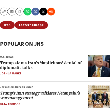
Copy
Email
Print
Iran
Eastern Europe
POPULAR ON JNS
U.S. News
Trump slams Iran’s ‘duplicitous’ denial of
diplomatic talks
JOSHUA MARKS
Jerusalem Bureau Chief
Trump’s Iran strategy validates Netanyahu’s
war management
ALEX TRAIMAN