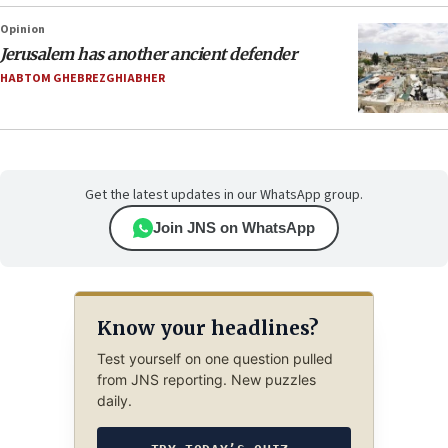
Opinion
Jerusalem has another ancient defender
HABTOM GHEBREZGHIABHER
Get the latest updates in our WhatsApp group.
Join JNS on WhatsApp
Know your headlines?
Test yourself on one question pulled
from JNS reporting. New puzzles
daily.