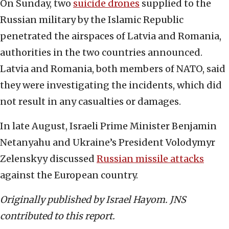
On Sunday, two
suicide drones
supplied to the
Russian military by the Islamic Republic
penetrated the airspaces of Latvia and Romania,
authorities in the two countries announced.
Latvia and Romania, both members of NATO, said
they were investigating the incidents, which did
not result in any casualties or damages.
In late August, Israeli Prime Minister Benjamin
Netanyahu and Ukraine’s President Volodymyr
Zelenskyy discussed
Russian missile attacks
against the European country.
Originally published by Israel Hayom. JNS
contributed to this report.