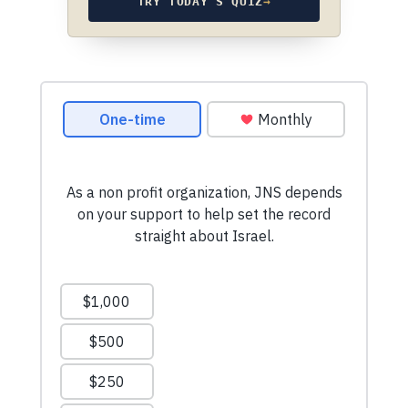
TRY TODAY’S QUIZ
→