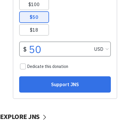
EXPLORE JNS