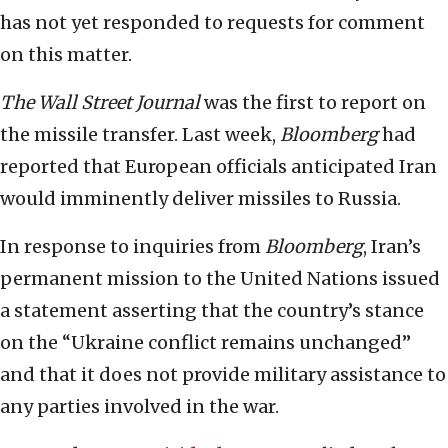
has not yet responded to requests for comment
on this matter.
The Wall Street Journal
was the first to report on
the missile transfer. Last week,
Bloomberg
had
reported that European officials anticipated Iran
would imminently deliver missiles to Russia.
In response to inquiries from
Bloomberg
, Iran’s
permanent mission to the United Nations issued
a statement asserting that the country’s stance
on the “Ukraine conflict remains unchanged”
and that it does not provide military assistance to
any parties involved in the war.