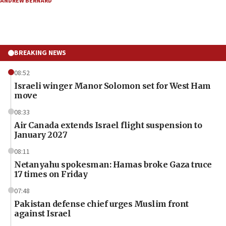
ANDREW BERNARD
BREAKING NEWS
08:52
Israeli winger Manor Solomon set for West Ham
move
08:33
Air Canada extends Israel flight suspension to
January 2027
08:11
Netanyahu spokesman: Hamas broke Gaza truce
17 times on Friday
07:48
Pakistan defense chief urges Muslim front
against Israel