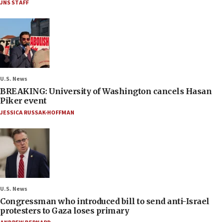
JNS STAFF
U.S. News
BREAKING: University of Washington cancels Hasan
Piker event
JESSICA RUSSAK-HOFFMAN
U.S. News
Congressman who introduced bill to send anti-Israel
protesters to Gaza loses primary