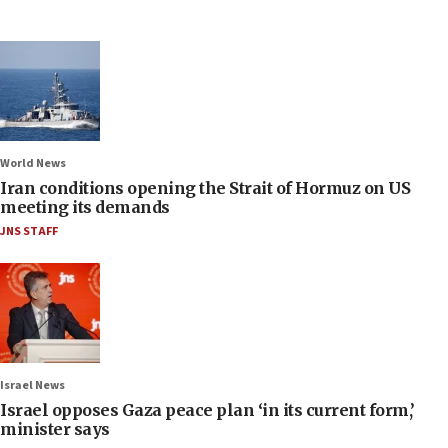
World News
Iran conditions opening the Strait of Hormuz on US
meeting its demands
JNS STAFF
Israel News
Israel opposes Gaza peace plan ‘in its current form,’
minister says