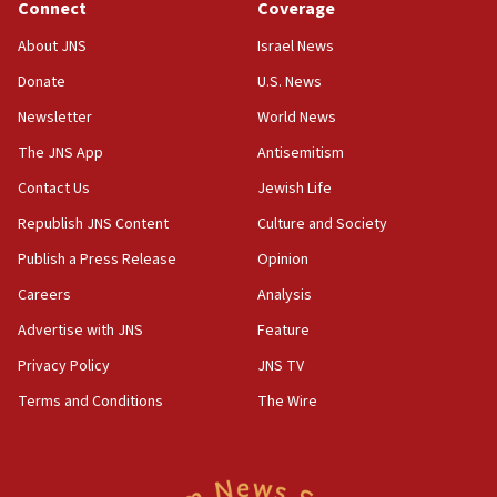
Connect
Coverage
09:05
About JNS
Israel News
Oct. 7 Hamas terrorist arrested posing as Gaza aid
Donate
U.S. News
truck driver
Newsletter
World News
08:50
UNICEF study: Malnutrition lower in Gaza than in
The JNS App
Antisemitism
surrounding Arab countries
Contact Us
Jewish Life
08:13
Republish JNS Content
Culture and Society
CENTCOM: US has redirected 49 commercial
vessels under Iran blockade
Publish a Press Release
Opinion
08:11
Careers
Analysis
Convicted hate offender quits UK election race
Advertise with JNS
Feature
07:42
Privacy Policy
JNS TV
Israeli Navy conducts largest drill since Oct. 7
Terms and Conditions
The Wire
06:55
Palestinians attack Israeli civilians who
accidentally entered Jenin in Samaria