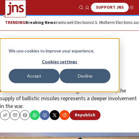
SUPPORT JNS
Show Search
Me
TRENDING
Breaking News
Iran
Israeli Elections
U.S. Midterm Elections
Jud
News
World News
We use cookies to improve your experience.
Iran reportedly sends ballistic
Cookies settings
missiles to Russia, defying West
Accept
Decline
While Tehran is said to have provided Moscow with
hundreds of drones since invading Ukraine in 2022, the
supply of ballistic missiles represents a deeper involvement
in the war.
Republish
Copy
Email
Print