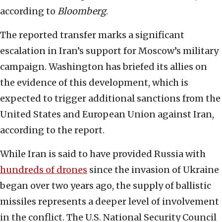
according to
Bloomberg
.
The reported transfer marks a significant
escalation in Iran’s support for Moscow’s military
campaign. Washington has briefed its allies on
the evidence of this development, which is
expected to trigger additional sanctions from the
United States and European Union against Iran,
according to the report.
While Iran is said to have provided Russia with
hundreds of drones
since the invasion of Ukraine
began over two years ago, the supply of ballistic
missiles represents a deeper level of involvement
in the conflict. The U.S. National Security Council