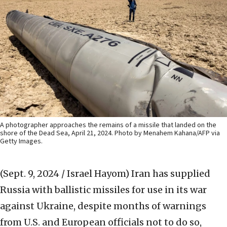
A photographer approaches the remains of a missile that landed on the
shore of the Dead Sea, April 21, 2024. Photo by Menahem Kahana/AFP via
Getty Images.
(Sept. 9, 2024 / Israel Hayom)
Iran has supplied
Russia with ballistic missiles for use in its war
against Ukraine, despite months of warnings
from U.S. and European officials not to do so,