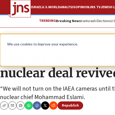
ISRAEL
U.S.
WORLD
ANALYSIS
OPINION
JNS TV
JEWISH L
TRENDING
Breaking News
Iran
Israeli Elections
U.
News
World News
We use cookies to improve your experience.
Iran to leave IAEA 
nuclear deal revive
“We will not turn on the IAEA cameras until th
nuclear chief Mohammad Eslami.
Republish
Copy
Email
Print