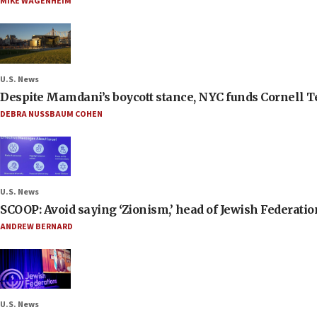
MIKE WAGENHEIM
U.S. News
Despite Mamdani’s boycott stance, NYC funds Cornell Tec
DEBRA NUSSBAUM COHEN
U.S. News
SCOOP: Avoid saying ‘Zionism,’ head of Jewish Federati
ANDREW BERNARD
U.S. News