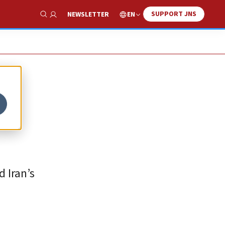
SUPPORT JNS
EN
NEWSLETTER
Show Search
d Iran’s