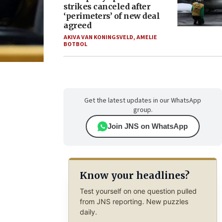
strikes canceled after
‘perimeters’ of new deal
agreed
AKIVA VAN KONINGSVELD
,
AMELIE
BOTBOL
Get the latest updates in our WhatsApp
group.
Join JNS on WhatsApp
Know your headlines?
Test yourself on one question pulled
from JNS reporting. New puzzles
daily.