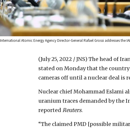
International Atomic Energy Agency Director-General Rafael Grossi addresses the IA
(July 25, 2022 / JNS)
The head of Ira
stated on Monday that the country
cameras off until a nuclear deal is r
Nuclear chief Mohammad Eslami als
uranium traces demanded by the In
reported
Reuters
.
“The claimed PMD [possible militar