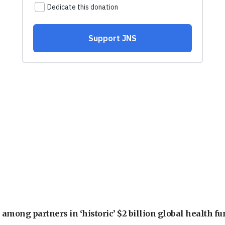
among partners in ‘historic’ $2 billion global health f