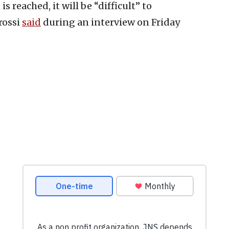
s reached, it will be “difficult” to
rossi
said
during an interview on Friday