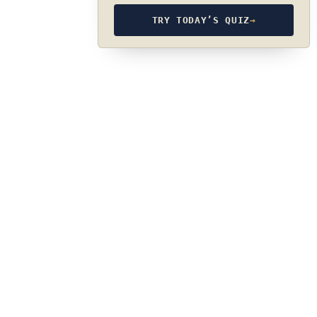
TRY TODAY’S QUIZ
→