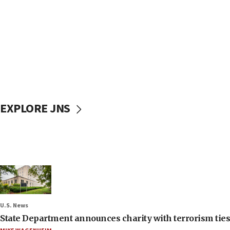
EXPLORE JNS
U.S. News
State Department announces charity with terrorism ties 