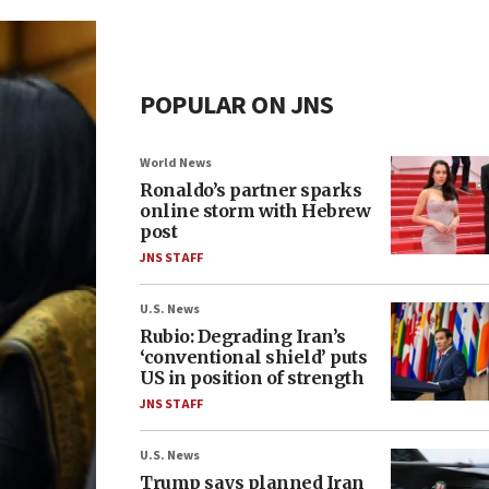
POPULAR ON JNS
World News
Ronaldo’s partner sparks
online storm with Hebrew
post
JNS STAFF
U.S. News
Rubio: Degrading Iran’s
‘conventional shield’ puts
US in position of strength
JNS STAFF
U.S. News
Trump says planned Iran