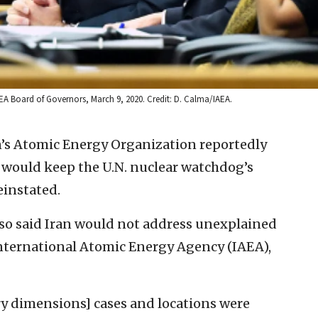
EA Board of Governors, March 9, 2020. Credit: D. Calma/IAEA.
n’s Atomic Energy Organization reportedly
 would keep the U.N. nuclear watchdog’s
einstated.
o said Iran would not address unexplained
ternational Atomic Energy Agency (IAEA),
y dimensions] cases and locations were