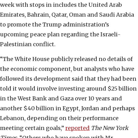
week with stops in includes the United Arab
Emirates, Bahrain, Qatar, Oman and Saudi Arabia
to promote the Trump administration’s
upcoming peace plan regarding the Israeli-
Palestinian conflict.
“The White House publicly released no details of
the economic component, but analysts who have
followed its development said that they had been
told it would involve investing around $25 billion
in the West Bank and Gaza over 10 years and
another $40 billion in Egypt, Jordan and perhaps
Lebanon, depending on their performance
meeting certain goals,”
reported
The New York
Times
. “Others who have spoken with Mr.