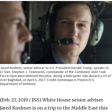
Jared Kushner, senior adviser to U.S. President Donald Trump, speaks to
Lt. Gen. Stephen J. Townsend, commander of the Combined Joint Task
Force-Operation Inherent Resolve, during a helicopter ride aboard a CH-47
over Baghdad, on April 3, 2017. Credit: Dominique A. Pineiro/U.S.
Department of Defense.
(Feb. 27, 2019 / JNS)
White House senior adviser
Jared Kushner is on a trip to the Middle East this