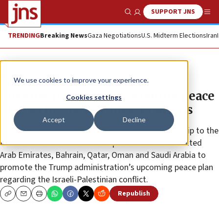
SUPPORT JNS
Show Search
Me
TRENDING
Breaking News
Gaza Negotiations
U.S. Midterm Elections
Iran
News
World News
We use cookies to improve your experience.
Kushner promoting upcoming peace
Cookies settings
plan as he visits Mideast nations
Accept
Decline
White House senior adviser Jared Kushner is on a trip to the
Middle East this week with stops in includes the United
Arab Emirates, Bahrain, Qatar, Oman and Saudi Arabia to
promote the Trump administration’s upcoming peace plan
regarding the Israeli-Palestinian conflict.
Republish
Copy
Email
Print