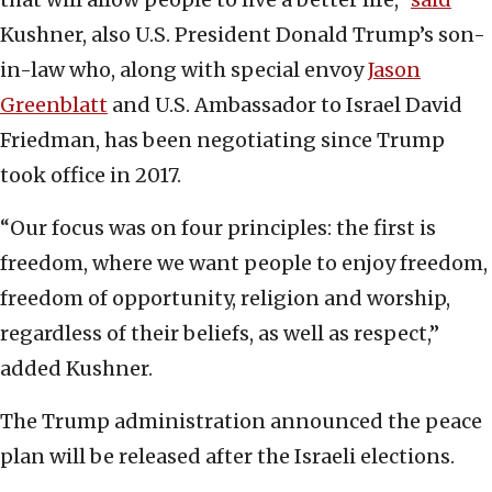
Kushner, also U.S. President Donald Trump’s son-
in-law who, along with special envoy
Jason
Greenblatt
and U.S. Ambassador to Israel David
Friedman, has been negotiating since Trump
took office in 2017.
“Our focus was on four principles: the first is
freedom, where we want people to enjoy freedom,
freedom of opportunity, religion and worship,
regardless of their beliefs, as well as respect,”
added Kushner.
The Trump administration announced the peace
plan will be released after the Israeli elections.