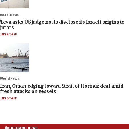
Israel News
Teva asks US judge not to disclose its Israeli origins to
jurors
JNS STAFF
World News
Iran, Oman edging toward Strait of Hormuz deal amid
fresh attacks on vessels
JNS STAFF
BREAKING NEWS