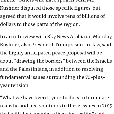
Kushner disputed those specific figures, but
agreed that it would involve tens of billions of
dollars to those parts of the region.”
In an interview with Sky News Arabia on Monday,
Kushner, also President Trump’s son-in-law, said
the highly anticipated peace proposal will be
about “drawing the borders” between the Israelis
and the Palestinians, in addition to resolving
fundamental issues surrounding the 70-plus-
year tension.
“What we have been trying to do is to formulate
realistic and just solutions to these issues in 2019
that will allow people to live a better life,”
said