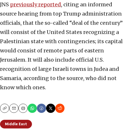
JNS
previously reported
, citing an informed
source hearing from top Trump administration
officials, that the so-called “deal of the century”
will consist of the United States recognizing a
Palestinian state with contingencies; its capital
would consist of remote parts of eastern
Jerusalem. It will also include official U.S.
recognition of large Israeli towns in Judea and
Samaria, according to the source, who did not
know which ones.
Copy
Email
Print
Middle East