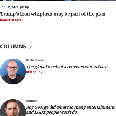
11:22
JNS TV / Straight Up
Israeli families enter new town in northern Samaria
Trump’s Iran whiplash may be part of the plan
11:04
DANIEL SEAMAN
Netanyahu: Israel rejects Board of Peace roadmap on
Hamas disarmament
10:48
Sen. Cruz: ‘Terrorists are celebrating’ El-Sayed’s victory
COLUMNS
10:40
Nefesh B’Nefesh brings 100,000th immigrant to Israel
Global Focus
10:11
The global reach of a renewed war in Gaza
Iranian outlet claims ‘first video’ of Supreme Leader
BEN COHEN
Mojtaba Khamenei
09:53
CENTCOM: 53 commercial vessels redirected under Iran
blockade
Opinion
09:42
Boy George did what too many entertainment
Report: Pentagon presses arms makers to ramp up
and LGBT people won’t do
production amid Iran war