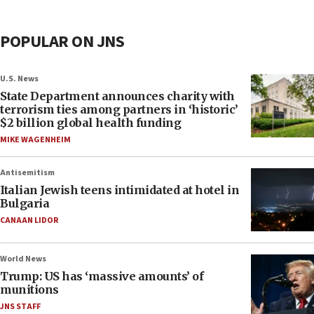
POPULAR ON JNS
U.S. News
State Department announces charity with
terrorism ties among partners in ‘historic’
$2 billion global health funding
MIKE WAGENHEIM
Antisemitism
Italian Jewish teens intimidated at hotel in
Bulgaria
CANAAN LIDOR
World News
Trump: US has ‘massive amounts’ of
munitions
JNS STAFF