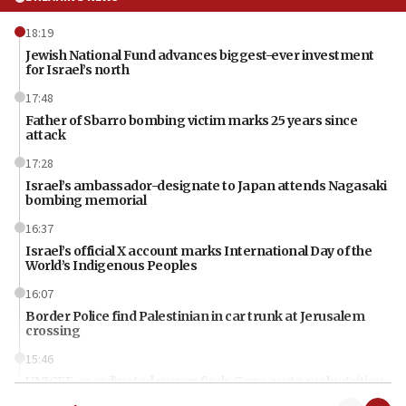
18:19
Jewish National Fund advances biggest-ever investment
for Israel’s north
17:48
Father of Sbarro bombing victim marks 25 years since
attack
17:28
Israel’s ambassador-designate to Japan attends Nagasaki
bombing memorial
16:37
Israel’s official X account marks International Day of the
World’s Indigenous Peoples
16:07
Border Police find Palestinian in car trunk at Jerusalem
crossing
15:46
UNICEF-coordinated survey finds Gaza acute malnutrition
at 0.2%-0.8%