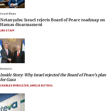
Israel News
Netanyahu: Israel rejects Board of Peace roadmap on
Hamas disarmament
JNS STAFF
Analysis
Inside Story: Why Israel rejected the Board of Peace’s plan
for Gaza
CHARLES BYBELEZER
,
AMELIE BOTBOL