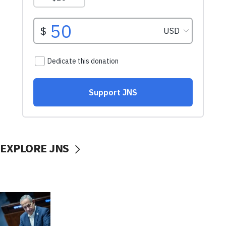
EXPLORE JNS