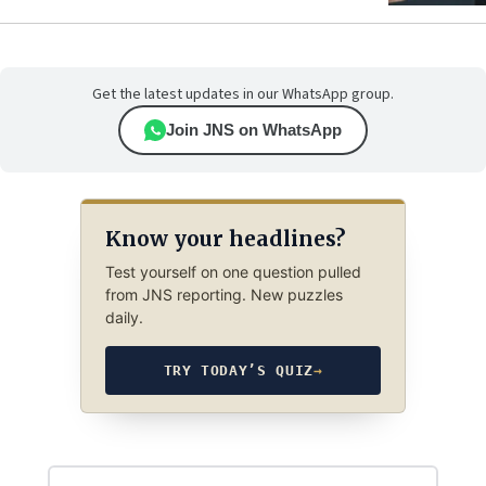
Get the latest updates in our WhatsApp group.
Join JNS on WhatsApp
Know your headlines?
Test yourself on one question pulled
from JNS reporting. New puzzles
daily.
TRY TODAY’S QUIZ
→