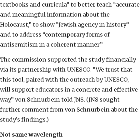
textbooks and curricula” to better teach “accurate
and meaningful information about the
Holocaust,” to show “Jewish agency in history”
and to address “contemporary forms of
antisemitism in a coherent manner.”
The commission supported the study financially
via its partnership with UNESCO. “We trust that
this tool, paired with the outreach by UNESCO,
will support educators in a concrete and effective
way,” von Schnurbein told JNS. (JNS sought
further comment from von Schnurbein about the
study’s findings.)
Not same wavelength