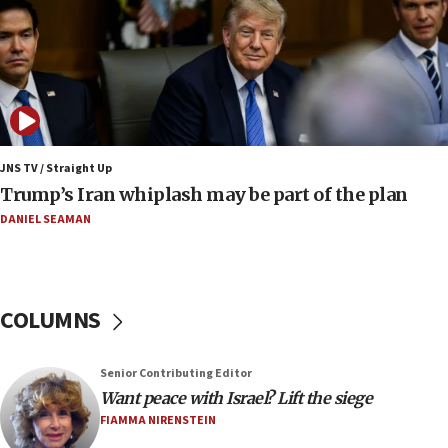
it won’t open Hormuz until Washington pays
compensation
17:25
New images of fifth season of ‘Fauda,’ to premiere on
Netflix in September, released
17:09
130 Gazan patients medically evacuated through Kerem
Shalom crossing, Israel says
JNS TV / Straight Up
Trump’s Iran whiplash may be part of the plan
17:02
AEPi house at UC, San Diego targeted with antisemitic
DANIEL SEAMAN
vandalism, ‘Jewish students will not be intimidated into
hiding who they are,’ Israel on Campus Coalition says
16:49
In meeting with British foreign secretary, Jewish leaders
COLUMNS
discuss UK-Israel relations, Jew-hatred, Brotherhood,
Board of Deputies says
16:40
Senior Contributing Editor
Touro University launches business school, names former
Want peace with Israel? Lift the siege
Pace University business dean as its head
FIAMMA NIRENSTEIN
16:30