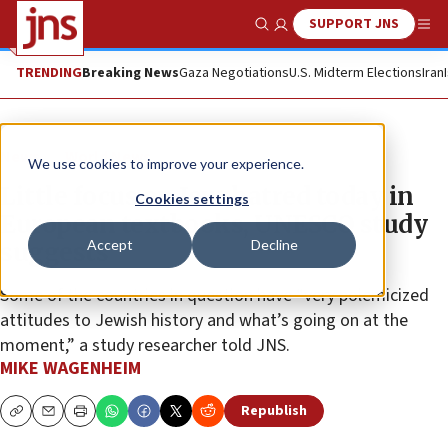
SUPPORT JNS
Show Search
Me
TRENDING
Breaking News
Gaza Negotiations
U.S. Midterm Elections
Iran
News
World News
We use cookies to improve your experience.
Little focus on Jew-hatred today in
Cookies settings
European textbooks, UNESCO study
Accept
Decline
suggests
Some of the countries in question have “very polemicized
attitudes to Jewish history and what’s going on at the
moment,” a study researcher told JNS.
MIKE WAGENHEIM
Republish
Copy
Email
Print