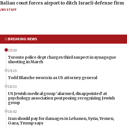
Italian court forces airport to ditch Israeli defense firm
JNS STAFF
BREAKING NEWS
19:30
Toronto police dept charges third suspect in synagogue
shooting in March
19:23
Todd Blanche sworn in as US attorney general
18:53
US Jewish medical group ‘alarmed, disappointed’ at
psychology association postponing recognizing Jewish
group
18:42
Iran should pay for damages in Lebanon, Syria, Yemen,
Gaza, Trump says