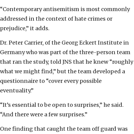
“Contemporary antisemitism is most commonly
addressed in the context of hate crimes or
prejudice,” it adds.
Dr. Peter Carrier, of the Georg Eckert Institute in
Germany who was part of the three-person team
that ran the study, told JNS that he knew “roughly
what we might find,” but the team developed a
questionnaire to “cover every possible
eventuality.”
“It’s essential to be open to surprises,” he said.
“And there were a few surprises.”
One finding that caught the team off guard was