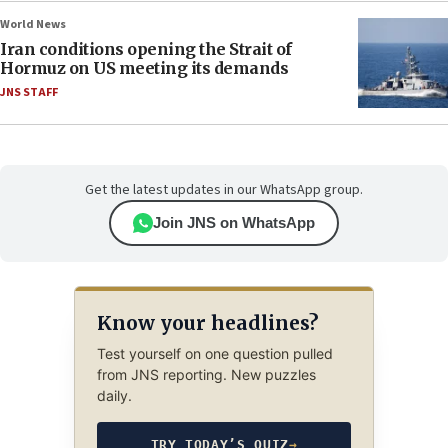
World News
Iran conditions opening the Strait of
Hormuz on US meeting its demands
JNS STAFF
Get the latest updates in our WhatsApp group.
Join JNS on WhatsApp
Know your headlines?
Test yourself on one question pulled
from JNS reporting. New puzzles
daily.
TRY TODAY’S QUIZ
→