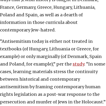
France, Germany, Greece, Hungary, Lithuania,
Poland and Spain, as well as a dearth of
information in those curricula about
contemporary Jew-hatred.
“Antisemitism today is either not treated in
textbooks (of Hungary, Lithuania or Greece, for
example) or only marginally (of Denmark, Spain
and Poland, for example),” per the
study
. “In some
cases, learning materials stress the continuity
between historical and contemporary
antisemitism by framing contemporary human
rights legislation as a post-war response to the
persecution and murder of Jews in the Holocaust.”