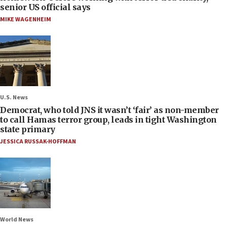
senior US official says
MIKE WAGENHEIM
U.S. News
Democrat, who told JNS it wasn’t ‘fair’ as non-member
to call Hamas terror group, leads in tight Washington
state primary
JESSICA RUSSAK-HOFFMAN
World News