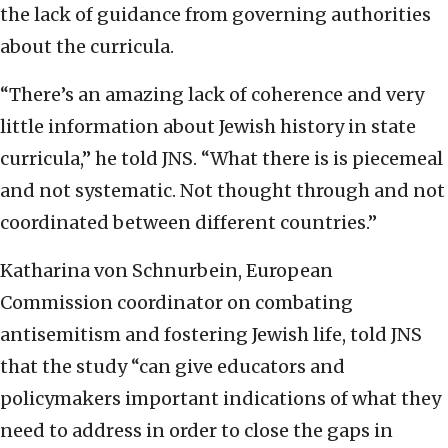
the lack of guidance from governing authorities
about the curricula.
“There’s an amazing lack of coherence and very
little information about Jewish history in state
curricula,” he told JNS. “What there is is piecemeal
and not systematic. Not thought through and not
coordinated between different countries.”
Katharina von Schnurbein, European
Commission coordinator on combating
antisemitism and fostering Jewish life, told JNS
that the study “can give educators and
policymakers important indications of what they
need to address in order to close the gaps in