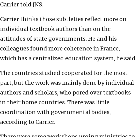
Carrier told JNS.
Carrier thinks those subtleties reflect more on
individual textbook authors than on the
attitudes of state governments. He and his
colleagues found more coherence in France,
which has a centralized education system, he said.
The countries studied cooperated for the most
part, but the work was mainly done by individual
authors and scholars, who pored over textbooks
in their home countries. There was little
coordination with governmental bodies,
according to Carrier.
There were some workshops urging ministries to