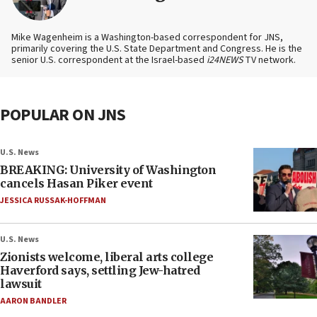
Mike Wagenheim is a Washington-based correspondent for JNS,
primarily covering the U.S. State Department and Congress. He is the
senior U.S. correspondent at the Israel-based
i24NEWS
TV network.
POPULAR ON JNS
U.S. News
BREAKING: University of Washington
cancels Hasan Piker event
JESSICA RUSSAK-HOFFMAN
U.S. News
Zionists welcome, liberal arts college
Haverford says, settling Jew-hatred
lawsuit
AARON BANDLER