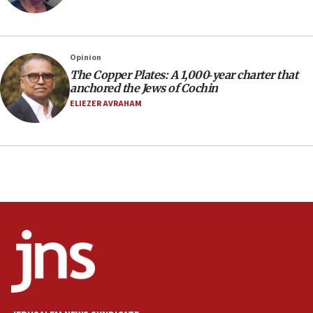
Social media account attributed to Iranian regime leader
announces six new appointments, including commander-
in-chief of IRGC
16:20
Opinion
The Copper Plates: A 1,000‑year charter that
Sa’ar thanks Colombian president for ‘historic’ decision to
recognize Israeli sovereignty over Golan Heights
anchored the Jews of Cochin
ELIEZER AVRAHAM
16:10
Under Trump, US has revoked 175,000 visas from foreign
nationals, including for having ‘endangered national
security’ and called for violence against Americans, State
Department says
15:58
‘Threshold of new era,’ Netanyahu says of national artificial
intelligence program to make Israel ‘global superpower in
the field’
15:58
Israel ready to aid Columbia after 7.4 magnitude
earthquake, Sa’ar says, after reported death toll of 20
15:54
Trump names Jewish lawyer Will Scharf, staff secretary, as