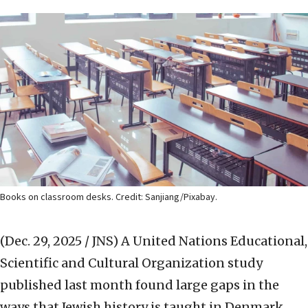
Books on classroom desks. Credit: Sanjiang/Pixabay.
(Dec. 29, 2025 / JNS)
A United Nations Educational,
Scientific and Cultural Organization study
published last month found large gaps in the
ways that Jewish history is taught in Denmark,