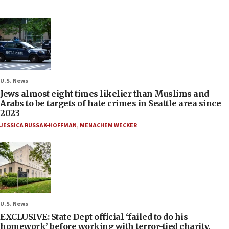
U.S. News
Jews almost eight times likelier than Muslims and
Arabs to be targets of hate crimes in Seattle area since
2023
JESSICA RUSSAK-HOFFMAN
,
MENACHEM WECKER
U.S. News
EXCLUSIVE: State Dept official ‘failed to do his
homework’ before working with terror-tied charity,