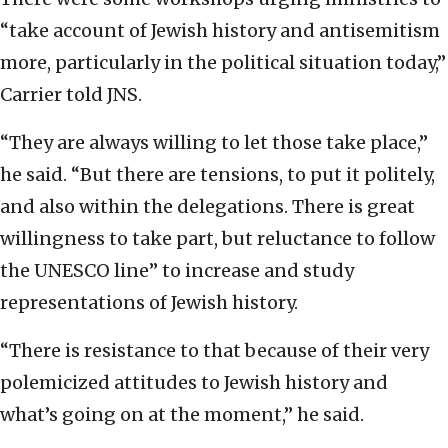
“take account of Jewish history and antisemitism
more, particularly in the political situation today,”
Carrier told JNS.
“They are always willing to let those take place,”
he said. “But there are tensions, to put it politely,
and also within the delegations. There is great
willingness to take part, but reluctance to follow
the UNESCO line” to increase and study
representations of Jewish history.
“There is resistance to that because of their very
polemicized attitudes to Jewish history and
what’s going on at the moment,” he said.