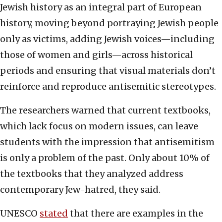
Jewish history as an integral part of European
history, moving beyond portraying Jewish people
only as victims, adding Jewish voices—including
those of women and girls—across historical
periods and ensuring that visual materials don’t
reinforce and reproduce antisemitic stereotypes.
The researchers warned that current textbooks,
which lack focus on modern issues, can leave
students with the impression that antisemitism
is only a problem of the past. Only about 10% of
the textbooks that they analyzed address
contemporary Jew-hatred, they said.
UNESCO
stated
that there are examples in the