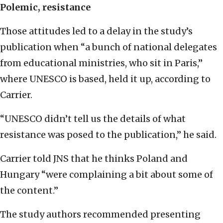
Polemic, resistance
Those attitudes led to a delay in the study’s
publication when “a bunch of national delegates
from educational ministries, who sit in Paris,”
where UNESCO is based, held it up, according to
Carrier.
“UNESCO didn’t tell us the details of what
resistance was posed to the publication,” he said.
Carrier told JNS that he thinks Poland and
Hungary “were complaining a bit about some of
the content.”
The study authors recommended presenting