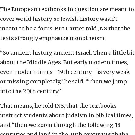
The European textbooks in question are meant to
cover world history, so Jewish history wasn’t
meant to be a focus. But Carrier told JNS that the
texts strongly emphasize monotheism.
“So ancient history, ancient Israel. Then a little bit
about the Middle Ages. But early modern times,
even modern times—19th century—is very weak
or missing completely,” he said. “Then we jump
into the 20th century.”
That means, he told JNS, that the textbooks
instruct students about Judaism in biblical times,
and “then we zoom through the following 18
centuries and land in the 20th century with the