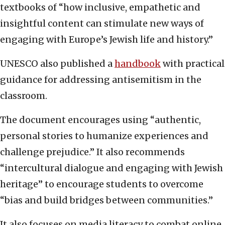
textbooks of “how inclusive, empathetic and
insightful content can stimulate new ways of
engaging with Europe’s Jewish life and history.”
UNESCO also published a
handbook
with practical
guidance for addressing antisemitism in the
classroom.
The document encourages using “authentic,
personal stories to humanize experiences and
challenge prejudice.” It also recommends
“intercultural dialogue and engaging with Jewish
heritage” to encourage students to overcome
“bias and build bridges between communities.”
It also focuses on media literacy to combat online