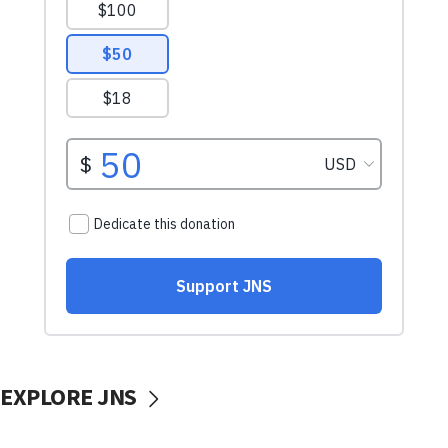
EXPLORE JNS