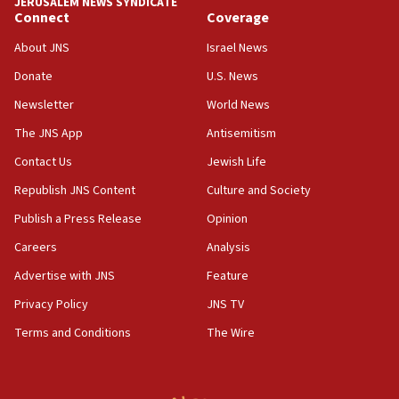
JERUSALEM NEWS SYNDICATE
new White House council
Connect
Coverage
15:39
About JNS
Israel News
Patti and Jonathan Kraft give ‘generous gift’ in part to
create Kraft family professorship in Jewish studies, Rice
Donate
U.S. News
University says
Newsletter
World News
12:59
The JNS App
Antisemitism
Israel: Iran appoints top official wanted for role in
Argentina AMIA bombing
Contact Us
Jewish Life
12:46
Republish JNS Content
Culture and Society
US envoy marks 25 years since Sbarro bombing, vows
pursuit of terrorist
Publish a Press Release
Opinion
12:37
Careers
Analysis
Israel will not leave Gaza until Hamas is disarmed, Likud
Advertise with JNS
Feature
minister vows
Privacy Policy
JNS TV
12:33
Shuafat man indicted for impersonating rival, threatening
Terms and Conditions
The Wire
Israeli officials
12:11
Tourist visits to Israel up 28% in July