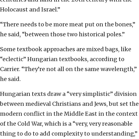
Holocaust and Israel.”
“There needs to be more meat put on the bones,”
he said, “between those two historical poles.”
Some textbook approaches are mixed bags, like
“eclectic” Hungarian textbooks, according to
Carrier. “They’re not all on the same wavelength,”
he said.
Hungarian texts draw a “very simplistic” division
between medieval Christians and Jews, but set the
modern conflict in the Middle East in the context
of the Cold War, which is a “very, very reasonable
thing to do to add complexity to understanding,”