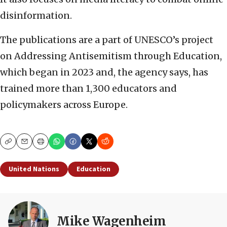
disinformation.
The publications are a part of UNESCO’s project
on Addressing Antisemitism through Education,
which began in 2023 and, the agency says, has
trained more than 1,300 educators and
policymakers across Europe.
Copy
Email
Print
United Nations
Education
Mike Wagenheim