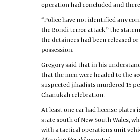
operation had concluded and there
“Police have not identified any con
the Bondi terror attack,” the state
the detainees had been released or 
possession.
Gregory said that in his understan
that the men were headed to the sce
suspected jihadists murdered 15 p
Chanukah celebration.
At least one car had license plates i
state south of New South Wales, who
with a tactical operations unit veh
Morning Herald
reported.