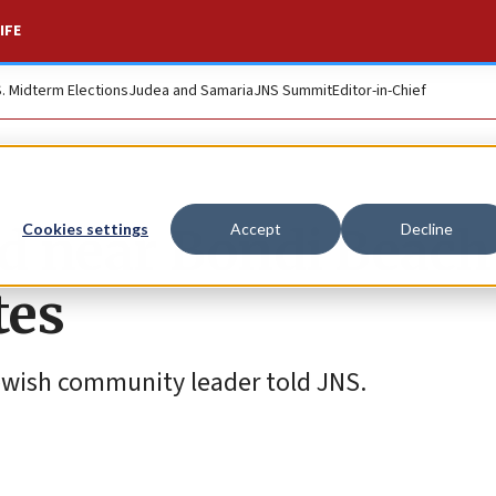
IFE
S. Midterm Elections
Judea and Samaria
JNS Summit
Editor-in-Chief
d near Bondi Beach
Cookies settings
Accept
Decline
tes
 Jewish community leader told JNS.