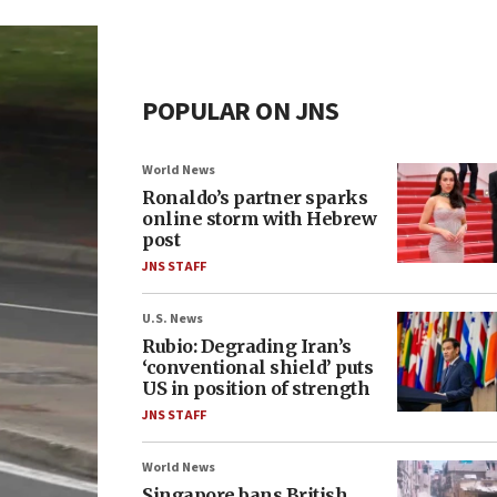
POPULAR ON JNS
World News
Ronaldo’s partner sparks
online storm with Hebrew
post
JNS STAFF
U.S. News
Rubio: Degrading Iran’s
‘conventional shield’ puts
US in position of strength
JNS STAFF
World News
Singapore bans British