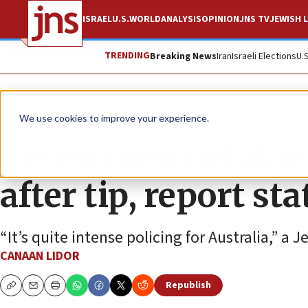
ISRAEL
U.S.
WORLD
ANALYSIS
OPINION
JNS TV
JEWISH L
TRENDING
Breaking News
Iran
Israeli Elections
U.
News
World News
We use cookies to improve your experience.
Seven men detaine
after tip, report sta
“It’s quite intense policing for Australia,” a
CANAAN LIDOR
Republish
Copy
Email
Print