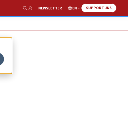
SUPPORT JNS
EN
NEWSLETTER
Show Search