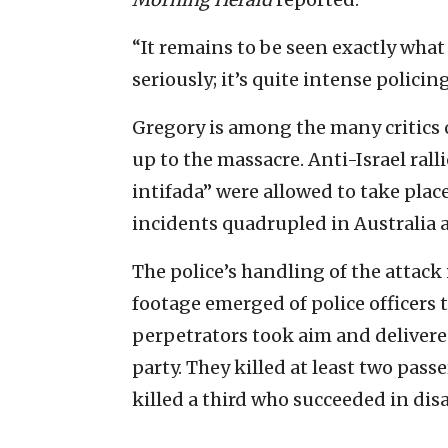
“It remains to be seen exactly what
seriously; it’s quite intense policing
Gregory is among the many critics o
up to the massacre. Anti-Israel rall
intifada” were allowed to take plac
incidents quadrupled in Australia af
The police’s handling of the attack 
footage emerged of police officers 
perpetrators took aim and delivere
party. They killed at least two pas
killed a third who succeeded in disa