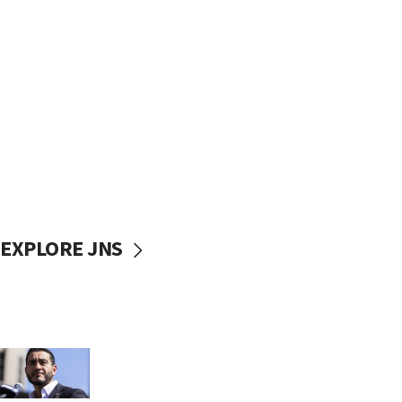
EXPLORE JNS