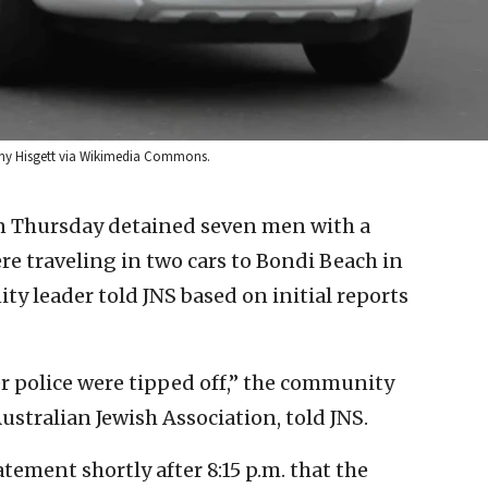
Tony Hisgett via Wikimedia Commons.
n Thursday detained seven men with a
 traveling in two cars to Bondi Beach in
ity leader told JNS based on initial reports
r police were tipped off,” the community
ustralian Jewish Association, told JNS.
tement shortly after 8:15 p.m. that the