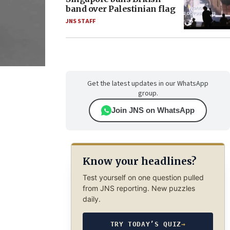
band over Palestinian flag
JNS STAFF
Get the latest updates in our WhatsApp
group.
Join JNS on WhatsApp
Know your headlines?
Test yourself on one question pulled
from JNS reporting. New puzzles
daily.
TRY TODAY’S QUIZ
→