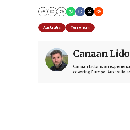
Copy
Email
Print
Australia
Terrorism
Canaan Lido
Canaan Lidor is an experienc
covering Europe, Australia an