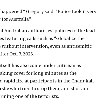
 happened,” Gregory said. “Police took it very
 for Australia.”
f Australian authorities’ policies in the lead-
ies featuring calls such as “Globalize the
e without intervention, even as antisemitic
ter Oct. 7, 2023.
itself has also come under criticism as
taking cover for long minutes as the
d rapid fire at participants in the Chanukah
sersby who tried to stop them, and shot and
rming one of the terrorists.