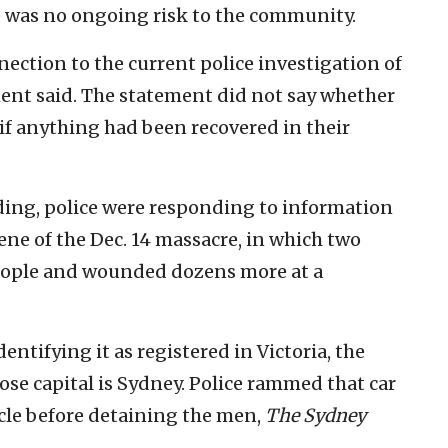
 was no ongoing risk to the community.
nection to the current police investigation of
ment said. The statement did not say whether
if anything had been recovered in their
ding, police were responding to information
ne of the Dec. 14 massacre, in which two
eople and wounded dozens more at a
dentifying it as registered in Victoria, the
se capital is Sydney. Police rammed that car
icle before detaining the men,
The Sydney