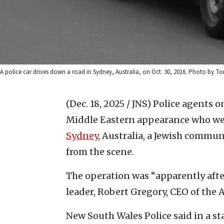
A police car drives down a road in Sydney, Australia, on Oct. 30, 2016. Photo by 
(Dec. 18, 2025 / JNS)
Police agents o
Middle Eastern appearance who were
Sydney
, Australia, a Jewish commun
from the scene.
The operation was “apparently afte
leader, Robert Gregory, CEO of the A
New South Wales Police said in a sta