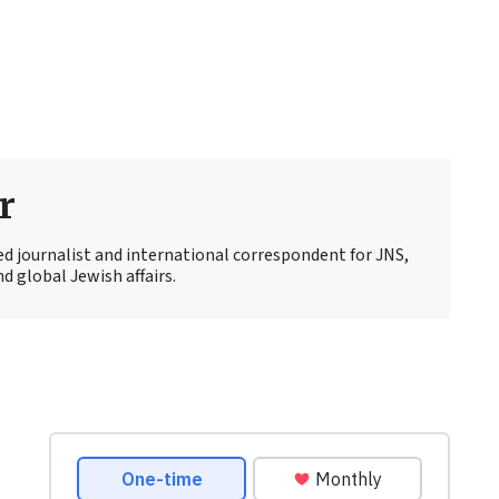
r
ed journalist and international correspondent for JNS,
d global Jewish affairs.