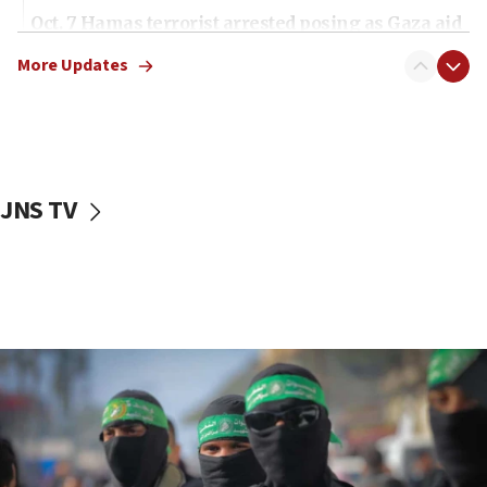
Oct. 7 Hamas terrorist arrested posing as Gaza aid
truck driver
More Updates
08:50
UNICEF study: Malnutrition lower in Gaza than in
surrounding Arab countries
08:13
CENTCOM: US has redirected 49 commercial
JNS TV
vessels under Iran blockade
08:11
Convicted hate offender quits UK election race
07:42
Israeli Navy conducts largest drill since Oct. 7
06:55
Palestinians attack Israeli civilians who
accidentally entered Jenin in Samaria
06:50