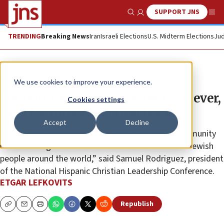
SUPPORT JNS
Show Search
Me
TRENDING
Breaking News
Iran
Israeli Elections
U.S. Midterm Elections
Jud
News
World News
We use cookies to improve your experience.
Support for Israel stronger than ever,
Cookies settings
says Latino evangelical leader
Accept
Decline
“The vast majority of the Hispanic evangelical community
have a strong commitment to both Israel and the Jewish
people around the world,” said Samuel Rodriguez, president
of the National Hispanic Christian Leadership Conference.
ETGAR LEFKOVITS
Republish
Copy
Email
Print