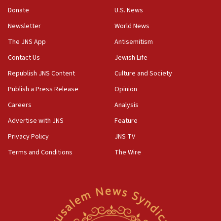
‘anyone who is still open to arguments can look at
the empirical data’
Donate
U.S. News
Newsletter
World News
18:28
CAMERA says it got ‘Financial Times’ to correct
The JNS App
Antisemitism
‘false claim that linked AIPAC to Benjamin
Netanyahu’
Contact Us
Jewish Life
Republish JNS Content
Culture and Society
18:23
AAUP member in Michigan opposes professor
Publish a Press Release
Opinion
group endorsing El-Sayed
Careers
Analysis
18:18
Advertise with JNS
Feature
Act in response to new local club president’s Jew-
hatred, 30 southern California rabbis, Jewish
Privacy Policy
JNS TV
groups tell Rotary
Terms and Conditions
The Wire
18:02
Trump says clash with Hegseth ‘completely
unfounded rumors’
17:56
Newsom appoints former US ed department civil
rights lawyer as head of California civil rights