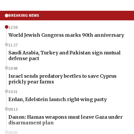
BREAKING NEWS
12:56
World Jewish Congress marks 90th anniversary
11:27
Saudi Arabia, Turkey and Pakistan sign mutual
defense pact
10:48
Israel sends predatory beetles to save Cyprus
prickly pear farms
10:31
Erdan, Edelstein launch right-wing party
09:13
Danon: Hamas weapons must leave Gaza under
disarmament plan
09:05