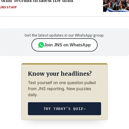
‘olim’ recruits in latest IDF draft
JNS STAFF
Get the latest updates in our WhatsApp group.
Join JNS on WhatsApp
Know your headlines?
Test yourself on one question pulled
from JNS reporting. New puzzles
daily.
TRY TODAY’S QUIZ
→