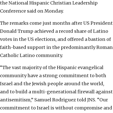
the National Hispanic Christian Leadership
Conference said on Monday.
The remarks come just months after US President
Donald Trump achieved a record share of Latino
votes in the US elections, and offered a bastion of
faith-based support in the predominantly Roman
Catholic Latino community.
“The vast majority of the Hispanic evangelical
community have a strong commitment to both
Israel and the Jewish people around the world,
and to build a multi-generational firewall against
antisemitism,” Samuel Rodriguez told JNS. “Our
commitment to Israel is without compromise and