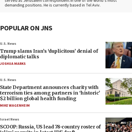
served as Jerusalem correspondent in one of the world’s most
demanding positions. He is currently based in Tel Aviv.
POPULAR ON JNS
U.S. News
Trump slams Iran’s ‘duplicitous’ denial of
diplomatic talks
JOSHUA MARKS
U.S. News
State Department announces charity with
terrorism ties among partners in ‘historic’
$2 billion global health funding
MIKE WAGENHEIM
Israel News
SCOOP: Russia, US lead 78-country roster of