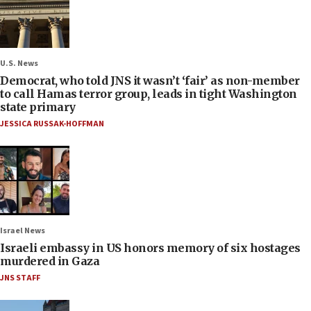
U.S. News
Democrat, who told JNS it wasn’t ‘fair’ as non-member
to call Hamas terror group, leads in tight Washington
state primary
JESSICA RUSSAK-HOFFMAN
Israel News
Israeli embassy in US honors memory of six hostages
murdered in Gaza
JNS STAFF