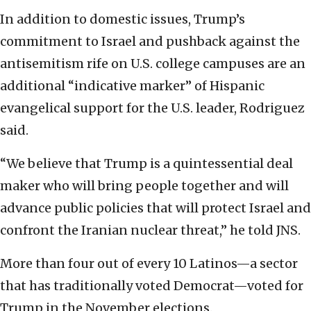
In addition to domestic issues, Trump’s
commitment to Israel and pushback against the
antisemitism rife on U.S. college campuses are an
additional “indicative marker” of Hispanic
evangelical support for the U.S. leader, Rodriguez
said.
“We believe that Trump is a quintessential deal
maker who will bring people together and will
advance public policies that will protect Israel and
confront the Iranian nuclear threat,” he told JNS.
More than four out of every 10 Latinos—a sector
that has traditionally voted Democrat—voted for
Trump in the November elections.