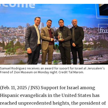
Samuel Rodriguez receives an award for suoort for Israel at Jerusalem’s
Friend of Zion Museum on Monday night. Credit Tal Marom.
(Feb. 11, 2025 / JNS)
Support for Israel among
Hispanic evangelicals in the United States has
reached unprecedented heights, the president of