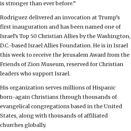
is stronger than ever before.”
Rodriguez delivered an invocation at Trump’s
first inauguration and has been named one of
Israel’s Top 50 Christian Allies by the Washington,
D.C.-based Israel Allies Foundation. He is in Israel
this week to receive the Jerusalem Award from the
Friends of Zion Museum, reserved for Christian
leaders who support Israel.
His organization serves millions of Hispanic
born-again Christians through thousands of
evangelical congregations based in the United
States, along with thousands of affiliated
churches globally.