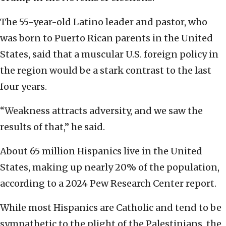
The 55-year-old Latino leader and pastor, who
was born to Puerto Rican parents in the United
States, said that a muscular U.S. foreign policy in
the region would be a stark contrast to the last
four years.
“Weakness attracts adversity, and we saw the
results of that,” he said.
About 65 million Hispanics live in the United
States, making up nearly 20% of the population,
according to a 2024 Pew Research Center report.
While most Hispanics are Catholic and tend to be
sympathetic to the plight of the Palestinians, the