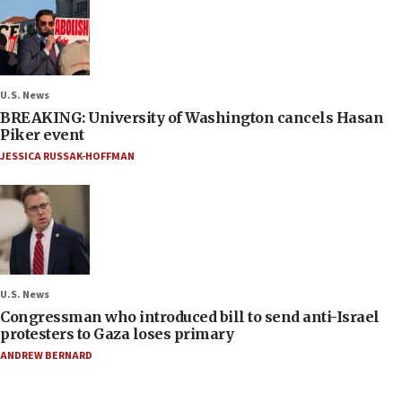
U.S. News
BREAKING: University of Washington cancels Hasan
Piker event
JESSICA RUSSAK-HOFFMAN
U.S. News
Congressman who introduced bill to send anti-Israel
protesters to Gaza loses primary
ANDREW BERNARD