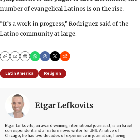
number of evangelical Latinos is on the rise.
“It’s a work in progress,” Rodriguez said of the
Latino community at large.
Copy
Email
Print
Latin America
Religion
Etgar Lefkovits
Etgar Lefkovits, an award-winning international journalist, is an Israel
correspondent and a feature news writer for JNS. A native of
Chicago, he has two decades of experience in journalism, having