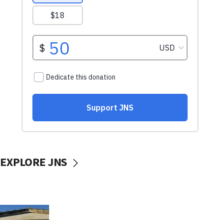
EXPLORE JNS