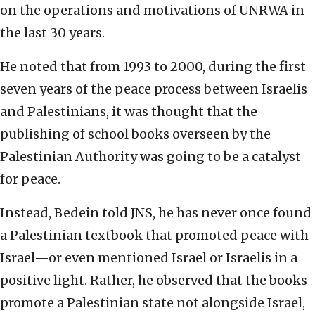
on the operations and motivations of UNRWA in
the last 30 years.
He noted that from 1993 to 2000, during the first
seven years of the peace process between Israelis
and Palestinians, it was thought that the
publishing of school books overseen by the
Palestinian Authority was going to be a catalyst
for peace.
Instead, Bedein told JNS, he has never once found
a Palestinian textbook that promoted peace with
Israel—or even mentioned Israel or Israelis in a
positive light. Rather, he observed that the books
promote a Palestinian state not alongside Israel,