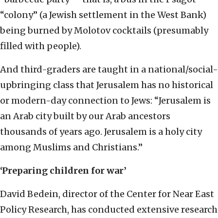
“colony” (a Jewish settlement in the West Bank)
being burned by Molotov cocktails (presumably
filled with people).
And third-graders are taught in a national/social-
upbringing class that Jerusalem has no historical
or modern-day connection to Jews: “Jerusalem is
an Arab city built by our Arab ancestors
thousands of years ago. Jerusalem is a holy city
among Muslims and Christians.”
‘Preparing children for war’
David Bedein, director of the Center for Near East
Policy Research, has conducted extensive research