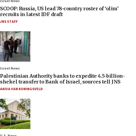
Israel News
SCOOP: Russia, US lead 78-country roster of ‘olim’
recruits in latest IDF draft
JNS STAFF
Israel News
Palestinian Authority banks to expedite 4.5-billion-
shekel transfer to Bank of Israel, sources tell JNS
AKIVA VAN KONINGSVELD
U.S. News