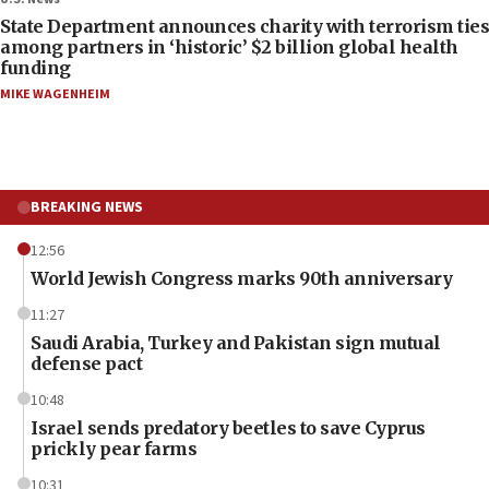
State Department announces charity with terrorism ties
among partners in ‘historic’ $2 billion global health
funding
MIKE WAGENHEIM
BREAKING NEWS
12:56
World Jewish Congress marks 90th anniversary
11:27
Saudi Arabia, Turkey and Pakistan sign mutual
defense pact
10:48
Israel sends predatory beetles to save Cyprus
prickly pear farms
10:31