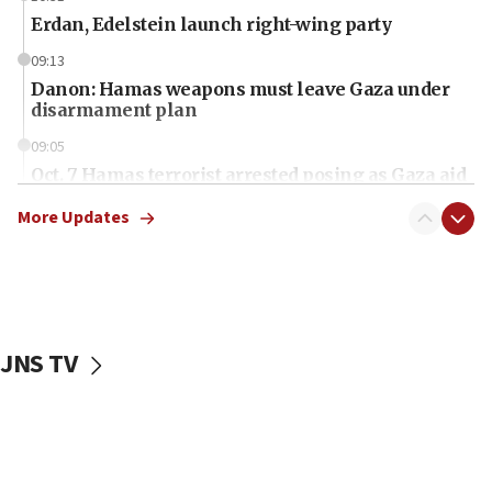
Erdan, Edelstein launch right-wing party
09:13
Danon: Hamas weapons must leave Gaza under
disarmament plan
09:05
Oct. 7 Hamas terrorist arrested posing as Gaza aid
truck driver
More Updates
08:50
UNICEF study: Malnutrition lower in Gaza than in
surrounding Arab countries
08:13
CENTCOM: US has redirected 49 commercial
JNS TV
vessels under Iran blockade
08:11
Convicted hate offender quits UK election race
07:42