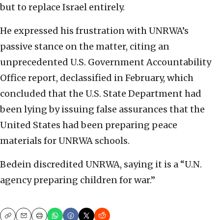
but to replace Israel entirely.
He expressed his frustration with UNRWA’s
passive stance on the matter, citing an
unprecedented U.S. Government Accountability
Office report, declassified in February, which
concluded that the U.S. State Department had
been lying by issuing false assurances that the
United States had been preparing peace
materials for UNRWA schools.
Bedein discredited UNRWA, saying it is a “U.N.
agency preparing children for war.”