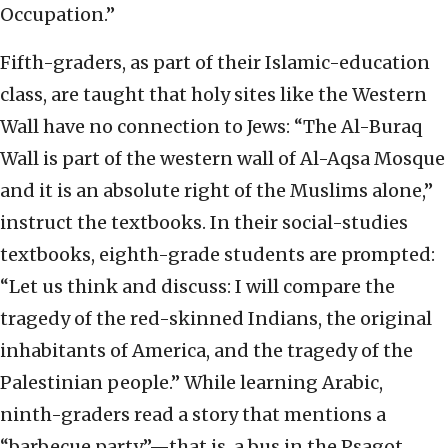
Occupation.”
Fifth-graders, as part of their Islamic-education
class, are taught that holy sites like the Western
Wall have no connection to Jews: “The Al-Buraq
Wall is part of the western wall of Al-Aqsa Mosque
and it is an absolute right of the Muslims alone,”
instruct the textbooks. In their social-studies
textbooks, eighth-grade students are prompted:
“Let us think and discuss: I will compare the
tragedy of the red-skinned Indians, the original
inhabitants of America, and the tragedy of the
Palestinian people.” While learning Arabic,
ninth-graders read a story that mentions a
“barbecue party”—that is, a bus in the Psagot