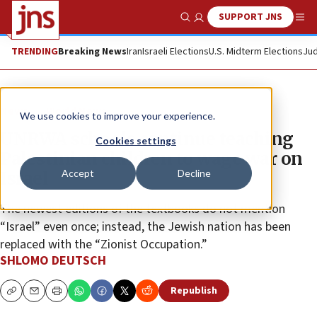
SUPPORT JNS
Show Search
Me
TRENDING
Breaking News
Iran
Israeli Elections
U.S. Midterm Elections
Jud
News
World News
We use cookies to improve your experience.
UNRWA schools continue teaching
Cookies settings
Palestinian children to wage war on
Accept
Decline
Israel
The newest editions of the textbooks do not mention
“Israel” even once; instead, the Jewish nation has been
replaced with the “Zionist Occupation.”
SHLOMO DEUTSCH
Republish
Copy
Email
Print