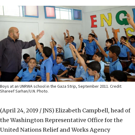
Boys at an UNRWA school in the Gaza Strip, September 2011. Credit:
Shareef Sarhan/U.N. Photo.
(April 24, 2019 / JNS)
Elizabeth Campbell, head of
the Washington Representative Office for the
United Nations Relief and Works Agency