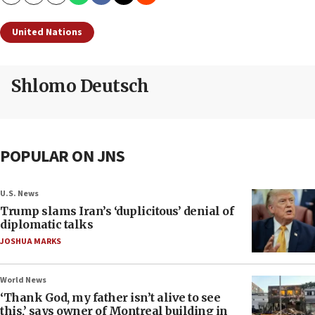
Copy
Email
Print
United Nations
Shlomo Deutsch
POPULAR ON JNS
U.S. News
Trump slams Iran’s ‘duplicitous’ denial of
diplomatic talks
JOSHUA MARKS
World News
‘Thank God, my father isn’t alive to see
this,’ says owner of Montreal building in