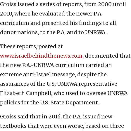
Groiss issued a series of reports, from 2000 until
2010, where he evaluated the newer P.A.
curriculum and presented his findings to all
donor nations, to the P.A. and to UNRWA.
These reports, posted at
www.israelbehindthenews.com
, documented that
the new P.A.-UNRWA curriculum carried an
extreme anti-Israel message, despite the
assurances of the U.S. UNRWA representative
Elizabeth Campbell, who used to oversee UNRWA
policies for the U.S. State Department.
Groiss said that in 2016, the P.A. issued new
textbooks that were even worse, based on three