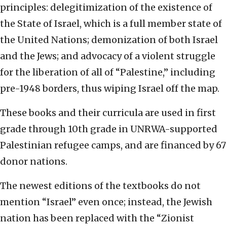
principles: delegitimization of the existence of
the State of Israel, which is a full member state of
the United Nations; demonization of both Israel
and the Jews; and advocacy of a violent struggle
for the liberation of all of “Palestine,” including
pre-1948 borders, thus wiping Israel off the map.
These books and their curricula are used in first
grade through 10th grade in UNRWA-supported
Palestinian refugee camps, and are financed by 67
donor nations.
The newest editions of the textbooks do not
mention “Israel” even once; instead, the Jewish
nation has been replaced with the “Zionist