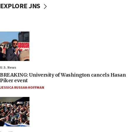
EXPLORE JNS
U.S. News
BREAKING: University of Washington cancels Hasan
Piker event
JESSICA RUSSAK-HOFFMAN