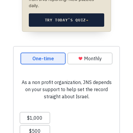
daily.
TRY TODAY’S QUIZ
→