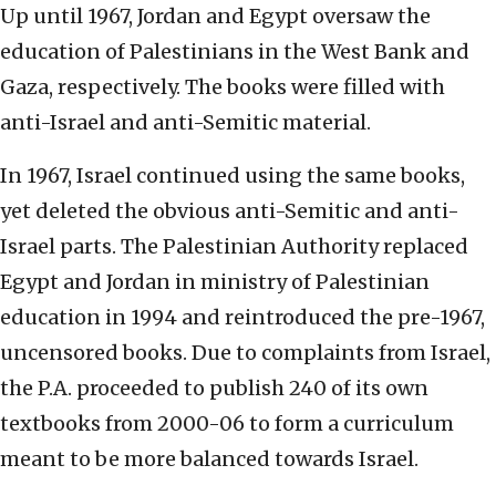
Up until 1967, Jordan and Egypt oversaw the
education of Palestinians in the West Bank and
Gaza, respectively. The books were filled with
anti-Israel and anti-Semitic material.
In 1967, Israel continued using the same books,
yet deleted the obvious anti-Semitic and anti-
Israel parts. The Palestinian Authority replaced
Egypt and Jordan in ministry of Palestinian
education in 1994 and reintroduced the pre-1967,
uncensored books. Due to complaints from Israel,
the P.A. proceeded to publish 240 of its own
textbooks from 2000-06 to form a curriculum
meant to be more balanced towards Israel.