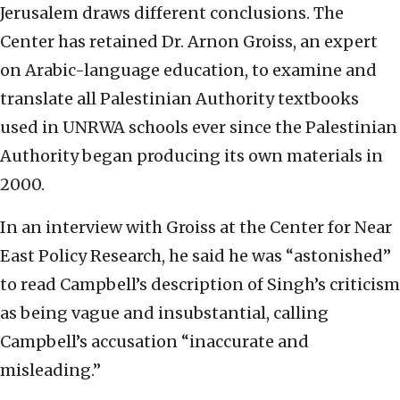
Jerusalem draws different conclusions. The
Center has retained Dr. Arnon Groiss, an expert
on Arabic-language education, to examine and
translate all Palestinian Authority textbooks
used in UNRWA schools ever since the Palestinian
Authority began producing its own materials in
2000.
In an interview with Groiss at the Center for Near
East Policy Research, he said he was “astonished”
to read Campbell’s description of Singh’s criticism
as being vague and insubstantial, calling
Campbell’s accusation “inaccurate and
misleading.”