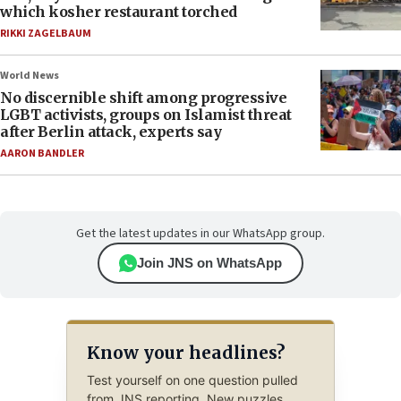
which kosher restaurant torched
RIKKI ZAGELBAUM
World News
No discernible shift among progressive
LGBT activists, groups on Islamist threat
after Berlin attack, experts say
AARON BANDLER
Get the latest updates in our WhatsApp group.
Join JNS on WhatsApp
Know your headlines?
Test yourself on one question pulled
from JNS reporting. New puzzles