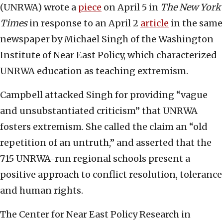
(UNRWA) wrote a
piece
on April 5 in
The New York
Times
in response to an April 2
article
in the same
newspaper by Michael Singh of the Washington
Institute of Near East Policy, which characterized
UNRWA education as teaching extremism.
Campbell attacked Singh for providing “vague
and unsubstantiated criticism” that UNRWA
fosters extremism. She called the claim an “old
repetition of an untruth,” and asserted that the
715 UNRWA-run regional schools present a
positive approach to conflict resolution, tolerance
and human rights.
The Center for Near East Policy Research in