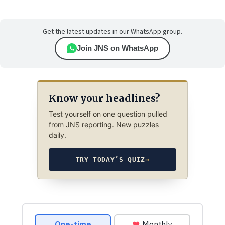
Get the latest updates in our WhatsApp group.
Join JNS on WhatsApp
Know your headlines?
Test yourself on one question pulled
from JNS reporting. New puzzles
daily.
TRY TODAY’S QUIZ
→