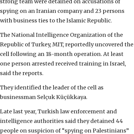
strong team were detained on accusations of
spying on an Iranian company and 23 persons
with business ties to the Islamic Republic.
The National Intelligence Organization of the
Republic of Turkey, MIT, reportedly uncovered the
cell following an 18-month operation. At least
one person arrested received training in Israel,
said the reports.
They identified the leader of the cell as
businessman Selçuk Küçükkaya.
Late last year, Turkish law enforcement and
intelligence authorities said they detained 44
people on suspicion of “spying on Palestinians”