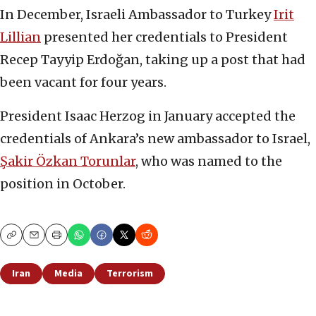
In December, Israeli Ambassador to Turkey
Irit
Lillian
presented her credentials to President
Recep Tayyip Erdoğan, taking up a post that had
been vacant for four years.
President Isaac Herzog in January accepted the
credentials of Ankara’s new ambassador to Israel,
Şakir Özkan Torunlar
, who was named to the
position in October.
Copy
Email
Print
Iran
Media
Terrorism