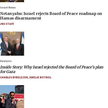
Israel News
Netanyahu: Israel rejects Board of Peace roadmap on
Hamas disarmament
JNS STAFF
Analysis
Inside Story: Why Israel rejected the Board of Peace’s plan
for Gaza
CHARLES BYBELEZER
,
AMELIE BOTBOL