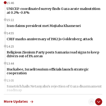
15:46
UNICEF-coordinated survey finds Gaza acute malnutrition
at 0.2%-0.8%
15:22
Iran claims president met Mojtaba Khamenei
14:55
CRIF marks anniversary of 1982 Jo Goldenberg attack
14:25
Religious Zionism Party posts Samaria road signs to keep
drivers out of PA areas
13:44
Huckabee, Israeli tourism officials launch strategic
cooperation
13:05
Smotrich hails Netanyahu’s rejection of Gaza disarmament
roadmap
12:22
More Updates
Netanyahu dismisses ‘wave of rumors’ about Israeli retreat