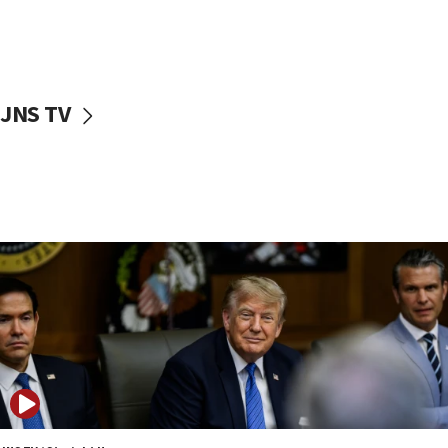
11:52
Netanyahu: No Palestinian state while I am prime minister
11:22
Israeli families enter new town in northern Samaria
JNS TV
11:04
Netanyahu: Israel rejects Board of Peace roadmap on
Hamas disarmament
10:48
Sen. Cruz: ‘Terrorists are celebrating’ El-Sayed’s victory
10:40
Nefesh B’Nefesh brings 100,000th immigrant to Israel
10:11
Iranian outlet claims ‘first video’ of Supreme Leader
Mojtaba Khamenei
09:53
CENTCOM: 53 commercial vessels redirected under Iran
blockade