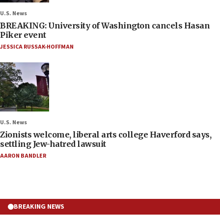
U.S. News
BREAKING: University of Washington cancels Hasan
Piker event
JESSICA RUSSAK-HOFFMAN
U.S. News
Zionists welcome, liberal arts college Haverford says,
settling Jew-hatred lawsuit
AARON BANDLER
BREAKING NEWS