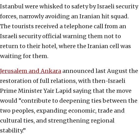
Istanbul were whisked to safety by Israeli security
forces, narrowly avoiding an Iranian hit squad.
The tourists received a telephone call from an
Israeli security official warning them not to
return to their hotel, where the Iranian cell was
waiting for them.
Jerusalem and Ankara
announced last August the
restoration of full relations, with then-Israeli
Prime Minister Yair Lapid saying that the move
would “contribute to deepening ties between the
two peoples, expanding economic, trade and
cultural ties, and strengthening regional
stability.”