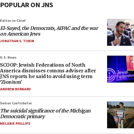
POPULAR ON JNS
Editor-in-Chief
El-Sayed, the Democrats, AIPAC and the war
on American Jews
JONATHAN S. TOBIN
U.S. News
SCOOP: Jewish Federations of North
America dismisses comms adviser after
JNS reports he said to avoid using term
‘Zionism’
ANDREW BERNARD
Senior Contributor
The suicidal significance of the Michigan
Democratic primary
MELANIE PHILLIPS