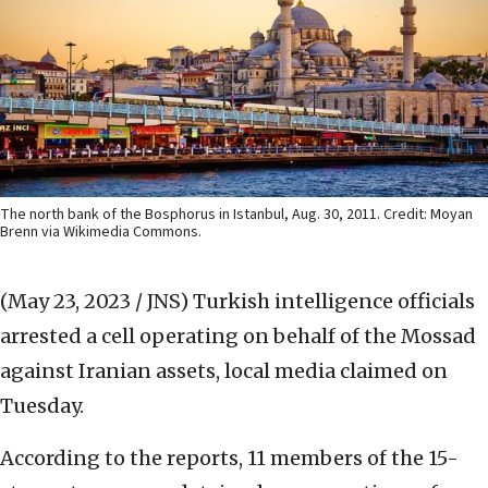
The north bank of the Bosphorus in Istanbul, Aug. 30, 2011. Credit: Moyan
Brenn via Wikimedia Commons.
(May 23, 2023 / JNS)
Turkish intelligence officials
arrested a cell operating on behalf of the Mossad
against Iranian assets, local media claimed on
Tuesday.
According to the reports, 11 members of the 15-