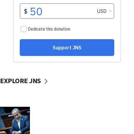
EXPLORE JNS