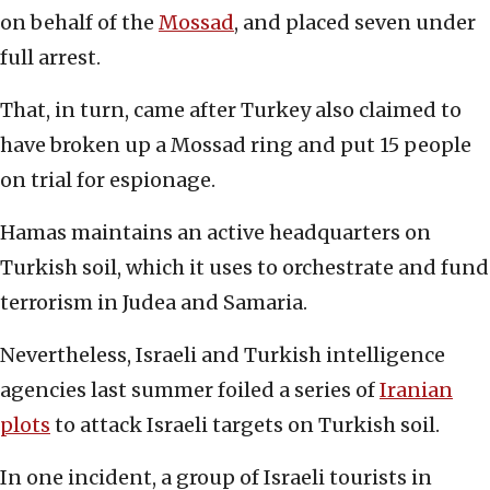
on behalf of the
Mossad
, and placed seven under
full arrest.
That, in turn, came after Turkey also claimed to
have broken up a Mossad ring and put 15 people
on trial for espionage.
Hamas maintains an active headquarters on
Turkish soil, which it uses to orchestrate and fund
terrorism in Judea and Samaria.
Nevertheless, Israeli and Turkish intelligence
agencies last summer foiled a series of
Iranian
plots
to attack Israeli targets on Turkish soil.
In one incident, a group of Israeli tourists in