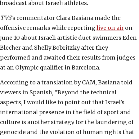
broadcast about Israeli athletes.
TV3
’s commentator Clara Basiana made the
offensive remarks while reporting
live on air
on
June 10 about Israeli artistic duet swimmers Eden
Blecher and Shelly Bobritzky after they
performed and awaited their results from judges
at an Olympic qualifier in Barcelona.
According to a translation by CAM, Basiana told
viewers in Spanish, “Beyond the technical
aspects, I would like to point out that Israel’s
international presence in the field of sport and
culture is another strategy for the laundering of
genocide and the violation of human rights that