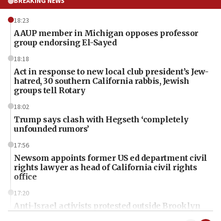
BREAKING NEWS
18:23
AAUP member in Michigan opposes professor
group endorsing El-Sayed
18:18
Act in response to new local club president’s Jew-
hatred, 30 southern California rabbis, Jewish
groups tell Rotary
18:02
Trump says clash with Hegseth ‘completely
unfounded rumors’
17:56
Newsom appoints former US ed department civil
rights lawyer as head of California civil rights
office
17:20
Anti-Israel activists protested outside Brooklyn
Navy Yard on Wednesday, called on industrial