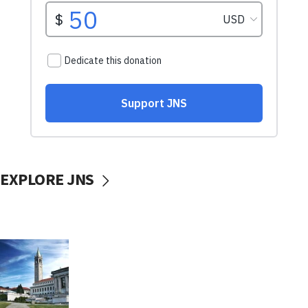
EXPLORE JNS