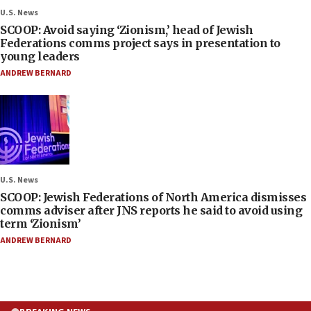
U.S. News
SCOOP: Avoid saying ‘Zionism,’ head of Jewish
Federations comms project says in presentation to
young leaders
ANDREW BERNARD
U.S. News
SCOOP: Jewish Federations of North America dismisses
comms adviser after JNS reports he said to avoid using
term ‘Zionism’
ANDREW BERNARD