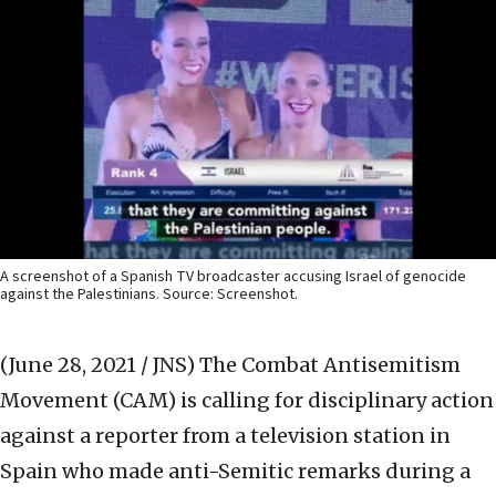
A screenshot of a Spanish TV broadcaster accusing Israel of genocide
against the Palestinians. Source: Screenshot.
(June 28, 2021 / JNS)
The Combat Antisemitism
Movement (CAM) is calling for disciplinary action
against a reporter from a television station in
Spain who made anti-Semitic remarks during a