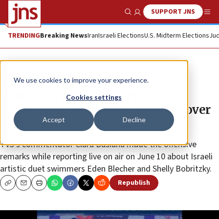
SUPPORT JNS
Show Search
Me
TRENDING
Breaking News
Iran
Israeli Elections
U.S. Midterm Elections
Jud
News
Antisemitism
We use cookies to improve your experience.
Watchdog calls for disciplinary
Cookies settings
action against Spanish TV host over
Accept
Decline
anti-Semitic comments
TV3’s commentator Clara Basiana made the offensive
remarks while reporting live on air on June 10 about Israeli
artistic duet swimmers Eden Blecher and Shelly Bobritzky.
Republish
Copy
Email
Print