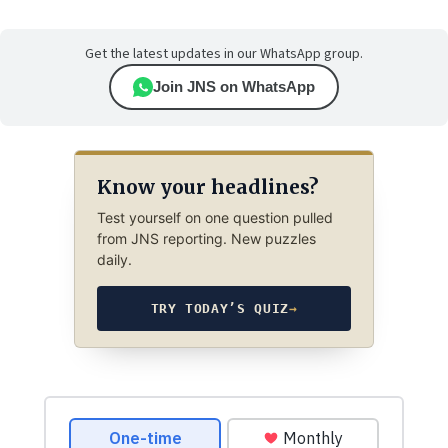
Get the latest updates in our WhatsApp group.
Join JNS on WhatsApp
Know your headlines?
Test yourself on one question pulled
from JNS reporting. New puzzles
daily.
TRY TODAY’S QUIZ
→