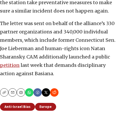
the station take preventative measures to make
sure a similar incident does not happen again.
The letter was sent on behalf of the alliance’s 330
partner organizations and 340,000 individual
members, which include former Connecticut Sen.
Joe Lieberman and human-rights icon Natan
Sharansky. CAM additionally launched a public
petition
last week that demands disciplinary
action against Basiana.
Copy
Email
Print
Anti-Israel Bias
Europe