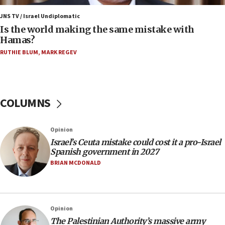
Houthi terror group says it killed hundreds of
Saudi forces, dozens of Yemeni gov troops in
JNS TV / Israel Undiplomatic
Yemen
Is the world making the same mistake with
Hamas?
15:36
Orthodox Union Advocacy Center endorses
RUTHIE BLUM
,
MARK REGEV
bipartisan, bicameral legislation to protect
synagogues, other houses of worship from
‘harassing protests’
15:28
COLUMNS
Two arrests in probe of shooting at US consulate
on June 27, Toronto police says
Opinion
15:15
Israel’s Ceuta mistake could cost it a pro-Israel
North Korea missile launch poses no immediate
Spanish government in 2027
threat to US, American military says
BRIAN MCDONALD
15:14
Egyptian president tells Bahraini king he decries
Iranian attack on the country
Opinion
12:41
The Palestinian Authority’s massive army