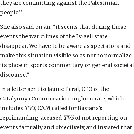
they are committing against the Palestinian
people.”
She also said on air, “it seems that during these
events the war crimes of the Israeli state
disappear. We have to be aware as spectators and
make this situation visible so as not to normalize
its place in sports commentary, or general societal
discourse.”
In a letter sent to Jaume Peral, CEO of the
Catalyunya Comunicacio conglomerate, which
includes
TV3
, CAM called for Basiana’s
reprimanding, accused
TV3
of not reporting on
events factually and objectively, and insisted that