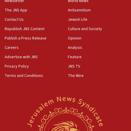
Newsletter
World News
Israeli police arrest two Palestinians for online
incitement
The JNS App
Antisemitism
10:59
Contact Us
Jewish Life
IDF: Hezbollah embedded thousands of terror
Republish JNS Content
Culture and Society
structures in Lebanese villages
Publish a Press Release
Opinion
10:19
Netanyahu: Fallen IDF reservists were ‘among
Careers
Analysis
our finest sons’
Advertise with JNS
Feature
09:39
Privacy Policy
JNS TV
Israeli FM’s official visit to Ecuador the first in 44
years
Terms and Conditions
The Wire
09:15
Vance describes meeting with Netanyahu as
‘pleasant but direct’
08:31
Israel, US complete planned test of Arrow missile-
defense system