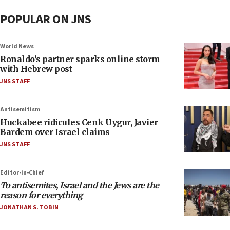
POPULAR ON JNS
World News
Ronaldo’s partner sparks online storm
with Hebrew post
JNS STAFF
Antisemitism
Huckabee ridicules Cenk Uygur, Javier
Bardem over Israel claims
JNS STAFF
Editor-in-Chief
To antisemites, Israel and the Jews are the
reason for everything
JONATHAN S. TOBIN