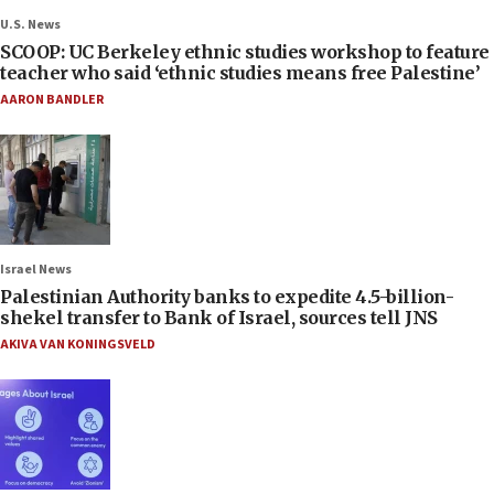
U.S. News
SCOOP: UC Berkeley ethnic studies workshop to feature
teacher who said ‘ethnic studies means free Palestine’
AARON BANDLER
Israel News
Palestinian Authority banks to expedite 4.5-billion-
shekel transfer to Bank of Israel, sources tell JNS
AKIVA VAN KONINGSVELD