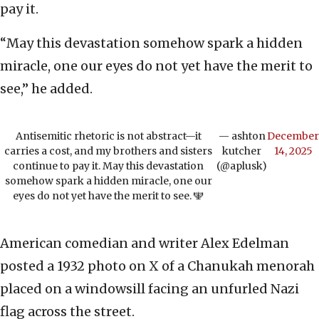
pay it.
“May this devastation somehow spark a hidden
miracle, one our eyes do not yet have the merit to
see,” he added.
Antisemitic rhetoric is not abstract—it
— ashton
December
carries a cost, and my brothers and sisters
kutcher
14, 2025
continue to pay it. May this devastation
(@aplusk)
somehow spark a hidden miracle, one our
eyes do not yet have the merit to see. 🕎
American comedian and writer Alex Edelman
posted a 1932 photo on X of a Chanukah menorah
placed on a windowsill facing an unfurled Nazi
flag across the street.