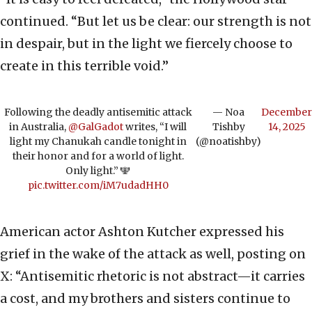
continued. “But let us be clear: our strength is not
in despair, but in the light we fiercely choose to
create in this terrible void.”
Following the deadly antisemitic attack
— Noa
December
in Australia,
@GalGadot
writes, “I will
Tishby
14, 2025
light my Chanukah candle tonight in
(@noatishby)
their honor and for a world of light.
Only light.” 🕎
pic.twitter.com/iM7udadHH0
American actor Ashton Kutcher expressed his
grief in the wake of the attack as well, posting on
X: “Antisemitic rhetoric is not abstract—it carries
a cost, and my brothers and sisters continue to