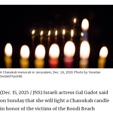
A Chanukah menorah in Jerusalem, Dec. 16, 2020. Photo by Yonatan
Sindel/Flash90.
(Dec. 15, 2025 / JNS)
Israeli actress Gal Gadot said
on Sunday that she will light a Chanukah candle
in honor of the victims of the Bondi Beach