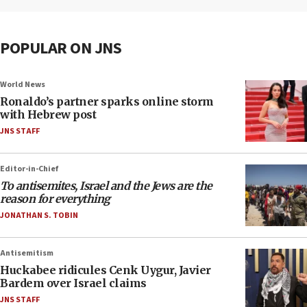
POPULAR ON JNS
World News
Ronaldo’s partner sparks online storm
with Hebrew post
JNS STAFF
Editor-in-Chief
To antisemites, Israel and the Jews are the
reason for everything
JONATHAN S. TOBIN
Antisemitism
Huckabee ridicules Cenk Uygur, Javier
Bardem over Israel claims
JNS STAFF