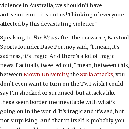
violence in Australia, we shouldn’t have
antisemitism—it’s not us! Thinking of everyone
affected by this devastating violence.”
Speaking to
Fox News
after the massacre, Barstool
Sports founder Dave Portnoy said, “I mean, it’s
sadness, it’s tragic. And there’s a lot of tragic
news. I actually tweeted out, I mean, between this,
between
Brown University
, the
Syria attacks
, you
don’t even want to turn on the TV. I wish I could
say I’m shocked or surprised, but attacks like
these seem borderline inevitable with what’s
going on in the world. It’s tragic and it’s sad, but
not surprising. And that in itself is probably, you