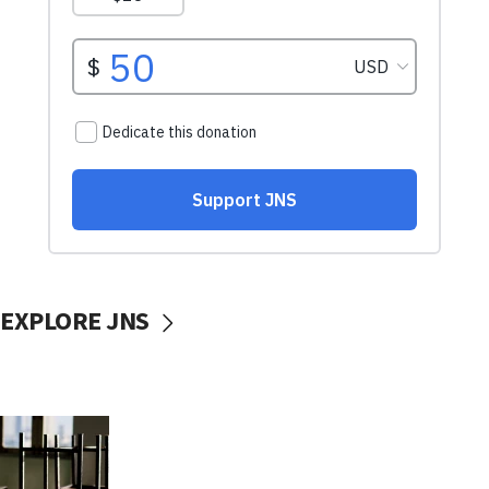
EXPLORE JNS