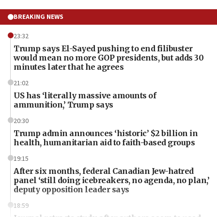
BREAKING NEWS
23:32
Trump says El-Sayed pushing to end filibuster
would mean no more GOP presidents, but adds 30
minutes later that he agrees
21:02
US has ‘literally massive amounts of
ammunition,’ Trump says
20:30
Trump admin announces ‘historic’ $2 billion in
health, humanitarian aid to faith-based groups
19:15
After six months, federal Canadian Jew-hatred
panel ‘still doing icebreakers, no agenda, no plan,’
deputy opposition leader says
18:59