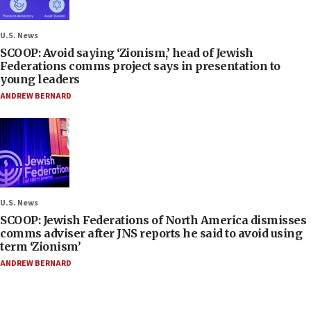
U.S. News
SCOOP: Avoid saying ‘Zionism,’ head of Jewish
Federations comms project says in presentation to
young leaders
ANDREW BERNARD
U.S. News
SCOOP: Jewish Federations of North America dismisses
comms adviser after JNS reports he said to avoid using
term ‘Zionism’
ANDREW BERNARD