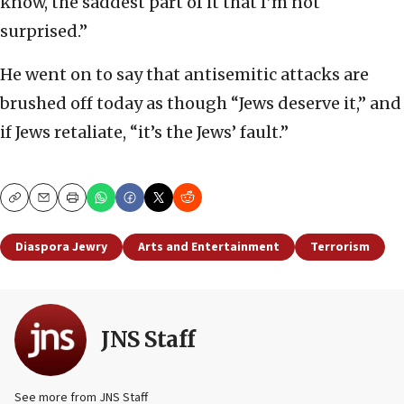
know, the saddest part of it that I’m not
surprised.”
He went on to say that antisemitic attacks are
brushed off today as though “Jews deserve it,” and
if Jews retaliate, “it’s the Jews’ fault.”
Copy
Email
Print
Diaspora Jewry
Arts and Entertainment
Terrorism
JNS Staff
See more from JNS Staff