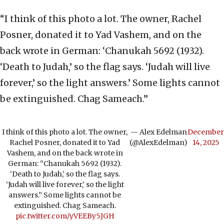
“I think of this photo a lot. The owner, Rachel
Posner, donated it to Yad Vashem, and on the
back wrote in German: ‘Chanukah 5692 (1932).
‘Death to Judah,’ so the flag says. ‘Judah will live
forever,’ so the light answers.’ Some lights cannot
be extinguished. Chag Sameach.”
I think of this photo a lot. The owner,
— Alex Edelman
December
Rachel Posner, donated it to Yad
(@AlexEdelman)
14, 2025
Vashem, and on the back wrote in
German: “Chanukah 5692 (1932).
‘Death to Judah,’ so the flag says.
‘Judah will live forever,’ so the light
answers.” Some lights cannot be
extinguished. Chag Sameach.
pic.twitter.com/yVEEBy5JGH