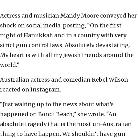
Actress and musician Mandy Moore conveyed her
shock on social media, posting, “On the first
night of Hanukkah and in a country with very
strict gun control laws. Absolutely devastating.
My heart is with all my Jewish friends around the
world.”
Australian actress and comedian Rebel Wilson
reacted on Instagram.
“Just waking up to the news about what’s
happened on Bondi Beach,” she wrote. “An
absolute tragedy that is the most un-Australian
thing to have happen. We shouldn’t have gun