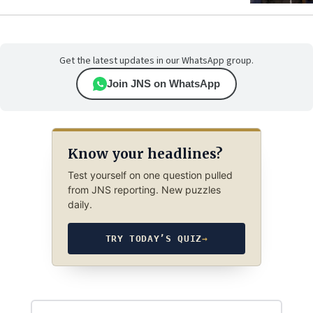
Get the latest updates in our WhatsApp group.
Join JNS on WhatsApp
Know your headlines?
Test yourself on one question pulled
from JNS reporting. New puzzles
daily.
TRY TODAY’S QUIZ
→