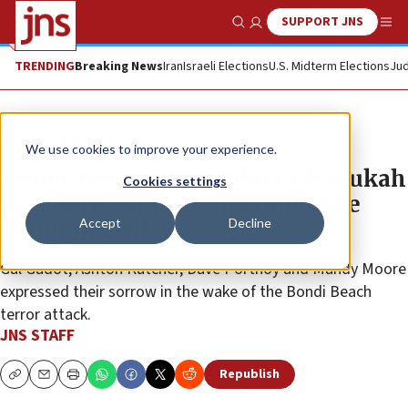
SUPPORT JNS
Show Search
Me
TRENDING
Breaking News
Iran
Israeli Elections
U.S. Midterm Elections
Jud
News
Antisemitism
We use cookies to improve your experience.
Celebrities react to Sydney Chanukah
Cookies settings
massacre: ‘Some lights cannot be
Accept
Decline
extinguished’
Gal Gadot, Ashton Kutcher, Dave Portnoy and Mandy Moore
expressed their sorrow in the wake of the Bondi Beach
terror attack.
JNS STAFF
Republish
Copy
Email
Print