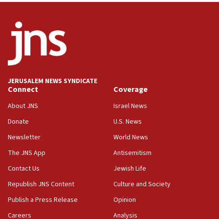
India-Israel strategic partnership on phone with
Netanyahu
17:05
Conversations ‘in works’ about debate in race for
Wash. state’s 9th District, Rep. Adam Smith tells
JNS
JERUSALEM NEWS SYNDICATE
15:56
Connect
Coverage
Jew-hatred ‘systemic’ on Canadian campuses, gov
survey of Jewish students a ‘wake-up call,’ CIJA
About JNS
Israel News
says
Donate
U.S. News
15:40
Newsletter
World News
Senate panel votes to hold Dr. Fauci in contempt of
Congress
The JNS App
Antisemitism
15:37
Contact Us
Jewish Life
Houthi terror group says it killed hundreds of
Republish JNS Content
Culture and Society
Saudi forces, dozens of Yemeni gov troops in
Yemen
Publish a Press Release
Opinion
15:36
Careers
Analysis