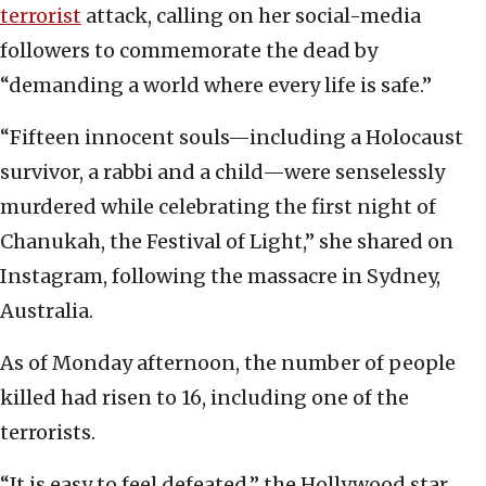
terrorist
attack, calling on her social-media
followers to commemorate the dead by
“demanding a world where every life is safe.”
“Fifteen innocent souls—including a Holocaust
survivor, a rabbi and a child—were senselessly
murdered while celebrating the first night of
Chanukah, the Festival of Light,” she shared on
Instagram, following the massacre in Sydney,
Australia.
As of Monday afternoon, the number of people
killed had risen to 16, including one of the
terrorists.
“It is easy to feel defeated,” the Hollywood star