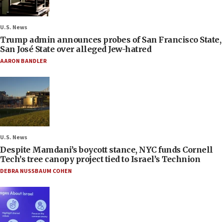
U.S. News
Trump admin announces probes of San Francisco State,
San José State over alleged Jew-hatred
AARON BANDLER
U.S. News
Despite Mamdani’s boycott stance, NYC funds Cornell
Tech’s tree canopy project tied to Israel’s Technion
DEBRA NUSSBAUM COHEN