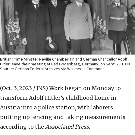
British Prime Minister Neville Chamberlain and German Chancellor Adolf
Hitler leave their meeting at Bad Godesberg, Germany, on Sept. 23 1938.
Source: German Federal Archives via Wikimedia Commons.
(Oct. 3, 2023 / JNS)
Work began on Monday to
transform Adolf Hitler’s childhood home in
Austria into a police station, with laborers
putting up fencing and taking measurements,
according to the
Associated Press
.