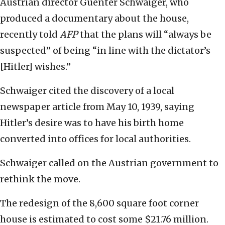
Austrian director Guenter Schwaiger, who
produced a documentary about the house,
recently told
AFP
that the plans will “always be
suspected” of being “in line with the dictator’s
[Hitler] wishes.”
Schwaiger cited the discovery of a local
newspaper article from May 10, 1939, saying
Hitler’s desire was to have his birth home
converted into offices for local authorities.
Schwaiger called on the Austrian government to
rethink the move.
The redesign of the 8,600 square foot corner
house is estimated to cost some $21.76 million.