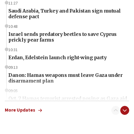
11:27
Saudi Arabia, Turkey and Pakistan sign mutual
defense pact
10:48
Israel sends predatory beetles to save Cyprus
prickly pear farms
10:31
Erdan, Edelstein launch right-wing party
09:13
Danon: Hamas weapons must leave Gaza under
disarmament plan
09:05
Oct. 7 Hamas terrorist arrested posing as Gaza aid
truck driver
More Updates
08:50
UNICEF study: Malnutrition lower in Gaza than in
surrounding Arab countries