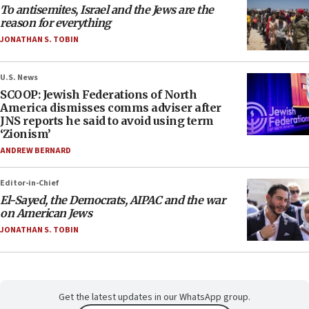
To antisemites, Israel and the Jews are the
reason for everything
JONATHAN S. TOBIN
U.S. News
SCOOP: Jewish Federations of North
America dismisses comms adviser after
JNS reports he said to avoid using term
‘Zionism’
ANDREW BERNARD
Editor-in-Chief
El-Sayed, the Democrats, AIPAC and the war
on American Jews
JONATHAN S. TOBIN
Get the latest updates in our WhatsApp group.