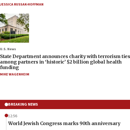
JESSICA RUSSAK-HOFFMAN
U.S. News
State Department announces charity with terrorism ties
among partners in ‘historic’ $2 billion global health
funding
MIKE WAGENHEIM
BREAKING NEWS
12:56
World Jewish Congress marks 90th anniversary