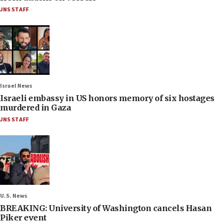
JNS STAFF
Israel News
Israeli embassy in US honors memory of six hostages
murdered in Gaza
JNS STAFF
U.S. News
BREAKING: University of Washington cancels Hasan
Piker event