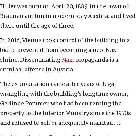
Hitler was born on April 20, 1889, in the town of
Braunau am Inn in modern-day Austria, and lived
there until the age of three.
In 2016, Vienna took control of the building in a
bid to prevent it from becoming a neo-Nazi
shrine. Disseminating
Nazi
propaganda is a
criminal offense in Austria.
The expropriation came after years of legal
wrangling with the building’s longtime owner,
Gerlinde Pommer, who had been renting the
property to the Interior Ministry since the 1970s
and refused to sell or adequately maintain it.