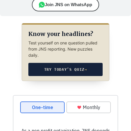
Join JNS on WhatsApp
Know your headlines?
Test yourself on one question pulled
from JNS reporting. New puzzles
daily.
TRY TODAY’S QUIZ
→