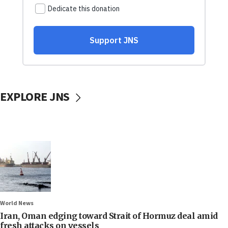
EXPLORE JNS
World News
Iran, Oman edging toward Strait of Hormuz deal amid
fresh attacks on vessels