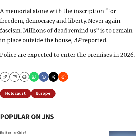
A memorial stone with the inscription “for
freedom, democracy and liberty. Never again
fascism. Millions of dead remind us” is to remain
in place outside the house,
AP
reported.
Police are expected to enter the premises in 2026.
Copy
Email
Print
Holocaust
Europe
POPULAR ON JNS
Editor-in-Chief