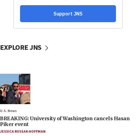
EXPLORE JNS
U.S. News
BREAKING: University of Washington cancels Hasan
Piker event
JESSICA RUSSAK-HOFFMAN