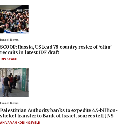
Israel News
SCOOP: Russia, US lead 78-country roster of ‘olim’
recruits in latest IDF draft
JNS STAFF
Israel News
Palestinian Authority banks to expedite 4.5-billion-
shekel transfer to Bank of Israel, sources tell JNS
AKIVA VAN KONINGSVELD