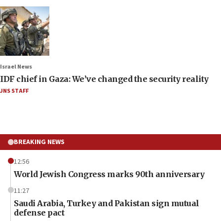
Israel News
IDF chief in Gaza: We’ve changed the security reality
JNS STAFF
BREAKING NEWS
12:56
World Jewish Congress marks 90th anniversary
11:27
Saudi Arabia, Turkey and Pakistan sign mutual
defense pact