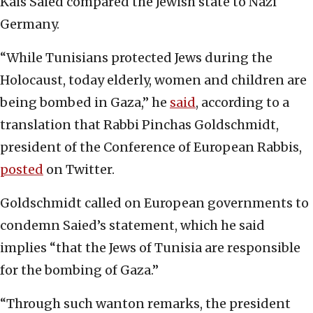
Kais Saied compared the Jewish state to Nazi
Germany.
“While Tunisians protected Jews during the
Holocaust, today elderly, women and children are
being bombed in Gaza,” he
said
, according to a
translation that Rabbi Pinchas Goldschmidt,
president of the Conference of European Rabbis,
posted
on Twitter.
Goldschmidt called on European governments to
condemn Saied’s statement, which he said
implies “that the Jews of Tunisia are responsible
for the bombing of Gaza.”
“Through such wanton remarks, the president