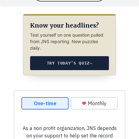
Know your headlines?
Test yourself on one question pulled
from JNS reporting. New puzzles
daily.
TRY TODAY’S QUIZ
→