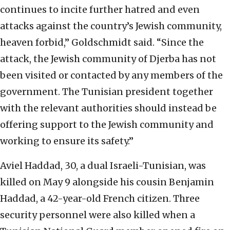
continues to incite further hatred and even
attacks against the country’s Jewish community,
heaven forbid,” Goldschmidt said. “Since the
attack, the Jewish community of Djerba has not
been visited or contacted by any members of the
government. The Tunisian president together
with the relevant authorities should instead be
offering support to the Jewish community and
working to ensure its safety.”
Aviel Haddad, 30, a dual Israeli-Tunisian, was
killed on May 9 alongside his cousin Benjamin
Haddad, a 42-year-old French citizen. Three
security personnel were also killed when a