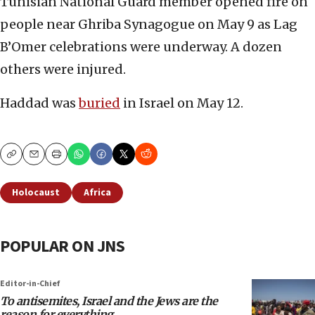
Tunisian National Guard member opened fire on
people near Ghriba Synagogue on May 9 as Lag
B’Omer celebrations were underway. A dozen
others were injured.
Haddad was
buried
in Israel on May 12.
Copy
Email
Print
Holocaust
Africa
POPULAR ON JNS
Editor-in-Chief
To antisemites, Israel and the Jews are the
reason for everything