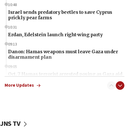
10:48
Israel sends predatory beetles to save Cyprus
prickly pear farms
10:31
Erdan, Edelstein launch right-wing party
09:13
Danon: Hamas weapons must leave Gaza under
disarmament plan
09:05
Oct. 7 Hamas terrorist arrested posing as Gaza aid
truck driver
More Updates
08:50
UNICEF study: Malnutrition lower in Gaza than in
surrounding Arab countries
08:13
CENTCOM: US has redirected 49 commercial
JNS TV
vessels under Iran blockade