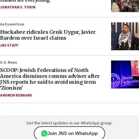
JONATHAN S. TOBIN
Antisemitism
Huckabee ridicules Cenk Uygur, Javier
Bardem over Israel claims
JNS STAFF
U.S. News
SCOOP: Jewish Federations of North
America dismisses comms adviser after
JNS reports he said to avoid using term
‘Zionism’
ANDREW BERNARD
Get the latest updates in our WhatsApp group.
Join JNS on WhatsApp