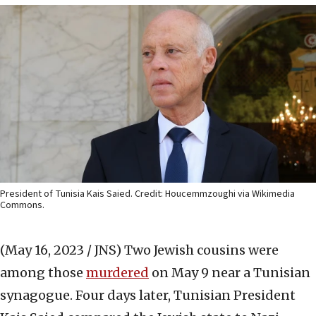
President of Tunisia Kais Saied. Credit: Houcemmzoughi via Wikimedia
Commons.
(May 16, 2023 / JNS)
Two Jewish cousins were
among those
murdered
on May 9 near a Tunisian
synagogue. Four days later, Tunisian President