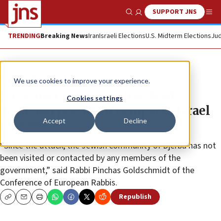
SUPPORT JNS
Show Search
Me
TRENDING
Breaking News
Iran
Israeli Elections
U.S. Midterm Elections
Jud
News
Antisemitism
We use cookies to improve your experience.
Days after two Jews shot dead,
Cookies settings
Tunisian president compares Israel
Accept
Decline
to Nazis
“Since the attack, the Jewish community of Djerba has not
been visited or contacted by any members of the
government,” said Rabbi Pinchas Goldschmidt of the
Conference of European Rabbis.
Republish
Copy
Email
Print