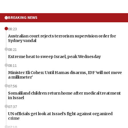
BREAKING NEWS
08:23
Australian court rejects terrorism supervision order for
Sydney vandal
08:21
Extreme heat to sweep Israel, peak Wednesday
08:11
Minister Eli Cohen: Until Hamas disarms, IDF ‘will not move
a millimeter’
07:56
Somaliland children return home after medical treatment
in Israel
07:37
UN officials get look at Israel’s fight against organized
crime
07:10