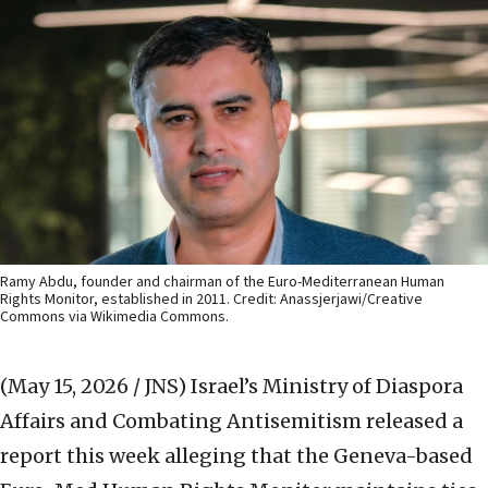
Ramy Abdu, founder and chairman of the Euro-Mediterranean Human
Rights Monitor, established in 2011. Credit: Anassjerjawi/Creative
Commons via Wikimedia Commons.
(May 15, 2026 / JNS)
Israel’s Ministry of Diaspora
Affairs and Combating Antisemitism released a
report this week alleging that the Geneva-based