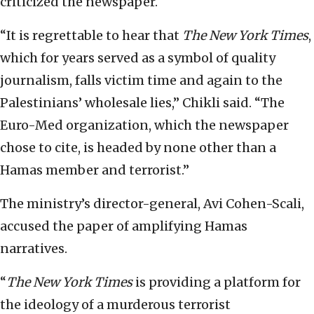
criticized the newspaper.
“It is regrettable to hear that
The New York Times
,
which for years served as a symbol of quality
journalism, falls victim time and again to the
Palestinians’ wholesale lies,” Chikli said. “The
Euro-Med organization, which the newspaper
chose to cite, is headed by none other than a
Hamas member and terrorist.”
The ministry’s director-general, Avi Cohen-Scali,
accused the paper of amplifying Hamas
narratives.
“
The New York Times
is providing a platform for
the ideology of a murderous terrorist