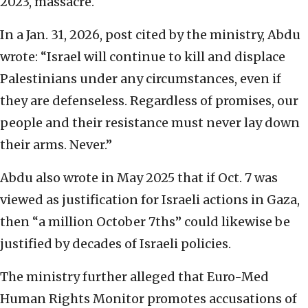
2023, massacre.
In a Jan. 31, 2026, post cited by the ministry, Abdu
wrote: “Israel will continue to kill and displace
Palestinians under any circumstances, even if
they are defenseless. Regardless of promises, our
people and their resistance must never lay down
their arms. Never.”
Abdu also wrote in May 2025 that if Oct. 7 was
viewed as justification for Israeli actions in Gaza,
then “a million October 7ths” could likewise be
justified by decades of Israeli policies.
The ministry further alleged that Euro-Med
Human Rights Monitor promotes accusations of