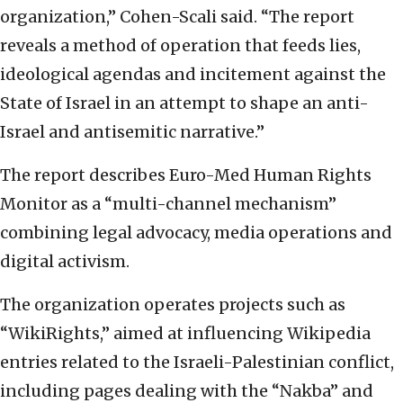
organization,” Cohen-Scali said. “The report
reveals a method of operation that feeds lies,
ideological agendas and incitement against the
State of Israel in an attempt to shape an anti-
Israel and antisemitic narrative.”
The report describes Euro-Med Human Rights
Monitor as a “multi-channel mechanism”
combining legal advocacy, media operations and
digital activism.
The organization operates projects such as
“WikiRights,” aimed at influencing Wikipedia
entries related to the Israeli-Palestinian conflict,
including pages dealing with the “Nakba” and