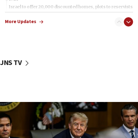
Israel to offer 20,000 discounted homes, plots to reservists
07:05
More Updates
Religious Zionism MK: Israeli withdrawals invite terrorism
06:42
Mladenov: Israel not required to withdraw from Gaza until
Hamas disarms
06:33
JNS TV
IDF to raze home of Palestinian terrorist who murdered
Yehuda Sherman
06:19
CENTCOM: 55 vessels redirected as part of Iran blockade
05:52
Pezeshkian names former IRGC chief Rezaei Iran security
council secretary
05:44
IDF destroys Hezbollah tunnel in Southern Lebanon
05:21