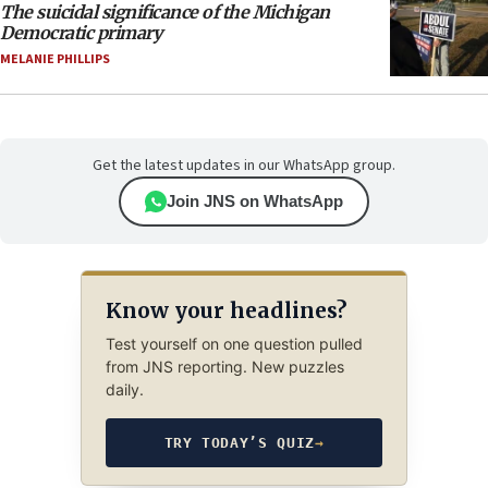
The suicidal significance of the Michigan
Democratic primary
MELANIE PHILLIPS
Get the latest updates in our WhatsApp group.
Join JNS on WhatsApp
Know your headlines?
Test yourself on one question pulled
from JNS reporting. New puzzles
daily.
TRY TODAY’S QUIZ
→