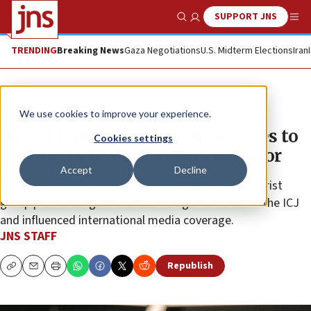
SUPPORT JNS
Show Search
Me
TRENDING
Breaking News
Gaza Negotiations
U.S. Midterm Elections
Iran
News
Israel News
We use cookies to improve your experience.
Israeli report exposes Hamas ties to
Cookies settings
Euro-Med Human Rights Monitor
Accept
Decline
According to the Diaspora Affairs Ministry, the terrorist
group promoted genocide claims against Israel at the ICJ
and influenced international media coverage.
JNS STAFF
Republish
Copy
Email
Print