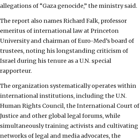
allegations of “Gaza genocide,” the ministry said.
The report also names Richard Falk, professor
emeritus of international law at Princeton
University and chairman of Euro-Med’s board of
trustees, noting his longstanding criticism of
Israel during his tenure as a U.N. special
rapporteur.
The organization systematically operates within
international institutions, including the U.N.
Human Rights Council, the International Court of
Justice and other global legal forums, while
simultaneously training activists and cultivating
networks of legal and media advocates, the