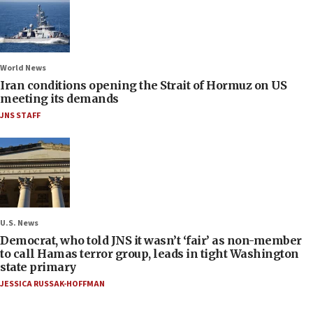
World News
Iran conditions opening the Strait of Hormuz on US
meeting its demands
JNS STAFF
U.S. News
Democrat, who told JNS it wasn’t ‘fair’ as non-member
to call Hamas terror group, leads in tight Washington
state primary
JESSICA RUSSAK-HOFFMAN