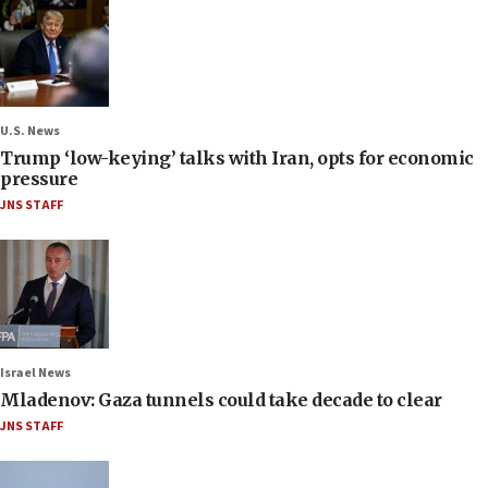
U.S. News
Trump ‘low-keying’ talks with Iran, opts for economic
pressure
JNS STAFF
Israel News
Mladenov: Gaza tunnels could take decade to clear
JNS STAFF