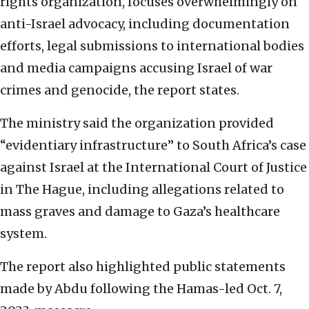
rights organization, focuses overwhelmingly on
anti-Israel advocacy, including documentation
efforts, legal submissions to international bodies
and media campaigns accusing Israel of war
crimes and genocide, the report states.
The ministry said the organization provided
“evidentiary infrastructure” to South Africa’s case
against Israel at the International Court of Justice
in The Hague, including allegations related to
mass graves and damage to Gaza’s healthcare
system.
The report also highlighted public statements
made by Abdu following the Hamas-led Oct. 7,