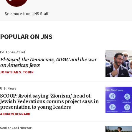
See more from JNS Staff
POPULAR ON JNS
Editor-in-Chief
El-Sayed, the Democrats, AIPAC and the war
on American Jews
JONATHAN S. TOBIN
U.S. News
SCOOP: Avoid saying ‘Zionism,’ head of
Jewish Federations comms project says in
presentation to young leaders
ANDREW BERNARD
Senior Contributor