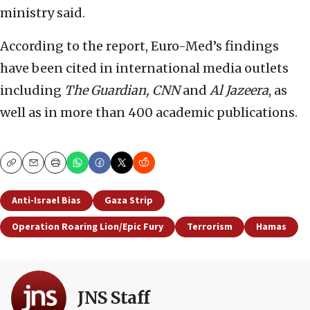
ministry said.
According to the report, Euro-Med’s findings
have been cited in international media outlets
including
The Guardian, CNN
and
Al Jazeera
, as
well as in more than 400 academic publications.
Copy
Email
Print
Anti-Israel Bias
Gaza Strip
Operation Roaring Lion/Epic Fury
Terrorism
Hamas
JNS Staff