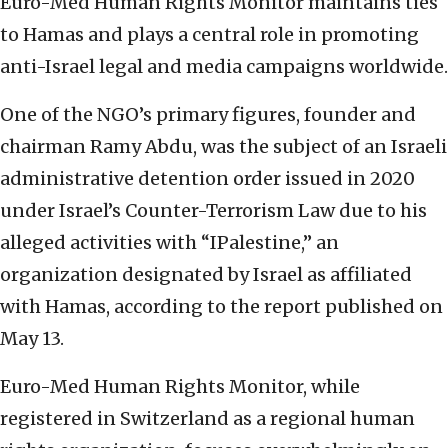
Euro-Med Human Rights Monitor maintains ties
to Hamas and plays a central role in promoting
anti-Israel legal and media campaigns worldwide.
One of the NGO’s primary figures, founder and
chairman Ramy Abdu, was the subject of an Israeli
administrative detention order issued in 2020
under Israel’s Counter-Terrorism Law due to his
alleged activities with “IPalestine,” an
organization designated by Israel as affiliated
with Hamas, according to the report published on
May 13.
Euro-Med Human Rights Monitor, while
registered in Switzerland as a regional human