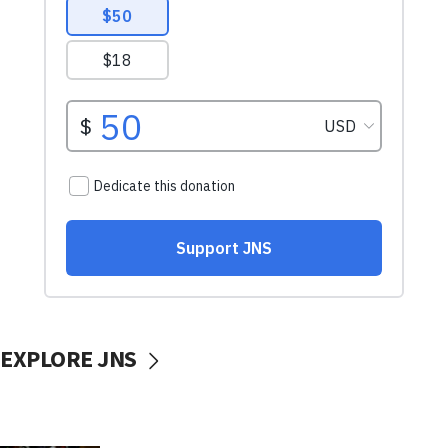
EXPLORE JNS