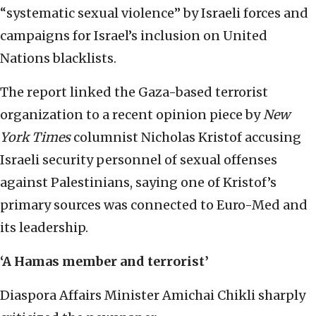
“systematic sexual violence” by Israeli forces and
campaigns for Israel’s inclusion on United
Nations blacklists.
The report linked the Gaza-based terrorist
organization to a recent opinion piece by
New
York Times
columnist Nicholas Kristof accusing
Israeli security personnel of sexual offenses
against Palestinians, saying one of Kristof’s
primary sources was connected to Euro-Med and
its leadership.
‘A Hamas member and terrorist’
Diaspora Affairs Minister Amichai Chikli sharply