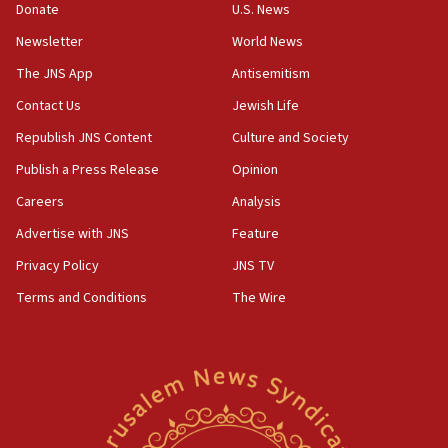
Netanyahu: No Palestinian state while I am prime minister
Donate
U.S. News
11:22
Newsletter
World News
Israeli families enter new town in northern Samaria
The JNS App
Antisemitism
11:04
Contact Us
Jewish Life
Netanyahu: Israel rejects Board of Peace roadmap on
Hamas disarmament
Republish JNS Content
Culture and Society
10:48
Publish a Press Release
Opinion
Sen. Cruz: ‘Terrorists are celebrating’ El-Sayed’s victory
Careers
Analysis
10:40
Advertise with JNS
Feature
Nefesh B’Nefesh brings 100,000th immigrant to Israel
Privacy Policy
JNS TV
10:11
Terms and Conditions
The Wire
Iranian outlet claims ‘first video’ of Supreme Leader
Mojtaba Khamenei
09:53
CENTCOM: 53 commercial vessels redirected under Iran
blockade
09:42
Report: Pentagon presses arms makers to ramp up