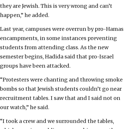
they are Jewish. This is very wrong and can’t
happen,” he added.
Last year, campuses were overrun by pro-Hamas
encampments, in some instances preventing
students from attending class. As the new
semester begins, Hadida said that pro-Israel
groups have been attacked.
“Protesters were chanting and throwing smoke
bombs so that Jewish students couldn’t go near
recruitment tables. I saw that and I said not on
our watch,” he said.
“I took a crew and we surrounded the tables,