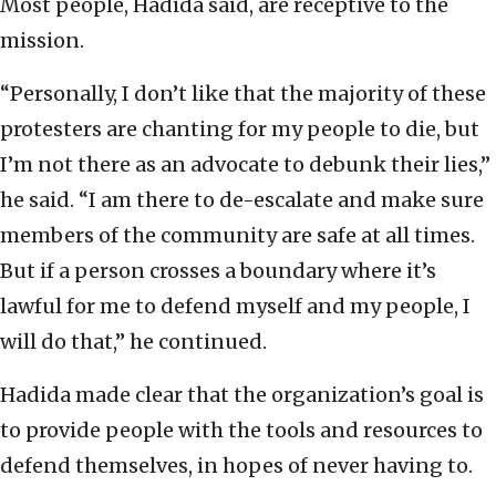
Most people, Hadida said, are receptive to the
mission.
“Personally, I don’t like that the majority of these
protesters are chanting for my people to die, but
I’m not there as an advocate to debunk their lies,”
he said. “I am there to de-escalate and make sure
members of the community are safe at all times.
But if a person crosses a boundary where it’s
lawful for me to defend myself and my people, I
will do that,” he continued.
Hadida made clear that the organization’s goal is
to provide people with the tools and resources to
defend themselves, in hopes of never having to.