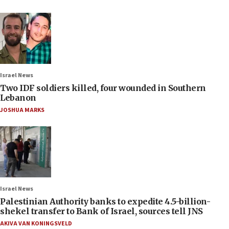
Israel News
Two IDF soldiers killed, four wounded in Southern
Lebanon
JOSHUA MARKS
Israel News
Palestinian Authority banks to expedite 4.5-billion-
shekel transfer to Bank of Israel, sources tell JNS
AKIVA VAN KONINGSVELD