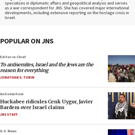
specializes in diplomatic affairs and geopolitical analysis and serves
as a war correspondent for JNS. She has covered major international
developments, including extensive reporting on the hostage crisis in
Israel.
POPULAR ON JNS
Editor-in-Chief
To antisemites, Israel and the Jews are the
reason for everything
JONATHAN S. TOBIN
Antisemitism
Huckabee ridicules Cenk Uygur, Javier
Bardem over Israel claims
JNS STAFF
U.S. News