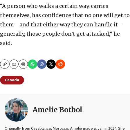
“A person who walks a certain way, carries
themselves, has confidence that no one will get to
them—and that either way they can handle it—
generally, those people don’t get attacked,” he
said.
Copy
Email
Print
Canada
Amelie Botbol
Originally from Casablanca, Morocco, Amelie made aliyah in 2014. She