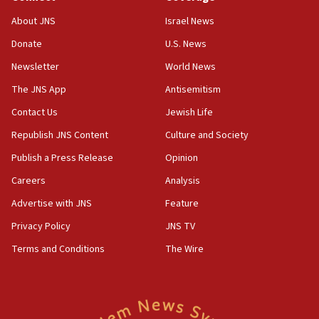
‘No famine in Gaza,’ Israeli foreign ministry says,
About JNS
Israel News
‘anyone who is still open to arguments can look at
the empirical data’
Donate
U.S. News
Newsletter
World News
18:28
CAMERA says it got ‘Financial Times’ to correct
The JNS App
Antisemitism
‘false claim that linked AIPAC to Benjamin
Netanyahu’
Contact Us
Jewish Life
Republish JNS Content
Culture and Society
18:23
AAUP member in Michigan opposes professor
Publish a Press Release
Opinion
group endorsing El-Sayed
Careers
Analysis
18:18
Advertise with JNS
Feature
Act in response to new local club president’s Jew-
hatred, 30 southern California rabbis, Jewish
Privacy Policy
JNS TV
groups tell Rotary
Terms and Conditions
The Wire
18:02
Trump says clash with Hegseth ‘completely
unfounded rumors’
17:56