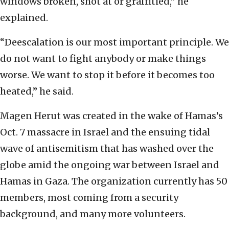
windows broken, shot at or graffitied,” he
explained.
“Deescalation is our most important principle. We
do not want to fight anybody or make things
worse. We want to stop it before it becomes too
heated,” he said.
Magen Herut was created in the wake of Hamas’s
Oct. 7 massacre in Israel and the ensuing tidal
wave of antisemitism that has washed over the
globe amid the ongoing war between Israel and
Hamas in Gaza. The organization currently has 50
members, most coming from a security
background, and many more volunteers.