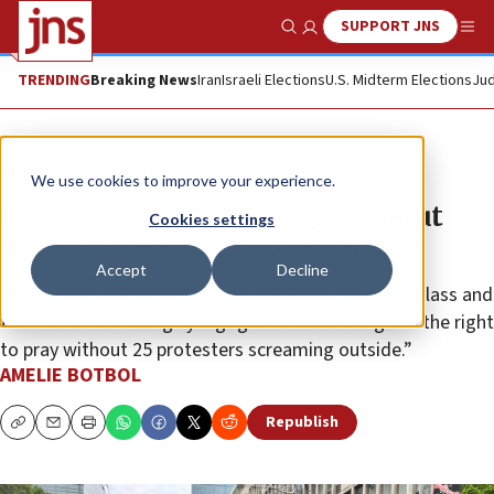
SUPPORT JNS
Show Search
Me
TRENDING
Breaking News
Iran
Israeli Elections
U.S. Midterm Elections
Jud
News
Antisemitism
We use cookies to improve your experience.
Founded after Oct. 7, Magen Herut
Cookies settings
seeks to keep Toronto Jews safe
Accept
Decline
“We’re here to ensure that our students can go to class and
that those attending synagogue services are given the right
to pray without 25 protesters screaming outside.”
AMELIE BOTBOL
Republish
Copy
Email
Print