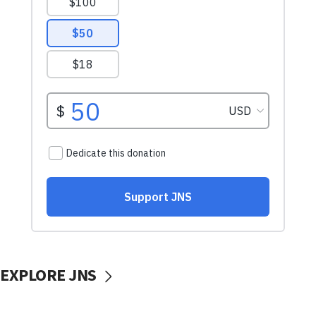
EXPLORE JNS