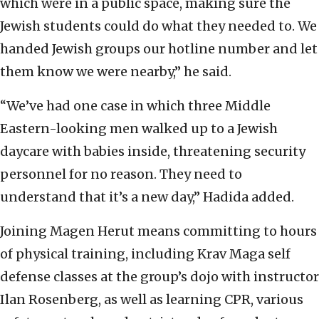
which were in a public space, making sure the
Jewish students could do what they needed to. We
handed Jewish groups our hotline number and let
them know we were nearby,” he said.
“We’ve had one case in which three Middle
Eastern-looking men walked up to a Jewish
daycare with babies inside, threatening security
personnel for no reason. They need to
understand that it’s a new day,” Hadida added.
Joining Magen Herut means committing to hours
of physical training, including Krav Maga self
defense classes at the group’s dojo with instructor
Ilan Rosenberg, as well as learning CPR, various