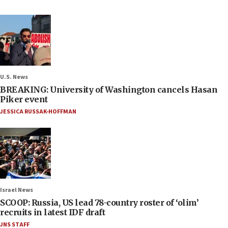
U.S. News
BREAKING: University of Washington cancels Hasan
Piker event
JESSICA RUSSAK-HOFFMAN
Israel News
SCOOP: Russia, US lead 78-country roster of ‘olim’
recruits in latest IDF draft
JNS STAFF