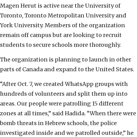
Magen Herut is active near the University of
Toronto, Toronto Metropolitan University and
York University. Members of the organization
remain off campus but are looking to recruit
students to secure schools more thoroughly.
The organization is planning to launch in other
parts of Canada and expand to the United States.
“After Oct. 7, we created WhatsApp groups with
hundreds of volunteers and split them up into
areas. Our people were patrolling 15 different
zones at all times,” said Hadida. “When there were
bomb threats in Hebrew schools, the police
investigated inside and we patrolled outside,” he