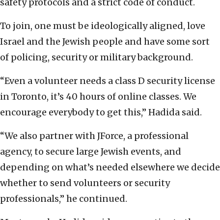
safety protocols and a strict code of conduct.
To join, one must be ideologically aligned, love
Israel and the Jewish people and have some sort
of policing, security or military background.
“Even a volunteer needs a class D security license
in Toronto, it’s 40 hours of online classes. We
encourage everybody to get this,” Hadida said.
“We also partner with JForce, a professional
agency, to secure large Jewish events, and
depending on what’s needed elsewhere we decide
whether to send volunteers or security
professionals,” he continued.