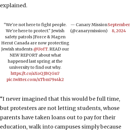
explained.
“We’re not here to fight people.
— Canary Mission
September
We’re here to protect." Jewish
(@canarymission)
8, 2024
safety patrols JForce & Magen
Herut Canada are now protecting
Jewish students
@UofT
. READ our
NEW REPORT about what
happened last spring at the
university to find out why.
https://t.co/aXoQJBQGn7
pic.twitter.com/xTbm79s4k2
“I never imagined that this would be full time,
but protesters are not letting students, whose
parents have taken loans out to pay for their
education, walk into campuses simply because