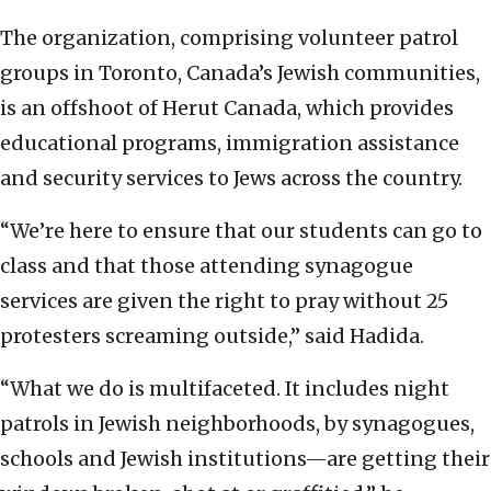
The organization, comprising volunteer patrol
groups in Toronto, Canada’s Jewish communities,
is an offshoot of Herut Canada, which provides
educational programs, immigration assistance
and security services to Jews across the country.
“We’re here to ensure that our students can go to
class and that those attending synagogue
services are given the right to pray without 25
protesters screaming outside,” said Hadida.
“What we do is multifaceted. It includes night
patrols in Jewish neighborhoods, by synagogues,
schools and Jewish institutions—are getting their