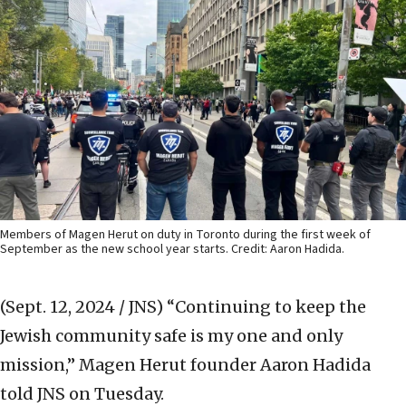
Members of Magen Herut on duty in Toronto during the first week of
September as the new school year starts. Credit: Aaron Hadida.
(Sept. 12, 2024 / JNS)
“Continuing to keep the
Jewish community safe is my one and only
mission,” Magen Herut founder Aaron Hadida
told JNS on Tuesday.