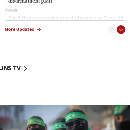
disarmament plan
09:05
Oct. 7 Hamas terrorist arrested posing as Gaza aid
truck driver
More Updates
08:50
UNICEF study: Malnutrition lower in Gaza than in
surrounding Arab countries
08:13
CENTCOM: US has redirected 49 commercial
JNS TV
vessels under Iran blockade
08:11
Convicted hate offender quits UK election race
07:42
Israeli Navy conducts largest drill since Oct. 7
06:55
Palestinians attack Israeli civilians who
accidentally entered Jenin in Samaria