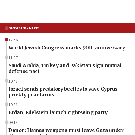
BREAKING NEWS
12:56
World Jewish Congress marks 90th anniversary
11:27
Saudi Arabia, Turkey and Pakistan sign mutual
defense pact
10:48
Israel sends predatory beetles to save Cyprus
prickly pear farms
10:31
Erdan, Edelstein launch right-wing party
09:13
Danon: Hamas weapons must leave Gaza under