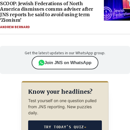
SCOOP: Jewish Federations of North
America dismisses comms adviser after
JNS reports he said to avoid using term
‘Zionism’
ANDREW BERNARD
Get the latest updates in our WhatsApp group.
Join JNS on WhatsApp
Know your headlines?
Test yourself on one question pulled
from JNS reporting. New puzzles
daily.
TRY TODAY’S QUIZ
→