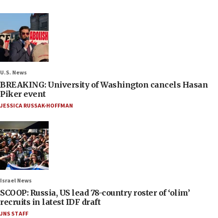
U.S. News
BREAKING: University of Washington cancels Hasan
Piker event
JESSICA RUSSAK-HOFFMAN
Israel News
SCOOP: Russia, US lead 78-country roster of ‘olim’
recruits in latest IDF draft
JNS STAFF