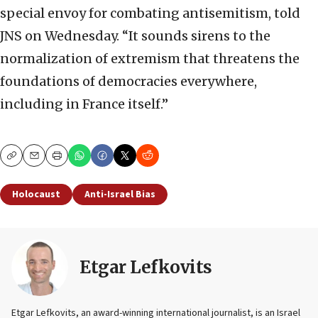
special envoy for combating antisemitism, told
JNS on Wednesday. “It sounds sirens to the
normalization of extremism that threatens the
foundations of democracies everywhere,
including in France itself.”
Copy
Email
Print
Holocaust
Anti-Israel Bias
Etgar Lefkovits
Etgar Lefkovits, an award-winning international journalist, is an Israel