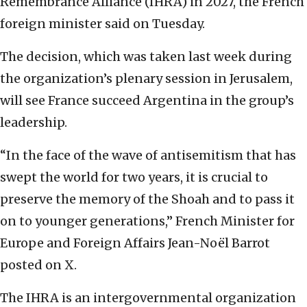
Remembrance Alliance (IHRA) in 2027, the French
foreign minister said on Tuesday.
The decision, which was taken last week during
the organization’s plenary session in Jerusalem,
will see France succeed Argentina in the group’s
leadership.
“In the face of the wave of antisemitism that has
swept the world for two years, it is crucial to
preserve the memory of the Shoah and to pass it
on to younger generations,” French Minister for
Europe and Foreign Affairs Jean-Noël Barrot
posted on X.
The IHRA is an intergovernmental organization