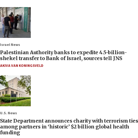
Israel News
Palestinian Authority banks to expedite 4.5-billion-
shekel transfer to Bank of Israel, sources tell JNS
AKIVA VAN KONINGSVELD
U.S. News
State Department announces charity with terrorism ties
among partners in ‘historic’ $2 billion global health
funding