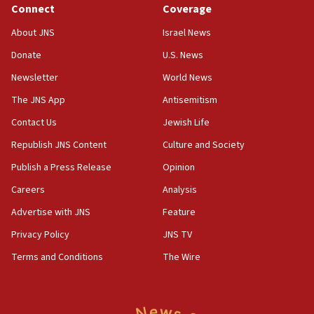
Connect
Coverage
18:39
‘No famine in Gaza,’ Israeli foreign ministry says,
About JNS
Israel News
‘anyone who is still open to arguments can look at
the empirical data’
Donate
U.S. News
Newsletter
World News
18:28
CAMERA says it got ‘Financial Times’ to correct
The JNS App
Antisemitism
‘false claim that linked AIPAC to Benjamin
Netanyahu’
Contact Us
Jewish Life
Republish JNS Content
Culture and Society
18:23
AAUP member in Michigan opposes professor
Publish a Press Release
Opinion
group endorsing El-Sayed
Careers
Analysis
18:18
Advertise with JNS
Feature
Act in response to new local club president’s Jew-
hatred, 30 southern California rabbis, Jewish
Privacy Policy
JNS TV
groups tell Rotary
Terms and Conditions
The Wire
18:02
Trump says clash with Hegseth ‘completely
unfounded rumors’