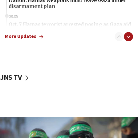
Danon: Hamas weapons must leave Gaza under
disarmament plan
09:05
Oct. 7 Hamas terrorist arrested posing as Gaza aid
truck driver
More Updates
08:50
UNICEF study: Malnutrition lower in Gaza than in
surrounding Arab countries
08:13
CENTCOM: US has redirected 49 commercial
JNS TV
vessels under Iran blockade
08:11
Convicted hate offender quits UK election race
07:42
Israeli Navy conducts largest drill since Oct. 7
06:55
Palestinians attack Israeli civilians who