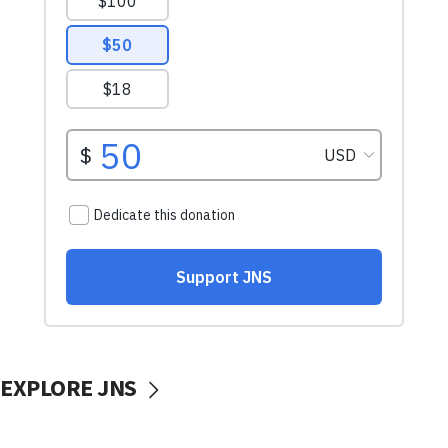
EXPLORE JNS