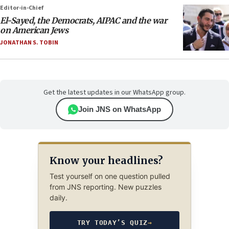
Editor-in-Chief
El-Sayed, the Democrats, AIPAC and the war
on American Jews
JONATHAN S. TOBIN
Get the latest updates in our WhatsApp group.
Join JNS on WhatsApp
Know your headlines?
Test yourself on one question pulled
from JNS reporting. New puzzles
daily.
TRY TODAY’S QUIZ
→