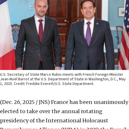
U.S. Secretary of State Marco Rubio meets with French Foreign Minister
Jean-Noël Barrot at the U.S. Department of State in Washington, D.C., May
1, 2025. Credit: Freddie Everett/U.S. State Department.
(Dec. 26, 2025 / JNS)
France has been unanimously
elected to take over the annual rotating
presidency of the International Holocaust