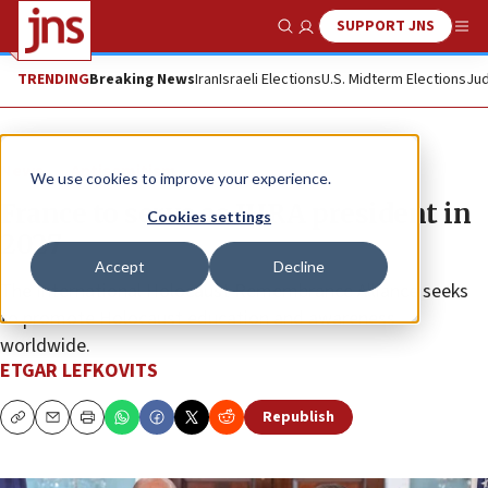
SUPPORT JNS
Show Search
Me
TRENDING
Breaking News
Iran
Israeli Elections
U.S. Midterm Elections
Jud
News
Antisemitism
We use cookies to improve your experience.
France to serve as IHRA president in
Cookies settings
2027
Accept
Decline
The International Holocaust Remembrance Alliance seeks
to promote Holocaust education and awareness
worldwide.
ETGAR LEFKOVITS
Republish
Copy
Email
Print