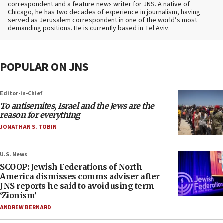
correspondent and a feature news writer for JNS. A native of
Chicago, he has two decades of experience in journalism, having
served as Jerusalem correspondent in one of the world’s most
demanding positions. He is currently based in Tel Aviv.
POPULAR ON JNS
Editor-in-Chief
To antisemites, Israel and the Jews are the
reason for everything
JONATHAN S. TOBIN
U.S. News
SCOOP: Jewish Federations of North
America dismisses comms adviser after
JNS reports he said to avoid using term
‘Zionism’
ANDREW BERNARD