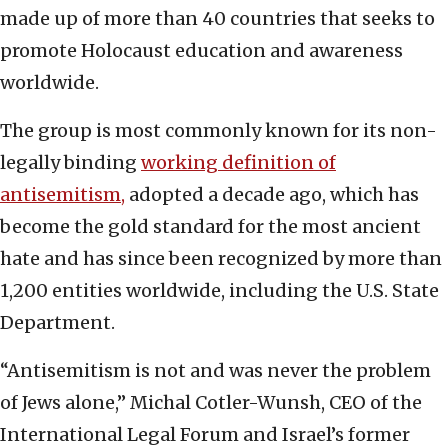
made up of more than 40 countries that seeks to
promote Holocaust education and awareness
worldwide.
The group is most commonly known for its non-
legally binding
working definition of
antisemitism,
adopted a decade ago, which has
become the gold standard for the most ancient
hate and has since been recognized by more than
1,200 entities worldwide, including the U.S. State
Department.
“Antisemitism is not and was never the problem
of Jews alone,” Michal Cotler-Wunsh, CEO of the
International Legal Forum and Israel’s former