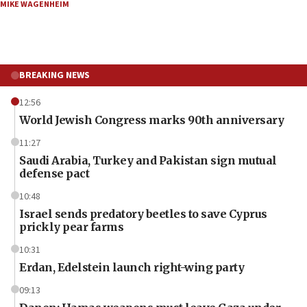
MIKE WAGENHEIM
BREAKING NEWS
12:56
World Jewish Congress marks 90th anniversary
11:27
Saudi Arabia, Turkey and Pakistan sign mutual
defense pact
10:48
Israel sends predatory beetles to save Cyprus
prickly pear farms
10:31
Erdan, Edelstein launch right-wing party
09:13