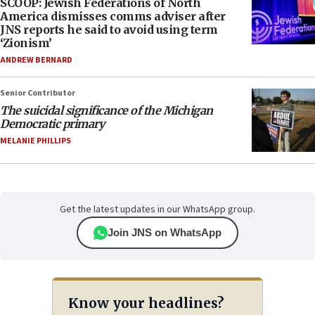
SCOOP: Jewish Federations of North
America dismisses comms adviser after
JNS reports he said to avoid using term
‘Zionism’
ANDREW BERNARD
Senior Contributor
The suicidal significance of the Michigan
Democratic primary
MELANIE PHILLIPS
Get the latest updates in our WhatsApp group.
Join JNS on WhatsApp
Know your headlines?