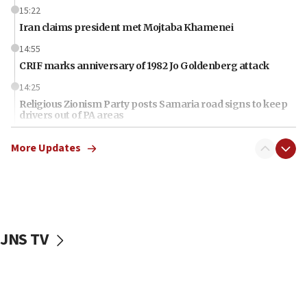
15:22
Iran claims president met Mojtaba Khamenei
14:55
CRIF marks anniversary of 1982 Jo Goldenberg attack
14:25
Religious Zionism Party posts Samaria road signs to keep
drivers out of PA areas
13:44
More Updates
Huckabee, Israeli tourism officials launch strategic
cooperation
13:05
Smotrich hails Netanyahu’s rejection of Gaza disarmament
roadmap
JNS TV
12:22
Netanyahu dismisses ‘wave of rumors’ about Israeli retreat
11:52
Netanyahu: No Palestinian state while I am prime minister