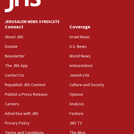
07:04
Israeli spokesman says Iran ‘not to be trusted’ on nuclear
deal
JERUSALEM NEWS SYNDICATE
06:54
Connect
Coverage
Iran presents demands to US for reopening the Strait of
Hormuz
About JNS
Israel News
06:29
Donate
U.S. News
J’lem issues travel warning for Greece ahead of anti-Israel
Newsletter
World News
demonstrations
The JNS App
Antisemitism
06:09
IDF rules out security breach at Kibbutz Zikim near Gaza
Contact Us
Jewish Life
border
Republish JNS Content
Culture and Society
05:59
Publish a Press Release
Opinion
Toronto police arrest 2 more over antisemitic protest
Careers
Analysis
05:36
Israel opposes Gaza peace plan ‘in its current form,’
Advertise with JNS
Feature
minister says
Privacy Policy
JNS TV
05:18
Terms and Conditions
The Wire
Vance: US looking to ‘maximize’ oil flowing out of Strait of