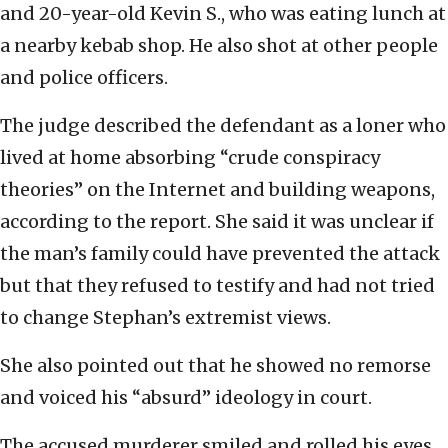
and 20-year-old Kevin S., who was eating lunch at
a nearby kebab shop. He also shot at other people
and police officers.
The judge described the defendant as a loner who
lived at home absorbing “crude conspiracy
theories” on the Internet and building weapons,
according to the report. She said it was unclear if
the man’s family could have prevented the attack
but that they refused to testify and had not tried
to change Stephan’s extremist views.
She also pointed out that he showed no remorse
and voiced his “absurd” ideology in court.
The accused murderer smiled and rolled his eyes