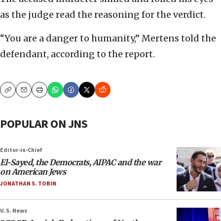
as the judge read the reasoning for the verdict.
“You are a danger to humanity,” Mertens told the
defendant, according to the report.
Copy
Email
Print
POPULAR ON JNS
Editor-in-Chief
El-Sayed, the Democrats, AIPAC and the war
on American Jews
JONATHAN S. TOBIN
U.S. News