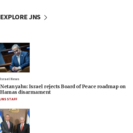
EXPLORE JNS
Israel News
Netanyahu: Israel rejects Board of Peace roadmap on
Hamas disarmament
JNS STAFF