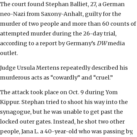
The court found Stephan Balliet, 27, a German
neo-Nazi from Saxony-Anhalt, guilty for the
murder of two people and more than 60 counts of
attempted murder during the 26-day trial,
according to a report by Germany’s
DW
media
outlet.
Judge Ursula Mertens repeatedly described his
murderous acts as “cowardly” and “cruel.”
The attack took place on Oct. 9 during Yom
Kippur. Stephan tried to shoot his way into the
synagogue, but he was unable to get past the
locked outer gates. Instead, he shot two other
people, Jana L. a 40-year-old who was passing by,