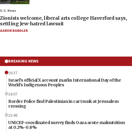
U.S. News
Zionists welcome, liberal arts college Haverford says,
settling Jew-hatred lawsuit
AARON BANDLER
BREAKING NEWS
16:37
Israel’s official X account marks International Day of the
World’s Indigenous Peoples
16:07
Border Police find Palestinian in car trunk at Jerusalem
crossing
15:46
UNICEF-coordinated survey finds Gaza acute malnutrition
at 0.2%-0.8%