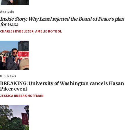
Analysis
Inside Story: Why Israel rejected the Board of Peace’s plan
for Gaza
CHARLES BYBELEZER
,
AMELIE BOTBOL
U.S. News
BREAKING: University of Washington cancels Hasan
Piker event
JESSICA RUSSAK-HOFFMAN