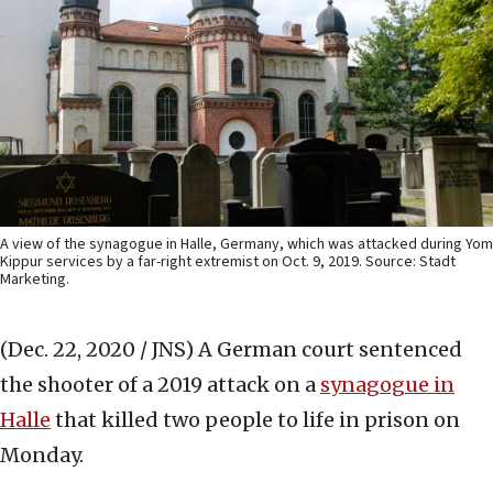
A view of the synagogue in Halle, Germany, which was attacked during Yom
Kippur services by a far-right extremist on Oct. 9, 2019. Source: Stadt
Marketing.
(Dec. 22, 2020 / JNS)
A German court sentenced
the shooter of a 2019 attack on a
synagogue in
Halle
that killed two people to life in prison on
Monday.