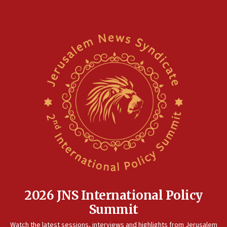
Hormuz
05:01
Iranian president: Now is best time for agreement to end
war
04:37
Israel, Lebanon produce shortlist of countries to oversee
Hezbollah disarmament
04:07
Palestinian technocratic body starts planning temporary
Gaza lodging
12:56
World Jewish Congress marks 90th anniversary
11:27
Saudi Arabia, Turkey and Pakistan sign mutual defense
pact
2026 JNS International Policy
10:48
Summit
Israel sends predatory beetles to save Cyprus prickly pear
farms
Watch the latest sessions, interviews and highlights from Jerusalem