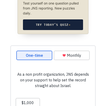
Test yourself on one question pulled
from JNS reporting. New puzzles
daily.
TRY TODAY’S QUIZ
→