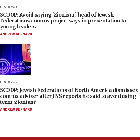
U.S. News
SCOOP: Avoid saying ‘Zionism,’ head of Jewish
Federations comms project says in presentation to
young leaders
ANDREW BERNARD
U.S. News
SCOOP: Jewish Federations of North America dismisses
comms adviser after JNS reports he said to avoid using
term ‘Zionism’
ANDREW BERNARD