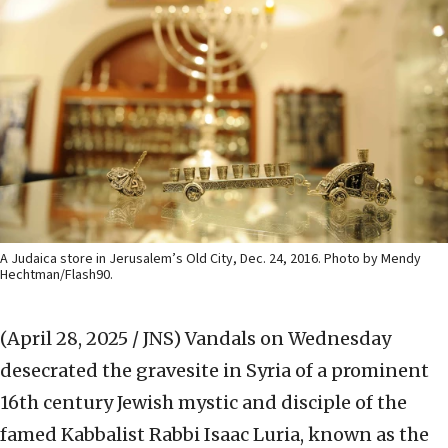
A Judaica store in Jerusalem’s Old City, Dec. 24, 2016. Photo by Mendy
Hechtman/Flash90.
(April 28, 2025 / JNS)
Vandals on Wednesday
desecrated the gravesite in Syria of a prominent
16th century Jewish mystic and disciple of the
famed Kabbalist Rabbi Isaac Luria, known as the