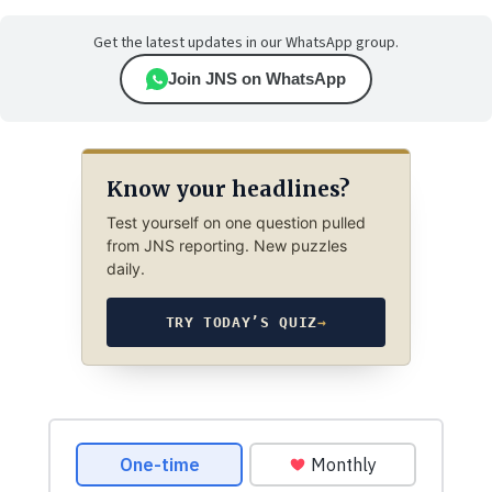
Get the latest updates in our WhatsApp group.
Join JNS on WhatsApp
Know your headlines?
Test yourself on one question pulled
from JNS reporting. New puzzles
daily.
TRY TODAY’S QUIZ
→