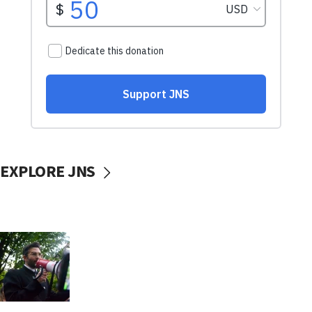
EXPLORE JNS