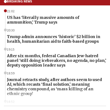
BREAKING NEWS
21:02
US has ‘literally massive amounts of
ammunition,’ Trump says
20:30
Trump admin announces ‘historic’ $2 billion in
health, humanitarian aid to faith-based groups
19:15
After six months, federal Canadian Jew-hatred
panel ‘still doing icebreakers, no agenda, no plan,’
deputy opposition leader says
18:59
Journal retracts study, after authors seem to used
AI, which recasts ‘final solution,’ meaning
chemistry compound, as ‘mass killing of an
ethnic group’
18:52
Teacher, who said ‘ethnic-studies means free