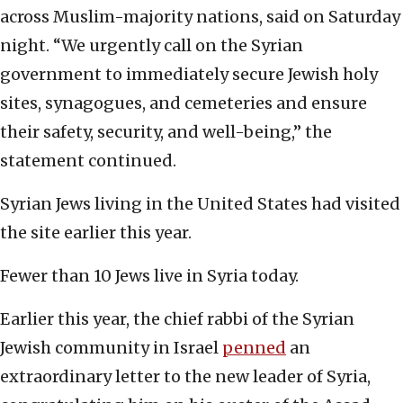
across Muslim-majority nations, said on Saturday
night. “We urgently call on the Syrian
government to immediately secure Jewish holy
sites, synagogues, and cemeteries and ensure
their safety, security, and well-being,” the
statement continued.
Syrian Jews living in the United States had visited
the site earlier this year.
Fewer than 10 Jews live in Syria today.
Earlier this year, the chief rabbi of the Syrian
Jewish community in Israel
penned
an
extraordinary letter to the new leader of Syria,