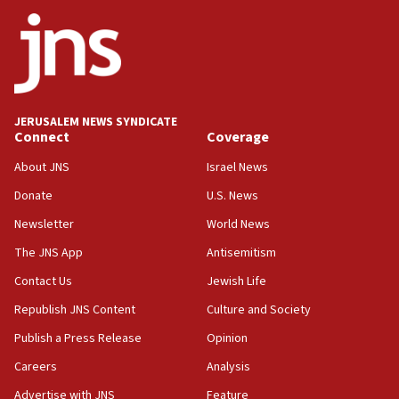
JNS
15:56
Jew-hatred ‘systemic’ on Canadian campuses, gov
survey of Jewish students a ‘wake-up call,’ CIJA
says
JERUSALEM NEWS SYNDICATE
15:40
Connect
Coverage
Senate panel votes to hold Dr. Fauci in contempt of
Congress
About JNS
Israel News
15:37
Donate
U.S. News
Houthi terror group says it killed hundreds of
Newsletter
World News
Saudi forces, dozens of Yemeni gov troops in
Yemen
The JNS App
Antisemitism
15:36
Contact Us
Jewish Life
Orthodox Union Advocacy Center endorses
Republish JNS Content
Culture and Society
bipartisan, bicameral legislation to protect
synagogues, other houses of worship from
Publish a Press Release
Opinion
‘harassing protests’
Careers
Analysis
15:28
Advertise with JNS
Feature