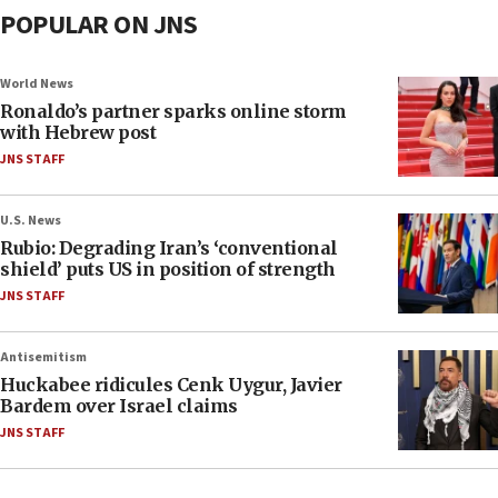
POPULAR ON JNS
World News
Ronaldo’s partner sparks online storm
with Hebrew post
JNS STAFF
U.S. News
Rubio: Degrading Iran’s ‘conventional
shield’ puts US in position of strength
JNS STAFF
Antisemitism
Huckabee ridicules Cenk Uygur, Javier
Bardem over Israel claims
JNS STAFF