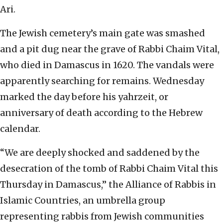
Ari.
The Jewish cemetery’s main gate was smashed
and a pit dug near the grave of Rabbi Chaim Vital,
who died in Damascus in 1620. The vandals were
apparently searching for remains. Wednesday
marked the day before his yahrzeit, or
anniversary of death according to the Hebrew
calendar.
“We are deeply shocked and saddened by the
desecration of the tomb of Rabbi Chaim Vital this
Thursday in Damascus,” the Alliance of Rabbis in
Islamic Countries, an umbrella group
representing rabbis from Jewish communities