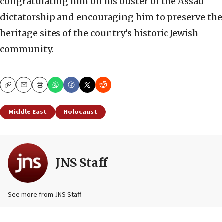
congratulating him on his ouster of the Assad
dictatorship and encouraging him to preserve the
heritage sites of the country’s historic Jewish
community.
Copy
Email
Print
Middle East
Holocaust
JNS Staff
See more from JNS Staff