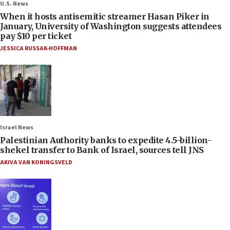
U.S. News
When it hosts antisemitic streamer Hasan Piker in
January, University of Washington suggests attendees
pay $10 per ticket
JESSICA RUSSAK-HOFFMAN
Israel News
Palestinian Authority banks to expedite 4.5-billion-
shekel transfer to Bank of Israel, sources tell JNS
AKIVA VAN KONINGSVELD