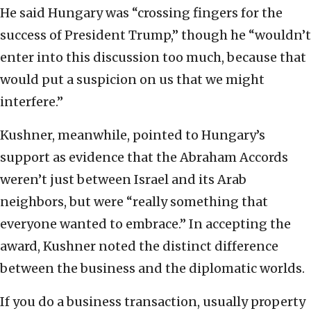
He said Hungary was “crossing fingers for the
success of President Trump,” though he “wouldn’t
enter into this discussion too much, because that
would put a suspicion on us that we might
interfere.”
Kushner, meanwhile, pointed to Hungary’s
support as evidence that the Abraham Accords
weren’t just between Israel and its Arab
neighbors, but were “really something that
everyone wanted to embrace.” In accepting the
award, Kushner noted the distinct difference
between the business and the diplomatic worlds.
If you do a business transaction, usually property