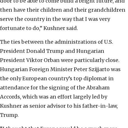
door to be able to come build a bright future, and
then have their children and their grandchildren
serve the country in the way that I was very
fortunate to do,” Kushner said.
The ties between the administrations of U.S.
President Donald Trump and Hungarian
President Viktor Orban were particularly close.
Hungarian Foreign Minister Peter Szijjarto was
the only European country’s top diplomat in
attendance for the signing of the Abraham
Accords, which was an effort largely led by
Kushner as senior advisor to his father-in-law,
Trump.