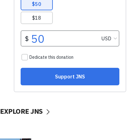
EXPLORE JNS