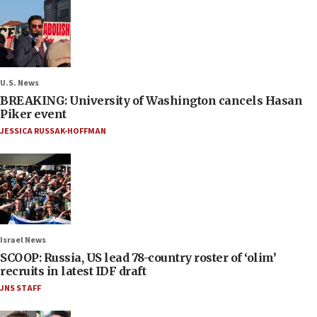
U.S. News
BREAKING: University of Washington cancels Hasan
Piker event
JESSICA RUSSAK-HOFFMAN
Israel News
SCOOP: Russia, US lead 78-country roster of ‘olim’
recruits in latest IDF draft
JNS STAFF