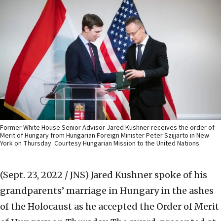
Former White House Senior Advisor Jared Kushner receives the order of
Merit of Hungary from Hungarian Foreign Minister Peter Szijjarto in New
York on Thursday. Courtesy Hungarian Mission to the United Nations.
(Sept. 23, 2022 / JNS)
Jared Kushner spoke of his
grandparents’ marriage in Hungary in the ashes
of the Holocaust as he accepted the Order of Merit