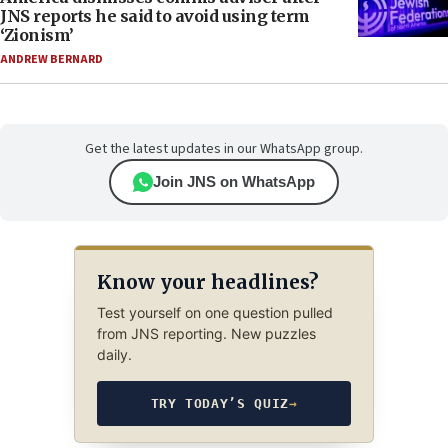
JNS reports he said to avoid using term
‘Zionism’
ANDREW BERNARD
Get the latest updates in our WhatsApp group.
Join JNS on WhatsApp
Know your headlines?
Test yourself on one question pulled
from JNS reporting. New puzzles
daily.
TRY TODAY’S QUIZ
→