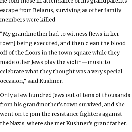
He told those in attendance of his grandparents’
escape from Belarus, surviving as other family
members were killed.
“My grandmother had to witness [Jews in her
town] being executed, and then clean the blood
off of the floors in the town square while they
made other Jews play the violin—music to
celebrate what they thought was a very special
occasion,” said Kushner.
Only a few hundred Jews out of tens of thousands
from his grandmother’s town survived, and she
went on to join the resistance fighters against
the Nazis, where she met Kushner’s grandfather.