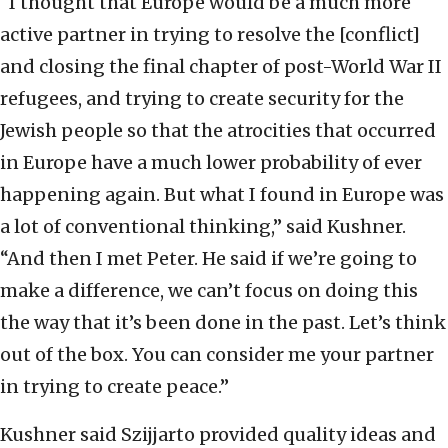
“I thought that Europe would be a much more
active partner in trying to resolve the [conflict]
and closing the final chapter of post-World War II
refugees, and trying to create security for the
Jewish people so that the atrocities that occurred
in Europe have a much lower probability of ever
happening again. But what I found in Europe was
a lot of conventional thinking,” said Kushner.
“And then I met Peter. He said if we’re going to
make a difference, we can’t focus on doing this
the way that it’s been done in the past. Let’s think
out of the box. You can consider me your partner
in trying to create peace.”
Kushner said Szijjarto provided quality ideas and