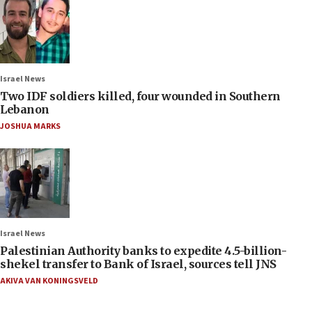
Israel News
Two IDF soldiers killed, four wounded in Southern
Lebanon
JOSHUA MARKS
Israel News
Palestinian Authority banks to expedite 4.5-billion-
shekel transfer to Bank of Israel, sources tell JNS
AKIVA VAN KONINGSVELD