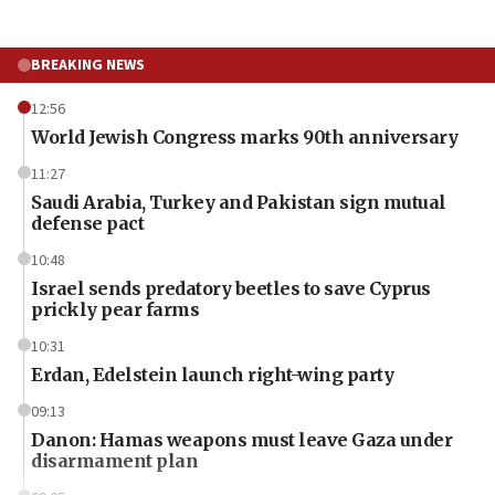
BREAKING NEWS
12:56
World Jewish Congress marks 90th anniversary
11:27
Saudi Arabia, Turkey and Pakistan sign mutual
defense pact
10:48
Israel sends predatory beetles to save Cyprus
prickly pear farms
10:31
Erdan, Edelstein launch right-wing party
09:13
Danon: Hamas weapons must leave Gaza under
disarmament plan