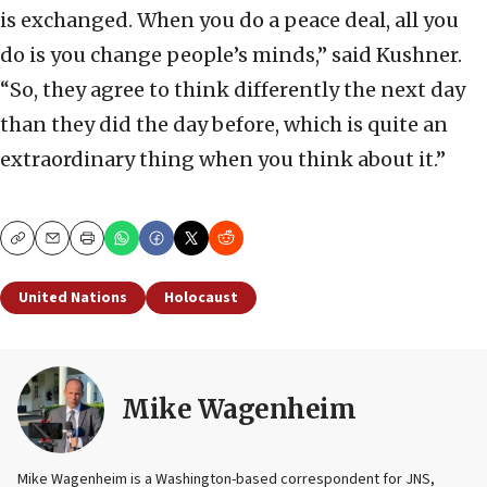
is exchanged. When you do a peace deal, all you
do is you change people’s minds,” said Kushner.
“So, they agree to think differently the next day
than they did the day before, which is quite an
extraordinary thing when you think about it.”
Copy
Email
Print
United Nations
Holocaust
Mike Wagenheim
Mike Wagenheim is a Washington-based correspondent for JNS,