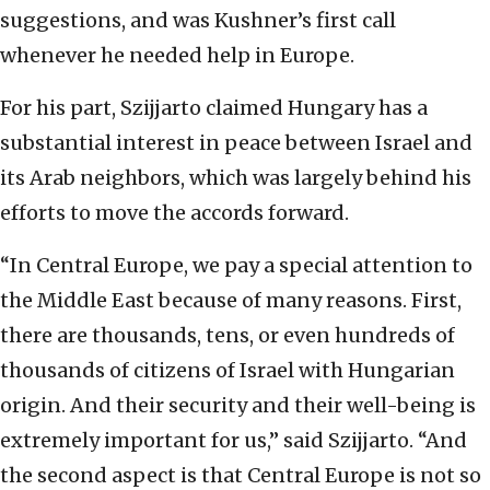
suggestions, and was Kushner’s first call
whenever he needed help in Europe.
For his part, Szijjarto claimed Hungary has a
substantial interest in peace between Israel and
its Arab neighbors, which was largely behind his
efforts to move the accords forward.
“In Central Europe, we pay a special attention to
the Middle East because of many reasons. First,
there are thousands, tens, or even hundreds of
thousands of citizens of Israel with Hungarian
origin. And their security and their well-being is
extremely important for us,” said Szijjarto. “And
the second aspect is that Central Europe is not so