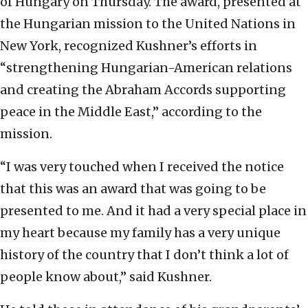
of Hungary on Thursday. The award, presented at
the Hungarian mission to the United Nations in
New York, recognized Kushner’s efforts in
“strengthening Hungarian-American relations
and creating the Abraham Accords supporting
peace in the Middle East,” according to the
mission.
“I was very touched when I received the notice
that this was an award that was going to be
presented to me. And it had a very special place in
my heart because my family has a very unique
history of the country that I don’t think a lot of
people know about,” said Kushner.