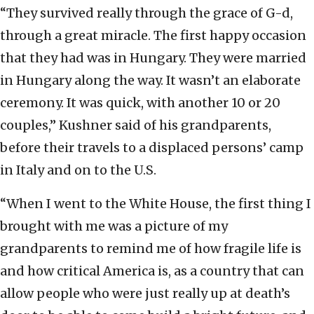
“They survived really through the grace of G-d,
through a great miracle. The first happy occasion
that they had was in Hungary. They were married
in Hungary along the way. It wasn’t an elaborate
ceremony. It was quick, with another 10 or 20
couples,” Kushner said of his grandparents,
before their travels to a displaced persons’ camp
in Italy and on to the U.S.
“When I went to the White House, the first thing I
brought with me was a picture of my
grandparents to remind me of how fragile life is
and how critical America is, as a country that can
allow people who were just really up at death’s