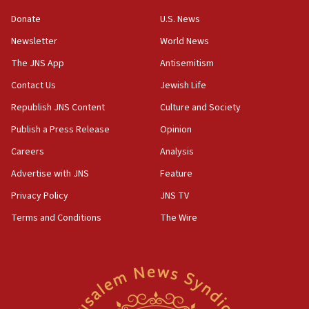
‘anyone who is still open to arguments can look at
the empirical data’
Donate
U.S. News
Newsletter
World News
18:28
CAMERA says it got ‘Financial Times’ to correct
The JNS App
Antisemitism
‘false claim that linked AIPAC to Benjamin
Netanyahu’
Contact Us
Jewish Life
Republish JNS Content
Culture and Society
18:23
AAUP member in Michigan opposes professor
Publish a Press Release
Opinion
group endorsing El-Sayed
Careers
Analysis
18:18
Advertise with JNS
Feature
Act in response to new local club president’s Jew-
hatred, 30 southern California rabbis, Jewish
Privacy Policy
JNS TV
groups tell Rotary
Terms and Conditions
The Wire
18:02
Trump says clash with Hegseth ‘completely
unfounded rumors’
17:56
Newsom appoints former US ed department civil