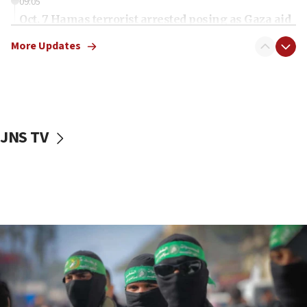
09:05
Oct. 7 Hamas terrorist arrested posing as Gaza aid
truck driver
More Updates
08:50
UNICEF study: Malnutrition lower in Gaza than in
surrounding Arab countries
08:13
CENTCOM: US has redirected 49 commercial
JNS TV
vessels under Iran blockade
08:11
Convicted hate offender quits UK election race
07:42
Israeli Navy conducts largest drill since Oct. 7
06:55
Palestinians attack Israeli civilians who
accidentally entered Jenin in Samaria
06:50