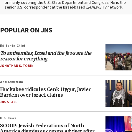
primarily covering the U.S. State Department and Congress. He is the
senior U.S. correspondent at the Israel-based
i24NEWS
TV network.
POPULAR ON JNS
Editor-in-Chief
To antisemites, Israel and the Jews are the
reason for everything
JONATHAN S. TOBIN
Antisemitism
Huckabee ridicules Cenk Uygur, Javier
Bardem over Israel claims
JNS STAFF
U.S. News
SCOOP: Jewish Federations of North
America dismisses comms adviser after