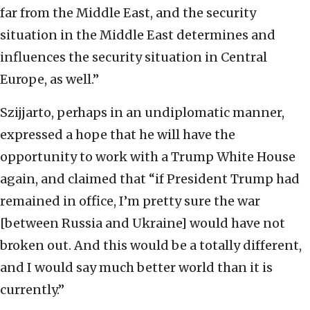
far from the Middle East, and the security
situation in the Middle East determines and
influences the security situation in Central
Europe, as well.”
Szijjarto, perhaps in an undiplomatic manner,
expressed a hope that he will have the
opportunity to work with a Trump White House
again, and claimed that “if President Trump had
remained in office, I’m pretty sure the war
[between Russia and Ukraine] would have not
broken out. And this would be a totally different,
and I would say much better world than it is
currently.”